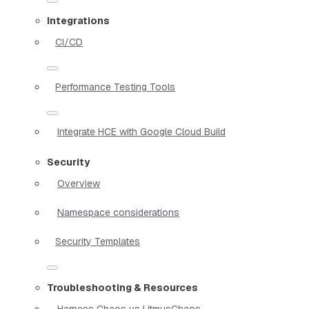
Integrations
CI/CD
Performance Testing Tools
Integrate HCE with Google Cloud Build
Security
Overview
Namespace considerations
Security Templates
Troubleshooting & Resources
Harness Chaos vs LitmusChaos