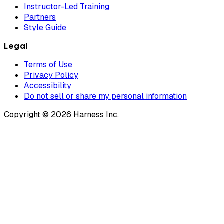
Instructor-Led Training
Partners
Style Guide
Legal
Terms of Use
Privacy Policy
Accessibility
Do not sell or share my personal information
Copyright © 2026 Harness Inc.