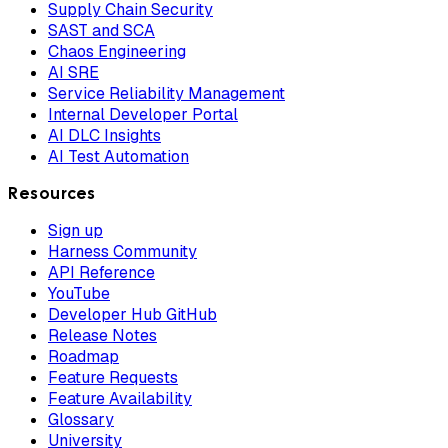
Supply Chain Security
SAST and SCA
Chaos Engineering
AI SRE
Service Reliability Management
Internal Developer Portal
AI DLC Insights
AI Test Automation
Resources
Sign up
Harness Community
API Reference
YouTube
Developer Hub GitHub
Release Notes
Roadmap
Feature Requests
Feature Availability
Glossary
University