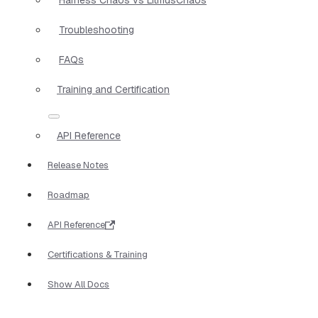
Troubleshooting
FAQs
Training and Certification
API Reference
Release Notes
Roadmap
API Reference
Certifications & Training
Show All Docs