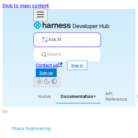
Skip to main content
Ask AI
Search
Contact us
Sign in
Sign up
API
Home
Documentation
▾
Reference
Chaos Engineering