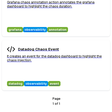
Grafana chaos annotation action annotates the grafana
dashboard to highlight the chaos duration.
grafana
observability
annotation
Datadog Chaos Event
It creates an event for the datadog dashboard to highlight the
chaos injection.
datadog
observability
event
Page
1
of
1