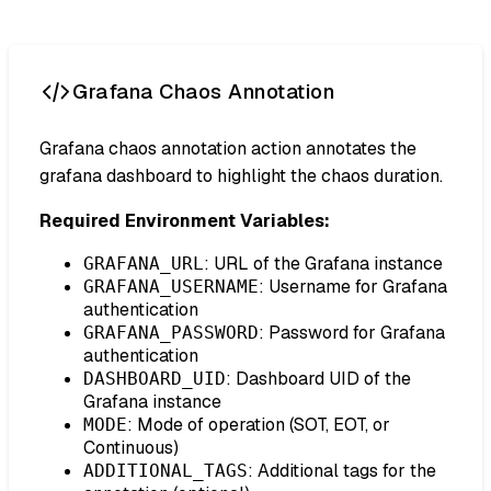
Grafana Chaos Annotation
Grafana chaos annotation action annotates the
grafana dashboard to highlight the chaos duration.
Required Environment Variables:
: URL of the Grafana instance
GRAFANA_URL
: Username for Grafana
GRAFANA_USERNAME
authentication
: Password for Grafana
GRAFANA_PASSWORD
authentication
: Dashboard UID of the
DASHBOARD_UID
Grafana instance
: Mode of operation (SOT, EOT, or
MODE
Continuous)
: Additional tags for the
ADDITIONAL_TAGS