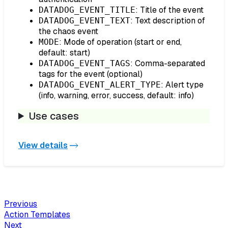
: Title of the event
DATADOG_EVENT_TITLE
: Text description of
DATADOG_EVENT_TEXT
the chaos event
: Mode of operation (start or end,
MODE
default: start)
: Comma-separated
DATADOG_EVENT_TAGS
tags for the event (optional)
: Alert type
DATADOG_EVENT_ALERT_TYPE
(info, warning, error, success, default: info)
Use cases
View details
Previous
Action Templates
Next