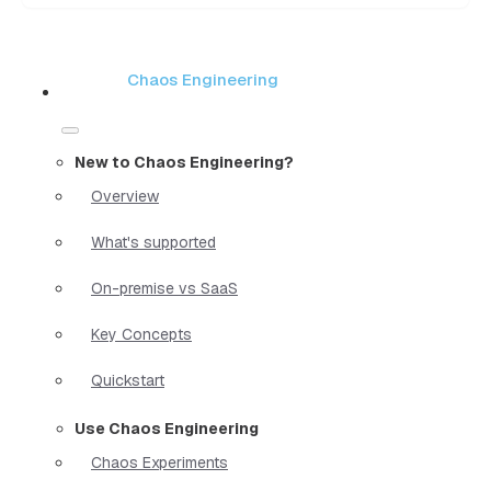
Chaos Engineering
New to Chaos Engineering?
Overview
What's supported
On-premise vs SaaS
Key Concepts
Quickstart
Use Chaos Engineering
Chaos Experiments