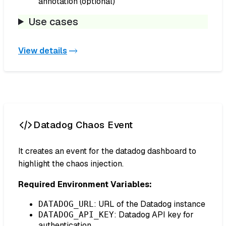
annotation (optional)
Use cases
View details
Datadog Chaos Event
It creates an event for the datadog dashboard to
highlight the chaos injection.
Required Environment Variables:
: URL of the Datadog instance
DATADOG_URL
: Datadog API key for
DATADOG_API_KEY
authentication