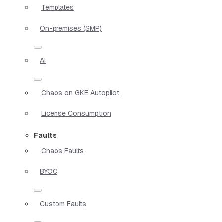
Templates
On-premises (SMP)
AI
Chaos on GKE Autopilot
License Consumption
Faults
Chaos Faults
BYOC
Custom Faults