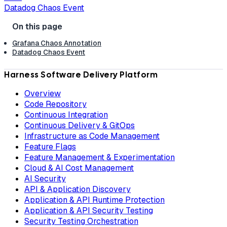
Datadog Chaos Event
Grafana Chaos Annotation
Datadog Chaos Event
Harness Software Delivery Platform
Overview
Code Repository
Continuous Integration
Continuous Delivery & GitOps
Infrastructure as Code Management
Feature Flags
Feature Management & Experimentation
Cloud & AI Cost Management
AI Security
API & Application Discovery
Application & API Runtime Protection
Application & API Security Testing
Security Testing Orchestration