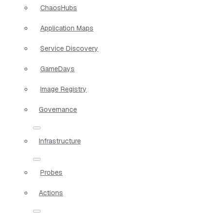
ChaosHubs
Application Maps
Service Discovery
GameDays
Image Registry
Governance
Infrastructure
Probes
Actions