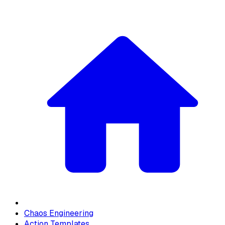
Chaos Engineering
Action Templates