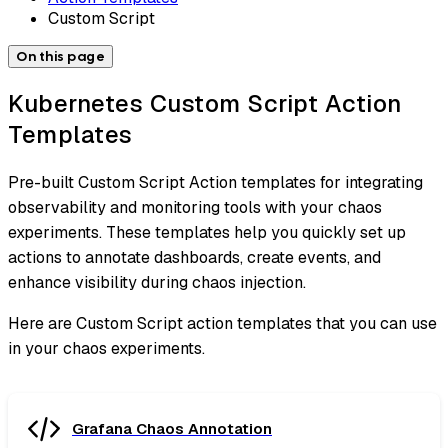
Custom Script
On this page
Kubernetes Custom Script Action
Templates
Pre-built Custom Script Action templates for integrating
observability and monitoring tools with your chaos
experiments. These templates help you quickly set up
actions to annotate dashboards, create events, and
enhance visibility during chaos injection.
Here are Custom Script action templates that you can use
in your chaos experiments.
Grafana Chaos Annotation