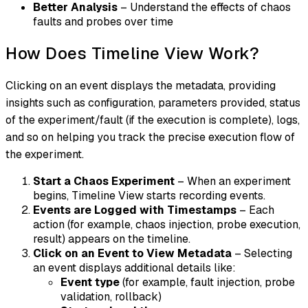
Better Analysis
– Understand the effects of chaos
faults and probes over time
How Does Timeline View Work?
Clicking on an event displays the metadata, providing
insights such as configuration, parameters provided, status
of the experiment/fault (if the execution is complete), logs,
and so on helping you track the precise execution flow of
the experiment.
Start a Chaos Experiment
– When an experiment
begins, Timeline View starts recording events.
Events are Logged with Timestamps
– Each
action (for example, chaos injection, probe execution,
result) appears on the timeline.
Click on an Event to View Metadata
– Selecting
an event displays additional details like:
Event type
(for example, fault injection, probe
validation, rollback)