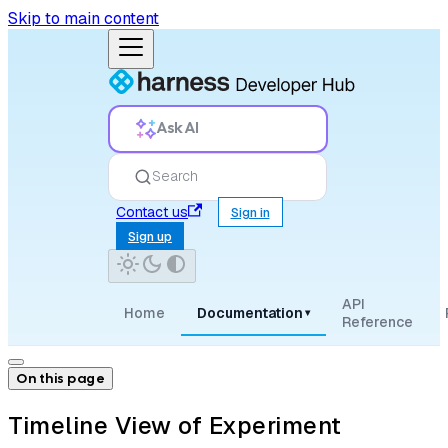
Skip to main content
Ask AI
Search
Contact us
Sign in
Sign up
API
Home
Documentation
▾
Reference
On this page
Timeline View of Experiment