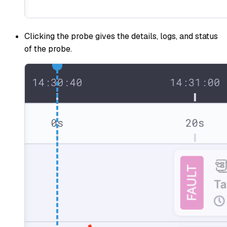
Clicking the probe gives the details, logs, and status
of the probe.