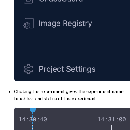
Clicking the experiment gives the experiment name,
tunables, and status of the experiment.