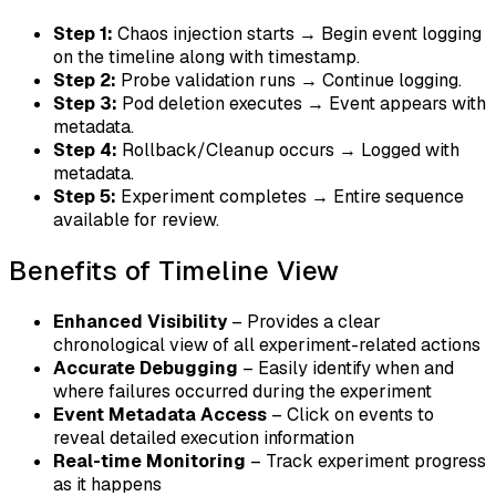
Step 1:
Chaos injection starts → Begin event logging
on the timeline along with timestamp.
Step 2:
Probe validation runs → Continue logging.
Step 3:
Pod deletion executes → Event appears with
metadata.
Step 4:
Rollback/Cleanup occurs → Logged with
metadata.
Step 5:
Experiment completes → Entire sequence
available for review.
Benefits of Timeline View
Enhanced Visibility
– Provides a clear
chronological view of all experiment-related actions
Accurate Debugging
– Easily identify when and
where failures occurred during the experiment
Event Metadata Access
– Click on events to
reveal detailed execution information
Real-time Monitoring
– Track experiment progress
as it happens