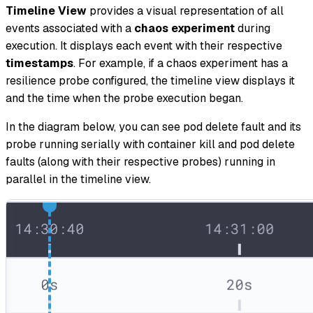
Timeline View
provides a visual representation of all
events associated with a
chaos experiment
during
execution. It displays each event with their respective
timestamps
. For example, if a chaos experiment has a
resilience probe configured, the timeline view displays it
and the time when the probe execution began.
In the diagram below, you can see pod delete fault and its
probe running serially with container kill and pod delete
faults (along with their respective probes) running in
parallel in the timeline view.