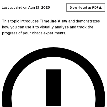
Last updated
on
Aug 21, 2025
Download as PDF
This topic introduces
Timeline View
and demonstrates
how you can use it to visually analyze and track the
progress of your chaos experiments.