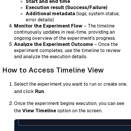
Start and end time
Execution result (Success/Failure)
Additional metadata
(logs, system status,
error details)
Monitor the Experiment Flow
– The timeline
continuously updates in real-time, providing an
ongoing overview of the experiment's progress.
Analyze the Experiment Outcome
– Once the
experiment completes, use the timeline to review
and analyze the execution details.
How to Access Timeline View
Select the experiment you want to run or create one,
and click
Run
.
Once the experiment begins execution, you can see
the
View Timeline
option on the screen.