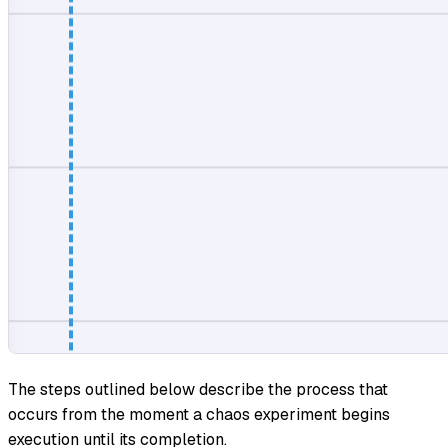
The steps outlined below describe the process that
occurs from the moment a chaos experiment begins
execution until its completion.