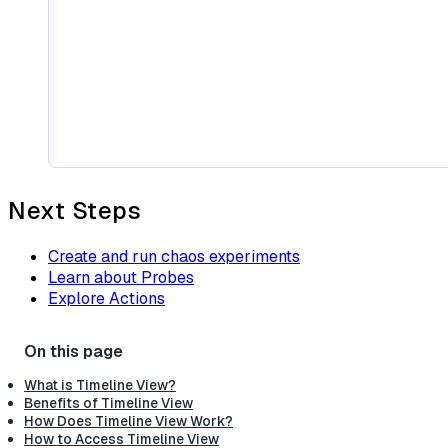
Next Steps
Create and run chaos experiments
Learn about Probes
Explore Actions
What is Timeline View?
Benefits of Timeline View
How Does Timeline View Work?
How to Access Timeline View