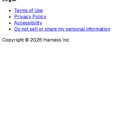
Terms of Use
Privacy Policy
Accessibility
Do not sell or share my personal information
Copyright © 2026 Harness Inc.