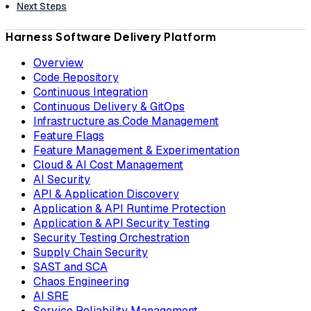
Next Steps
Harness Software Delivery Platform
Overview
Code Repository
Continuous Integration
Continuous Delivery & GitOps
Infrastructure as Code Management
Feature Flags
Feature Management & Experimentation
Cloud & AI Cost Management
AI Security
API & Application Discovery
Application & API Runtime Protection
Application & API Security Testing
Security Testing Orchestration
Supply Chain Security
SAST and SCA
Chaos Engineering
AI SRE
Service Reliability Management