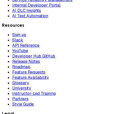
Internal Developer Portal
AI DLC Insights
AI Test Automation
Resources
Sign up
Slack
API Reference
YouTube
Developer Hub GitHub
Release Notes
Roadmap
Feature Requests
Feature Availability
Glossary
University
Instructor-Led Training
Partners
Style Guide
Legal