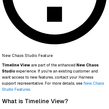
New Chaos Studio Feature
Timeline View
are part of the enhanced
New Chaos
Studio
experience. If you're an existing customer and
want access to new features, contact your Harness
support representative. For more details, see
New Chaos
Studio Features
.
What is Timeline View?