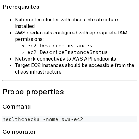
Prerequisites
Kubernetes cluster with chaos infrastructure
installed
AWS credentials configured with appropriate IAM
permissions:
ec2:DescribeInstances
ec2:DescribeInstanceStatus
Network connectivity to AWS API endpoints
Target EC2 instances should be accessible from the
chaos infrastructure
Probe properties
Command
healthchecks -name aws-ec2
Comparator