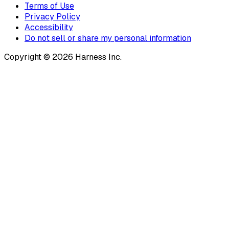
Terms of Use
Privacy Policy
Accessibility
Do not sell or share my personal information
Copyright © 2026 Harness Inc.