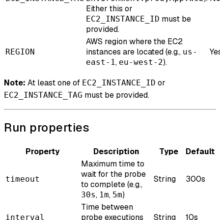
Either this or
must be
EC2_INSTANCE_ID
provided.
AWS region where the EC2
instances are located (e.g.,
Ye
REGION
us-
,
).
east-1
eu-west-2
Note:
At least one of
or
EC2_INSTANCE_ID
must be provided.
EC2_INSTANCE_TAG
Run properties
Property
Description
Type
Default
Maximum time to
wait for the probe
String
300s
timeout
to complete (e.g.,
,
,
)
30s
1m
5m
Time between
probe executions
String
10s
interval