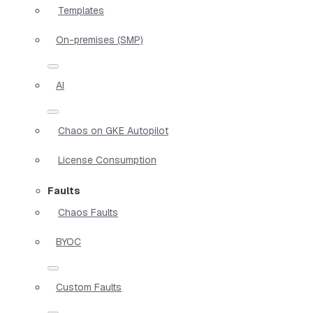
Templates
On-premises (SMP)
AI
Chaos on GKE Autopilot
License Consumption
Faults
Chaos Faults
BYOC
Custom Faults