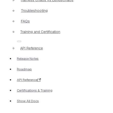
Troubleshooting
FAQs
Training and Certification
API Reference
Release Notes
Roadmap
API Reference
Certifications & Training
Show All Docs