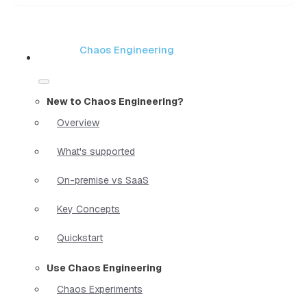
Chaos Engineering
New to Chaos Engineering?
Overview
What's supported
On-premise vs SaaS
Key Concepts
Quickstart
Use Chaos Engineering
Chaos Experiments