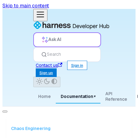
Skip to main content
Ask AI
Search
Contact us
Sign in
Sign up
API
Home
Documentation
▾
Reference
Chaos Engineering