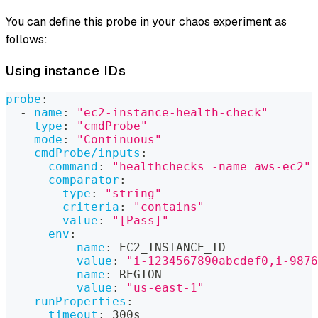
You can define this probe in your chaos experiment as
follows:
Using instance IDs
probe
:
-
name
:
"ec2-instance-health-check"
type
:
"cmdProbe"
mode
:
"Continuous"
cmdProbe/inputs
:
command
:
"healthchecks -name aws-ec2"
comparator
:
type
:
"string"
criteria
:
"contains"
value
:
"[Pass]"
env
:
-
name
:
 EC2_INSTANCE_ID
value
:
"i-1234567890abcdef0,i-9876
-
name
:
 REGION
value
:
"us-east-1"
runProperties
:
timeout
:
 300s