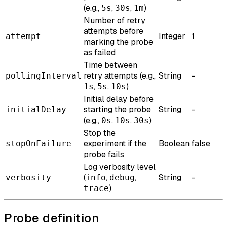
(e.g.,
,
,
)
5s
30s
1m
Number of retry
attempts before
Integer
1
attempt
marking the probe
as failed
Time between
retry attempts (e.g.,
String
-
pollingInterval
,
,
)
1s
5s
10s
Initial delay before
starting the probe
String
-
initialDelay
(e.g.,
,
,
)
0s
10s
30s
Stop the
experiment if the
Boolean
false
stopOnFailure
probe fails
Log verbosity level
(
,
,
String
-
verbosity
info
debug
)
trace
Probe definition