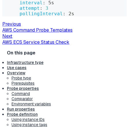
interval
:
 5s
attempt
:
3
pollingInterval
:
 2s
Previous
AWS Command Probe Templates
Next
AWS ECS Service Status Check
Infrastructure type
Use cases
Overview
Probe type
Prerequisites
Probe properties
Command
Comparator
Environment variables
Run properties
Probe definition
Using instance IDs
Using instance tags