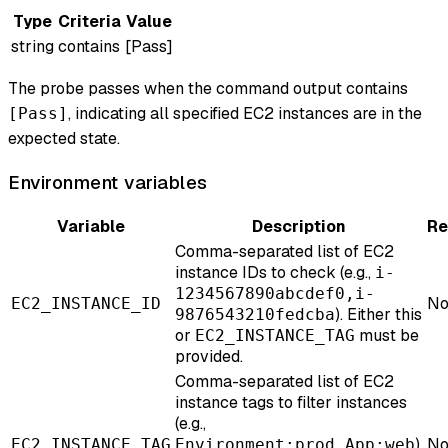
Type
Criteria
Value
string
contains
[Pass]
The probe passes when the command output contains
, indicating all specified EC2 instances are in the
[Pass]
expected state.
Environment variables
Variable
Description
Re
Comma-separated list of EC2
instance IDs to check (e.g.,
i-
1234567890abcdef0,i-
No
EC2_INSTANCE_ID
). Either this
9876543210fedcba
or
must be
EC2_INSTANCE_TAG
provided.
Comma-separated list of EC2
instance tags to filter instances
(e.g.,
).
No
EC2_INSTANCE_TAG
Environment:prod,App:web