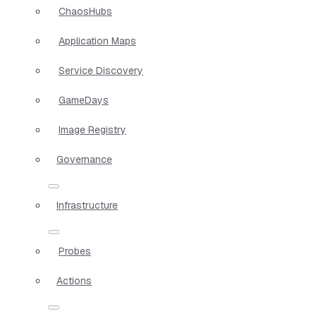
ChaosHubs
Application Maps
Service Discovery
GameDays
Image Registry
Governance
Infrastructure
Probes
Actions