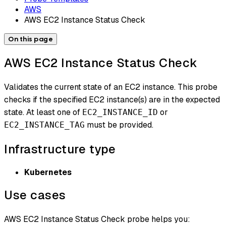
AWS
AWS EC2 Instance Status Check
On this page
AWS EC2 Instance Status Check
Validates the current state of an EC2 instance. This probe
checks if the specified EC2 instance(s) are in the expected
state. At least one of
or
EC2_INSTANCE_ID
must be provided.
EC2_INSTANCE_TAG
Infrastructure type
Kubernetes
Use cases
AWS EC2 Instance Status Check probe helps you: