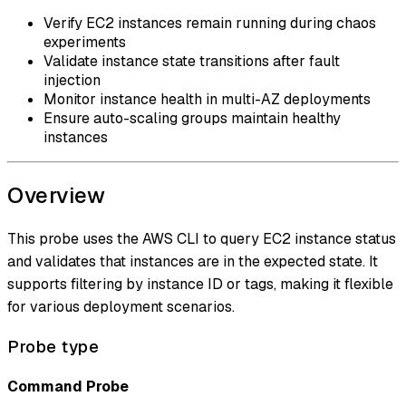
Verify EC2 instances remain running during chaos
experiments
Validate instance state transitions after fault
injection
Monitor instance health in multi-AZ deployments
Ensure auto-scaling groups maintain healthy
instances
Overview
This probe uses the AWS CLI to query EC2 instance status
and validates that instances are in the expected state. It
supports filtering by instance ID or tags, making it flexible
for various deployment scenarios.
Probe type
Command Probe