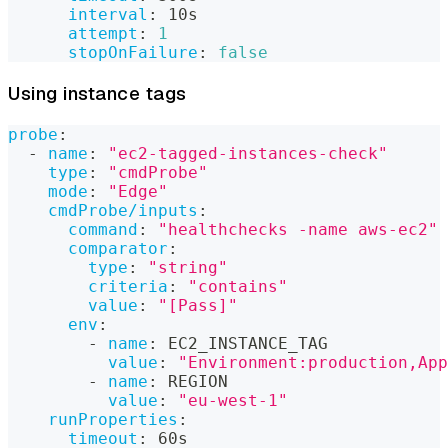
interval
:
 10s
attempt
:
1
stopOnFailure
:
false
Using instance tags
probe
:
-
name
:
"ec2-tagged-instances-check"
type
:
"cmdProbe"
mode
:
"Edge"
cmdProbe/inputs
:
command
:
"healthchecks -name aws-ec2"
comparator
:
type
:
"string"
criteria
:
"contains"
value
:
"[Pass]"
env
:
-
name
:
 EC2_INSTANCE_TAG
value
:
"Environment:production,App
-
name
:
 REGION
value
:
"eu-west-1"
runProperties
:
timeout
:
 60s