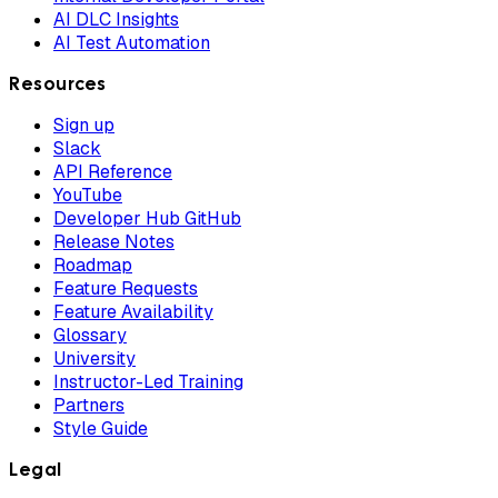
AI DLC Insights
AI Test Automation
Resources
Sign up
Slack
API Reference
YouTube
Developer Hub GitHub
Release Notes
Roadmap
Feature Requests
Feature Availability
Glossary
University
Instructor-Led Training
Partners
Style Guide
Legal