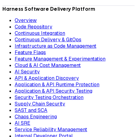
Harness Software Delivery Platform
Overview
Code Repository
Continuous Integration
Continuous Delivery & GitOps
Infrastructure as Code Management
Feature Flags
Feature Management & Experimentation
Cloud & AI Cost Management
AI Security
API & Application Discovery
Application & API Runtime Protection
Application & API Security Testing
Security Testing Orchestration
Supply Chain Security
SAST and SCA
Chaos Engineering
AI SRE
Service Reliability Management
Internal Developer Portal