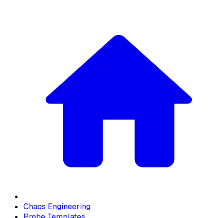
Chaos Engineering
Probe Templates