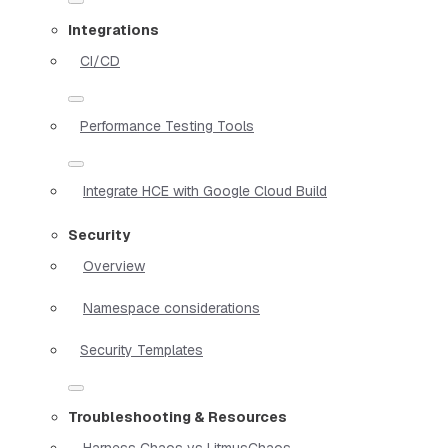
Integrations
CI/CD
Performance Testing Tools
Integrate HCE with Google Cloud Build
Security
Overview
Namespace considerations
Security Templates
Troubleshooting & Resources
Harness Chaos vs LitmusChaos