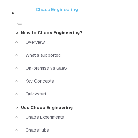
Chaos Engineering
New to Chaos Engineering?
Overview
What's supported
On-premise vs SaaS
Key Concepts
Quickstart
Use Chaos Engineering
Chaos Experiments
ChaosHubs