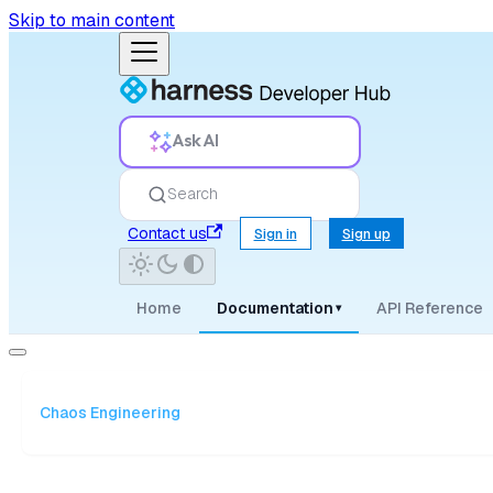
Skip to main content
Ask AI
Search
Contact us
Sign in
Sign up
Home
Documentation
API Reference
▾
Chaos Engineering