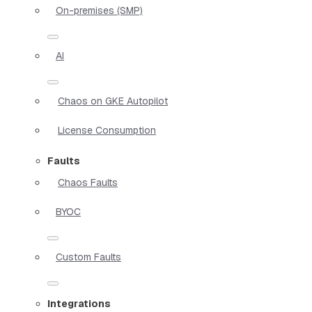
On-premises (SMP)
AI
Chaos on GKE Autopilot
License Consumption
Faults
Chaos Faults
BYOC
Custom Faults
Integrations