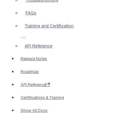
FAQs
Training and Certification
API Reference
Release Notes
Roadmap
API Reference
Certifications & Training
Show All Docs