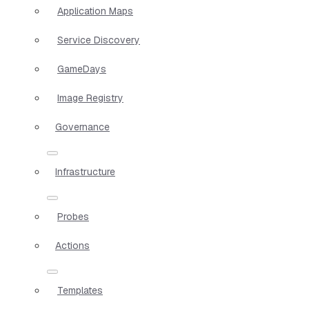
Application Maps
Service Discovery
GameDays
Image Registry
Governance
Infrastructure
Probes
Actions
Templates