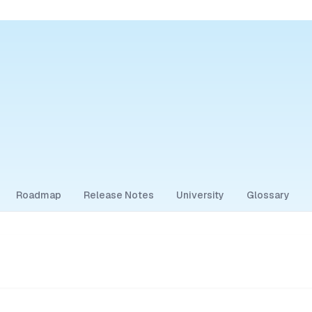
Roadmap
Release Notes
University
Glossary