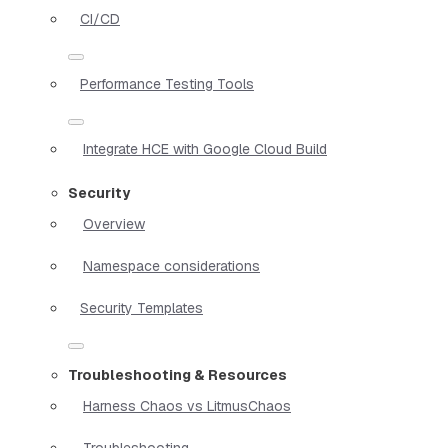
CI/CD
Performance Testing Tools
Integrate HCE with Google Cloud Build
Security
Overview
Namespace considerations
Security Templates
Troubleshooting & Resources
Harness Chaos vs LitmusChaos
Troubleshooting