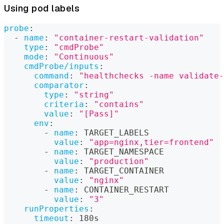
Using pod labels
probe
:
-
name
:
"container-restart-validation"
type
:
"cmdProbe"
mode
:
"Continuous"
cmdProbe/inputs
:
command
:
"healthchecks -name validate-
comparator
:
type
:
"string"
criteria
:
"contains"
value
:
"[Pass]"
env
:
-
name
:
 TARGET_LABELS
value
:
"app=nginx,tier=frontend"
-
name
:
 TARGET_NAMESPACE
value
:
"production"
-
name
:
 TARGET_CONTAINER
value
:
"nginx"
-
name
:
 CONTAINER_RESTART
value
:
"3"
runProperties
:
timeout
:
 180s