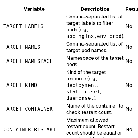
Variable
Description
Requ
Comma-separated list of
target labels to filter
No
TARGET_LABELS
pods (e.g.,
).
app=nginx,env=prod
Comma-separated list of
No
TARGET_NAMES
target pod names.
Namespace of the target
No
TARGET_NAMESPACE
pods.
Kind of the target
resource (e.g.,
,
No
TARGET_KIND
deployment
,
statefulset
).
daemonset
Name of the container to
No
TARGET_CONTAINER
check restart count.
Maximum allowed
restart count. Restart
No
CONTAINER_RESTART
count should be equal or