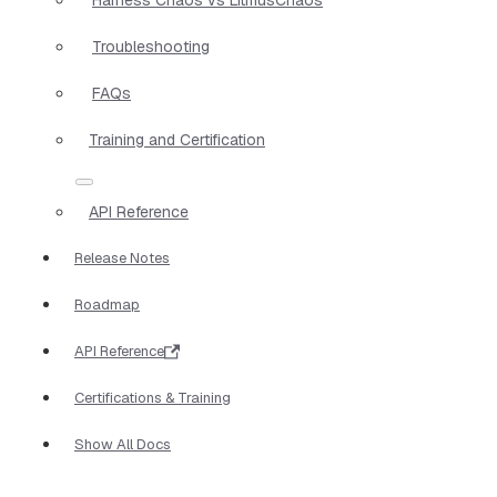
Troubleshooting
FAQs
Training and Certification
API Reference
Release Notes
Roadmap
API Reference
Certifications & Training
Show All Docs