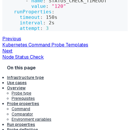
-
name
:
 STATUS_CHECK_TIMEOUT
value
:
"120"
runProperties
:
timeout
:
 150s
interval
:
 2s
attempt
:
3
Previous
Kubernetes Command Probe Templates
Next
Node Status Check
Infrastructure type
Use cases
Overview
Probe type
Prerequisites
Probe properties
Command
Comparator
Environment variables
Run properties
Probe definition