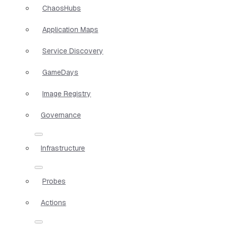
ChaosHubs
Application Maps
Service Discovery
GameDays
Image Registry
Governance
Infrastructure
Probes
Actions