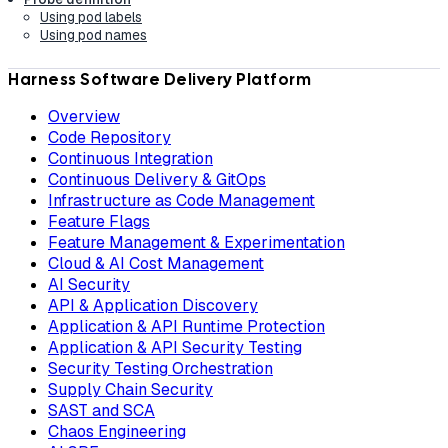
Using pod labels
Using pod names
Harness Software Delivery Platform
Overview
Code Repository
Continuous Integration
Continuous Delivery & GitOps
Infrastructure as Code Management
Feature Flags
Feature Management & Experimentation
Cloud & AI Cost Management
AI Security
API & Application Discovery
Application & API Runtime Protection
Application & API Security Testing
Security Testing Orchestration
Supply Chain Security
SAST and SCA
Chaos Engineering