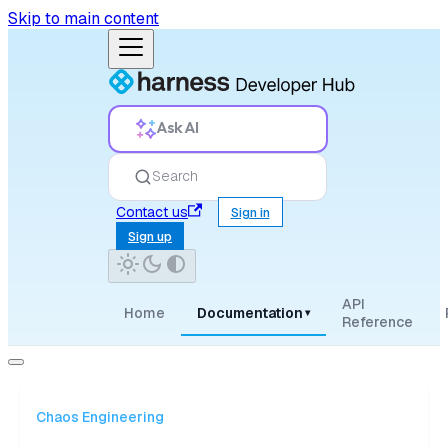
Skip to main content
Ask AI
Search
Contact us
Sign in
Sign up
API
Home
Documentation
▾
Reference
Chaos Engineering