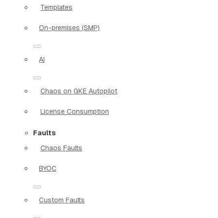
Templates
On-premises (SMP)
AI
Chaos on GKE Autopilot
License Consumption
Faults
Chaos Faults
BYOC
Custom Faults