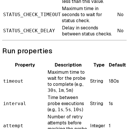
less than this value.
Maximum time in
seconds to wait for
No
STATUS_CHECK_TIMEOUT
status check.
Delay in seconds
No
STATUS_CHECK_DELAY
between status checks.
Run properties
Property
Description
Type
Default
Maximum time to
wait for the probe
String
180s
timeout
to complete (e.g.,
,
,
)
30s
1m
5m
Time between
probe executions
String
1s
interval
(e.g.,
,
,
)
1s
5s
10s
Number of retry
attempts before
Integer
1
attempt
marking the probe