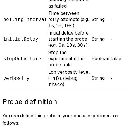
as failed
Time between
retry attempts (e.g.,
String
-
pollingInterval
,
,
)
1s
5s
10s
Initial delay before
starting the probe
String
-
initialDelay
(e.g.,
,
,
)
0s
10s
30s
Stop the
experiment if the
Boolean
false
stopOnFailure
probe fails
Log verbosity level
(
,
,
String
-
verbosity
info
debug
)
trace
Probe definition
You can define this probe in your chaos experiment as
follows: