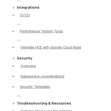
Integrations
CI/CD
Performance Testing Tools
Integrate HCE with Google Cloud Build
Security
Overview
Namespace considerations
Security Templates
Troubleshooting & Resources
Harness Chaos vs LitmusChaos