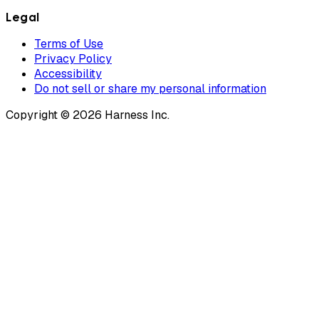
Legal
Terms of Use
Privacy Policy
Accessibility
Do not sell or share my personal information
Copyright © 2026 Harness Inc.