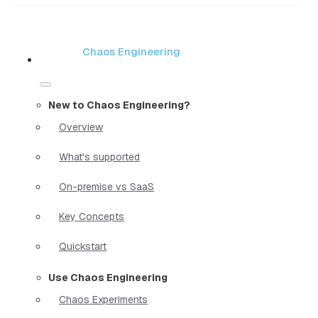
Chaos Engineering
New to Chaos Engineering?
Overview
What's supported
On-premise vs SaaS
Key Concepts
Quickstart
Use Chaos Engineering
Chaos Experiments