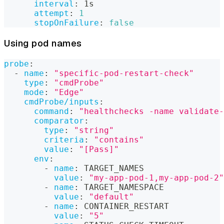
interval
:
 1s
attempt
:
1
stopOnFailure
:
false
Using pod names
probe
:
-
name
:
"specific-pod-restart-check"
type
:
"cmdProbe"
mode
:
"Edge"
cmdProbe/inputs
:
command
:
"healthchecks -name validate-
comparator
:
type
:
"string"
criteria
:
"contains"
value
:
"[Pass]"
env
:
-
name
:
 TARGET_NAMES
value
:
"my-app-pod-1,my-app-pod-2"
-
name
:
 TARGET_NAMESPACE
value
:
"default"
-
name
:
 CONTAINER_RESTART
value
:
"5"