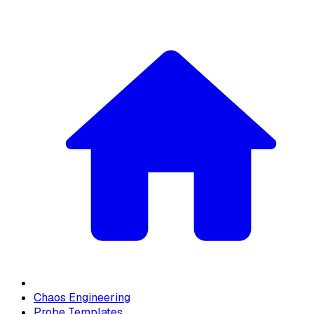
Chaos Engineering
Probe Templates