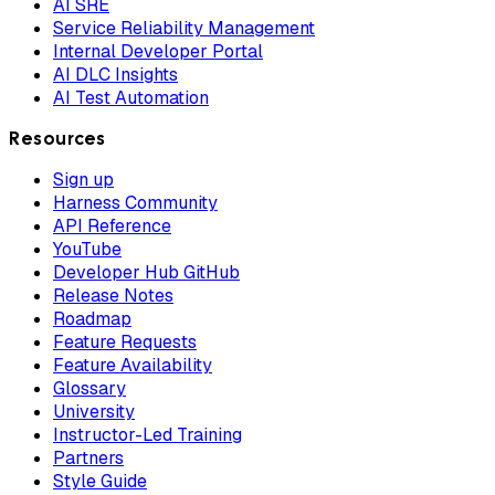
AI SRE
Service Reliability Management
Internal Developer Portal
AI DLC Insights
AI Test Automation
Resources
Sign up
Harness Community
API Reference
YouTube
Developer Hub GitHub
Release Notes
Roadmap
Feature Requests
Feature Availability
Glossary
University
Instructor-Led Training
Partners
Style Guide