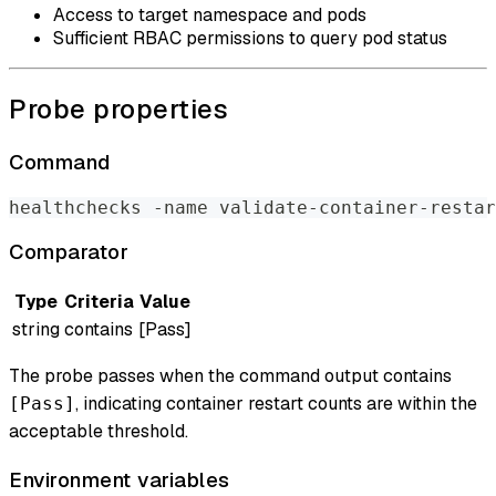
Access to target namespace and pods
Sufficient RBAC permissions to query pod status
Probe properties
Command
healthchecks -name validate-container-restar
Comparator
Type
Criteria
Value
string
contains
[Pass]
The probe passes when the command output contains
, indicating container restart counts are within the
[Pass]
acceptable threshold.
Environment variables