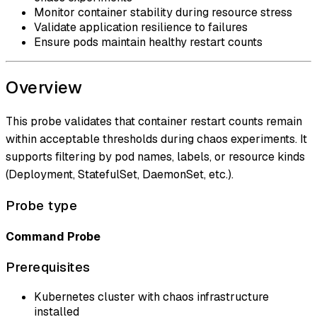
Monitor container stability during resource stress
Validate application resilience to failures
Ensure pods maintain healthy restart counts
Overview
This probe validates that container restart counts remain
within acceptable thresholds during chaos experiments. It
supports filtering by pod names, labels, or resource kinds
(Deployment, StatefulSet, DaemonSet, etc.).
Probe type
Command Probe
Prerequisites
Kubernetes cluster with chaos infrastructure
installed