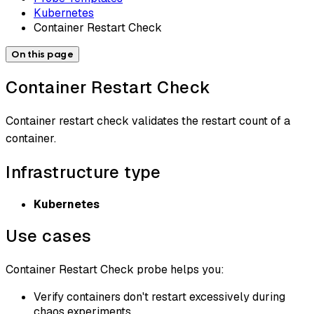
Kubernetes
Container Restart Check
On this page
Container Restart Check
Container restart check validates the restart count of a
container.
Infrastructure type
Kubernetes
Use cases
Container Restart Check probe helps you:
Verify containers don't restart excessively during
chaos experiments