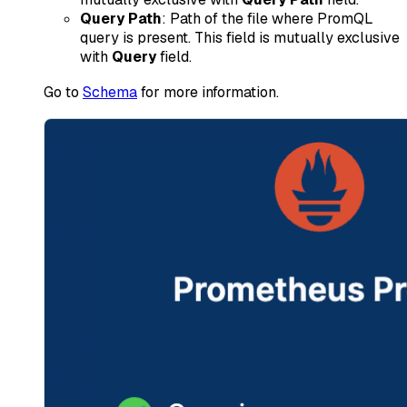
Query Path
: Path of the file where PromQL
query is present. This field is mutually exclusive
with
Query
field.
Go to
Schema
for more information.