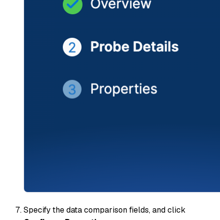
Specify the data comparison fields, and click