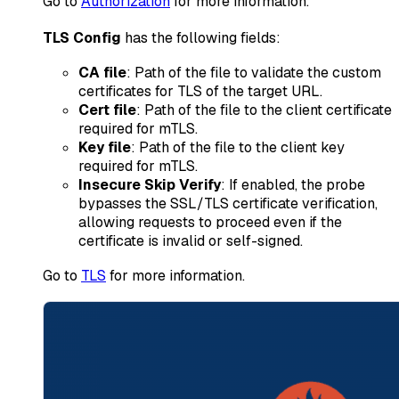
Go to
Authorization
for more information.
TLS Config
has the following fields:
CA file
: Path of the file to validate the custom
certificates for TLS of the target URL.
Cert file
: Path of the file to the client certificate
required for mTLS.
Key file
: Path of the file to the client key
required for mTLS.
Insecure Skip Verify
: If enabled, the probe
bypasses the SSL/TLS certificate verification,
allowing requests to proceed even if the
certificate is invalid or self-signed.
Go to
TLS
for more information.