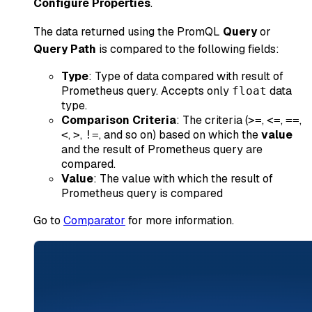
Configure Properties
.
The data returned using the PromQL
Query
or
Query Path
is compared to the following fields:
Type
: Type of data compared with result of
Prometheus query. Accepts only
data
float
type.
Comparison Criteria
: The criteria (
,
,
,
>=
<=
==
,
,
, and so on) based on which the
value
<
>
!=
and the result of Prometheus query are
compared.
Value
: The value with which the result of
Prometheus query is compared
Go to
Comparator
for more information.