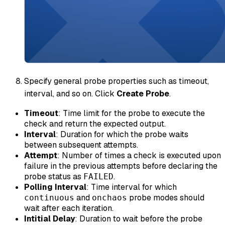
Specify general probe properties such as timeout,
interval, and so on. Click
Create Probe
.
Timeout
: Time limit for the probe to execute the
check and return the expected output.
Interval
: Duration for which the probe waits
between subsequent attempts.
Attempt
: Number of times a check is executed upon
failure in the previous attempts before declaring the
probe status as
.
FAILED
Polling Interval
: Time interval for which
and
probe modes should
continuous
onchaos
wait after each iteration.
Intitial Delay
: Duration to wait before the probe