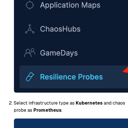
Select infrastructure type as
Kubernetes
and chaos
probe as
Prometheus
.