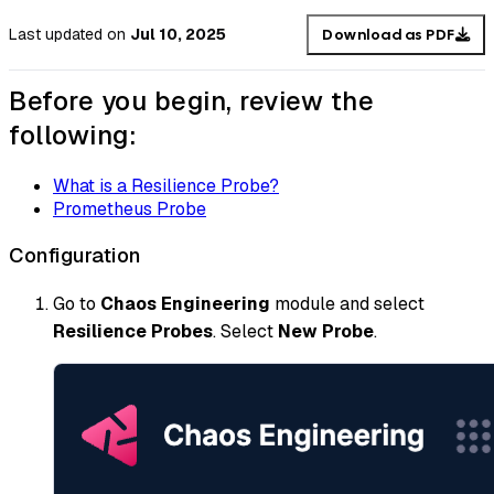
Last updated
on
Jul 10, 2025
Download as PDF
Before you begin, review the
following:
What is a Resilience Probe?
Prometheus Probe
Configuration
Go to
Chaos Engineering
module and select
Resilience Probes
. Select
New Probe
.