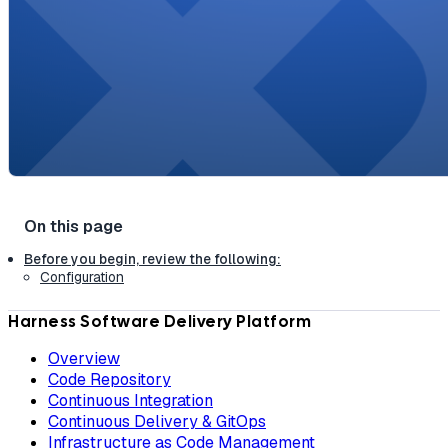
Before you begin, review the following:
Configuration
Harness Software Delivery Platform
Overview
Code Repository
Continuous Integration
Continuous Delivery & GitOps
Infrastructure as Code Management