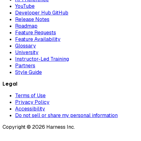
YouTube
Developer Hub GitHub
Release Notes
Roadmap
Feature Requests
Feature Availability
Glossary
University
Instructor-Led Training
Partners
Style Guide
Legal
Terms of Use
Privacy Policy
Accessibility
Do not sell or share my personal information
Copyright © 2026 Harness Inc.