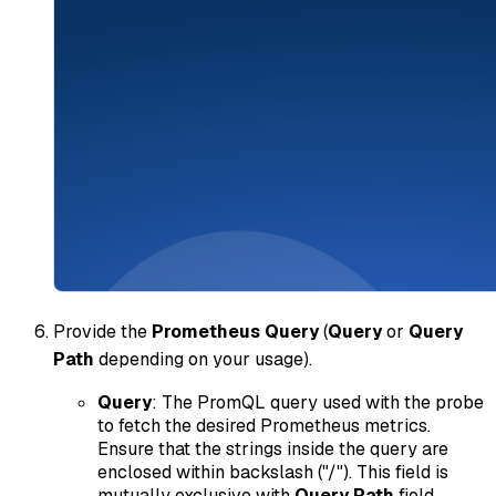
Provide the
Prometheus Query
(
Query
or
Query
Path
depending on your usage).
Query
: The PromQL query used with the probe
to fetch the desired Prometheus metrics.
Ensure that the strings inside the query are
enclosed within backslash ("/"). This field is
mutually exclusive with
Query Path
field.