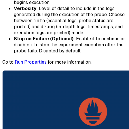
begins execution.
Verbosity
: Level of detail to include in the logs
generated during the execution of the probe. Choose
between
(essential logs, probe status are
info
printed) and
(in-depth logs, timestamps, and
debug
execution logs are printed) mode.
Stop on Failure (Optional)
: Enable it to continue or
disable it to stop the experiment execution after the
probe fails. Disabled by default.
Go to
Run Properties
for more information.