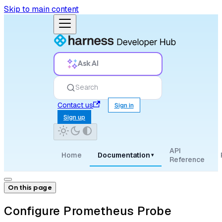
Skip to main content
Ask AI
Search
Contact us
Sign in
Sign up
API
Home
Documentation
▾
Reference
On this page
Configure Prometheus Probe