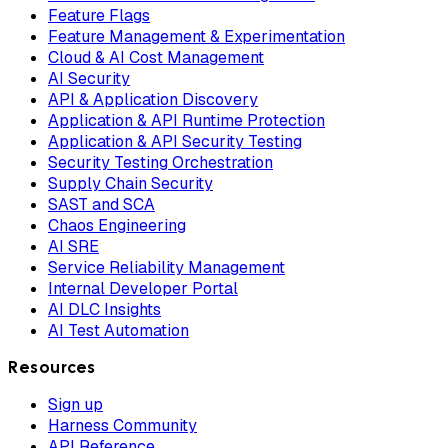
Feature Flags
Feature Management & Experimentation
Cloud & AI Cost Management
AI Security
API & Application Discovery
Application & API Runtime Protection
Application & API Security Testing
Security Testing Orchestration
Supply Chain Security
SAST and SCA
Chaos Engineering
AI SRE
Service Reliability Management
Internal Developer Portal
AI DLC Insights
AI Test Automation
Resources
Sign up
Harness Community
API Reference