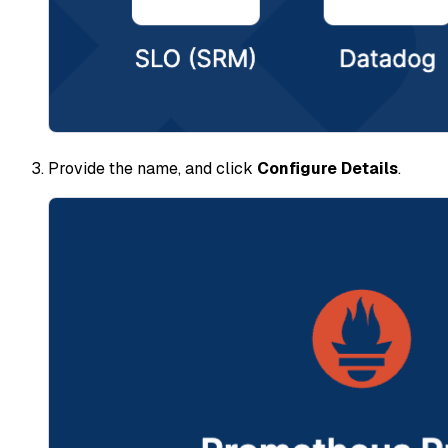
Provide the name, and click
Configure Details
.