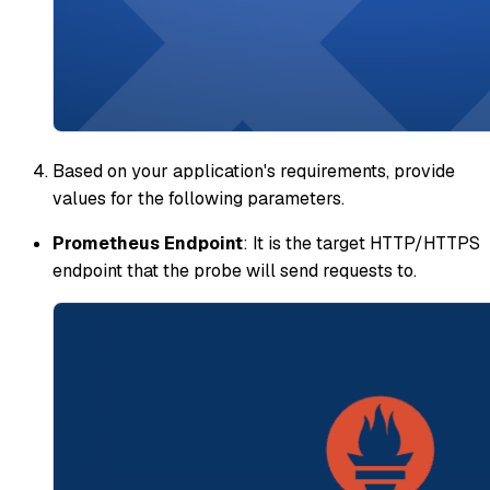
Based on your application's requirements, provide
values for the following parameters.
Prometheus Endpoint
: It is the target HTTP/HTTPS
endpoint that the probe will send requests to.