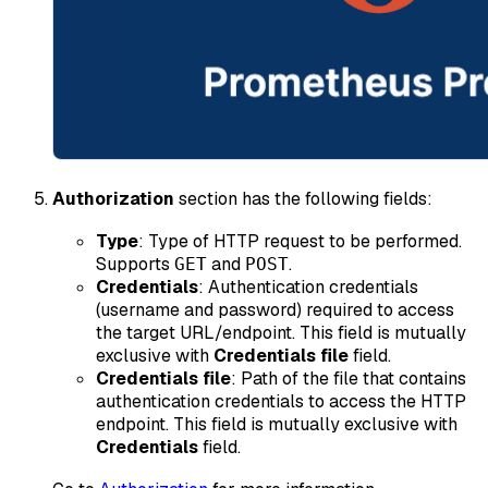
Authorization
section has the following fields:
Type
: Type of HTTP request to be performed.
Supports
and
.
GET
POST
Credentials
: Authentication credentials
(username and password) required to access
the target URL/endpoint. This field is mutually
exclusive with
Credentials file
field.
Credentials file
: Path of the file that contains
authentication credentials to access the HTTP
endpoint. This field is mutually exclusive with
Credentials
field.