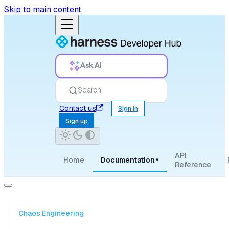
Skip to main content
Ask AI
Search
Contact us
Sign in
Sign up
API
Home
Documentation
▾
Reference
Chaos Engineering