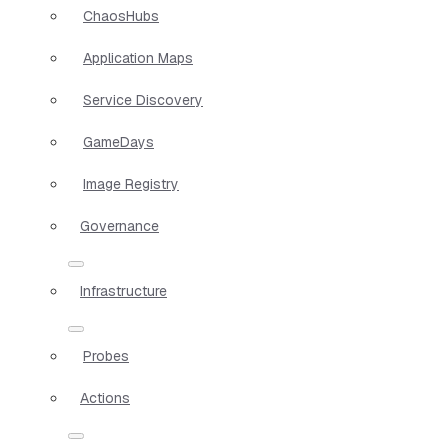
ChaosHubs
Application Maps
Service Discovery
GameDays
Image Registry
Governance
Infrastructure
Probes
Actions