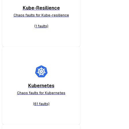
Kube-Resilience
Chaos faults for Kube-resilience
(1 faults)
Kubernetes
Chaos faults for Kubernetes
(61 faults)