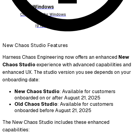
Windows
Chaos faults for Windows
(9 faults)
New Chaos Studio Features
Harness Chaos Engineering now offers an enhanced
New
Chaos Studio
experience with advanced capabilities and
enhanced UX. The studio version you see depends on your
onboarding date:
New Chaos Studio
: Available for customers
onboarded on or after August 21, 2025
Old Chaos Studio
: Available for customers
onboarded before August 21, 2025
The New Chaos Studio includes these enhanced
capabilities: