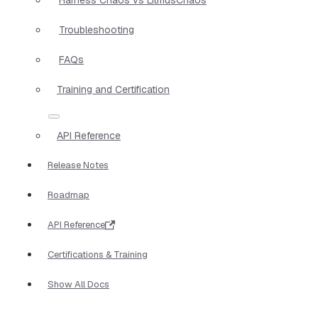
Troubleshooting
FAQs
Training and Certification
API Reference
Release Notes
Roadmap
API Reference
Certifications & Training
Show All Docs