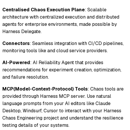
Centralised Chaos Execution Plane
: Scalable
architecture with centralized execution and distributed
agents for enterprise environments, made possible by
Harness Delegate.
Connectors
: Seamless integration with CI/CD pipelines,
monitoring tools like and cloud service providers.
AI-Powered
: AI Reliability Agent that provides
recommendations for experiment creation, optimization,
and failure resolution.
MCP(Model-Context-Protocol) Tools
: Chaos tools are
provided through Harness MCP server. Use natural
language prompts from your AI editors like Claude
Desktop, Windsurf, Cursor to interact with your Harness
Chaos Engineering project and understand the resilience
testing details of your systems.