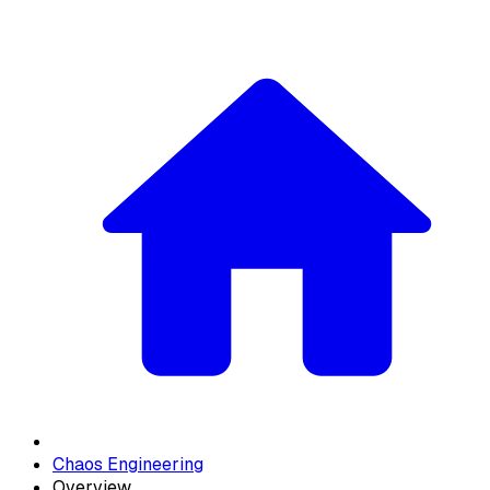
Chaos Engineering
Overview