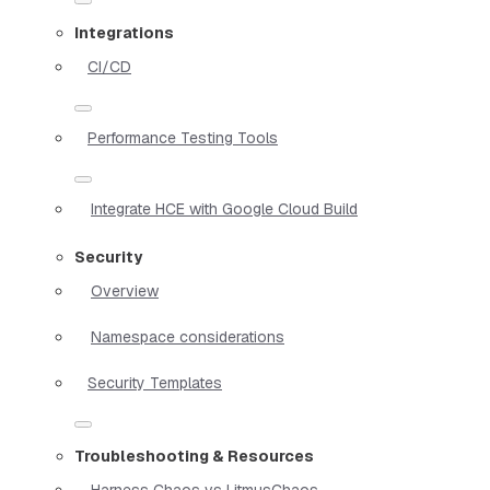
Integrations
CI/CD
Performance Testing Tools
Integrate HCE with Google Cloud Build
Security
Overview
Namespace considerations
Security Templates
Troubleshooting & Resources
Harness Chaos vs LitmusChaos