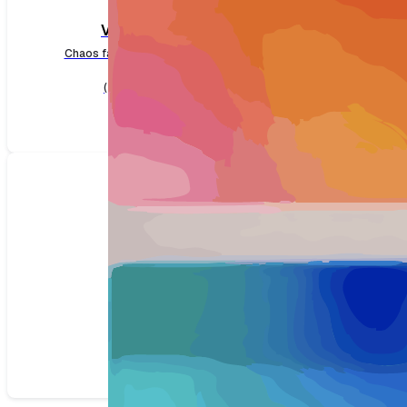
VMware
Chaos faults for VMware
(14 faults)
SSH
Chaos faults for SSH
(1 faults)