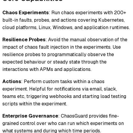
Chaos Experiments
: Run chaos experiments with 200+
built-in faults, probes, and actions covering Kubernetes,
cloud platforms, Linux, Windows, and application runtimes.
Resilience Probes
: Avoid the manual observation of the
impact of chaos fault injection in the experiments. Use
resilience probes to programmatically observe the
expected behaviour or steady state through the
interactions with APMs and applications.
Actions
: Perform custom tasks within a chaos
experiment. Helpful for notifications via email, slack,
teams etc, triggering webhooks and starting load testing
scripts within the experiment.
Enterprise Governance
: ChaosGuard provides fine-
grained control over who can run which experiments on
what systems and during which time periods.