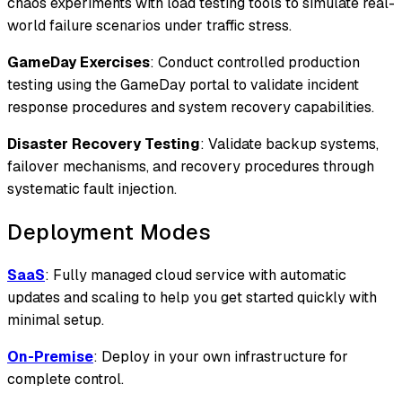
chaos experiments with load testing tools to simulate real-
world failure scenarios under traffic stress.
GameDay Exercises
: Conduct controlled production
testing using the GameDay portal to validate incident
response procedures and system recovery capabilities.
Disaster Recovery Testing
: Validate backup systems,
failover mechanisms, and recovery procedures through
systematic fault injection.
Deployment Modes
SaaS
: Fully managed cloud service with automatic
updates and scaling to help you get started quickly with
minimal setup.
On-Premise
: Deploy in your own infrastructure for
complete control.