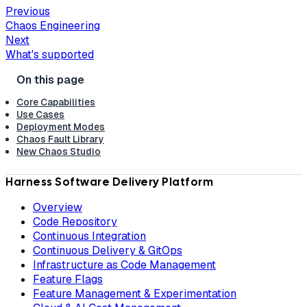
Previous
Chaos Engineering
Next
What's supported
Core Capabilities
Use Cases
Deployment Modes
Chaos Fault Library
New Chaos Studio
Harness Software Delivery Platform
Overview
Code Repository
Continuous Integration
Continuous Delivery & GitOps
Infrastructure as Code Management
Feature Flags
Feature Management & Experimentation