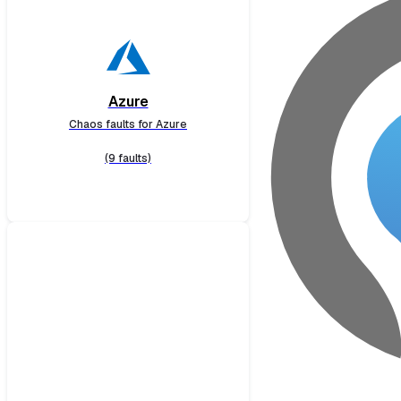
Azure
Chaos faults for Azure
(9 faults)