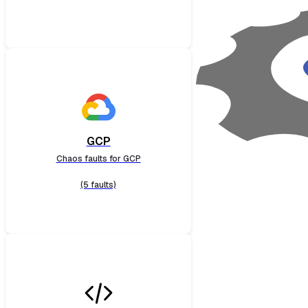
GCP
Chaos faults for GCP
(5 faults)
Cloud Foundry
Chaos faults for Cloud Foundry
(13 faults)