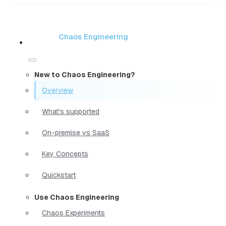
Chaos Engineering
New to Chaos Engineering?
Overview
What's supported
On-premise vs SaaS
Key Concepts
Quickstart
Use Chaos Engineering
Chaos Experiments