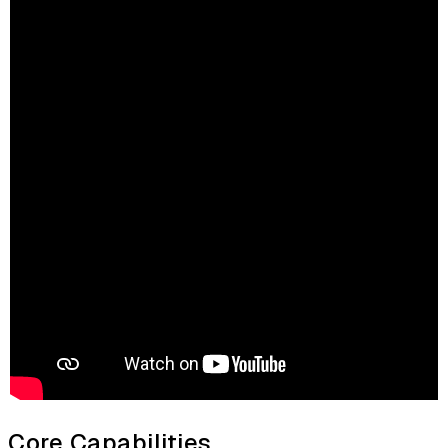
Core Capabilities