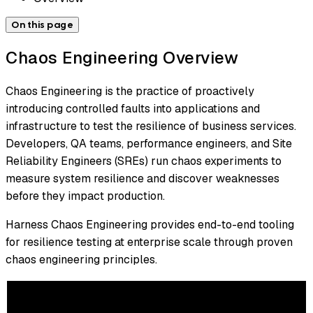
On this page
Chaos Engineering Overview
Chaos Engineering is the practice of proactively
introducing controlled faults into applications and
infrastructure to test the resilience of business services.
Developers, QA teams, performance engineers, and Site
Reliability Engineers (SREs) run chaos experiments to
measure system resilience and discover weaknesses
before they impact production.
Harness Chaos Engineering provides end-to-end tooling
for resilience testing at enterprise scale through proven
chaos engineering principles.