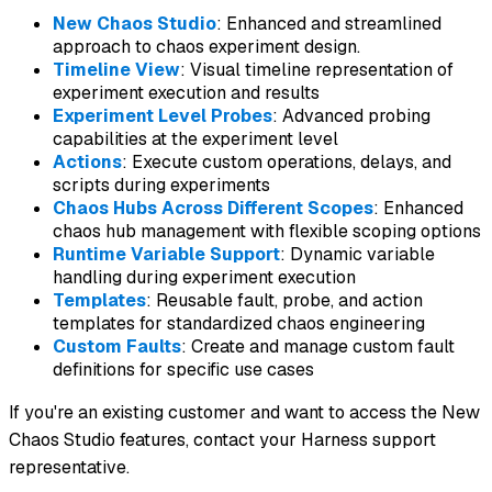
New Chaos Studio
: Enhanced and streamlined
approach to chaos experiment design.
Timeline View
: Visual timeline representation of
experiment execution and results
Experiment Level Probes
: Advanced probing
capabilities at the experiment level
Actions
: Execute custom operations, delays, and
scripts during experiments
Chaos Hubs Across Different Scopes
: Enhanced
chaos hub management with flexible scoping options
Runtime Variable Support
: Dynamic variable
handling during experiment execution
Templates
: Reusable fault, probe, and action
templates for standardized chaos engineering
Custom Faults
: Create and manage custom fault
definitions for specific use cases
If you're an existing customer and want to access the New
Chaos Studio features, contact your Harness support
representative.