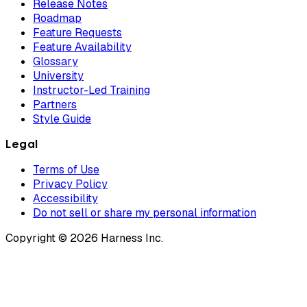
Release Notes
Roadmap
Feature Requests
Feature Availability
Glossary
University
Instructor-Led Training
Partners
Style Guide
Legal
Terms of Use
Privacy Policy
Accessibility
Do not sell or share my personal information
Copyright © 2026 Harness Inc.