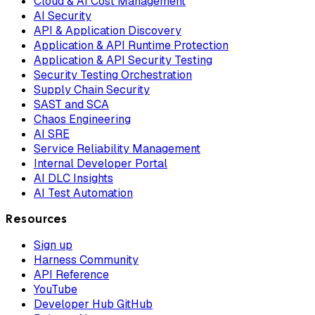
Cloud & AI Cost Management
AI Security
API & Application Discovery
Application & API Runtime Protection
Application & API Security Testing
Security Testing Orchestration
Supply Chain Security
SAST and SCA
Chaos Engineering
AI SRE
Service Reliability Management
Internal Developer Portal
AI DLC Insights
AI Test Automation
Resources
Sign up
Harness Community
API Reference
YouTube
Developer Hub GitHub