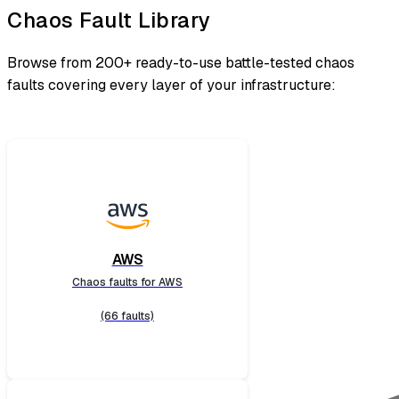
Chaos Fault Library
Browse from 200+ ready-to-use battle-tested chaos
faults covering every layer of your infrastructure:
AWS
Chaos faults for AWS
(66 faults)