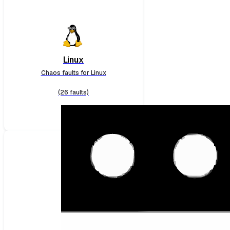
Linux
Chaos faults for Linux
(26 faults)