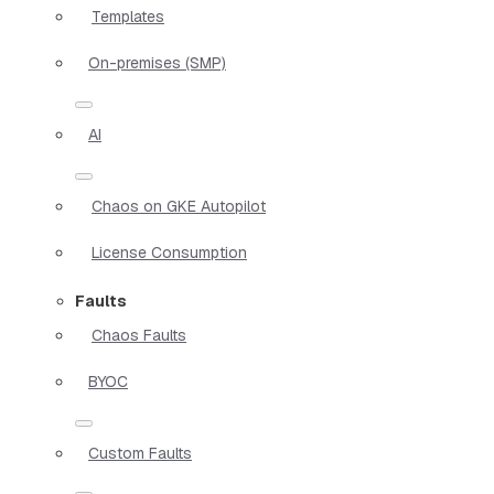
Templates
On-premises (SMP)
AI
Chaos on GKE Autopilot
License Consumption
Faults
Chaos Faults
BYOC
Custom Faults