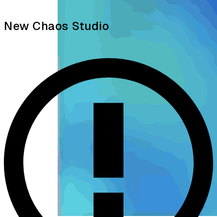
New Chaos Studio