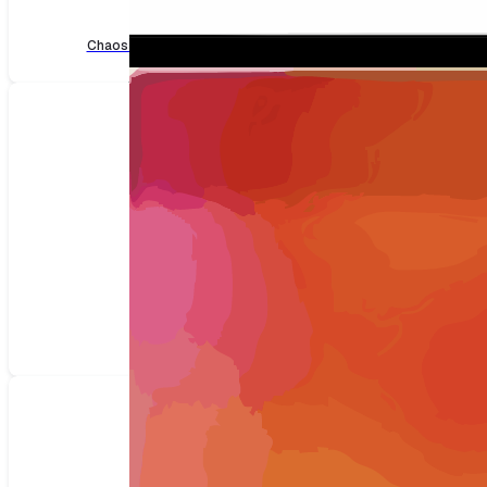
Load
Chaos faults for Load
(2 faults)