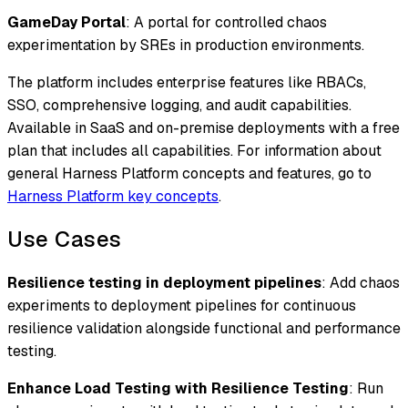
GameDay Portal
: A portal for controlled chaos
experimentation by SREs in production environments.
The platform includes enterprise features like RBACs,
SSO, comprehensive logging, and audit capabilities.
Available in SaaS and on-premise deployments with a free
plan that includes all capabilities. For information about
general Harness Platform concepts and features, go to
Harness Platform key concepts
.
Use Cases
Resilience testing in deployment pipelines
: Add chaos
experiments to deployment pipelines for continuous
resilience validation alongside functional and performance
testing.
Enhance Load Testing with Resilience Testing
: Run