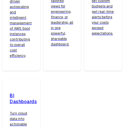
tailored
set custom
driven
views for
budgets and
autoscaling
engineering,
get real-time
and
finance, or
alerts before
intelligent
leadership, all
your costs
management
in one
exceed
of AWS Spot
powerful,
expectations.
instances,
shareable
contributing
dashboard.
to overall
cost
efficiency.
BI
Dashboards
Turn cloud
data into
actionable