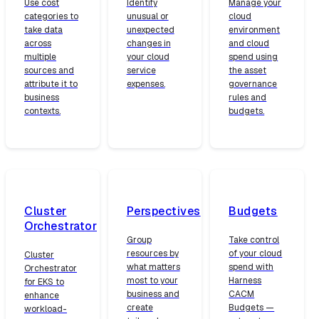
Use cost
Identify
Manage your
categories to
unusual or
cloud
take data
unexpected
environment
across
changes in
and cloud
multiple
your cloud
spend using
sources and
service
the asset
attribute it to
expenses.
governance
business
rules and
contexts.
budgets.
Cluster
Perspectives
Budgets
Orchestrator
Group
Take control
resources by
of your cloud
Cluster
what matters
spend with
Orchestrator
most to your
Harness
for EKS to
business and
CACM
enhance
create
Budgets —
workload-