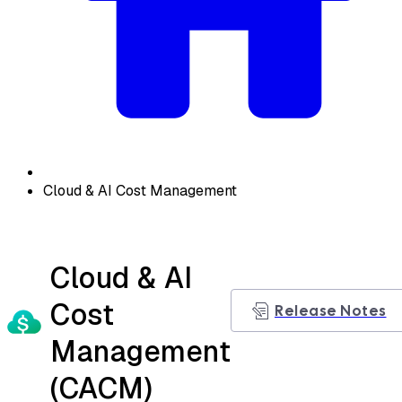
Cloud & AI Cost Management
Cloud & AI
Cost
Release Notes
Management
(CACM)