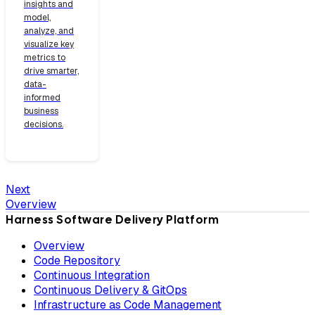
insights and
model,
analyze, and
visualize key
metrics to
drive smarter,
data-
informed
business
decisions.
Next
Overview
Harness Software Delivery Platform
Overview
Code Repository
Continuous Integration
Continuous Delivery & GitOps
Infrastructure as Code Management