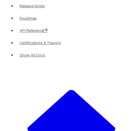
Release Notes
Roadmap
API Reference
Certifications & Training
Show All Docs