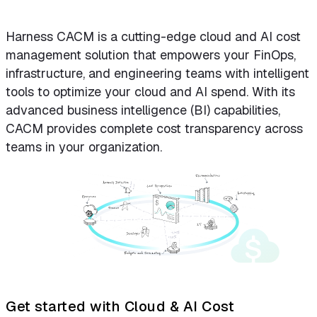
Harness CACM is a cutting-edge cloud and AI cost
management solution that empowers your FinOps,
infrastructure, and engineering teams with intelligent
tools to optimize your cloud and AI spend. With its
advanced business intelligence (BI) capabilities,
CACM provides complete cost transparency across
teams in your organization.
Get started with Cloud & AI Cost