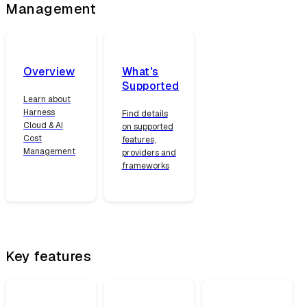
Management
Overview
What's
Supported
Learn about
Harness
Find details
Cloud & AI
on supported
Cost
features,
Management
providers and
frameworks
Key features