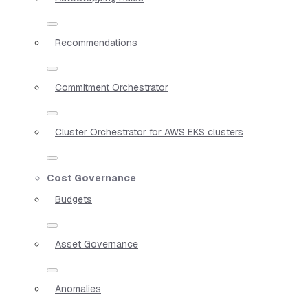
Recommendations
Commitment Orchestrator
Cluster Orchestrator for AWS EKS clusters
Cost Governance
Budgets
Asset Governance
Anomalies