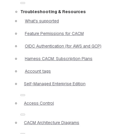
Troubleshooting & Resources
What's supported
Feature Permissions for CACM
OIDC Authentication (for AWS and GCP)
Harness CACM: Subscription Plans
Account tags
Self-Managed Enterprise Edition
Access Control
CACM Architecture Diagrams