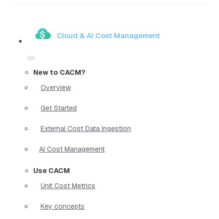
Cloud & AI Cost Management
New to CACM?
Overview
Get Started
External Cost Data Ingestion
AI Cost Management
Use CACM
Unit Cost Metrics
Key concepts