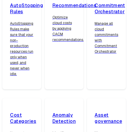
AutoStopping
Recommendations
Commitment
Rules
Orchestrator
Optimize
cloud costs
AutoStopping
Manage all
by applying
Rules make
cloud
CACM
sure that your
commitments
recommendations.
non-
with
production
Commitment
resources run
Orchestrator
only when
used, and
never when
idle.
Cost
Anomaly
Asset
Categories
Detection
governance