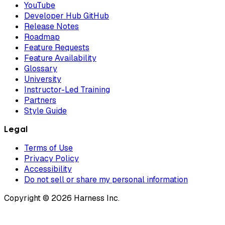
YouTube
Developer Hub GitHub
Release Notes
Roadmap
Feature Requests
Feature Availability
Glossary
University
Instructor-Led Training
Partners
Style Guide
Legal
Terms of Use
Privacy Policy
Accessibility
Do not sell or share my personal information
Copyright © 2026 Harness Inc.