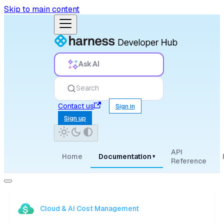
Skip to main content
Ask AI
Search
Contact us
Sign in
Sign up
API
Home
Documentation
▾
Reference
Cloud & AI Cost Management