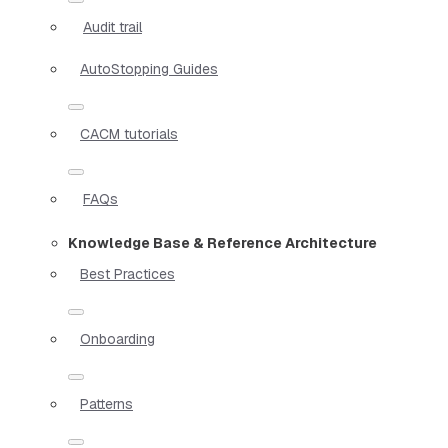
Audit trail
AutoStopping Guides
CACM tutorials
FAQs
Knowledge Base & Reference Architecture
Best Practices
Onboarding
Patterns