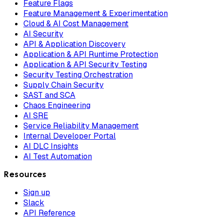
Feature Flags
Feature Management & Experimentation
Cloud & AI Cost Management
AI Security
API & Application Discovery
Application & API Runtime Protection
Application & API Security Testing
Security Testing Orchestration
Supply Chain Security
SAST and SCA
Chaos Engineering
AI SRE
Service Reliability Management
Internal Developer Portal
AI DLC Insights
AI Test Automation
Resources
Sign up
Slack
API Reference