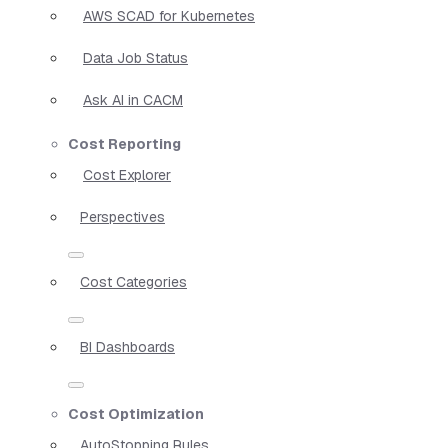
AWS SCAD for Kubernetes
Data Job Status
Ask AI in CACM
Cost Reporting
Cost Explorer
Perspectives
Cost Categories
BI Dashboards
Cost Optimization
AutoStopping Rules