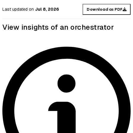
Last updated
on
Jul 8, 2026
Download as PDF
View insights of an orchestrator