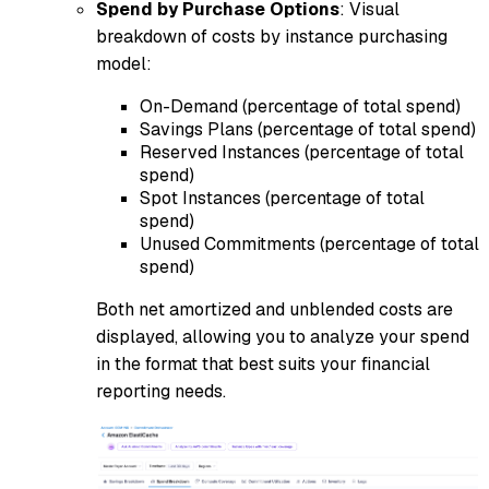
Spend by Purchase Options
: Visual
breakdown of costs by instance purchasing
model:
On-Demand (percentage of total spend)
Savings Plans (percentage of total spend)
Reserved Instances (percentage of total
spend)
Spot Instances (percentage of total
spend)
Unused Commitments (percentage of total
spend)
Both net amortized and unblended costs are
displayed, allowing you to analyze your spend
in the format that best suits your financial
reporting needs.