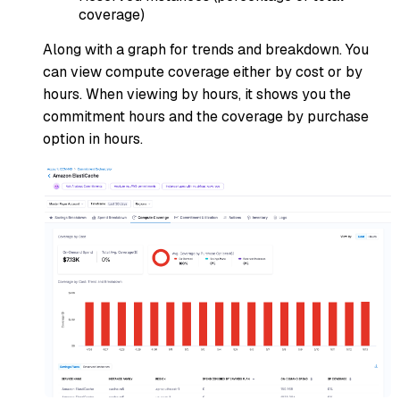
coverage)
Along with a graph for trends and breakdown. You
can view compute coverage either by cost or by
hours. When viewing by hours, it shows you the
commitment hours and the coverage by purchase
option in hours.