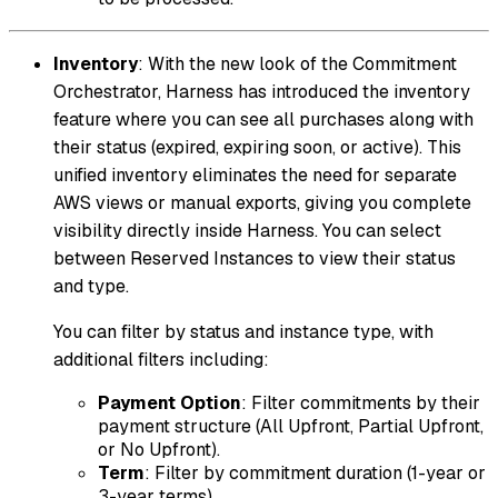
Inventory
: With the new look of the Commitment
Orchestrator, Harness has introduced the inventory
feature where you can see all purchases along with
their status (expired, expiring soon, or active). This
unified inventory eliminates the need for separate
AWS views or manual exports, giving you complete
visibility directly inside Harness. You can select
between Reserved Instances to view their status
and type.
You can filter by status and instance type, with
additional filters including:
Payment Option
: Filter commitments by their
payment structure (All Upfront, Partial Upfront,
or No Upfront).
Term
: Filter by commitment duration (1-year or
3-year terms).