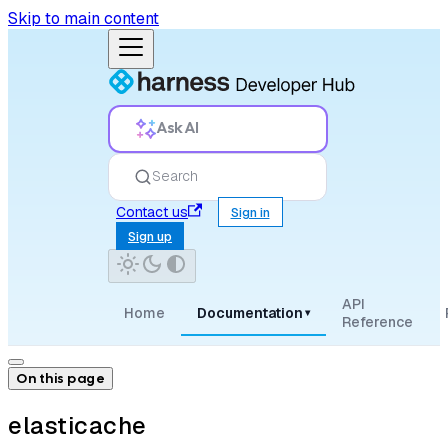
Skip to main content
Ask AI
Search
Contact us
Sign in
Sign up
API
Home
Documentation
▾
Reference
On this page
elasticache