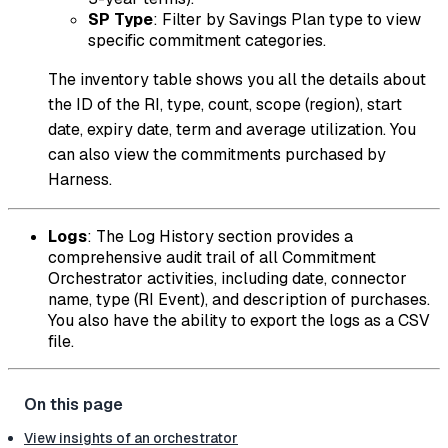
SP Type
: Filter by Savings Plan type to view
specific commitment categories.
The inventory table shows you all the details about
the ID of the RI, type, count, scope (region), start
date, expiry date, term and average utilization. You
can also view the commitments purchased by
Harness.
Logs
: The Log History section provides a
comprehensive audit trail of all Commitment
Orchestrator activities, including date, connector
name, type (RI Event), and description of purchases.
You also have the ability to export the logs as a CSV
file.
View insights of an orchestrator