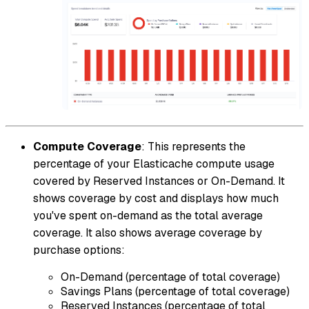
Compute Coverage
: This represents the
percentage of your Elasticache compute usage
covered by Reserved Instances or On-Demand. It
shows coverage by cost and displays how much
you've spent on-demand as the total average
coverage. It also shows average coverage by
purchase options:
On-Demand (percentage of total coverage)
Savings Plans (percentage of total coverage)
Reserved Instances (percentage of total