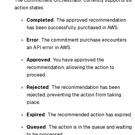
The Commitment Orchestrator currently supports six
action states:
Completed
: The approved recommendation
has been successfully purchased in AWS.
Error
: The commitment purchase encounters
an API error in AWS.
Approved
: You have approved the
recommendation, allowing the action to
proceed.
Rejected
: The recommendation has been
rejected, preventing the action from taking
place.
Expired
: The recommended action has expired.
Queued
: The action is in the queue and waiting
to be processed.