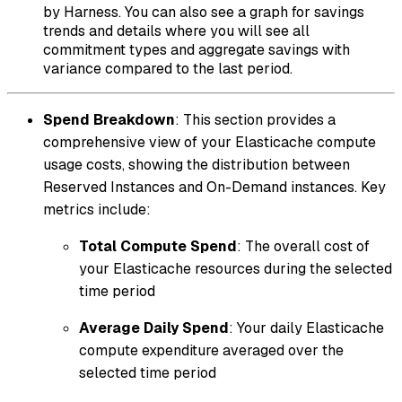
by Harness. You can also see a graph for savings
trends and details where you will see all
commitment types and aggregate savings with
variance compared to the last period.
Spend Breakdown
: This section provides a
comprehensive view of your Elasticache compute
usage costs, showing the distribution between
Reserved Instances and On-Demand instances. Key
metrics include:
Total Compute Spend
: The overall cost of
your Elasticache resources during the selected
time period
Average Daily Spend
: Your daily Elasticache
compute expenditure averaged over the
selected time period