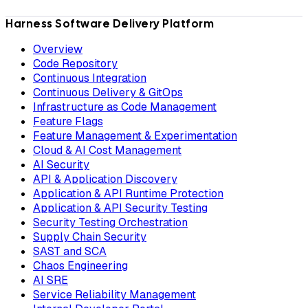
Harness Software Delivery Platform
Overview
Code Repository
Continuous Integration
Continuous Delivery & GitOps
Infrastructure as Code Management
Feature Flags
Feature Management & Experimentation
Cloud & AI Cost Management
AI Security
API & Application Discovery
Application & API Runtime Protection
Application & API Security Testing
Security Testing Orchestration
Supply Chain Security
SAST and SCA
Chaos Engineering
AI SRE
Service Reliability Management