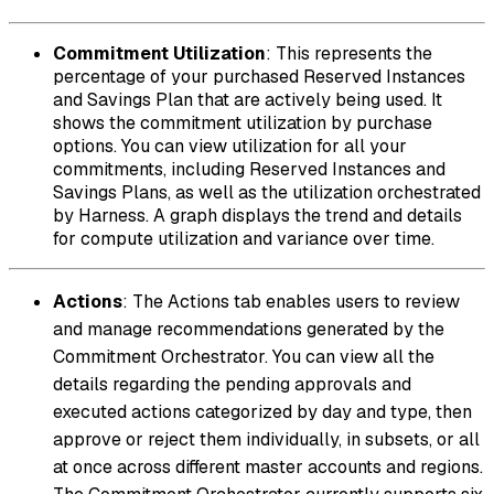
Commitment Utilization
: This represents the
percentage of your purchased Reserved Instances
and Savings Plan that are actively being used. It
shows the commitment utilization by purchase
options. You can view utilization for all your
commitments, including Reserved Instances and
Savings Plans, as well as the utilization orchestrated
by Harness. A graph displays the trend and details
for compute utilization and variance over time.
Actions
: The Actions tab enables users to review
and manage recommendations generated by the
Commitment Orchestrator. You can view all the
details regarding the pending approvals and
executed actions categorized by day and type, then
approve or reject them individually, in subsets, or all
at once across different master accounts and regions.