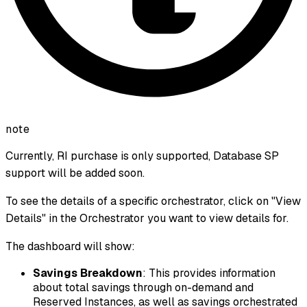
note
Currently, RI purchase is only supported, Database SP
support will be added soon.
To see the details of a specific orchestrator, click on "View
Details" in the Orchestrator you want to view details for.
The dashboard will show:
Savings Breakdown
: This provides information
about total savings through on-demand and
Reserved Instances, as well as savings orchestrated