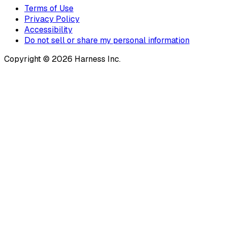
Terms of Use
Privacy Policy
Accessibility
Do not sell or share my personal information
Copyright © 2026 Harness Inc.