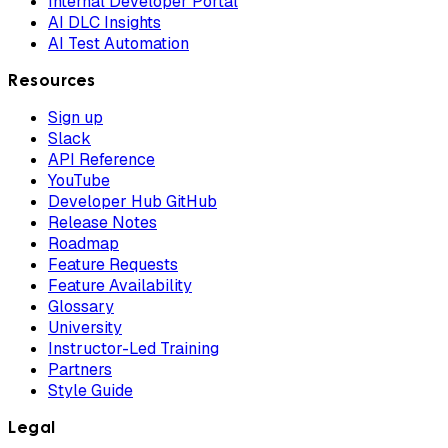
Internal Developer Portal
AI DLC Insights
AI Test Automation
Resources
Sign up
Slack
API Reference
YouTube
Developer Hub GitHub
Release Notes
Roadmap
Feature Requests
Feature Availability
Glossary
University
Instructor-Led Training
Partners
Style Guide
Legal