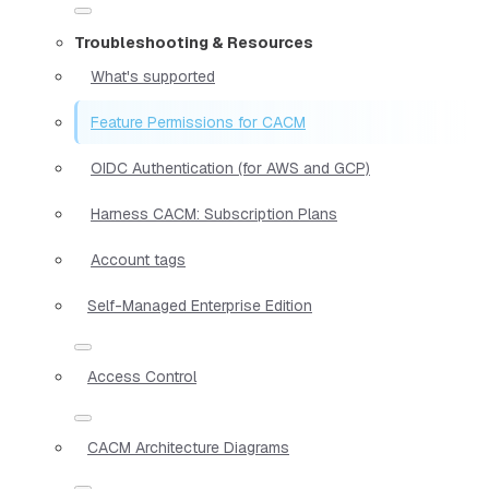
Troubleshooting & Resources
What's supported
Feature Permissions for CACM
OIDC Authentication (for AWS and GCP)
Harness CACM: Subscription Plans
Account tags
Self-Managed Enterprise Edition
Access Control
CACM Architecture Diagrams