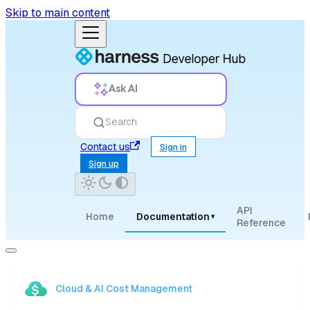
Skip to main content
Ask AI
Search
Contact us
Sign in
Sign up
API
Home
Documentation
▾
Reference
Cloud & AI Cost Management