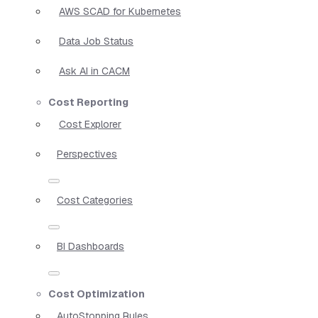
AWS SCAD for Kubernetes
Data Job Status
Ask AI in CACM
Cost Reporting
Cost Explorer
Perspectives
Cost Categories
BI Dashboards
Cost Optimization
AutoStopping Rules