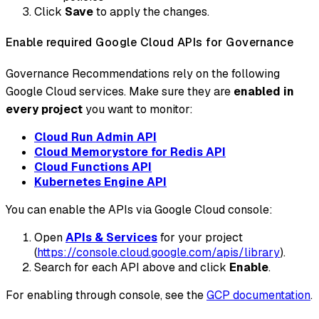
Click
Save
to apply the changes.
Enable required Google Cloud APIs for Governance
Governance Recommendations rely on the following
Google Cloud services. Make sure they are
enabled in
every project
you want to monitor:
Cloud Run Admin API
Cloud Memorystore for Redis API
Cloud Functions API
Kubernetes Engine API
You can enable the APIs via Google Cloud console:
Open
APIs & Services
for your project
(
https://console.cloud.google.com/apis/library
).
Search for each API above and click
Enable
.
For enabling through console, see the
GCP documentation
.