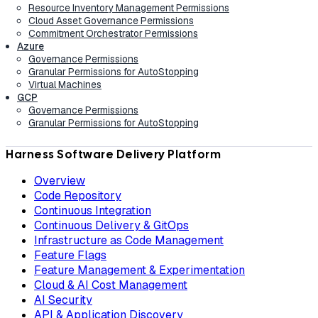
Resource Inventory Management Permissions
Cloud Asset Governance Permissions
Commitment Orchestrator Permissions
Azure
Governance Permissions
Granular Permissions for AutoStopping
Virtual Machines
GCP
Governance Permissions
Granular Permissions for AutoStopping
Harness Software Delivery Platform
Overview
Code Repository
Continuous Integration
Continuous Delivery & GitOps
Infrastructure as Code Management
Feature Flags
Feature Management & Experimentation
Cloud & AI Cost Management
AI Security
API & Application Discovery