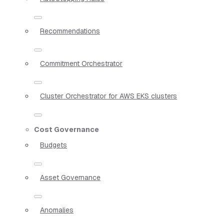
Recommendations
Commitment Orchestrator
Cluster Orchestrator for AWS EKS clusters
Cost Governance
Budgets
Asset Governance
Anomalies