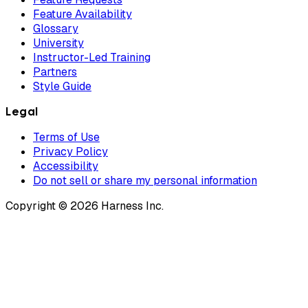
Feature Availability
Glossary
University
Instructor-Led Training
Partners
Style Guide
Legal
Terms of Use
Privacy Policy
Accessibility
Do not sell or share my personal information
Copyright © 2026 Harness Inc.