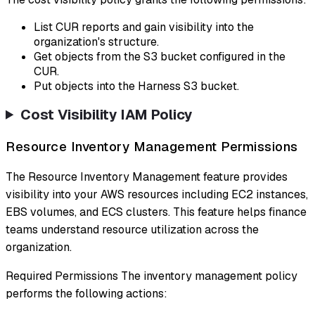
List CUR reports and gain visibility into the
organization's structure.
Get objects from the S3 bucket configured in the
CUR.
Put objects into the Harness S3 bucket.
Cost Visibility IAM Policy
Resource Inventory Management Permissions
The Resource Inventory Management feature provides
visibility into your AWS resources including EC2 instances,
EBS volumes, and ECS clusters. This feature helps finance
teams understand resource utilization across the
organization.
Required Permissions The inventory management policy
performs the following actions: