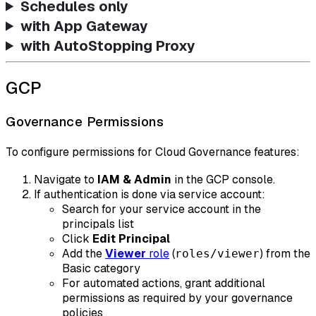
Schedules only
with App Gateway
with AutoStopping Proxy
GCP
Governance Permissions
To configure permissions for Cloud Governance features:
Navigate to
IAM & Admin
in the GCP console.
If authentication is done via service account:
Search for your service account in the
principals list
Click
Edit Principal
Add the
Viewer
role
(
) from the
roles/viewer
Basic category
For automated actions, grant additional
permissions as required by your governance
policies