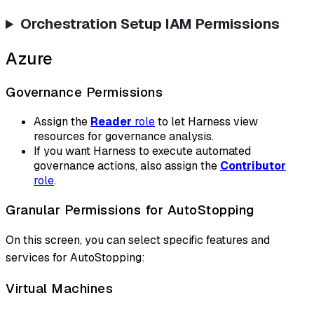
Orchestration Setup IAM Permissions
Azure
Governance Permissions
Assign the
Reader
role
to let Harness view
resources for governance analysis.
If you want Harness to execute automated
governance actions, also assign the
Contributor
role
.
Granular Permissions for AutoStopping
On this screen, you can select specific features and
services for AutoStopping:
Virtual Machines