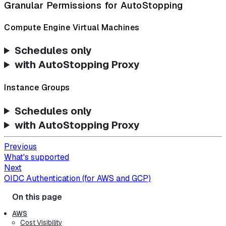
Granular Permissions for AutoStopping
Compute Engine Virtual Machines
Schedules only
with AutoStopping Proxy
Instance Groups
Schedules only
with AutoStopping Proxy
Previous
What's supported
Next
OIDC Authentication (for AWS and GCP)
AWS
Cost Visibility