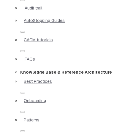
Audit trail
AutoStopping Guides
CACM tutorials
FAQs
Knowledge Base & Reference Architecture
Best Practices
Onboarding
Patterns