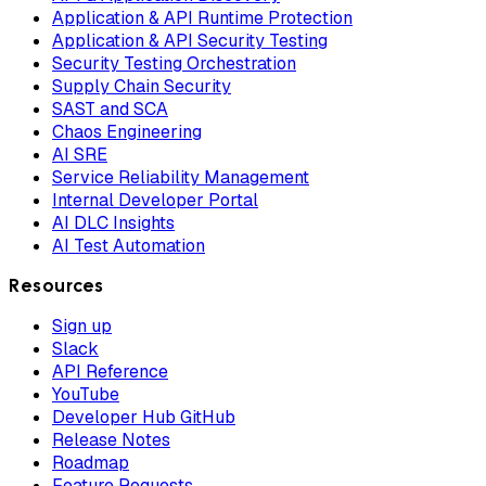
Application & API Runtime Protection
Application & API Security Testing
Security Testing Orchestration
Supply Chain Security
SAST and SCA
Chaos Engineering
AI SRE
Service Reliability Management
Internal Developer Portal
AI DLC Insights
AI Test Automation
Resources
Sign up
Slack
API Reference
YouTube
Developer Hub GitHub
Release Notes
Roadmap
Feature Requests