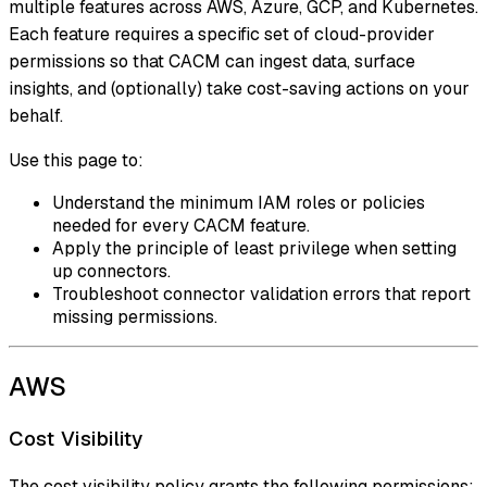
multiple features across AWS, Azure, GCP, and Kubernetes.
Each feature requires a specific set of cloud-provider
permissions so that CACM can ingest data, surface
insights, and (optionally) take cost-saving actions on your
behalf.
Use this page to:
Understand the minimum IAM roles or policies
needed for every CACM feature.
Apply the principle of least privilege when setting
up connectors.
Troubleshoot connector validation errors that report
missing permissions.
AWS
Cost Visibility
The cost visibility policy grants the following permissions: