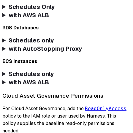
Schedules Only
with AWS ALB
RDS Databases
Schedules only
with AutoStopping Proxy
ECS Instances
Schedules only
with AWS ALB
Cloud Asset Governance Permissions
For Cloud Asset Governance, add the
ReadOnlyAccess
policy to the IAM role or user used by Harness. This
policy supplies the baseline read-only permissions
needed.