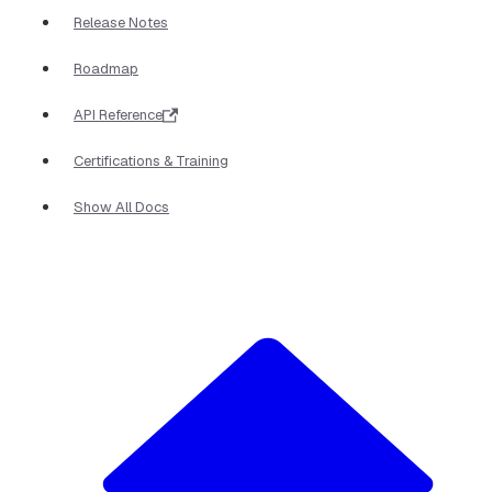
Release Notes
Roadmap
API Reference
Certifications & Training
Show All Docs