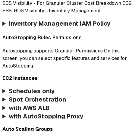
ECS Visibility - For Granular Cluster Cost Breakdown EC2,
EBS, RDS Visibility - Inventory Management
Inventory Management IAM Policy
AutoStopping Rules Permissions
Autostopping supports Granular Permissions On this
screen, you can select specific features and services for
AutoStopping:
EC2 Instances
Schedules only
Spot Orchestration
with AWS ALB
with AutoStopping Proxy
Auto Scaling Groups