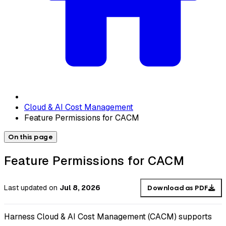
Cloud & AI Cost Management
Feature Permissions for CACM
On this page
Feature Permissions for CACM
Last updated
on
Jul 8, 2026
Download as PDF
Harness Cloud & AI Cost Management (CACM) supports