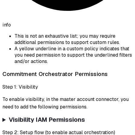
info
This is not an exhaustive list; you may require
additional permissions to support custom rules.
A yellow underline in a custom policy indicates that
you need permission to support the underlined filters
and/or actions.
Commitment Orchestrator Permissions
Step 1: Visibility
To enable visibility, in the master account connector, you
need to add the following permissions.
Visibility IAM Permissions
Step 2: Setup flow (to enable actual orchestration)