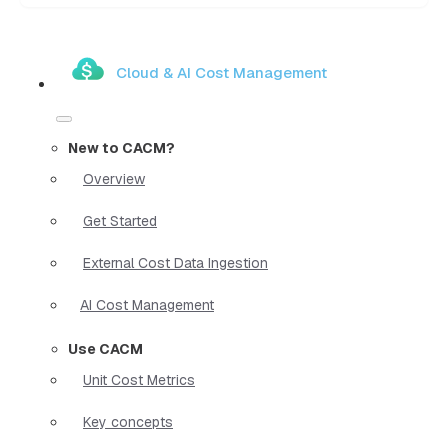
Cloud & AI Cost Management
New to CACM?
Overview
Get Started
External Cost Data Ingestion
AI Cost Management
Use CACM
Unit Cost Metrics
Key concepts