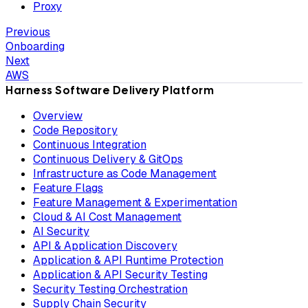
Proxy
Previous
Onboarding
Next
AWS
Harness Software Delivery Platform
Overview
Code Repository
Continuous Integration
Continuous Delivery & GitOps
Infrastructure as Code Management
Feature Flags
Feature Management & Experimentation
Cloud & AI Cost Management
AI Security
API & Application Discovery
Application & API Runtime Protection
Application & API Security Testing
Security Testing Orchestration
Supply Chain Security