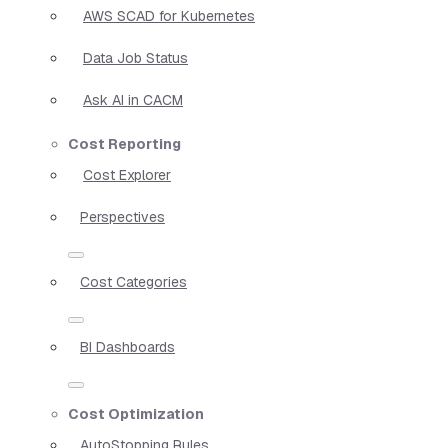
AWS SCAD for Kubernetes
Data Job Status
Ask AI in CACM
Cost Reporting
Cost Explorer
Perspectives
Cost Categories
BI Dashboards
Cost Optimization
AutoStopping Rules