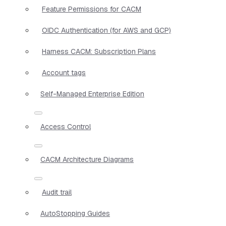
Feature Permissions for CACM
OIDC Authentication (for AWS and GCP)
Harness CACM: Subscription Plans
Account tags
Self-Managed Enterprise Edition
Access Control
CACM Architecture Diagrams
Audit trail
AutoStopping Guides