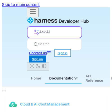
Skip to main content
Ask AI
Search
Contact us
Sign in
Sign up
API
Home
Documentation
▾
Reference
Cloud & AI Cost Management