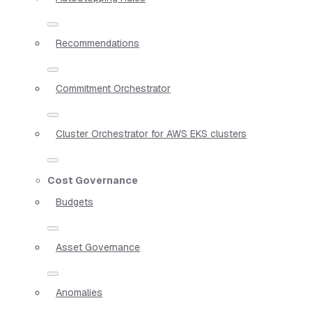
Recommendations
Commitment Orchestrator
Cluster Orchestrator for AWS EKS clusters
Cost Governance
Budgets
Asset Governance
Anomalies