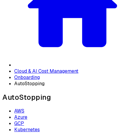
Cloud & AI Cost Management
Onboarding
AutoStopping
AutoStopping
AWS
Azure
GCP
Kubernetes