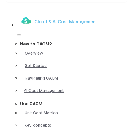
Cloud & AI Cost Management
New to CACM?
Overview
Get Started
Navigating CACM
AI Cost Management
Use CACM
Unit Cost Metrics
Key concepts