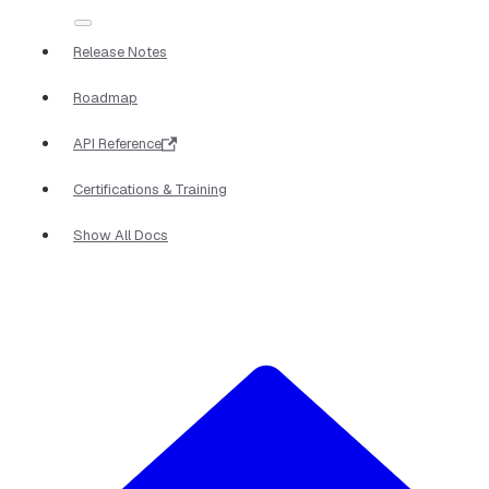
Release Notes
Roadmap
API Reference
Certifications & Training
Show All Docs