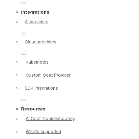
Integrations
AI providers
Cloud providers
Kubernetes
Custom Cost Provider
SDK Integrations
Resources
AI Cost Troubleshooting
What's supported