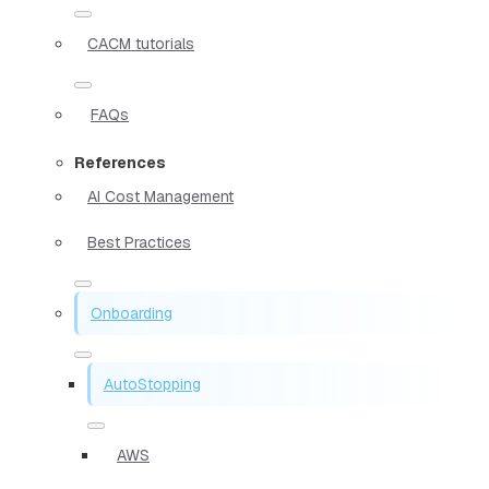
CACM tutorials
FAQs
References
AI Cost Management
Best Practices
Onboarding
AutoStopping
AWS