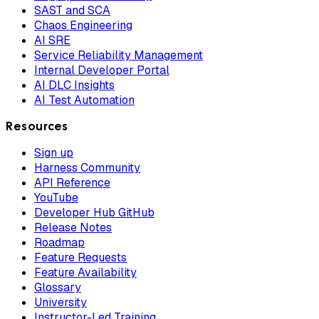
SAST and SCA
Chaos Engineering
AI SRE
Service Reliability Management
Internal Developer Portal
AI DLC Insights
AI Test Automation
Resources
Sign up
Harness Community
API Reference
YouTube
Developer Hub GitHub
Release Notes
Roadmap
Feature Requests
Feature Availability
Glossary
University
Instructor-Led Training