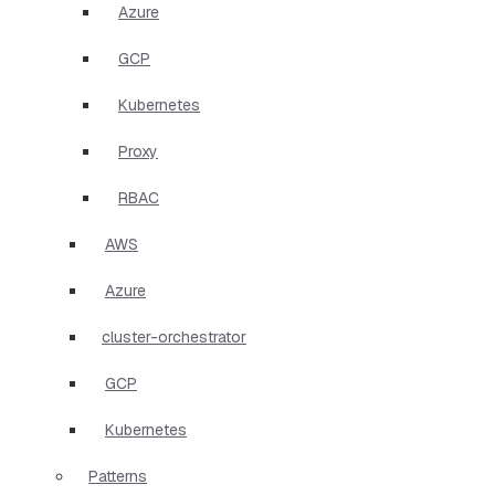
Azure
GCP
Kubernetes
Proxy
RBAC
AWS
Azure
cluster-orchestrator
GCP
Kubernetes
Patterns