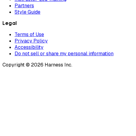
Partners
Style Guide
Legal
Terms of Use
Privacy Policy
Accessibility
Do not sell or share my personal information
Copyright © 2026 Harness Inc.