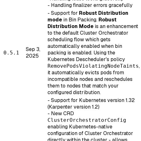
- Handling finalizer errors gracefully
- Support for
Robust Distribution
mode
in Bin Packing.
Robust
Distribution Mode
is an enhancement
to the default Cluster Orchestrator
scheduling flow which gets
automatically enabled when bin
Sep 3,
packing is enabled. Using the
0.5.1
2025
Kubernetes Descheduler's policy
,
RemovePodsViolatingNodeTaints
it automatically evicts pods from
incompatible nodes and reschedules
them to nodes that match your
configured distribution.
- Support for Kubernetes version 1.32
(Karpenter version 1.2)
- New CRD
ClusterOrchestratorConfig
enabling Kubernetes-native
configuration of Cluster Orchestrator
directly within the cluster - allows