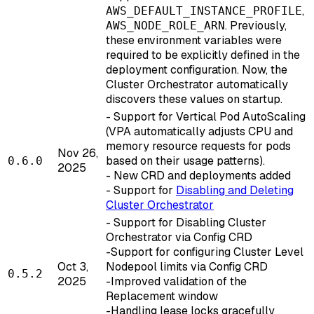
,
AWS_DEFAULT_INSTANCE_PROFILE
. Previously,
AWS_NODE_ROLE_ARN
these environment variables were
required to be explicitly defined in the
deployment configuration. Now, the
Cluster Orchestrator automatically
discovers these values on startup.
- Support for Vertical Pod AutoScaling
(VPA automatically adjusts CPU and
memory resource requests for pods
Nov 26,
based on their usage patterns).
0.6.0
2025
- New CRD and deployments added
- Support for
Disabling and Deleting
Cluster Orchestrator
- Support for Disabling Cluster
Orchestrator via Config CRD
-Support for configuring Cluster Level
Oct 3,
Nodepool limits via Config CRD
0.5.2
2025
-Improved validation of the
Replacement window
-Handling lease locks gracefully