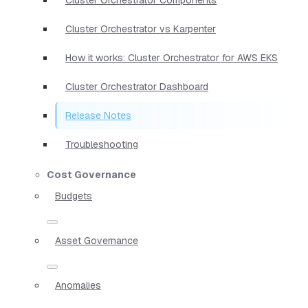
Cluster Orchestrator vs Karpenter
How it works: Cluster Orchestrator for AWS EKS
Cluster Orchestrator Dashboard
Release Notes
Troubleshooting
Cost Governance
Budgets
Asset Governance
Anomalies