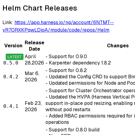
Helm Chart Releases
Link:
https://app.harness.io/ng/account/6NTMT--
yR7ORXKPqwLDioA/module/code/repos/Helm
Release
Version
Changes
Date
April
- Support for 0.9.0
LATEST
28,2026
- Karpenter dependency 1.8.2
0.5.0
- Support for 0.8.2
Mar 6,
- Updated the Config CRD to support B
0.4.2
2026
- Updated permissions for Node and Pod
- Support for Cluster Orchestrator opera
- Updated the HVPA (Harness Vertical P
Feb 23,
support in-place pod resizing, enabling
0.4.1
2026
without pod restarts
- Added RBAC permissions required for i
operations
- Support for 0.8.0 build