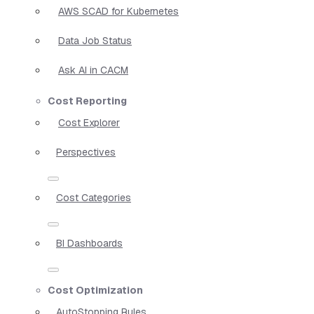
AWS SCAD for Kubernetes
Data Job Status
Ask AI in CACM
Cost Reporting
Cost Explorer
Perspectives
Cost Categories
BI Dashboards
Cost Optimization
AutoStopping Rules