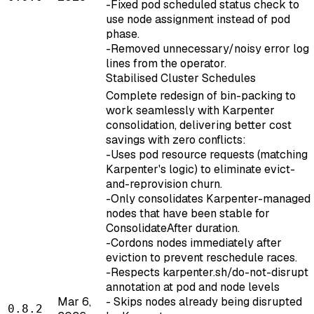
-Fixed pod scheduled status check to
use node assignment instead of pod
phase.
-Removed unnecessary/noisy error log
lines from the operator.
Stabilised Cluster Schedules
Complete redesign of bin-packing to
work seamlessly with Karpenter
consolidation, delivering better cost
savings with zero conflicts:
-Uses pod resource requests (matching
Karpenter's logic) to eliminate evict-
and-reprovision churn.
-Only consolidates Karpenter-managed
nodes that have been stable for
ConsolidateAfter duration.
-Cordons nodes immediately after
eviction to prevent reschedule races.
-Respects karpenter.sh/do-not-disrupt
annotation at pod and node levels
Mar 6,
- Skips nodes already being disrupted
0.8.2