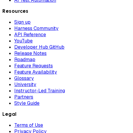
AI Test Automation
Resources
Sign up
Harness Community
API Reference
YouTube
Developer Hub GitHub
Release Notes
Roadmap
Feature Requests
Feature Availability
Glossary
University
Instructor-Led Training
Partners
Style Guide
Legal
Terms of Use
Privacy Policy