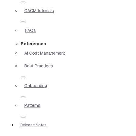
CACM tutorials
FAQs
References
AI Cost Management
Best Practices
Onboarding
Patterns
Release Notes