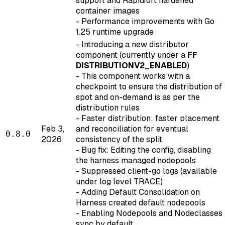
support and Rapidfort hardened
container images
- Performance improvements with Go
1.25 runtime upgrade
- Introducing a new distributor
component (currently under a
FF
DISTRIBUTIONV2_ENABLED
)
- This component works with a
checkpoint to ensure the distribution of
spot and on-demand is as per the
distribution rules
- Faster distribution: faster placement
Feb 3,
and reconciliation for eventual
0.8.0
2026
consistency of the split
- Bug fix: Editing the config, disabling
the harness managed nodepools
- Suppressed client-go logs (available
under log level TRACE)
- Adding Default Consolidation on
Harness created default nodepools
- Enabling Nodepools and Nodeclasses
sync by default