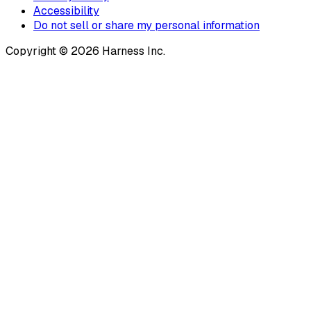
Accessibility
Do not sell or share my personal information
Copyright © 2026 Harness Inc.