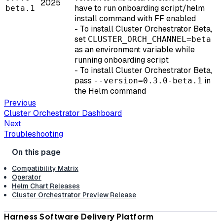
2025
have to run onboarding script/helm
beta.1
install command with FF enabled
- To install Cluster Orchestrator Beta,
set
CLUSTER_ORCH_CHANNEL=beta
as an environment variable while
running onboarding script
- To install Cluster Orchestrator Beta,
pass
in
--version=0.3.0-beta.1
the Helm command
Previous
Cluster Orchestrator Dashboard
Next
Troubleshooting
Compatibility Matrix
Operator
Helm Chart Releases
Cluster Orchestrator Preview Release
Harness Software Delivery Platform