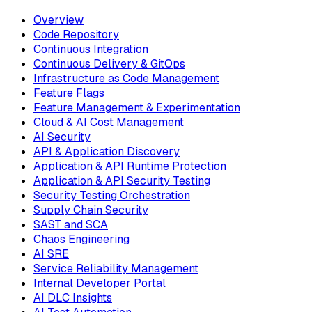
Overview
Code Repository
Continuous Integration
Continuous Delivery & GitOps
Infrastructure as Code Management
Feature Flags
Feature Management & Experimentation
Cloud & AI Cost Management
AI Security
API & Application Discovery
Application & API Runtime Protection
Application & API Security Testing
Security Testing Orchestration
Supply Chain Security
SAST and SCA
Chaos Engineering
AI SRE
Service Reliability Management
Internal Developer Portal
AI DLC Insights