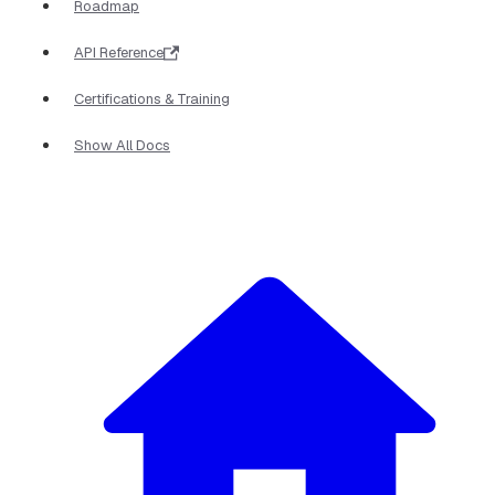
Roadmap
API Reference
Certifications & Training
Show All Docs