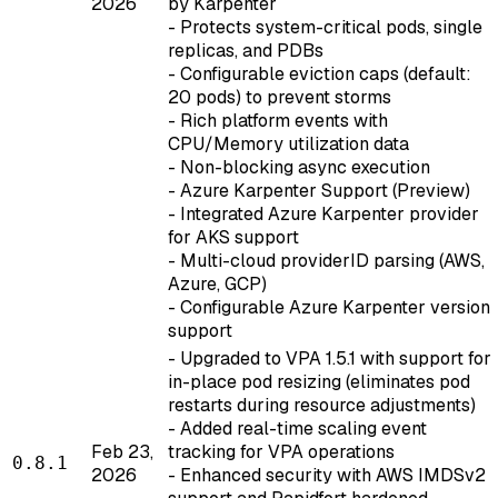
2026
by Karpenter
- Protects system-critical pods, single
replicas, and PDBs
- Configurable eviction caps (default:
20 pods) to prevent storms
- Rich platform events with
CPU/Memory utilization data
- Non-blocking async execution
- Azure Karpenter Support (Preview)
- Integrated Azure Karpenter provider
for AKS support
- Multi-cloud providerID parsing (AWS,
Azure, GCP)
- Configurable Azure Karpenter version
support
- Upgraded to VPA 1.5.1 with support for
in-place pod resizing (eliminates pod
restarts during resource adjustments)
- Added real-time scaling event
Feb 23,
tracking for VPA operations
0.8.1
2026
- Enhanced security with AWS IMDSv2