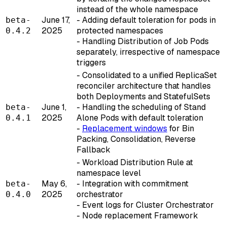
instead of the whole namespace
June 17,
- Adding default toleration for pods in
beta-
2025
protected namespaces
0.4.2
- Handling Distribution of Job Pods
separately, irrespective of namespace
triggers
- Consolidated to a unified ReplicaSet
reconciler architecture that handles
both Deployments and StatefulSets
June 1,
- Handling the scheduling of Stand
beta-
2025
Alone Pods with default toleration
0.4.1
-
Replacement windows
for Bin
Packing, Consolidation, Reverse
Fallback
- Workload Distribution Rule at
namespace level
May 6,
- Integration with commitment
beta-
2025
orchestrator
0.4.0
- Event logs for Cluster Orchestrator
- Node replacement Framework