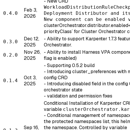
- New CRD
WorkloadDistributionRuleCheck
Feb 3,
0.4.0
Deployment Distributor and it
2026
New component can be enabled 
clusterOrchestrator.distributor.enabled
priorityClass` for Cluster Orchestrator
Dec 12,
- Ability to support Karpenter 1.7.3 featu
0.3.0
2025
Orchestrator.
Nov 26,
- Ability to install Harness VPA compone
0.2.0
2025
flag is enabled)
- Supporting 0.5.2 build
- Introducing cluster_preferences with 
Oct 3,
config CRD
0.1.4
2025
- Introducing disabled field in the confi
orchestrator state
- validation and permission fixes
Conditional Installation of Karpenter CR
variable
clusterOrchestrator.kar
- Conditional management of namespace:
the protected namespaces list, this hel
Sep 16,
the namespace. Controlled by variable