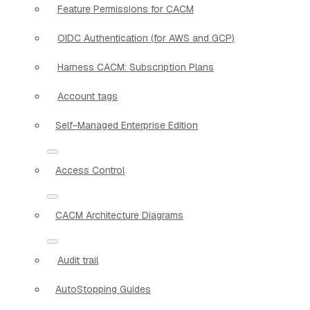
Feature Permissions for CACM
OIDC Authentication (for AWS and GCP)
Harness CACM: Subscription Plans
Account tags
Self-Managed Enterprise Edition
Access Control
CACM Architecture Diagrams
Audit trail
AutoStopping Guides