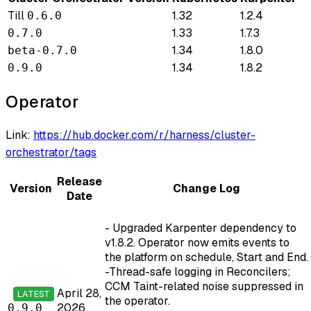
Till
1.32
1.2.4
0.6.0
1.33
1.7.3
0.7.0
1.34
1.8.0
beta-0.7.0
1.34
1.8.2
0.9.0
Operator
Link:
https://hub.docker.com/r/harness/cluster-
orchestrator/tags
Release
Version
Change Log
Date
- Upgraded Karpenter dependency to
v1.8.2. Operator now emits events to
the platform on schedule, Start and End.
-Thread-safe logging in Reconcilers;
CCM Taint-related noise suppressed in
April 28,
LATEST
the operator.
2026
0.9.0