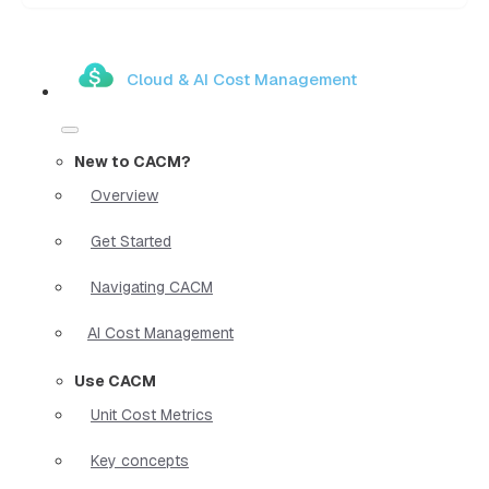
Cloud & AI Cost Management
New to CACM?
Overview
Get Started
Navigating CACM
AI Cost Management
Use CACM
Unit Cost Metrics
Key concepts