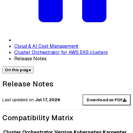
Cloud & AI Cost Management
Cluster Orchestrator for AWS EKS clusters
Release Notes
On this page
Release Notes
Last updated
on
Jul 17, 2026
Download as PDF
Compatibility Matrix
Cluster Orchestrator Version
Kubernetes
Karpenter