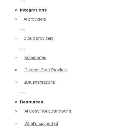
Integrations
AI providers
Cloud providers
Kubernetes
Custom Cost Provider
SDK Integrations
Resources
AI Cost Troubleshooting
What's supported