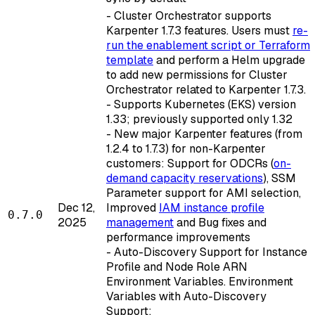
- Cluster Orchestrator supports
Karpenter 1.7.3 features. Users must
re-
run the enablement script or Terraform
template
and perform a Helm upgrade
to add new permissions for Cluster
Orchestrator related to Karpenter 1.7.3.
- Supports Kubernetes (EKS) version
1.33; previously supported only 1.32
- New major Karpenter features (from
1.2.4 to 1.7.3) for non-Karpenter
customers: Support for ODCRs (
on-
demand capacity reservations
), SSM
Parameter support for AMI selection,
Dec 12,
Improved
IAM instance profile
0.7.0
2025
management
and Bug fixes and
performance improvements
- Auto-Discovery Support for Instance
Profile and Node Role ARN
Environment Variables. Environment
Variables with Auto-Discovery
Support: