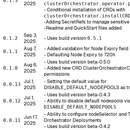
0.1.3
2025
clusterOrchestrator.operator.
- Conditional installation of CRDs with
clusterOrchestrator.installCR
-Adding SecretRefs to manage sensitive 
-Readme and QuickStart files added
Sep 3,
- Uses build version
0.1.2
0.5.1
2025
Aug 7,
- Added validation for Node Expiry field
0.1.1
2025
- Defaulting Node Expiry to 720h
- Uses build version beta-0.5.0
Aug 6,
- Added new CRD ClusterOrchestratorCo
0.1.0
2025
permissions
Jul 1,
- Setting the default value for
0.0.13
2025
DISABLE_DEFAULT_NODEPOOLS as tr
- Uses build version beta-0.4.3
Jul 1,
- Ability to disable default nodepools v
0.0.12
2025
DISABLE_DEFAULT_NODEPOOLS
- Ability to configure nodeSelector and 
Jun 17,
Orchestrator Deployments
0.0.11
2025
- Uses build version beta-0.4.2