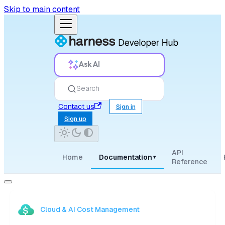
Skip to main content
Ask AI
Search
Contact us
Sign in
Sign up
API
Home
Documentation
▾
Reference
Cloud & AI Cost Management