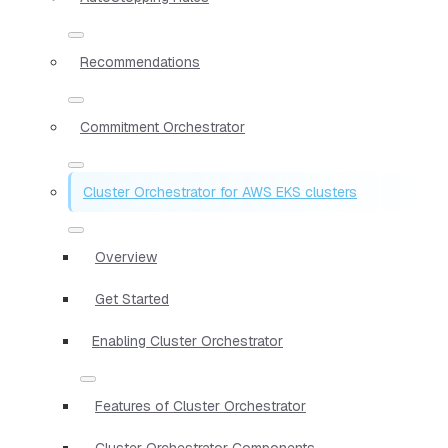
Recommendations
Commitment Orchestrator
Cluster Orchestrator for AWS EKS clusters
Overview
Get Started
Enabling Cluster Orchestrator
Features of Cluster Orchestrator
Cluster Orchestrator Components