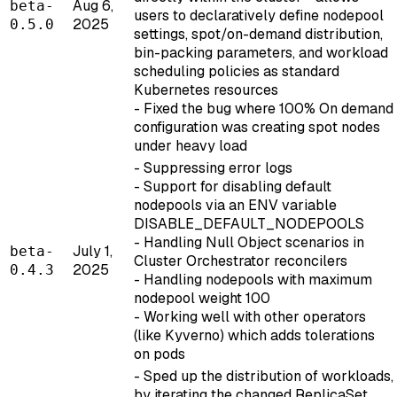
Aug 6,
beta-
users to declaratively define nodepool
2025
0.5.0
settings, spot/on-demand distribution,
bin-packing parameters, and workload
scheduling policies as standard
Kubernetes resources
- Fixed the bug where 100% On demand
configuration was creating spot nodes
under heavy load
- Suppressing error logs
- Support for disabling default
nodepools via an ENV variable
DISABLE_DEFAULT_NODEPOOLS
- Handling Null Object scenarios in
July 1,
beta-
Cluster Orchestrator reconcilers
2025
0.4.3
- Handling nodepools with maximum
nodepool weight 100
- Working well with other operators
(like Kyverno) which adds tolerations
on pods
- Sped up the distribution of workloads,
by iterating the changed ReplicaSet