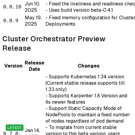
Jun 10,
- Fixed the liveliness and readiness che
0.0.10
2025
- Uses build version beta-0.4.1
May 19,
- Fixed memory configuration for Cluste
0.0.9
2025
Deployments
Cluster Orchestrator Preview
Release
Release
Version
Changes
Date
- Supports Kubernetes 1.34 version
(Current stable release supports till
1.33 only)
- Supports Karpenter 1.8 Version and
its newer features
- Support Static Capacity Mode of
NodePools to maintain a fixed number
of nodes regardless of pod demand
- To migrate from current stable
LATEST
Jan 14,
version to this beta version, users
0.7.0-