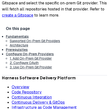
Gitspace and select the specific on-prem Git provider. This
will fetch all repositories hosted in that provider. Refer to
create a Gitspace
to learn more.
Fundamentals
Supported On-Prem Git Providers
Architecture
Prerequisites
Configure On-Prem Providers
1. Add On-Prem Git Provider
2. Configure OAuth
3. Use On-Prem Git Provider
Harness Software Delivery Platform
Overview
Code Repository
Continuous Integration
Continuous Delivery & GitOps
Infrastructure as Code Management