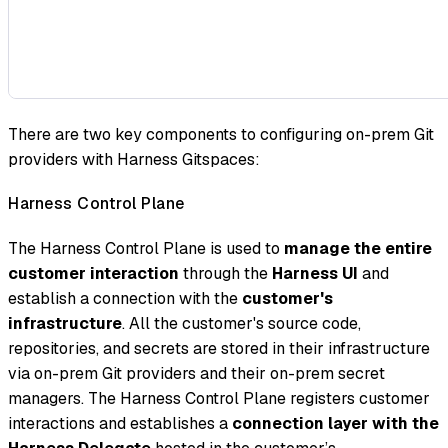
There are two key components to configuring on-prem Git
providers with Harness Gitspaces:
Harness Control Plane
The Harness Control Plane is used to
manage the entire
customer interaction
through the
Harness UI
and
establish a connection with the
customer's
infrastructure
. All the customer's source code,
repositories, and secrets are stored in their infrastructure
via on-prem Git providers and their on-prem secret
managers. The Harness Control Plane registers customer
interactions and establishes a
connection layer with the