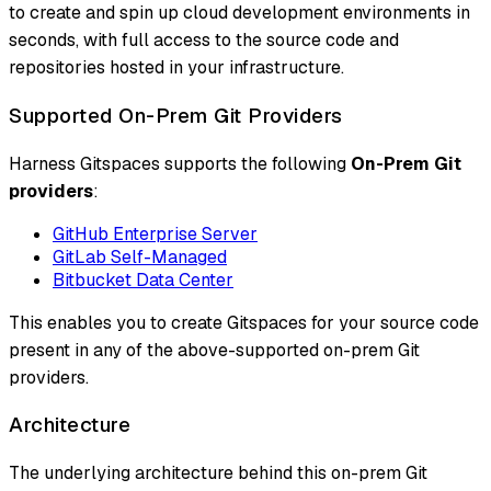
to create and spin up cloud development environments in
seconds, with full access to the source code and
repositories hosted in your infrastructure.
Supported On-Prem Git Providers
Harness Gitspaces supports the following
On-Prem Git
providers
:
GitHub Enterprise Server
GitLab Self-Managed
Bitbucket Data Center
This enables you to create Gitspaces for your source code
present in any of the above-supported on-prem Git
providers.
Architecture
The underlying architecture behind this on-prem Git