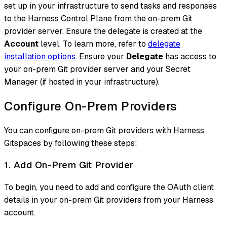
set up in your infrastructure to send tasks and responses
to the Harness Control Plane from the on-prem Git
provider server. Ensure the delegate is created at the
Account
level. To learn more, refer to
delegate
installation options
. Ensure your
Delegate
has access to
your on-prem Git provider server and your Secret
Manager (if hosted in your infrastructure).
Configure On-Prem Providers
You can configure on-prem Git providers with Harness
Gitspaces by following these steps:
1. Add On-Prem Git Provider
To begin, you need to add and configure the OAuth client
details in your on-prem Git providers from your Harness
account.