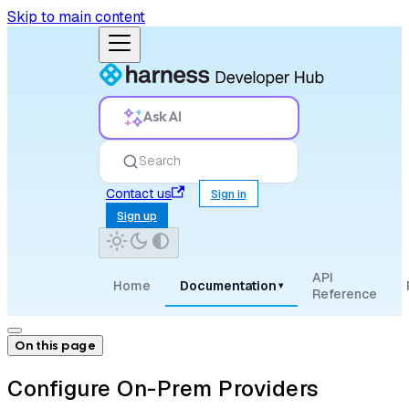
Skip to main content
Ask AI
Search
Contact us
Sign in
Sign up
API
Home
Documentation
▾
Reference
On this page
Configure On-Prem Providers