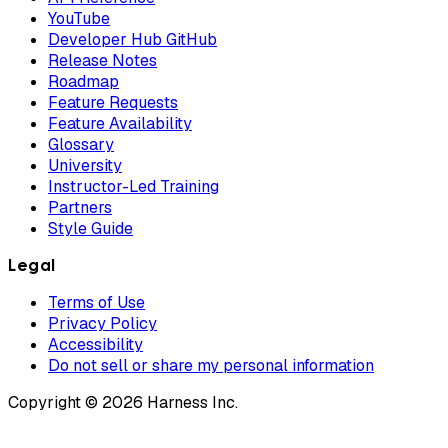
YouTube
Developer Hub GitHub
Release Notes
Roadmap
Feature Requests
Feature Availability
Glossary
University
Instructor-Led Training
Partners
Style Guide
Legal
Terms of Use
Privacy Policy
Accessibility
Do not sell or share my personal information
Copyright © 2026 Harness Inc.