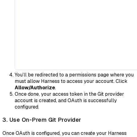
You’ll be redirected to a permissions page where you
must allow Harness to access your account. Click
Allow/Authorize
.
Once done, your access token in the Git provider
account is created, and OAuth is successfully
configured.
3. Use On-Prem Git Provider
Once OAuth is configured, you can create your Harness