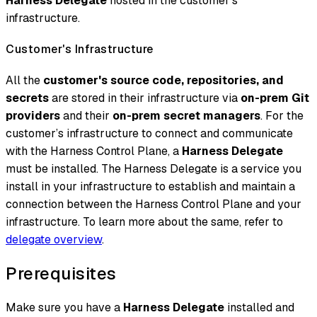
Harness Delegate
hosted in the customer’s
infrastructure.
Customer's Infrastructure
All the
customer's source code, repositories, and
secrets
are stored in their infrastructure via
on-prem Git
providers
and their
on-prem secret managers
. For the
customer’s infrastructure to connect and communicate
with the Harness Control Plane, a
Harness Delegate
must be installed. The Harness Delegate is a service you
install in your infrastructure to establish and maintain a
connection between the Harness Control Plane and your
infrastructure. To learn more about the same, refer to
delegate overview
.
Prerequisites
Make sure you have a
Harness Delegate
installed and