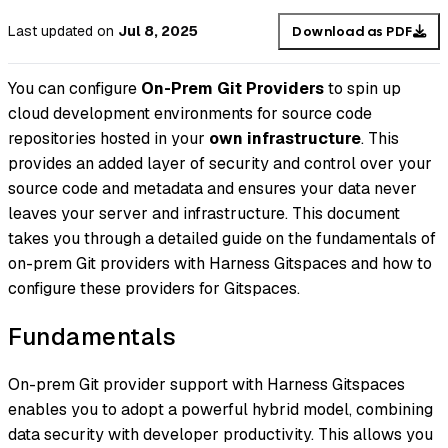
Last updated
on
Jul 8, 2025
Download as PDF
You can configure
On-Prem Git Providers
to spin up
cloud development environments for source code
repositories hosted in your
own infrastructure
. This
provides an added layer of security and control over your
source code and metadata and ensures your data never
leaves your server and infrastructure. This document
takes you through a detailed guide on the fundamentals of
on-prem Git providers with Harness Gitspaces and how to
configure these providers for Gitspaces.
Fundamentals
On-prem Git provider support with Harness Gitspaces
enables you to adopt a powerful hybrid model, combining
data security with developer productivity. This allows you