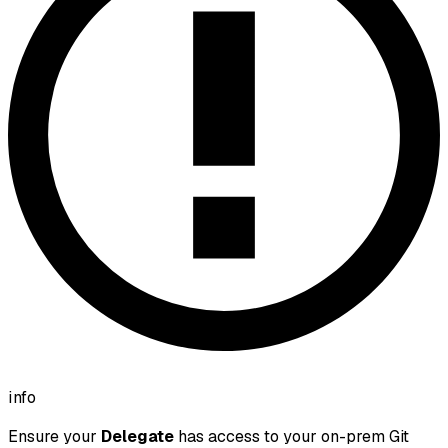
info
Ensure your
Delegate
has access to your on-prem Git