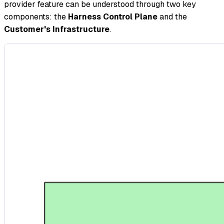
provider feature can be understood through two key
components: the
Harness Control Plane
and the
Customer's Infrastructure
.