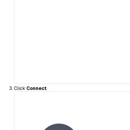
Click
Connect
.