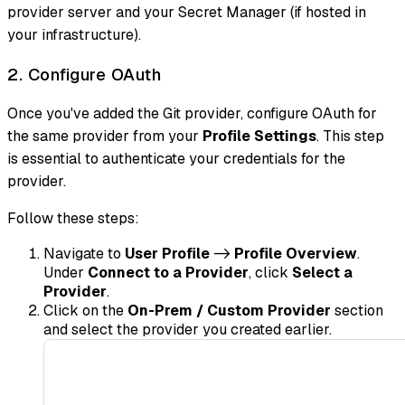
provider server and your Secret Manager (if hosted in
your infrastructure).
2. Configure OAuth
Once you've added the Git provider, configure OAuth for
the same provider from your
Profile Settings
. This step
is essential to authenticate your credentials for the
provider.
Follow these steps:
Navigate to
User Profile
->
Profile Overview
.
Under
Connect to a Provider
, click
Select a
Provider
.
Click on the
On-Prem / Custom Provider
section
and select the provider you created earlier.