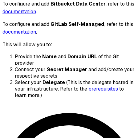
To configure and add
Bitbucket Data Center
, refer to this
documentation
.
To configure and add
GitLab Self-Managed
, refer to this
documentation
.
This will allow you to:
Provide the
Name
and
Domain URL
of the Git
provider
Connect your
Secret Manager
and add/create your
respective secrets
Select your
Delegate
(This is the delegate hosted in
your infrastructure. Refer to the
prerequisites
to
learn more.)