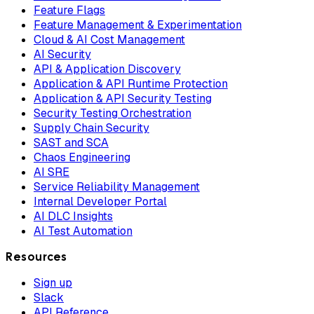
Feature Flags
Feature Management & Experimentation
Cloud & AI Cost Management
AI Security
API & Application Discovery
Application & API Runtime Protection
Application & API Security Testing
Security Testing Orchestration
Supply Chain Security
SAST and SCA
Chaos Engineering
AI SRE
Service Reliability Management
Internal Developer Portal
AI DLC Insights
AI Test Automation
Resources
Sign up
Slack
API Reference