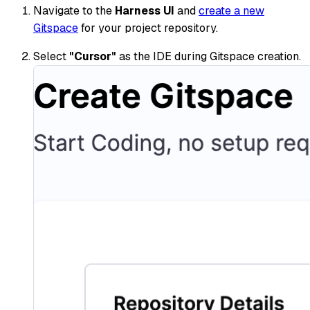
Navigate to the
Harness UI
and
create a new
Gitspace
for your project repository.
Select
"Cursor"
as the IDE during Gitspace creation.