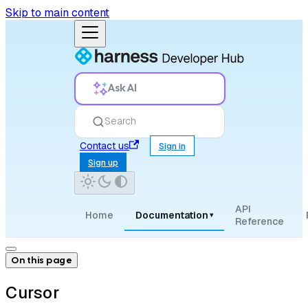
Skip to main content
Ask AI
Search
Contact us
Sign in
Sign up
API
Home
Documentation
▾
Reference
On this page
Cursor