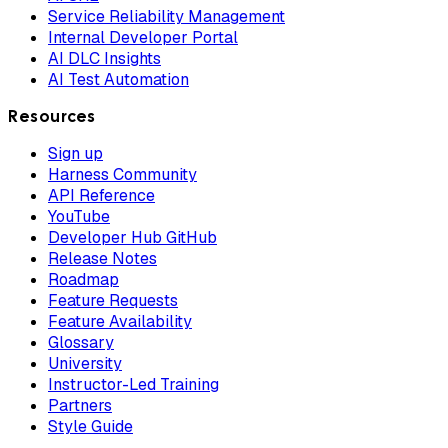
Service Reliability Management
Internal Developer Portal
AI DLC Insights
AI Test Automation
Resources
Sign up
Harness Community
API Reference
YouTube
Developer Hub GitHub
Release Notes
Roadmap
Feature Requests
Feature Availability
Glossary
University
Instructor-Led Training
Partners
Style Guide