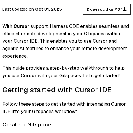
Last updated
on
Oct 31, 2025
Download as PDF
With
Cursor
support, Harness CDE enables seamless and
efficient remote development in your Gitspaces within
your Cursor IDE. This enables you to use Cursor and
agentic AI features to enhance your remote development
experience.
This guide provides a step-by-step walkthrough to help
you use
Cursor
with your Gitspaces. Let’s get started!
Getting started with Cursor IDE
Follow these steps to get started with integrating Cursor
IDE into your Gitspaces workflow:
Create a Gitspace