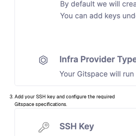
Add your SSH key and configure the required
Gitspace specifications.