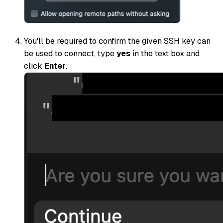
You'll be required to confirm the given SSH key can
be used to connect, type
yes
in the text box and
click
Enter
.