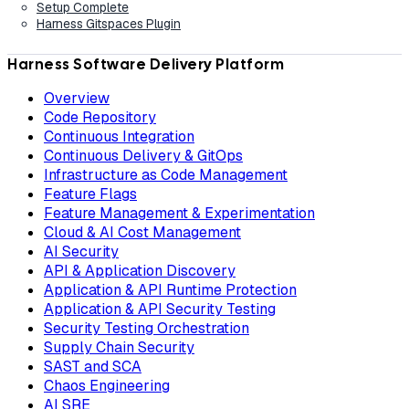
Setup Complete
Harness Gitspaces Plugin
Harness Software Delivery Platform
Overview
Code Repository
Continuous Integration
Continuous Delivery & GitOps
Infrastructure as Code Management
Feature Flags
Feature Management & Experimentation
Cloud & AI Cost Management
AI Security
API & Application Discovery
Application & API Runtime Protection
Application & API Security Testing
Security Testing Orchestration
Supply Chain Security
SAST and SCA
Chaos Engineering
AI SRE