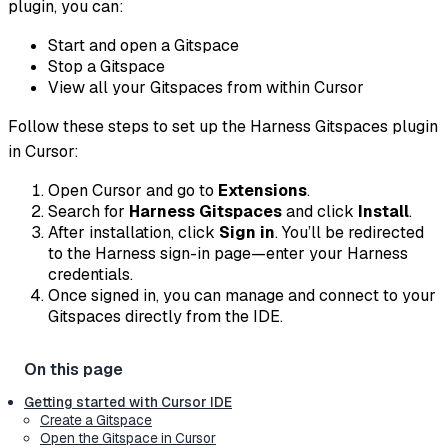
plugin, you can:
Start and open a Gitspace
Stop a Gitspace
View all your Gitspaces from within Cursor
Follow these steps to set up the Harness Gitspaces plugin
in Cursor:
Open Cursor and go to
Extensions
.
Search for
Harness Gitspaces
and click
Install
.
After installation, click
Sign in
. You’ll be redirected
to the Harness sign-in page—enter your Harness
credentials.
Once signed in, you can manage and connect to your
Gitspaces directly from the IDE.
Getting started with Cursor IDE
Create a Gitspace
Open the Gitspace in Cursor