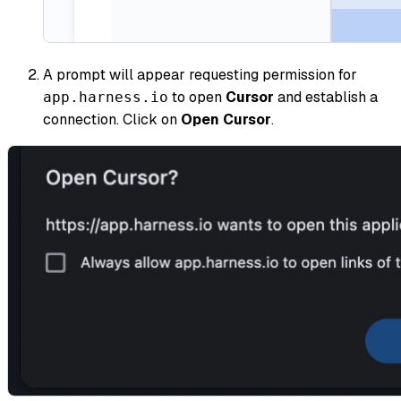
A prompt will appear requesting permission for
to open
Cursor
and establish a
app.harness.io
connection. Click on
Open Cursor
.