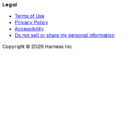
Legal
Terms of Use
Privacy Policy
Accessibility
Do not sell or share my personal information
Copyright © 2026 Harness Inc.