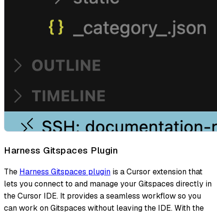
Harness Gitspaces Plugin
The
Harness Gitspaces plugin
is a Cursor extension that
lets you connect to and manage your Gitspaces directly in
the Cursor IDE. It provides a seamless workflow so you
can work on Gitspaces without leaving the IDE. With the