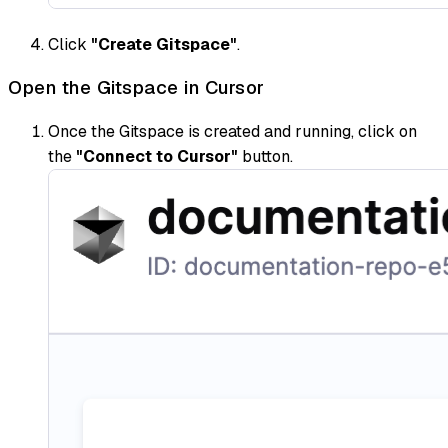
Click
"Create Gitspace"
.
Open the Gitspace in Cursor
Once the Gitspace is created and running, click on
the
"Connect to Cursor"
button.