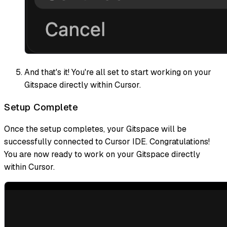
And that's it! You're all set to start working on your
Gitspace directly within Cursor.
Setup Complete
Once the setup completes, your Gitspace will be
successfully connected to Cursor IDE. Congratulations!
You are now ready to work on your Gitspace directly
within Cursor.