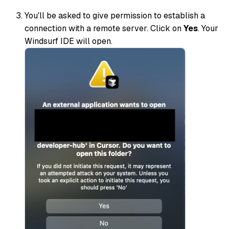
You'll be asked to give permission to establish a
connection with a remote server. Click on
Yes
. Your
Windsurf IDE will open.