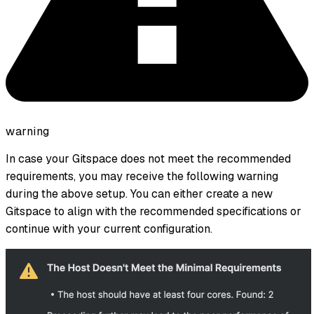
warning
In case your Gitspace does not meet the recommended
requirements, you may receive the following warning
during the above setup. You can either create a new
Gitspace to align with the recommended specifications or
continue with your current configuration.