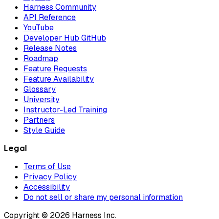
Harness Community
API Reference
YouTube
Developer Hub GitHub
Release Notes
Roadmap
Feature Requests
Feature Availability
Glossary
University
Instructor-Led Training
Partners
Style Guide
Legal
Terms of Use
Privacy Policy
Accessibility
Do not sell or share my personal information
Copyright © 2026 Harness Inc.