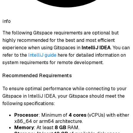
info
The following Gitspace requirements are optional but
highly recommended for the best and most efficient
experience when using Gitspaces in
IntelliJ IDEA
. You can
refer to the
IntelliJ guide
here for detailed information on
system requirements for remote development.
Recommended Requirements
To ensure optimal performance while connecting to your
Gitspace in IntelliJ IDEA, your Gitspace should meet the
following specifications:
Processor
: Minimum of
4 cores
(vCPUs) with either
x86_64 or arm64 architecture.
Memory
: At least
8 GB
RAM.