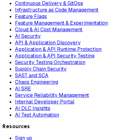
Continuous Delivery & GitOps
Infrastructure as Code Management
Feature Flags
Feature Management & Experimentation
Cloud & AI Cost Management
AI Security
API & Application Discovery
Application & API Runtime Protection
Application & API Security Testing
Security Testing Orchestration
Supply Chain Security
SAST and SCA
Chaos Engineering
AI SRE
Service Reliability Management
Internal Developer Portal
AI DLC Insights
AI Test Automation
Resources
Sign up