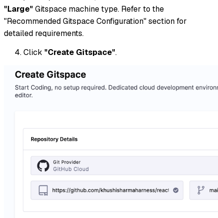
"Large"
Gitspace machine type. Refer to the
"Recommended Gitspace Configuration" section for
detailed requirements.
Click
"Create Gitspace"
.