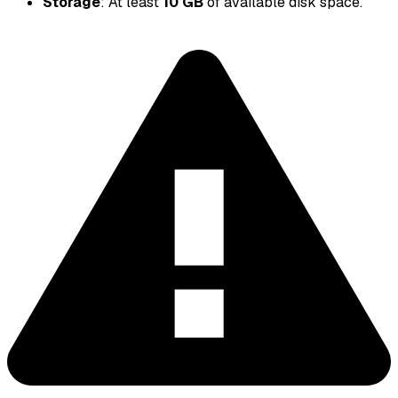
Storage
: At least
10 GB
of available disk space.