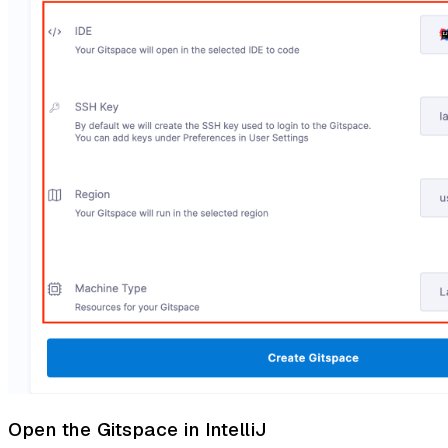
Open the Gitspace in IntelliJ