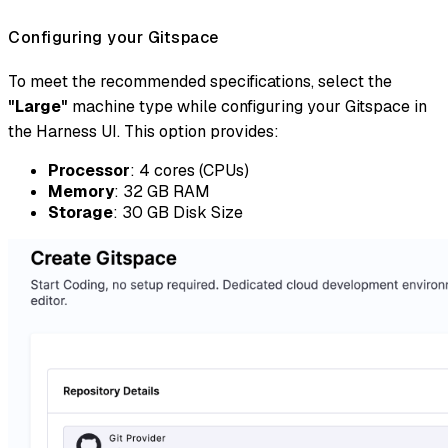
Configuring your Gitspace
To meet the recommended specifications, select the
"Large"
machine type while configuring your Gitspace in
the Harness UI. This option provides:
Processor
: 4 cores (CPUs)
Memory
: 32 GB RAM
Storage
: 30 GB Disk Size