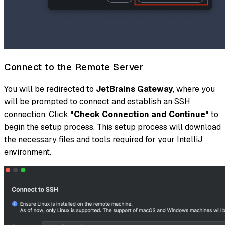
Connect to the Remote Server
You will be redirected to
JetBrains Gateway
, where you
will be prompted to connect and establish an SSH
connection. Click
"Check Connection and Continue"
to
begin the setup process. This setup process will download
the necessary files and tools required for your IntelliJ
environment.