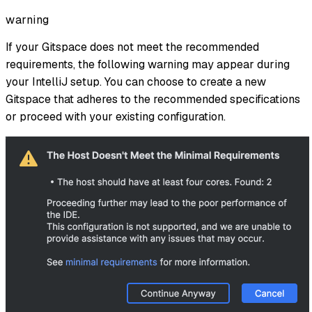
warning
If your Gitspace does not meet the recommended
requirements, the following warning may appear during
your IntelliJ setup. You can choose to create a new
Gitspace that adheres to the recommended specifications
or proceed with your existing configuration.