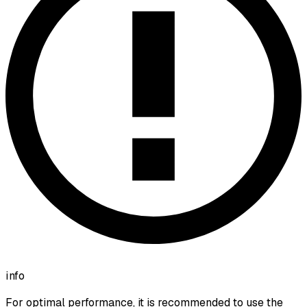
info
For optimal performance, it is recommended to use the