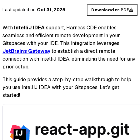
Last updated
on
Oct 31, 2025
Download as PDF
With
IntelliJ IDEA
support, Harness CDE enables
seamless and efficient remote development in your
Gitspaces with your IDE. This integration leverages
JetBrains Gateway
to establish a direct remote
connection with IntelliJ IDEA, eliminating the need for any
prior setup.
This guide provides a step-by-step walkthrough to help
you use IntelliJ IDEA with your Gitspaces. Let’s get
started!