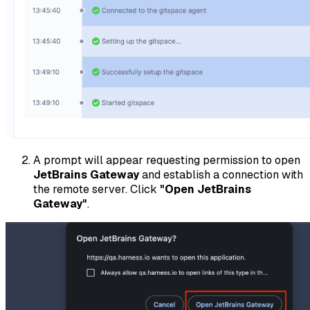
A prompt will appear requesting permission to open
JetBrains Gateway
and establish a connection with
the remote server. Click
"Open JetBrains
Gateway"
.