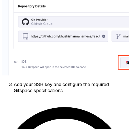
Add your SSH key and configure the required
Gitspace specifications.