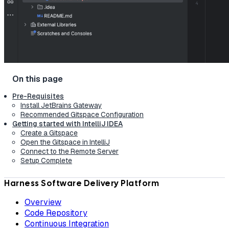
Pre-Requisites
Install JetBrains Gateway
Recommended Gitspace Configuration
Getting started with IntelliJ IDEA
Create a Gitspace
Open the Gitspace in IntelliJ
Connect to the Remote Server
Setup Complete
Harness Software Delivery Platform
Overview
Code Repository
Continuous Integration