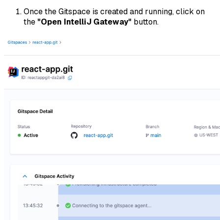
Once the Gitspace is created and running, click on
the
"Open IntelliJ Gateway"
button.