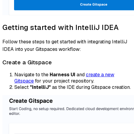
Getting started with IntelliJ IDEA
Follow these steps to get started with integrating IntelliJ
IDEA into your Gitspaces workflow:
Create a Gitspace
Navigate to the
Harness UI
and
create a new
Gitspace
for your project repository.
Select
"IntelliJ"
as the IDE during Gitspace creation.