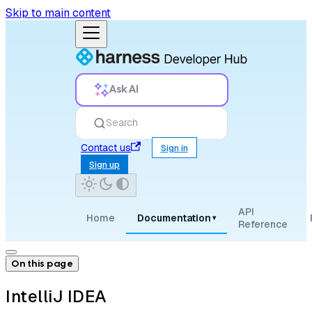
Skip to main content
Ask AI
Search
Contact us
Sign in
Sign up
API
Home
Documentation
▾
Reference
On this page
IntelliJ IDEA