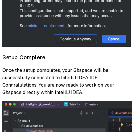
Setup Complete
Once the setup completes, your Gitspace will be
successfully connected to IntelliJ IDEA IDE.
Congratulations! You are now ready to work on your
Gitspace directly within IntelliJ IDEA.