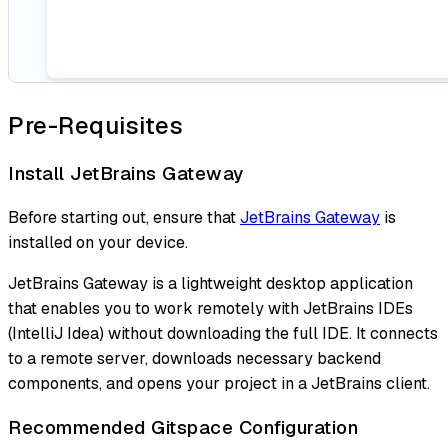
Pre-Requisites
Install JetBrains Gateway
Before starting out, ensure that
JetBrains Gateway
is
installed on your device.
JetBrains Gateway is a lightweight desktop application
that enables you to work remotely with JetBrains IDEs
(IntelliJ Idea) without downloading the full IDE. It connects
to a remote server, downloads necessary backend
components, and opens your project in a JetBrains client.
Recommended Gitspace Configuration