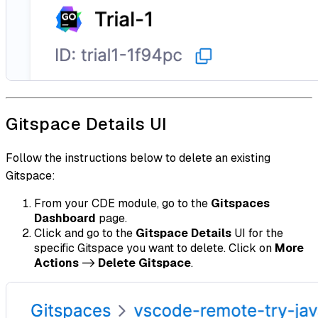
Gitspace Details UI
Follow the instructions below to delete an existing
Gitspace:
From your CDE module, go to the
Gitspaces
Dashboard
page.
Click and go to the
Gitspace Details
UI for the
specific Gitspace you want to delete. Click on
More
Actions
->
Delete Gitspace
.