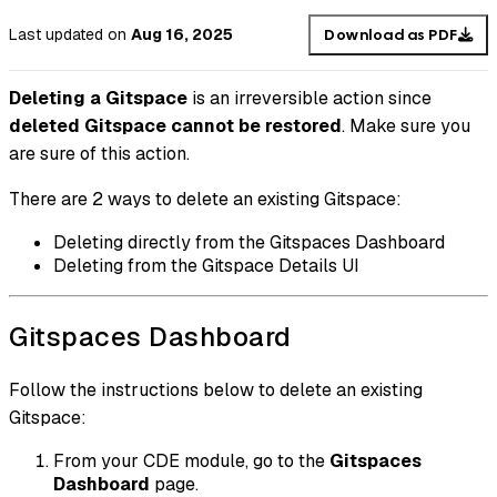
Last updated
on
Aug 16, 2025
Download as PDF
Deleting a Gitspace
is an irreversible action since
deleted Gitspace cannot be restored
. Make sure you
are sure of this action.
There are 2 ways to delete an existing Gitspace:
Deleting directly from the Gitspaces Dashboard
Deleting from the Gitspace Details UI
Gitspaces Dashboard
Follow the instructions below to delete an existing
Gitspace:
From your CDE module, go to the
Gitspaces
Dashboard
page.