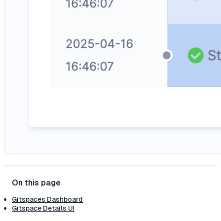
Gitspaces Dashboard
Gitspace Details UI