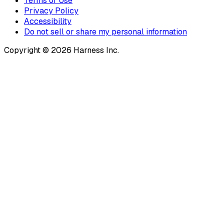
Terms of Use
Privacy Policy
Accessibility
Do not sell or share my personal information
Copyright © 2026 Harness Inc.