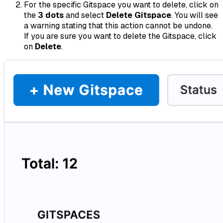
For the specific Gitspace you want to delete, click on
the
3 dots
and select
Delete Gitspace
. You will see
a warning stating that this action cannot be undone.
If you are sure you want to delete the Gitspace, click
on
Delete
.