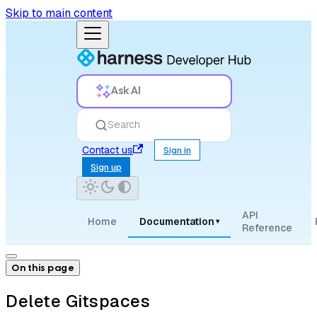
Skip to main content
Ask AI
Search
Contact us
Sign in
Sign up
API
Home
Documentation
▾
Reference
On this page
Delete Gitspaces