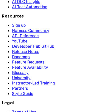
AI DLC Insights
AI Test Automation
Resources
Sign up
Harness Community
API Reference
YouTube
Developer Hub GitHub
Release Notes
Roadmap
Feature Requests
Feature Availability
Glossary
University
Instructor-Led Training
Partners
Style Guide
Legal