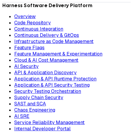
Harness Software Delivery Platform
Overview
Code Repository
Continuous Integration
Continuous Delivery & GitOps
Infrastructure as Code Management
Feature Flags
Feature Management & Experimentation
Cloud & AI Cost Management
AI Security
API & Application Discovery
Application & API Runtime Protection
Application & API Security Testing
Security Testing Orchestration
Supply Chain Security
SAST and SCA
Chaos Engineering
AI SRE
Service Reliability Management
Internal Developer Portal