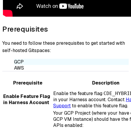
Prerequisites
You need to follow these prerequisites to get started with
self-hosted Gitspaces:
GCP
AWS
Prerequisite
Description
Enable the feature flag
CDE_HYBRI
Enable Feature Flag
in your Harness account. Contact
Ha
in Harness Account
Support
to enable this feature flag.
Your GCP Project (where your have 
GCP VM Instance) should have the 
APIs enabled: