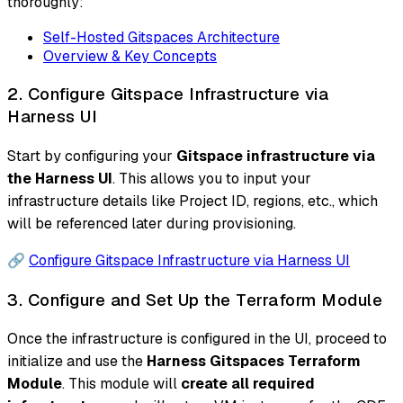
thoroughly:
Self-Hosted Gitspaces Architecture
Overview & Key Concepts
2. Configure Gitspace Infrastructure via
Harness UI
Start by configuring your
Gitspace infrastructure via
the Harness UI
. This allows you to input your
infrastructure details like Project ID, regions, etc., which
will be referenced later during provisioning.
🔗
Configure Gitspace Infrastructure via Harness UI
3. Configure and Set Up the Terraform Module
Once the infrastructure is configured in the UI, proceed to
initialize and use the
Harness Gitspaces Terraform
Module
. This module will
create all required