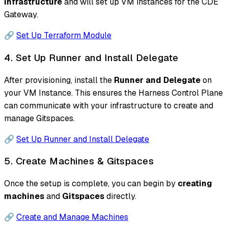
infrastructure
and will set up VM instances for the CDE
Gateway.
🔗
Set Up Terraform Module
4. Set Up Runner and Install Delegate
After provisioning, install the
Runner and Delegate
on
your VM Instance. This ensures the Harness Control Plane
can communicate with your infrastructure to create and
manage Gitspaces.
🔗
Set Up Runner and Install Delegate
5. Create Machines & Gitspaces
Once the setup is complete, you can begin by
creating
machines
and
Gitspaces
directly.
🔗
Create and Manage Machines