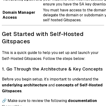
ensure you have the SA key downlo
You must have access to the domai
Domain Manager
delegate the domain or subdomain y
Access
self hosted Gitspaces.
Get Started with Self-Hosted
Gitspaces
This is a quick guide to help you set up and launch your
Self-Hosted Gitspaces. Follow the steps below:
1. Go Through the Architecture & Key Concepts
Before you begin setup, it’s important to understand the
underlying architecture
and
concepts of Self-Hosted
Gitspaces
.
🔗 Make sure to review the following
documentation