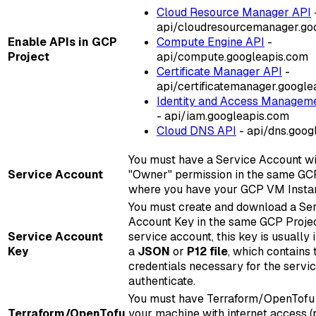
Cloud Resource Manager API
api/cloudresourcemanager.go
Enable APIs in GCP
Compute Engine API
-
Project
api/compute.googleapis.com
Certificate Manager API
-
api/certificatemanager.google
Identity and Access Manageme
- api/iam.googleapis.com
Cloud DNS API
- api/dns.goog
You must have a Service Account wi
Service Account
"Owner" permission in the same GC
where you have your GCP VM Insta
You must create and download a Se
Account Key in the same GCP Proje
Service Account
service account, this key is usually 
Key
a
JSON
or
P12 file
, which contains 
credentials necessary for the servi
authenticate.
You must have Terraform/OpenTofu 
Terraform/OpenTofu
your machine with internet access (