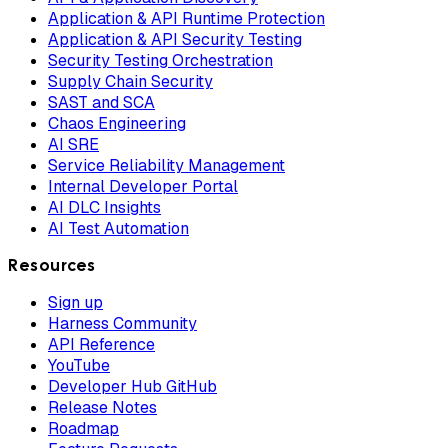
Application & API Runtime Protection
Application & API Security Testing
Security Testing Orchestration
Supply Chain Security
SAST and SCA
Chaos Engineering
AI SRE
Service Reliability Management
Internal Developer Portal
AI DLC Insights
AI Test Automation
Resources
Sign up
Harness Community
API Reference
YouTube
Developer Hub GitHub
Release Notes
Roadmap