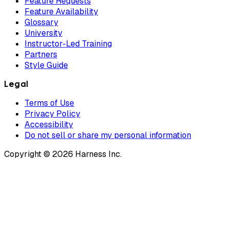
Feature Requests
Feature Availability
Glossary
University
Instructor-Led Training
Partners
Style Guide
Legal
Terms of Use
Privacy Policy
Accessibility
Do not sell or share my personal information
Copyright © 2026 Harness Inc.