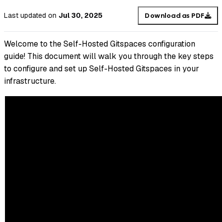
Last updated
on
Jul 30, 2025
Download as PDF
Welcome to the Self-Hosted Gitspaces configuration
guide! This document will walk you through the key steps
to configure and set up Self-Hosted Gitspaces in your
infrastructure.