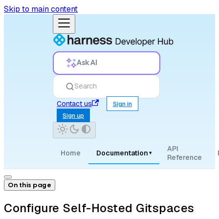
Skip to main content
Ask AI
Search
Contact us
Sign in
Sign up
API
Home
Documentation
▾
Reference
On this page
Configure Self-Hosted Gitspaces