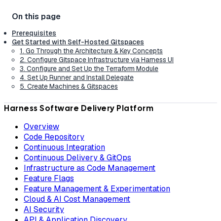
Prerequisites
Get Started with Self-Hosted Gitspaces
1. Go Through the Architecture & Key Concepts
2. Configure Gitspace Infrastructure via Harness UI
3. Configure and Set Up the Terraform Module
4. Set Up Runner and Install Delegate
5. Create Machines & Gitspaces
Harness Software Delivery Platform
Overview
Code Repository
Continuous Integration
Continuous Delivery & GitOps
Infrastructure as Code Management
Feature Flags
Feature Management & Experimentation
Cloud & AI Cost Management
AI Security
API & Application Discovery