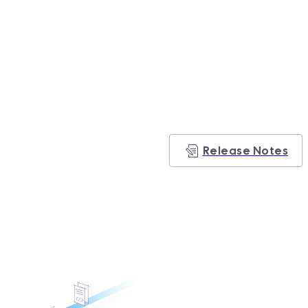
Release Notes