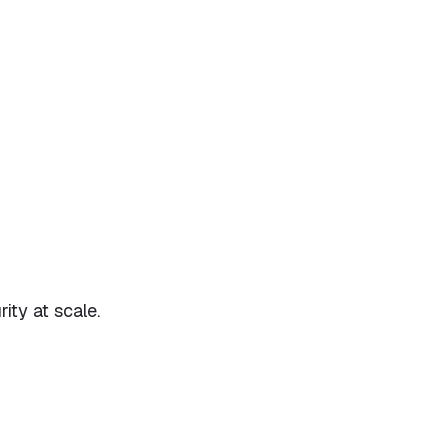
ty at scale.