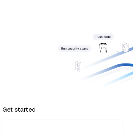
Get started