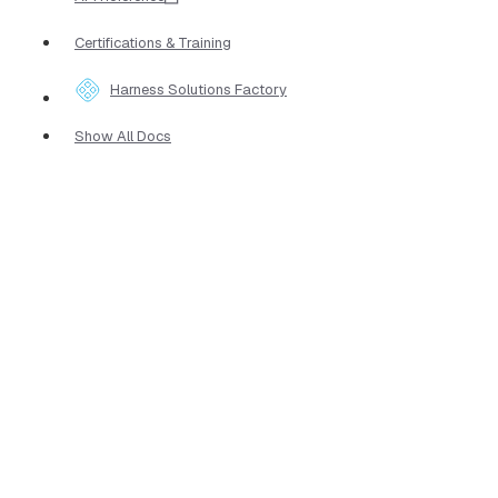
Certifications & Training
Harness Solutions Factory
Show All Docs