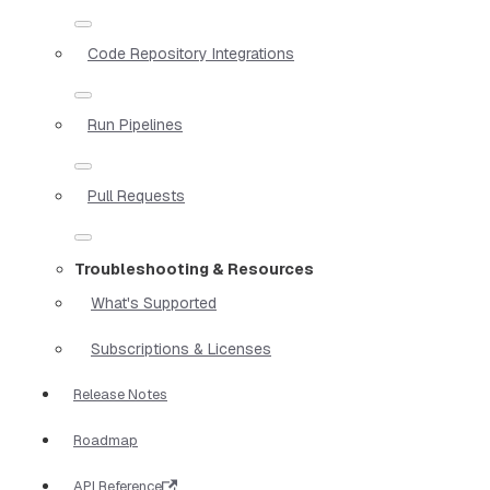
Code Repository Integrations
Run Pipelines
Pull Requests
Troubleshooting & Resources
What's Supported
Subscriptions & Licenses
Release Notes
Roadmap
API Reference