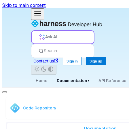
Skip to main content
Ask AI
Search
Contact us
Sign in
Sign up
Home
Documentation
API Reference
▾
Code Repository
Documentation