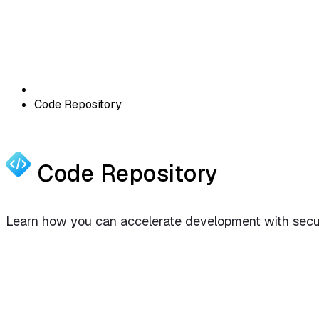
Code Repository
Code Repository
Learn how you can accelerate development with securi