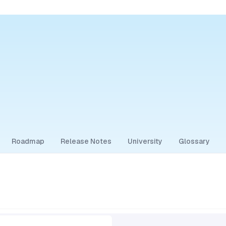
Roadmap
Release Notes
University
Glossary