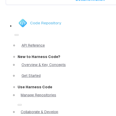
Code Repository
API Reference
New to Harness Code?
Overview & Key Concepts
Get Started
Use Harness Code
Manage Repositories
Collaborate & Develop