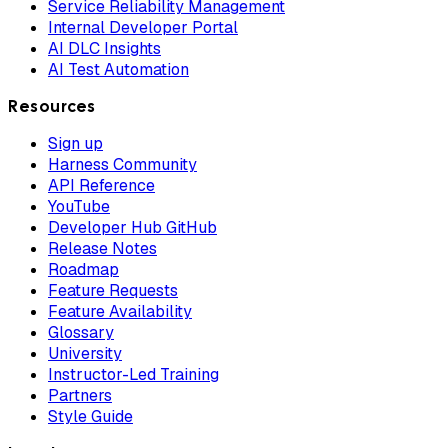
Service Reliability Management
Internal Developer Portal
AI DLC Insights
AI Test Automation
Resources
Sign up
Harness Community
API Reference
YouTube
Developer Hub GitHub
Release Notes
Roadmap
Feature Requests
Feature Availability
Glossary
University
Instructor-Led Training
Partners
Style Guide