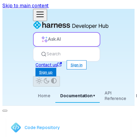
Skip to main content
Ask AI
Search
Contact us
Sign in
Sign up
API
Home
Documentation
▾
Reference
Code Repository