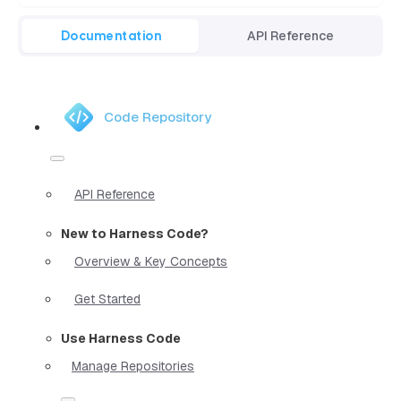
Documentation
API Reference
Code Repository
API Reference
New to Harness Code?
Overview & Key Concepts
Get Started
Use Harness Code
Manage Repositories