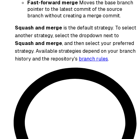
Fast-forward merge
Moves the base branch
pointer to the latest commit of the source
branch without creating a merge commit.
Squash and merge
is the default strategy. To select
another strategy, select the dropdown next to
Squash and merge
, and then select your preferred
strategy. Available strategies depend on your branch
history and the repository's
branch rules
.