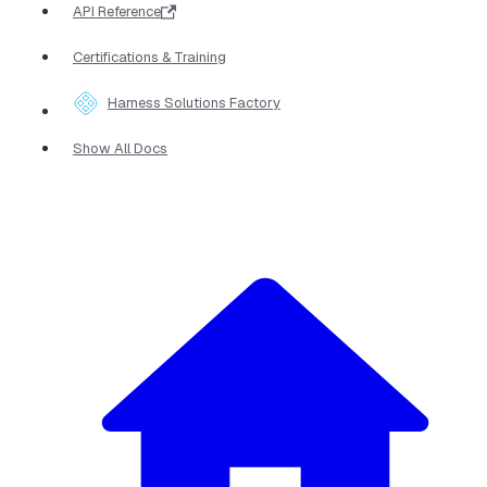
API Reference
Certifications & Training
Harness Solutions Factory
Show All Docs