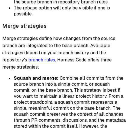
the source branch in repository branch rules.
The rebase option will only be visible if one is
possible.
Merge strategies
Merge strategies define how changes from the source
branch are integrated to the base branch. Available
strategies depend on your branch history and the
repository's
branch rules
. Harness Code offers three
merge strategies:
Squash and merge:
Combine all commits from the
source branch into a single commit, or
squash
commit
, on the base branch. This strategy is best if
you want to maintain a linear project history. From a
project standpoint, a squash commit represents a
single, meaningful commit on the base branch. The
squash commit preserves the context of all changes
through PR comments, discussions, and the metadata
stored within the commit itself. However, the