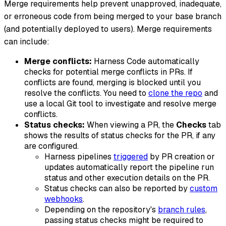
Merge requirements help prevent unapproved, inadequate,
or erroneous code from being merged to your base branch
(and potentially deployed to users). Merge requirements
can include:
Merge conflicts:
Harness Code automatically
checks for potential merge conflicts in PRs. If
conflicts are found, merging is blocked until you
resolve the conflicts. You need to
clone the repo
and
use a local Git tool to investigate and resolve merge
conflicts.
Status checks:
When viewing a PR, the
Checks
tab
shows the results of status checks for the PR, if any
are configured.
Harness pipelines
triggered
by PR creation or
updates automatically report the pipeline run
status and other execution details on the PR.
Status checks can also be reported by
custom
webhooks
.
Depending on the repository's
branch rules
,
passing status checks might be required to