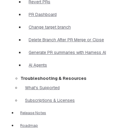
Revert PRs
PR Dashboard
Change target branch
Delete Branch After PR Merge or Close
Generate PR summaries with Harness AI
AI Agents
Troubleshooting & Resources
What's Supported
Subscriptions & Licenses
Release Notes
Roadmap