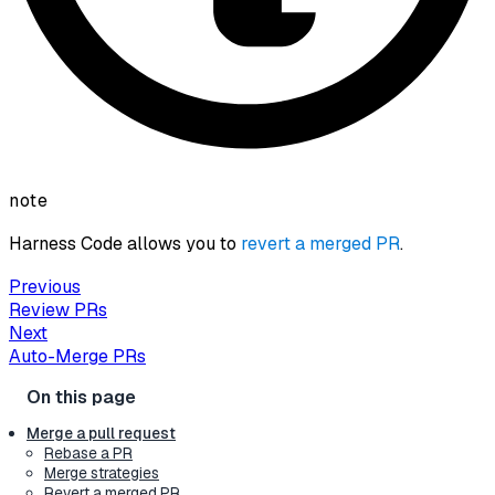
note
Harness Code allows you to
revert a merged PR
.
Previous
Review PRs
Next
Auto-Merge PRs
Merge a pull request
Rebase a PR
Merge strategies
Revert a merged PR