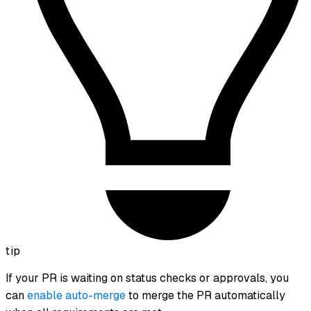
tip
If your PR is waiting on status checks or approvals, you
can
enable auto-merge
to merge the PR automatically