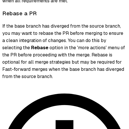
when all requirements are met.
Rebase a PR
If the base branch has diverged from the source branch,
you may want to rebase the PR before merging to ensure
a clean integration of changes. You can do this by
selecting the
Rebase
option in the 'more actions' menu of
the PR before proceeding with the merge. Rebase is
optional for all merge strategies but may be required for
Fast-forward merges when the base branch has diverged
from the source branch.