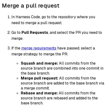
Merge a pull request
In Harness Code, go to the repository where you
need to merge a pull request.
Go to
Pull Requests
, and select the PR you need to
merge.
If the
merge requirements
have passed, select a
merge strategy to merge the PR:
Squash and merge:
All commits from the
source branch are combined into one commit in
the base branch.
Merge pull request:
All commits from the
source branch are added to the base branch via
a merge commit.
Rebase and merge:
All commits from the
source branch are rebased and added to the
base branch.