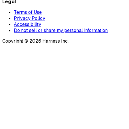
Legal
Terms of Use
Privacy Policy
Accessibility
Do not sell or share my personal information
Copyright © 2026 Harness Inc.