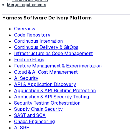
Merge requirements
Harness Software Delivery Platform
Overview
Code Repository
Continuous Integration
Continuous Delivery & GitOps
Infrastructure as Code Management
Feature Flags
Feature Management & Experimentation
Cloud & AI Cost Management
AI Security
API & Application Discovery
Application & API Runtime Protection
Application & API Security Testing
Security Testing Orchestration
Supply Chain Security
SAST and SCA
Chaos Engineering
AI SRE