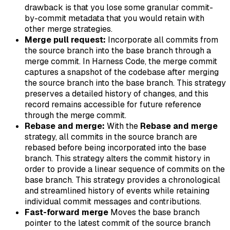
drawback is that you lose some granular commit-
by-commit metadata that you would retain with
other merge strategies.
Merge pull request:
Incorporate all commits from
the source branch into the base branch through a
merge commit. In Harness Code, the merge commit
captures a snapshot of the codebase after merging
the source branch into the base branch. This strategy
preserves a detailed history of changes, and this
record remains accessible for future reference
through the merge commit.
Rebase and merge:
With the
Rebase and merge
strategy, all commits in the source branch are
rebased before being incorporated into the base
branch. This strategy alters the commit history in
order to provide a linear sequence of commits on the
base branch. This strategy provides a chronological
and streamlined history of events while retaining
individual commit messages and contributions.
Fast-forward merge
Moves the base branch
pointer to the latest commit of the source branch