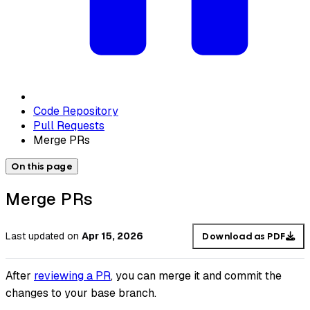
Code Repository
Pull Requests
Merge PRs
On this page
Merge PRs
Last updated
on
Apr 15, 2026
Download as PDF
After
reviewing a PR
, you can merge it and commit the
changes to your base branch.