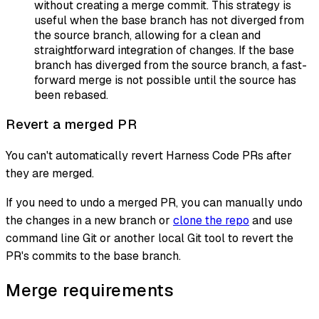
without creating a merge commit. This strategy is
useful when the base branch has not diverged from
the source branch, allowing for a clean and
straightforward integration of changes. If the base
branch has diverged from the source branch, a fast-
forward merge is not possible until the source has
been rebased.
Revert a merged PR
You can't automatically revert Harness Code PRs after
they are merged.
If you need to undo a merged PR, you can manually undo
the changes in a new branch or
clone the repo
and use
command line Git or another local Git tool to revert the
PR's commits to the base branch.
Merge requirements