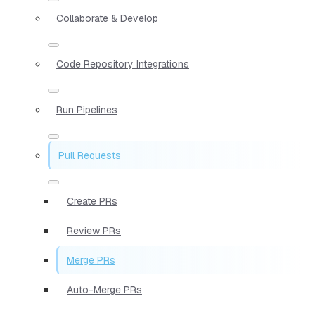
Collaborate & Develop
Code Repository Integrations
Run Pipelines
Pull Requests
Create PRs
Review PRs
Merge PRs
Auto-Merge PRs