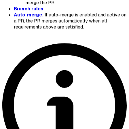
merge the PR.
Branch rules
Auto-merge
: If auto-merge is enabled and active on
a PR, the PR merges automatically when all
requirements above are satisfied.