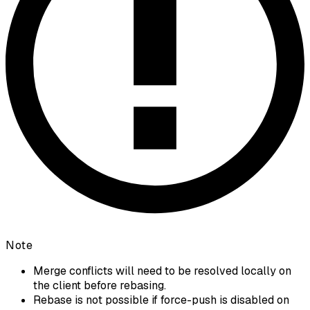
Note
Merge conflicts will need to be resolved locally on
the client before rebasing.
Rebase is not possible if force-push is disabled on