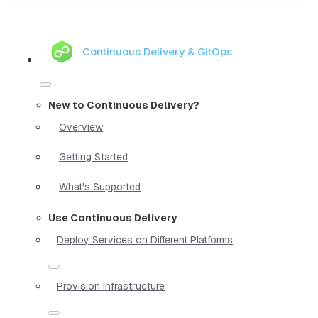
Continuous Delivery & GitOps
New to Continuous Delivery?
Overview
Getting Started
What's Supported
Use Continuous Delivery
Deploy Services on Different Platforms
Provision Infrastructure