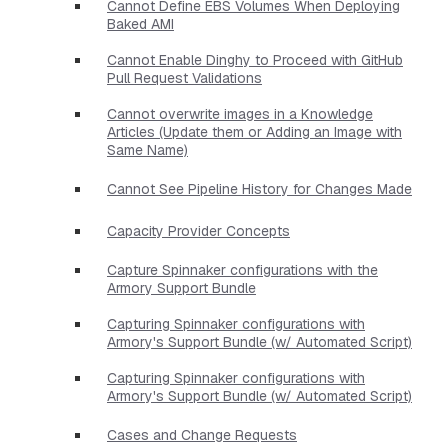
Cannot Define EBS Volumes When Deploying
Baked AMI
Cannot Enable Dinghy to Proceed with GitHub
Pull Request Validations
Cannot overwrite images in a Knowledge
Articles (Update them or Adding an Image with
Same Name)
Cannot See Pipeline History for Changes Made
Capacity Provider Concepts
Capture Spinnaker configurations with the
Armory Support Bundle
Capturing Spinnaker configurations with
Armory's Support Bundle (w/ Automated Script)
Capturing Spinnaker configurations with
Armory's Support Bundle (w/ Automated Script)
Cases and Change Requests