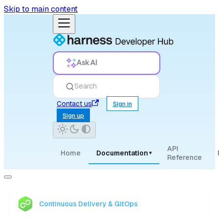
Skip to main content
Ask AI
Search
Contact us
Sign in
Sign up
API
Home
Documentation
▾
Reference
Continuous Delivery & GitOps