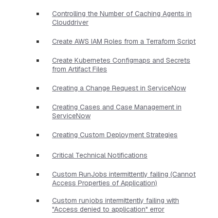
Controlling the Number of Caching Agents in
Clouddriver
Create AWS IAM Roles from a Terraform Script
Create Kubernetes Configmaps and Secrets
from Artifact Files
Creating a Change Request in ServiceNow
Creating Cases and Case Management in
ServiceNow
Creating Custom Deployment Strategies
Critical Technical Notifications
Custom RunJobs intermittently failing (Cannot
Access Properties of Application)
Custom runjobs intermittently failing with
"Access denied to application" error