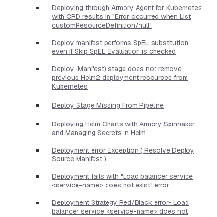
Deploying through Armory Agent for Kubernetes
with CRD results in "Error occurred when List
customResourceDefinition/null"
Deploy manifest performs SpEL substitution
even if Skip SpEL Evaluation is checked
Deploy (Manifest) stage does not remove
previous Helm2 deployment resources from
Kubernetes
Deploy Stage Missing From Pipeline
Deploying Helm Charts with Armory Spinnaker
and Managing Secrets in Helm
Deployment error Exception ( Resolve Deploy
Source Manifest )
Deployment fails with "Load balancer service
<service-name> does not exist" error
Deployment Strategy Red/Black error- Load
balancer service <service-name> does not