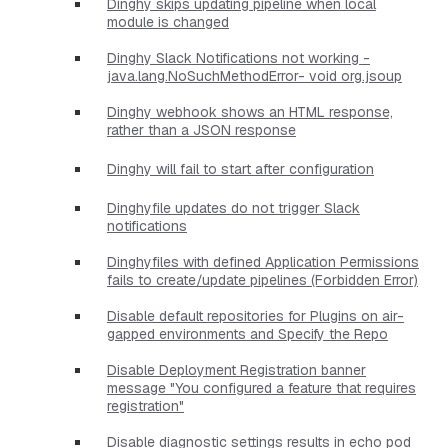
Dinghy skips updating pipeline when local
module is changed
Dinghy Slack Notifications not working -
java.lang.NoSuchMethodError- void org.jsoup
Dinghy webhook shows an HTML response,
rather than a JSON response
Dinghy will fail to start after configuration
Dinghyfile updates do not trigger Slack
notifications
Dinghyfiles with defined Application Permissions
fails to create/update pipelines (Forbidden Error)
Disable default repositories for Plugins on air-
gapped environments and Specify the Repo
Disable Deployment Registration banner
message "You configured a feature that requires
registration"
Disable diagnostic settings results in echo pod