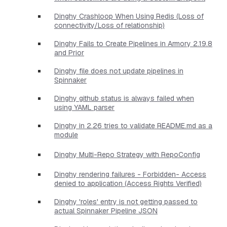
Dinghy Crashloop When Using Redis (Loss of
connectivity/Loss of relationship)
Dinghy Fails to Create Pipelines in Armory 2.19.8
and Prior
Dinghy file does not update pipelines in
Spinnaker
Dinghy github status is always failed when
using YAML parser
Dinghy in 2.26 tries to validate README.md as a
module
Dinghy Multi-Repo Strategy with RepoConfig
Dinghy rendering failures - Forbidden- Access
denied to application (Access Rights Verified)
Dinghy 'roles' entry is not getting passed to
actual Spinnaker Pipeline JSON