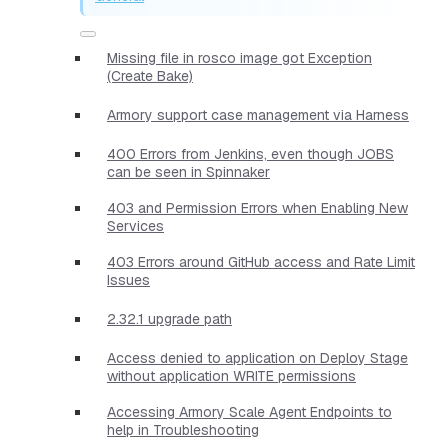
Missing file in rosco image got Exception
(Create Bake)
Armory support case management via Harness
400 Errors from Jenkins, even though JOBS
can be seen in Spinnaker
403 and Permission Errors when Enabling New
Services
403 Errors around GitHub access and Rate Limit
Issues
2.32.1 upgrade path
Access denied to application on Deploy Stage
without application WRITE permissions
Accessing Armory Scale Agent Endpoints to
help in Troubleshooting