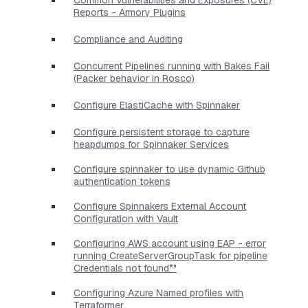
Reports - Armory Plugins
Compliance and Auditing
Concurrent Pipelines running with Bakes Fail
(Packer behavior in Rosco)
Configure ElastiCache with Spinnaker
Configure persistent storage to capture
heapdumps for Spinnaker Services
Configure spinnaker to use dynamic Github
authentication tokens
Configure Spinnakers External Account
Configuration with Vault
Configuring AWS account using EAP - error
running CreateServerGroupTask for pipeline
Credentials not found*"
Configuring Azure Named profiles with
Terraformer