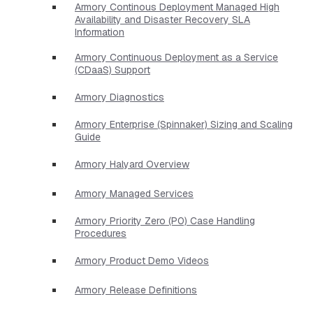
Armory Continous Deployment Managed High
Availability and Disaster Recovery SLA
Information
Armory Continuous Deployment as a Service
(CDaaS) Support
Armory Diagnostics
Armory Enterprise (Spinnaker) Sizing and Scaling
Guide
Armory Halyard Overview
Armory Managed Services
Armory Priority Zero (P0) Case Handling
Procedures
Armory Product Demo Videos
Armory Release Definitions