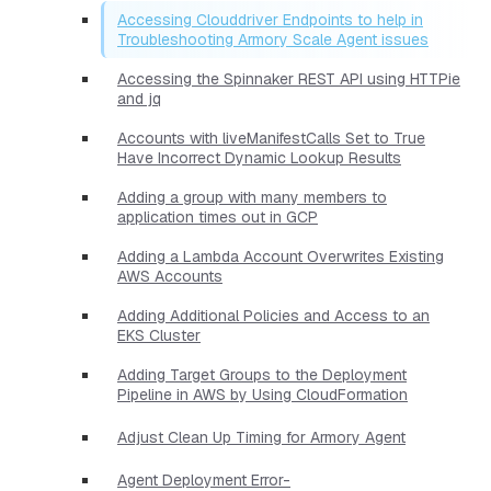
Accessing Clouddriver Endpoints to help in
Troubleshooting Armory Scale Agent issues
Accessing the Spinnaker REST API using HTTPie
and jq
Accounts with liveManifestCalls Set to True
Have Incorrect Dynamic Lookup Results
Adding a group with many members to
application times out in GCP
Adding a Lambda Account Overwrites Existing
AWS Accounts
Adding Additional Policies and Access to an
EKS Cluster
Adding Target Groups to the Deployment
Pipeline in AWS by Using CloudFormation
Adjust Clean Up Timing for Armory Agent
Agent Deployment Error-