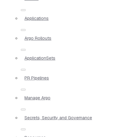
Applications
Argo Rollouts
ApplicationSets
PR Pipelines
Manage Argo
Secrets, Security and Governance