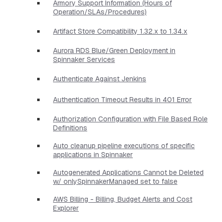
Armory Support Information (Hours of
Operation/SLAs/Procedures)
Artifact Store Compatibility 1.32.x to 1.34.x
Aurora RDS Blue/Green Deployment in
Spinnaker Services
Authenticate Against Jenkins
Authentication Timeout Results in 401 Error
Authorization Configuration with File Based Role
Definitions
Auto cleanup pipeline executions of specific
applications in Spinnaker
Autogenerated Applications Cannot be Deleted
w/ onlySpinnakerManaged set to false
AWS Billing - Billing, Budget Alerts and Cost
Explorer