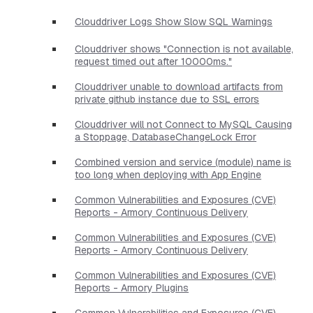
Clouddriver Logs Show Slow SQL Warnings
Clouddriver shows "Connection is not available,
request timed out after 10000ms."
Clouddriver unable to download artifacts from
private github instance due to SSL errors
Clouddriver will not Connect to MySQL Causing
a Stoppage, DatabaseChangeLock Error
Combined version and service (module) name is
too long when deploying with App Engine
Common Vulnerabilities and Exposures (CVE)
Reports - Armory Continuous Delivery
Common Vulnerabilities and Exposures (CVE)
Reports - Armory Continuous Delivery
Common Vulnerabilities and Exposures (CVE)
Reports - Armory Plugins
Common Vulnerabilities and Exposures (CVE)