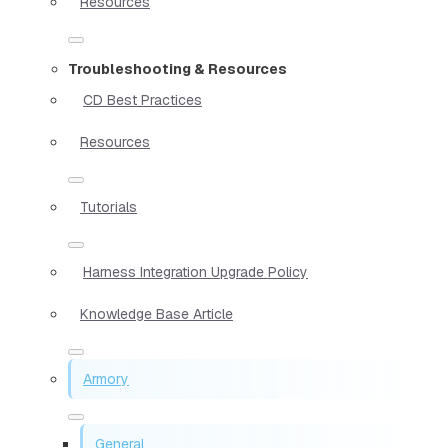
Resources
Troubleshooting & Resources
CD Best Practices
Resources
Tutorials
Harness Integration Upgrade Policy
Knowledge Base Article
Armory
General