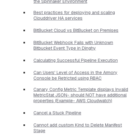
the Spinnaker Environment
Best practices for deploying and scaling
Clouddriver HA services
BitBucket Cloud vs BitBucket on Premises
BitBucket Webhook Fails with Unknown
Bitbucket Event Type in Dinghy
Calculating Successful Pipeline Execution
Can Users' Level of Access in the Armory
Console be Retricted using RBAC
Canary Config Metric Template displays Invalid
MetricStat JSON- should NOT have additional
properties​ (Example- AWS Cloudwatch)
Cancel a Stuck Pipeline
Cannot add custom Kind to Delete Manifest
Stage