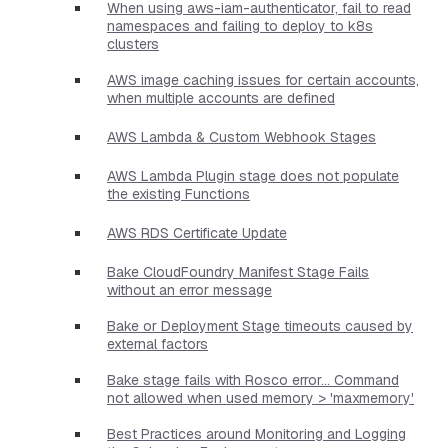
When using aws-iam-authenticator, fail to read
namespaces and failing to deploy to k8s
clusters
AWS image caching issues for certain accounts,
when multiple accounts are defined
AWS Lambda & Custom Webhook Stages
AWS Lambda Plugin stage does not populate
the existing Functions
AWS RDS Certificate Update
Bake CloudFoundry Manifest Stage Fails
without an error message
Bake or Deployment Stage timeouts caused by
external factors
Bake stage fails with Rosco error... Command
not allowed when used memory > 'maxmemory'
Best Practices around Monitoring and Logging