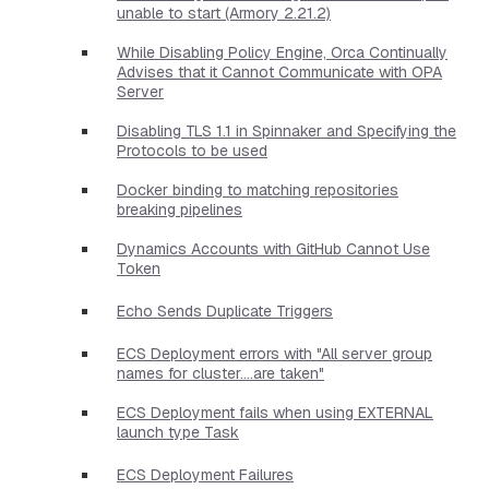
unable to start (Armory 2.21.2)
While Disabling Policy Engine, Orca Continually
Advises that it Cannot Communicate with OPA
Server
Disabling TLS 1.1 in Spinnaker and Specifying the
Protocols to be used
Docker binding to matching repositories
breaking pipelines
Dynamics Accounts with GitHub Cannot Use
Token
Echo Sends Duplicate Triggers
ECS Deployment errors with "All server group
names for cluster....are taken"
ECS Deployment fails when using EXTERNAL
launch type Task
ECS Deployment Failures