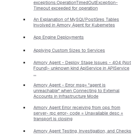
exceptions.OperationTimedOutException-
Timeout exceeded for operation
An Explanation of MySQl/PostGres Tables
Involved in Armory Agent for Kubernetes
App Engine Deployments
Applying Custom Sizes to Services
Armory Agent - Deploy Stage Issues - 404 (Not
Found)- unknown kind ApiService in APIService
...
Armory Agent - Error msg= "agent is
unreachable" when Connecting to External
Accounts in Infrastructure Mode
Armory Agent Error receiving from ops from
server- rpc error- code = Unavailable desc =
transport is closing
Armory Agent Testing, Investigation, and Checks