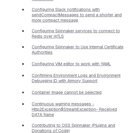
Configuring Slack notifications with
sendCompactMessages to send a shorter and
more compact message
Configuring Spinnaker services to connect to
Redis over mTLS
Configuring Spinnaker to Use Internal Certificate
Authorities
Configuring VIM editor to work with YAML
Confirming Environment Logs and Environment
Debugging ID with Armory Support
Container Image cannot be selected
Continuous warning messages -
Http2Exception$StreamException- Received
DATA frame
Contributing to OSS Spinnaker (Plugins and
Donations of Code)