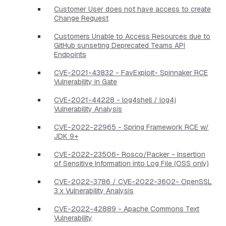
Customer User does not have access to create
Change Request
Customers Unable to Access Resources due to
GitHub sunseting Deprecated Teams API
Endpoints
CVE-2021-43832 - FavExploit- Spinnaker RCE
Vulnerability in Gate
CVE-2021-44228 - log4shell / log4j
Vulnerability Analysis
CVE-2022-22965 - Spring Framework RCE w/
JDK 9+
CVE-2022-23506- Rosco/Packer - Insertion
of Sensitive Information into Log File (OSS only)
CVE-2022-3786 / CVE-2022-3602- OpenSSL
3.x Vulnerability Analysis
CVE-2022-42889 - Apache Commons Text
Vulnerability