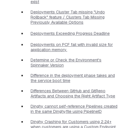
exist
Deployments Cluster Tab missing "Undo
Rollback" feature / Clusters Tab Missing
Previously Available Options
Deployments Exceeding Progress Deadline
Deployments on PCF fail with invalid size for
application memory.
Determine or Check the Environment's
Spinnaker Version
Difference in the deployment phase takes and
the service boot time
Differences Between GitHub and GitRepo
Artifacts and Choosing the Right Artifact Type
Dinghy cannot self-reference Pipelines created
in the same Dinghyfile using PipelineID
Dinghy Crashing for Customers using 2.24+
when customers are using a Custom Endpoint