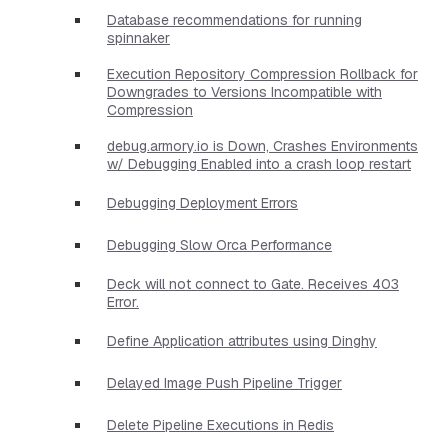
Database recommendations for running
spinnaker
Execution Repository Compression Rollback for
Downgrades to Versions Incompatible with
Compression
debug.armory.io is Down, Crashes Environments
w/ Debugging Enabled into a crash loop restart
Debugging Deployment Errors
Debugging Slow Orca Performance
Deck will not connect to Gate. Receives 403
Error.
Define Application attributes using Dinghy
Delayed Image Push Pipeline Trigger
Delete Pipeline Executions in Redis