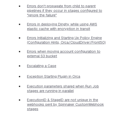
Errors don't propagate from child to parent
pipelines if they occur in stages configured to
"ignore the failure"
Errors in deploying Dinghy while using AWS
elastic cache with encryption in transit
Errors Initializing and Starting Up Policy Engine
(Configuration Hints, Orca/CloudDriver/Front50)
Errors when moving account configuration to
external S3 bucket
Escalating a Case
Exception Starting Plugin in Orca
Execution parameters shared when Run Job
stages are running in parallel
ExecutionID & StageID are not unique in the
webhooks sent by Spinnaker CustomWebhook
stages