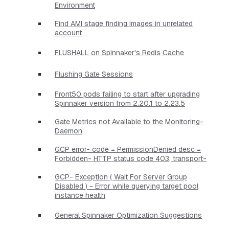
Environment
Find AMI stage finding images in unrelated
account
FLUSHALL on Spinnaker's Redis Cache
Flushing Gate Sessions
Front50 pods failing to start after upgrading
Spinnaker version from 2.20.1 to 2.23.5
Gate Metrics not Available to the Monitoring-
Daemon
GCP error- code = PermissionDenied desc =
Forbidden- HTTP status code 403; transport-
GCP- Exception ( Wait For Server Group
Disabled ) - Error while querying target pool
instance health
General Spinnaker Optimization Suggestions