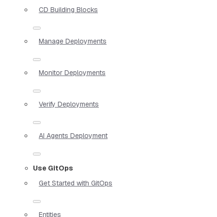
CD Building Blocks
Manage Deployments
Monitor Deployments
Verify Deployments
AI Agents Deployment
Use GitOps
Get Started with GitOps
Entities