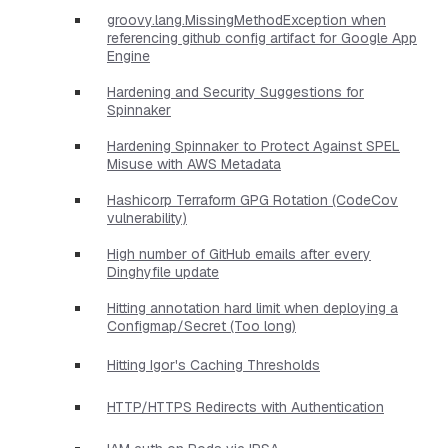
groovy.lang.MissingMethodException when
referencing github config artifact for Google App
Engine
Hardening and Security Suggestions for
Spinnaker
Hardening Spinnaker to Protect Against SPEL
Misuse with AWS Metadata
Hashicorp Terraform GPG Rotation (CodeCov
vulnerability)
High number of GitHub emails after every
Dinghyfile update
Hitting annotation hard limit when deploying a
Configmap/Secret (Too long)
Hitting Igor's Caching Thresholds
HTTP/HTTPS Redirects with Authentication