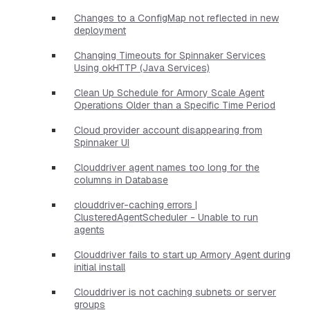
Changes to a ConfigMap not reflected in new
deployment
Changing Timeouts for Spinnaker Services
Using okHTTP (Java Services)
Clean Up Schedule for Armory Scale Agent
Operations Older than a Specific Time Period
Cloud provider account disappearing from
Spinnaker UI
Clouddriver agent names too long for the
columns in Database
clouddriver-caching errors |
ClusteredAgentScheduler - Unable to run
agents
Clouddriver fails to start up Armory Agent during
initial install
Clouddriver is not caching subnets or server
groups