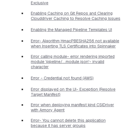
Exclusive
Enabling Caching on Git Repos and Clearing
Clouddriver Caching to Resolve Caching Issues
Enabling the Managed Pipeline Templates UI
Error- Algorithm HmacPBESHA256 not available
when Inserting TLS Certificates into Spinnaker
Error calling module- error rendering imported
module 'pipeline/....module.json'- invalid
character
Error - Credential not found (AWS)
Error displayed on the UI- Exception (Resolve
Target Manifest)
Error when deploying manifest kind CSIDriver
with Armory Agent
Error- You cannot delete this application
because it has server groups