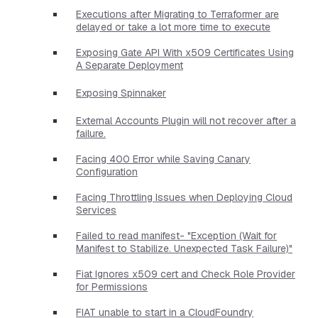
Executions after Migrating to Terraformer are
delayed or take a lot more time to execute
Exposing Gate API With x509 Certificates Using
A Separate Deployment
Exposing Spinnaker
External Accounts Plugin will not recover after a
failure.
Facing 400 Error while Saving Canary
Configuration
Facing Throttling Issues when Deploying Cloud
Services
Failed to read manifest- "Exception (Wait for
Manifest to Stabilize. Unexpected Task Failure)"
Fiat Ignores x509 cert and Check Role Provider
for Permissions
FIAT unable to start in a CloudFoundry