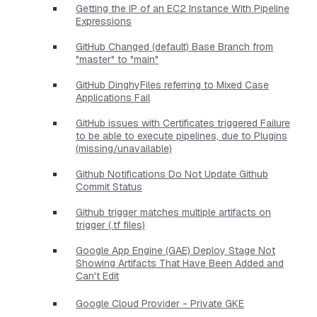
Getting the IP of an EC2 Instance With Pipeline
Expressions
GitHub Changed (default) Base Branch from
"master" to "main"
GitHub DinghyFiles referring to Mixed Case
Applications Fail
GitHub issues with Certificates triggered Failure
to be able to execute pipelines, due to Plugins
(missing/unavailable)
Github Notifications Do Not Update Github
Commit Status
Github trigger matches multiple artifacts on
trigger (.tf files)
Google App Engine (GAE) Deploy Stage Not
Showing Artifacts That Have Been Added and
Can't Edit
Google Cloud Provider - Private GKE