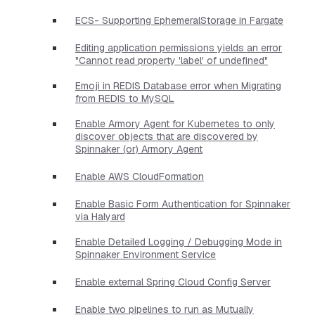
ECS- Supporting EphemeralStorage in Fargate
Editing application permissions yields an error
"Cannot read property 'label' of undefined"
Emoji in REDIS Database error when Migrating
from REDIS to MySQL
Enable Armory Agent for Kubernetes to only
discover objects that are discovered by
Spinnaker (or) Armory Agent
Enable AWS CloudFormation
Enable Basic Form Authentication for Spinnaker
via Halyard
Enable Detailed Logging / Debugging Mode in
Spinnaker Environment Service
Enable external Spring Cloud Config Server
Enable two pipelines to run as Mutually