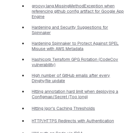
groovy.lang.MissingMethodException when
referencing github config artifact for Google App
Engine
Hardening and Security Suggestions for
Spinnaker
Hardening Spinnaker to Protect Against SPEL
Misuse with AWS Metadata
Hashicorp Terraform GPG Rotation (CodeCov
vulnerability)
High number of GitHub emails after every
Dinghyfile update
Hitting annotation hard limit when deploying a
Configmap/Secret (Too long)
Hitting Igor's Caching Thresholds
HTTP/HTTPS Redirects with Authentication