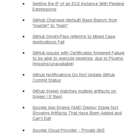
Getting the IP of an EC2 Instance With Pipeline
Expressions
GitHub Changed (default) Base Branch from
"master" to "main"
GitHub DinghyFiles referring to Mixed Case
Applications Fail
GitHub issues with Certificates triggered Failure
to be able to execute pipelines, due to Plugins
(missing/unavailable)
Github Notifications Do Not Update Github
Commit Status
Github trigger matches multiple artifacts on
trigger (.tf files)
Google App Engine (GAE) Deploy Stage Not
Showing Artifacts That Have Been Added and
Can't Edit
Google Cloud Provider - Private GKE