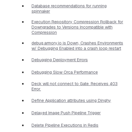
Database recommendations for running
spinnaker
Execution Repository Compression Rollback for
Downgrades to Versions Incompatible with
Compression
debug.armory.io is Down, Crashes Environments
w/ Debugging Enabled into a crash loop restart
Debugging Deployment Errors
Debugging Slow Orca Performance
Deck will not connect to Gate. Receives 403
Error.
Define Application attributes using Dinghy
Delayed Image Push Pipeline Trigger
Delete Pipeline Executions in Redis