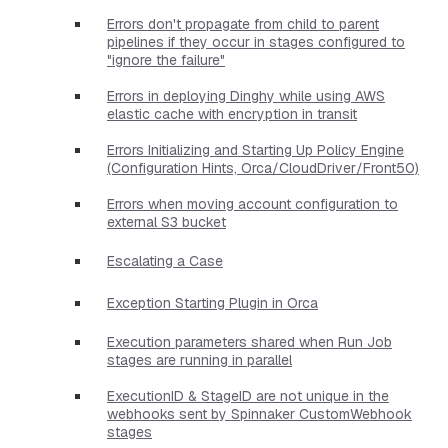
Errors don't propagate from child to parent
pipelines if they occur in stages configured to
"ignore the failure"
Errors in deploying Dinghy while using AWS
elastic cache with encryption in transit
Errors Initializing and Starting Up Policy Engine
(Configuration Hints, Orca/CloudDriver/Front50)
Errors when moving account configuration to
external S3 bucket
Escalating a Case
Exception Starting Plugin in Orca
Execution parameters shared when Run Job
stages are running in parallel
ExecutionID & StageID are not unique in the
webhooks sent by Spinnaker CustomWebhook
stages