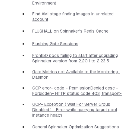
Environment
Find AMI stage finding images in unrelated
account
FLUSHALL on Spinnaker's Redis Cache
Flushing Gate Sessions
Front50 pods failing to start after upgrading
Spinnaker version from 2.20.1 to 2.23.5
Gate Metrics not Available to the Monitoring-
Daemon
GCP error- code = PermissionDenied desc =
Forbidden- HTTP status code 403; transport-
GCP- Exception ( Wait For Server Group
Disabled ) - Error while querying target pool
instance health
General Spinnaker Optimization Suggestions