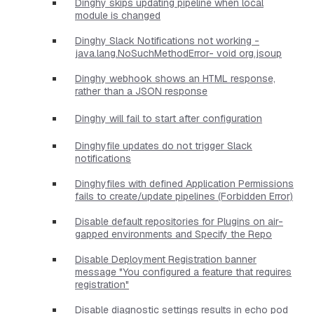
Dinghy skips updating pipeline when local
module is changed
Dinghy Slack Notifications not working -
java.lang.NoSuchMethodError- void org.jsoup
Dinghy webhook shows an HTML response,
rather than a JSON response
Dinghy will fail to start after configuration
Dinghyfile updates do not trigger Slack
notifications
Dinghyfiles with defined Application Permissions
fails to create/update pipelines (Forbidden Error)
Disable default repositories for Plugins on air-
gapped environments and Specify the Repo
Disable Deployment Registration banner
message "You configured a feature that requires
registration"
Disable diagnostic settings results in echo pod