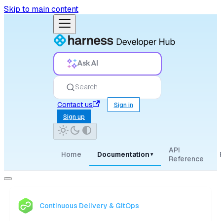
Skip to main content
Ask AI
Search
Contact us
Sign in
Sign up
API
Home
Documentation
▾
Reference
Continuous Delivery & GitOps