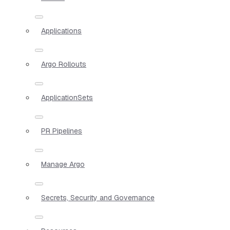
Applications
Argo Rollouts
ApplicationSets
PR Pipelines
Manage Argo
Secrets, Security and Governance