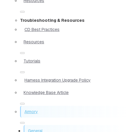
Resources
Troubleshooting & Resources
CD Best Practices
Resources
Tutorials
Harness Integration Upgrade Policy
Knowledge Base Article
Armory
General