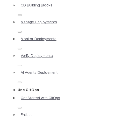
CD Building Blocks
Manage Deployments
Monitor Deployments
Verify Deployments
AI Agents Deployment
Use GitOps
Get Started with GitOps
Entities