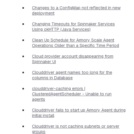
Changes to a ConfigMap not reflected in new
deployment
Changing Timeouts for Spinnaker Services
Using okHTTP (Java Services)
Clean Up Schedule for Armory Scale Agent
Operations Older than a Specific Time Period
Cloud provider account disappearing from
Spinnaker UI
Clouddriver agent names too long for the
columns in Database
clouddriver-caching errors |
ClusteredAgentScheduler - Unable to run
agents
Clouddriver fails to start up Armory Agent during
initial install
Clouddriver is not caching subnets or server
groups