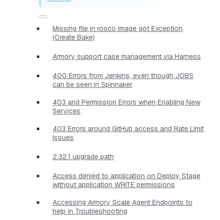
Missing file in rosco image got Exception
(Create Bake)
Armory support case management via Harness
400 Errors from Jenkins, even though JOBS
can be seen in Spinnaker
403 and Permission Errors when Enabling New
Services
403 Errors around GitHub access and Rate Limit
Issues
2.32.1 upgrade path
Access denied to application on Deploy Stage
without application WRITE permissions
Accessing Armory Scale Agent Endpoints to
help in Troubleshooting