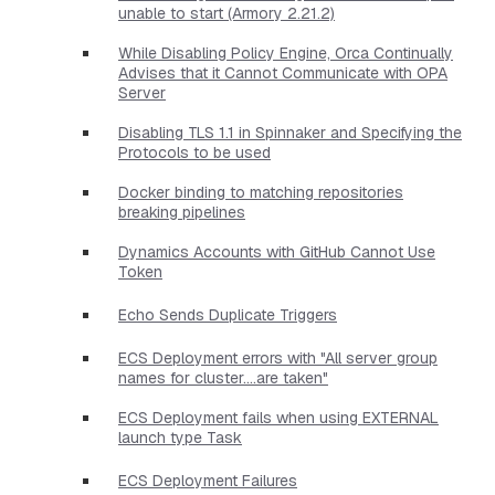
unable to start (Armory 2.21.2)
While Disabling Policy Engine, Orca Continually
Advises that it Cannot Communicate with OPA
Server
Disabling TLS 1.1 in Spinnaker and Specifying the
Protocols to be used
Docker binding to matching repositories
breaking pipelines
Dynamics Accounts with GitHub Cannot Use
Token
Echo Sends Duplicate Triggers
ECS Deployment errors with "All server group
names for cluster....are taken"
ECS Deployment fails when using EXTERNAL
launch type Task
ECS Deployment Failures