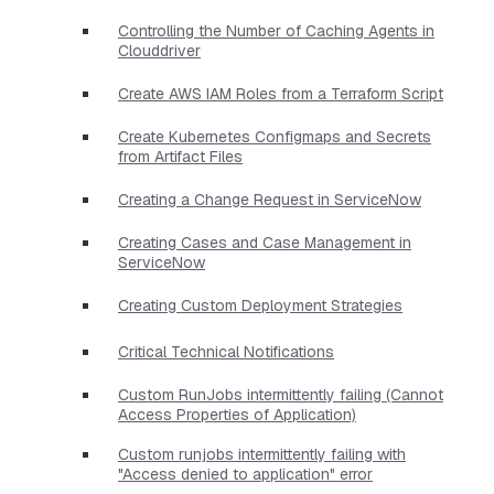
Controlling the Number of Caching Agents in
Clouddriver
Create AWS IAM Roles from a Terraform Script
Create Kubernetes Configmaps and Secrets
from Artifact Files
Creating a Change Request in ServiceNow
Creating Cases and Case Management in
ServiceNow
Creating Custom Deployment Strategies
Critical Technical Notifications
Custom RunJobs intermittently failing (Cannot
Access Properties of Application)
Custom runjobs intermittently failing with
"Access denied to application" error