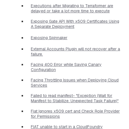
Executions after Migrating to Terraformer are
delayed or take a lot more time to execute
Exposing Gate API With x509 Certificates Using
A Separate Deployment
Exposing Spinnaker
External Accounts Plugin will not recover after a
failure.
Facing 400 Error while Saving Canary
Configuration
Facing Throttling Issues when Deploying Cloud
Services
Failed to read manifest- "Exception (Wait for
Manifest to Stabilize. Unexpected Task Failure)"
Fiat Ignores x509 cert and Check Role Provider
for Permissions
FIAT unable to start in a CloudFoundry