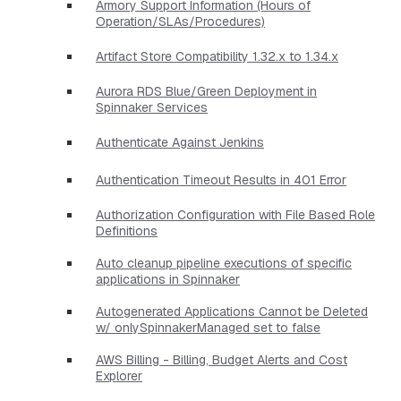
Armory Support Information (Hours of
Operation/SLAs/Procedures)
Artifact Store Compatibility 1.32.x to 1.34.x
Aurora RDS Blue/Green Deployment in
Spinnaker Services
Authenticate Against Jenkins
Authentication Timeout Results in 401 Error
Authorization Configuration with File Based Role
Definitions
Auto cleanup pipeline executions of specific
applications in Spinnaker
Autogenerated Applications Cannot be Deleted
w/ onlySpinnakerManaged set to false
AWS Billing - Billing, Budget Alerts and Cost
Explorer