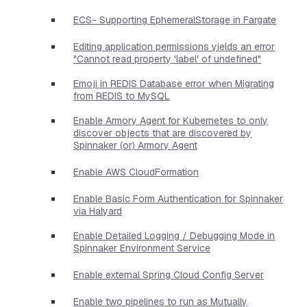
ECS- Supporting EphemeralStorage in Fargate
Editing application permissions yields an error
"Cannot read property 'label' of undefined"
Emoji in REDIS Database error when Migrating
from REDIS to MySQL
Enable Armory Agent for Kubernetes to only
discover objects that are discovered by
Spinnaker (or) Armory Agent
Enable AWS CloudFormation
Enable Basic Form Authentication for Spinnaker
via Halyard
Enable Detailed Logging / Debugging Mode in
Spinnaker Environment Service
Enable external Spring Cloud Config Server
Enable two pipelines to run as Mutually