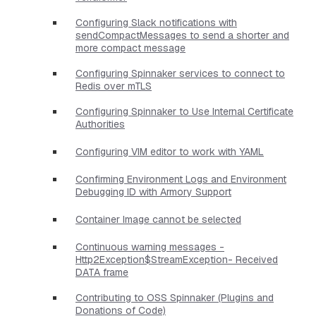
Configuring Slack notifications with
sendCompactMessages to send a shorter and
more compact message
Configuring Spinnaker services to connect to
Redis over mTLS
Configuring Spinnaker to Use Internal Certificate
Authorities
Configuring VIM editor to work with YAML
Confirming Environment Logs and Environment
Debugging ID with Armory Support
Container Image cannot be selected
Continuous warning messages -
Http2Exception$StreamException- Received
DATA frame
Contributing to OSS Spinnaker (Plugins and
Donations of Code)