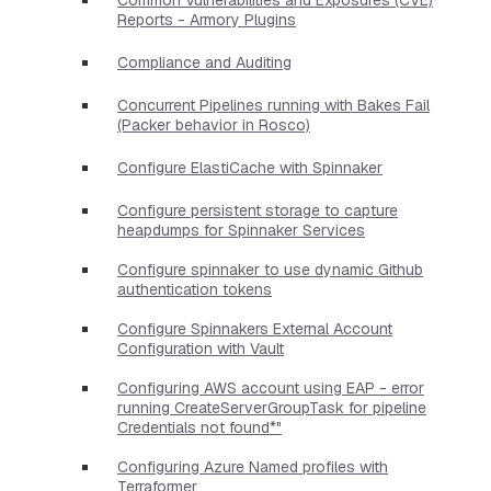
Reports - Armory Plugins
Compliance and Auditing
Concurrent Pipelines running with Bakes Fail
(Packer behavior in Rosco)
Configure ElastiCache with Spinnaker
Configure persistent storage to capture
heapdumps for Spinnaker Services
Configure spinnaker to use dynamic Github
authentication tokens
Configure Spinnakers External Account
Configuration with Vault
Configuring AWS account using EAP - error
running CreateServerGroupTask for pipeline
Credentials not found*"
Configuring Azure Named profiles with
Terraformer