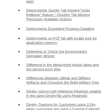
exist
Deployments Cluster Tab missing "Undo
Rollback" feature / Clusters Tab Missing
Previously Available Options
Deployments Exceeding Progress Deadline
Deployments on PCF fail with invalid size for
application memory.
Determine or Check the Environment's
Spinnaker Version
Difference in the deployment phase takes and
the service boot time
Differences Between GitHub and GitRepo
Artifacts and Choosing the Right Artifact Type
Dinghy cannot self-reference Pipelines created
in the same Dinghyfile using PipelineID
Dinghy Crashing for Customers using 2.24+
when customers are using a Custom Endpoint