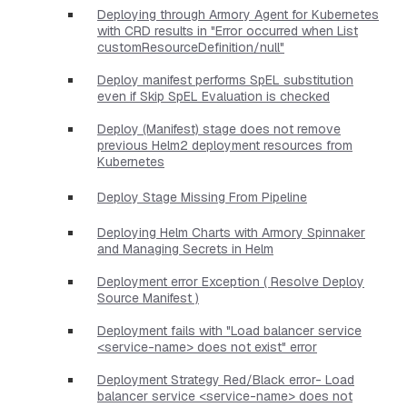
Deploying through Armory Agent for Kubernetes
with CRD results in "Error occurred when List
customResourceDefinition/null"
Deploy manifest performs SpEL substitution
even if Skip SpEL Evaluation is checked
Deploy (Manifest) stage does not remove
previous Helm2 deployment resources from
Kubernetes
Deploy Stage Missing From Pipeline
Deploying Helm Charts with Armory Spinnaker
and Managing Secrets in Helm
Deployment error Exception ( Resolve Deploy
Source Manifest )
Deployment fails with "Load balancer service
<service-name> does not exist" error
Deployment Strategy Red/Black error- Load
balancer service <service-name> does not