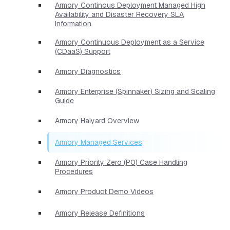
Armory Continous Deployment Managed High
Availability and Disaster Recovery SLA
Information
Armory Continuous Deployment as a Service
(CDaaS) Support
Armory Diagnostics
Armory Enterprise (Spinnaker) Sizing and Scaling
Guide
Armory Halyard Overview
Armory Managed Services
Armory Priority Zero (P0) Case Handling
Procedures
Armory Product Demo Videos
Armory Release Definitions