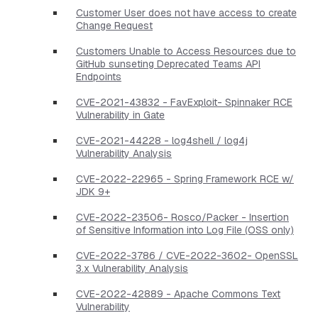
Customer User does not have access to create
Change Request
Customers Unable to Access Resources due to
GitHub sunseting Deprecated Teams API
Endpoints
CVE-2021-43832 - FavExploit- Spinnaker RCE
Vulnerability in Gate
CVE-2021-44228 - log4shell / log4j
Vulnerability Analysis
CVE-2022-22965 - Spring Framework RCE w/
JDK 9+
CVE-2022-23506- Rosco/Packer - Insertion
of Sensitive Information into Log File (OSS only)
CVE-2022-3786 / CVE-2022-3602- OpenSSL
3.x Vulnerability Analysis
CVE-2022-42889 - Apache Commons Text
Vulnerability