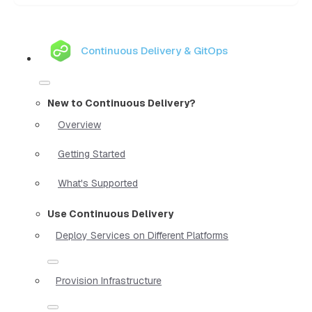
Continuous Delivery & GitOps
New to Continuous Delivery?
Overview
Getting Started
What's Supported
Use Continuous Delivery
Deploy Services on Different Platforms
Provision Infrastructure