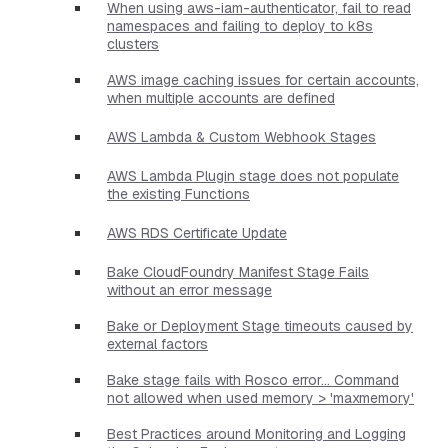
When using aws-iam-authenticator, fail to read
namespaces and failing to deploy to k8s
clusters
AWS image caching issues for certain accounts,
when multiple accounts are defined
AWS Lambda & Custom Webhook Stages
AWS Lambda Plugin stage does not populate
the existing Functions
AWS RDS Certificate Update
Bake CloudFoundry Manifest Stage Fails
without an error message
Bake or Deployment Stage timeouts caused by
external factors
Bake stage fails with Rosco error... Command
not allowed when used memory > 'maxmemory'
Best Practices around Monitoring and Logging