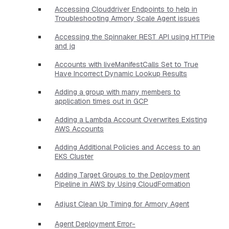
Accessing Clouddriver Endpoints to help in
Troubleshooting Armory Scale Agent issues
Accessing the Spinnaker REST API using HTTPie
and jq
Accounts with liveManifestCalls Set to True
Have Incorrect Dynamic Lookup Results
Adding a group with many members to
application times out in GCP
Adding a Lambda Account Overwrites Existing
AWS Accounts
Adding Additional Policies and Access to an
EKS Cluster
Adding Target Groups to the Deployment
Pipeline in AWS by Using CloudFormation
Adjust Clean Up Timing for Armory Agent
Agent Deployment Error-