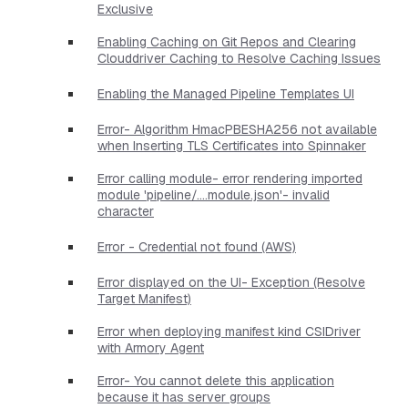
Exclusive
Enabling Caching on Git Repos and Clearing
Clouddriver Caching to Resolve Caching Issues
Enabling the Managed Pipeline Templates UI
Error- Algorithm HmacPBESHA256 not available
when Inserting TLS Certificates into Spinnaker
Error calling module- error rendering imported
module 'pipeline/....module.json'- invalid
character
Error - Credential not found (AWS)
Error displayed on the UI- Exception (Resolve
Target Manifest)
Error when deploying manifest kind CSIDriver
with Armory Agent
Error- You cannot delete this application
because it has server groups