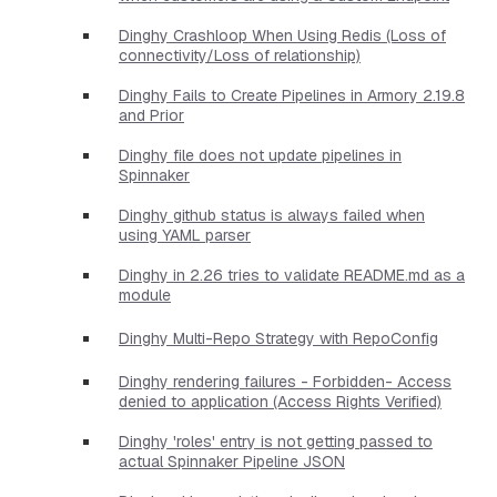
Dinghy Crashloop When Using Redis (Loss of
connectivity/Loss of relationship)
Dinghy Fails to Create Pipelines in Armory 2.19.8
and Prior
Dinghy file does not update pipelines in
Spinnaker
Dinghy github status is always failed when
using YAML parser
Dinghy in 2.26 tries to validate README.md as a
module
Dinghy Multi-Repo Strategy with RepoConfig
Dinghy rendering failures - Forbidden- Access
denied to application (Access Rights Verified)
Dinghy 'roles' entry is not getting passed to
actual Spinnaker Pipeline JSON