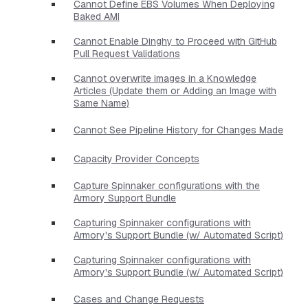
Cannot Define EBS Volumes When Deploying
Baked AMI
Cannot Enable Dinghy to Proceed with GitHub
Pull Request Validations
Cannot overwrite images in a Knowledge
Articles (Update them or Adding an Image with
Same Name)
Cannot See Pipeline History for Changes Made
Capacity Provider Concepts
Capture Spinnaker configurations with the
Armory Support Bundle
Capturing Spinnaker configurations with
Armory's Support Bundle (w/ Automated Script)
Capturing Spinnaker configurations with
Armory's Support Bundle (w/ Automated Script)
Cases and Change Requests