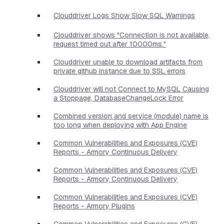
Clouddriver Logs Show Slow SQL Warnings
Clouddriver shows "Connection is not available,
request timed out after 10000ms."
Clouddriver unable to download artifacts from
private github instance due to SSL errors
Clouddriver will not Connect to MySQL Causing
a Stoppage, DatabaseChangeLock Error
Combined version and service (module) name is
too long when deploying with App Engine
Common Vulnerabilities and Exposures (CVE)
Reports - Armory Continuous Delivery
Common Vulnerabilities and Exposures (CVE)
Reports - Armory Continuous Delivery
Common Vulnerabilities and Exposures (CVE)
Reports - Armory Plugins
Common Vulnerabilities and Exposures (CVE)