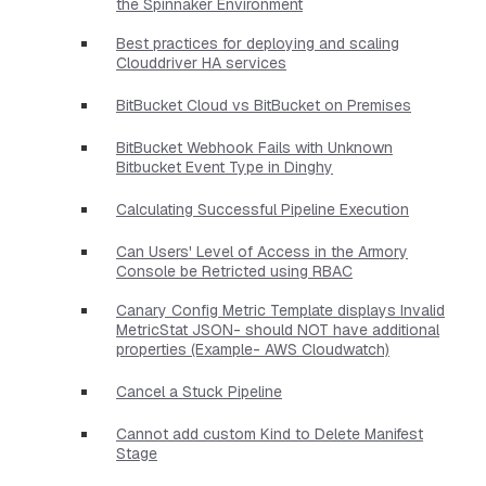
the Spinnaker Environment
Best practices for deploying and scaling
Clouddriver HA services
BitBucket Cloud vs BitBucket on Premises
BitBucket Webhook Fails with Unknown
Bitbucket Event Type in Dinghy
Calculating Successful Pipeline Execution
Can Users' Level of Access in the Armory
Console be Retricted using RBAC
Canary Config Metric Template displays Invalid
MetricStat JSON- should NOT have additional
properties​ (Example- AWS Cloudwatch)
Cancel a Stuck Pipeline
Cannot add custom Kind to Delete Manifest
Stage