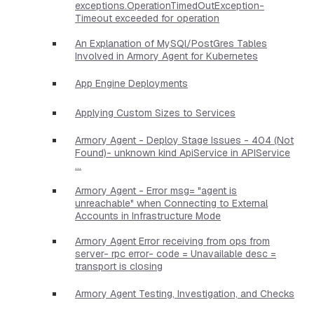
exceptions.OperationTimedOutException-
Timeout exceeded for operation
An Explanation of MySQl/PostGres Tables
Involved in Armory Agent for Kubernetes
App Engine Deployments
Applying Custom Sizes to Services
Armory Agent - Deploy Stage Issues - 404 (Not
Found)- unknown kind ApiService in APIService
...
Armory Agent - Error msg= "agent is
unreachable" when Connecting to External
Accounts in Infrastructure Mode
Armory Agent Error receiving from ops from
server- rpc error- code = Unavailable desc =
transport is closing
Armory Agent Testing, Investigation, and Checks