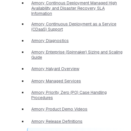
Armory Continous Deployment Managed High
Availability and Disaster Recovery SLA
Information
Armory Continuous Deployment as a Service
(CDaaS) Support
Armory Diagnostics
Armory Enterprise (Spinnaker) Sizing and Scaling
Guide
Armory Halyard Overview
Armory Managed Services
Armory Priority Zero (P0) Case Handling
Procedures
Armory Product Demo Videos
Armory Release Definitions