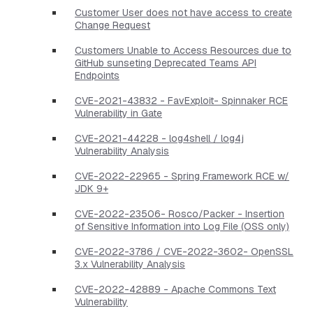
Customer User does not have access to create
Change Request
Customers Unable to Access Resources due to
GitHub sunseting Deprecated Teams API
Endpoints
CVE-2021-43832 - FavExploit- Spinnaker RCE
Vulnerability in Gate
CVE-2021-44228 - log4shell / log4j
Vulnerability Analysis
CVE-2022-22965 - Spring Framework RCE w/
JDK 9+
CVE-2022-23506- Rosco/Packer - Insertion
of Sensitive Information into Log File (OSS only)
CVE-2022-3786 / CVE-2022-3602- OpenSSL
3.x Vulnerability Analysis
CVE-2022-42889 - Apache Commons Text
Vulnerability