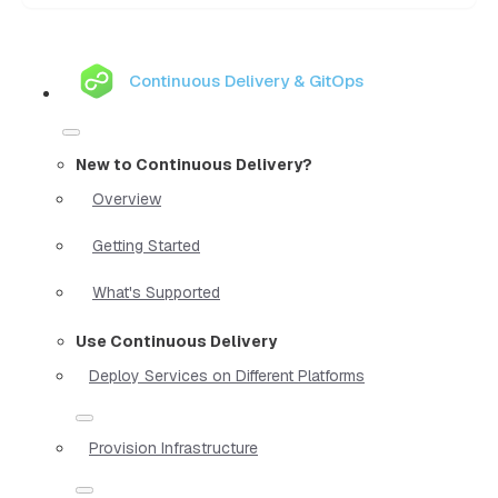
Continuous Delivery & GitOps
New to Continuous Delivery?
Overview
Getting Started
What's Supported
Use Continuous Delivery
Deploy Services on Different Platforms
Provision Infrastructure