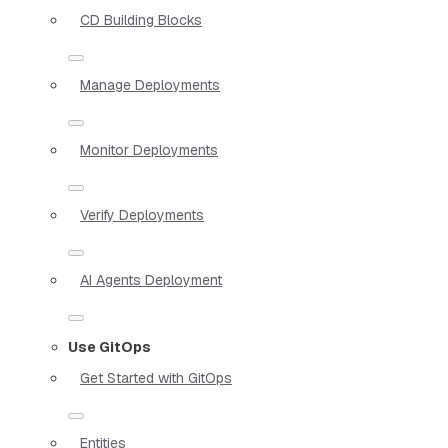
CD Building Blocks
Manage Deployments
Monitor Deployments
Verify Deployments
AI Agents Deployment
Use GitOps
Get Started with GitOps
Entities