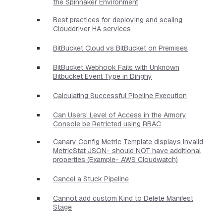
the Spinnaker Environment
Best practices for deploying and scaling
Clouddriver HA services
BitBucket Cloud vs BitBucket on Premises
BitBucket Webhook Fails with Unknown
Bitbucket Event Type in Dinghy
Calculating Successful Pipeline Execution
Can Users' Level of Access in the Armory
Console be Retricted using RBAC
Canary Config Metric Template displays Invalid
MetricStat JSON- should NOT have additional
properties​ (Example- AWS Cloudwatch)
Cancel a Stuck Pipeline
Cannot add custom Kind to Delete Manifest
Stage