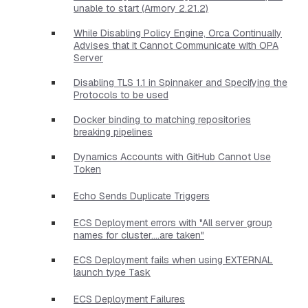
unable to start (Armory 2.21.2)
While Disabling Policy Engine, Orca Continually
Advises that it Cannot Communicate with OPA
Server
Disabling TLS 1.1 in Spinnaker and Specifying the
Protocols to be used
Docker binding to matching repositories
breaking pipelines
Dynamics Accounts with GitHub Cannot Use
Token
Echo Sends Duplicate Triggers
ECS Deployment errors with "All server group
names for cluster....are taken"
ECS Deployment fails when using EXTERNAL
launch type Task
ECS Deployment Failures