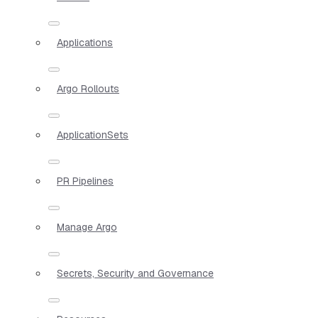
Applications
Argo Rollouts
ApplicationSets
PR Pipelines
Manage Argo
Secrets, Security and Governance