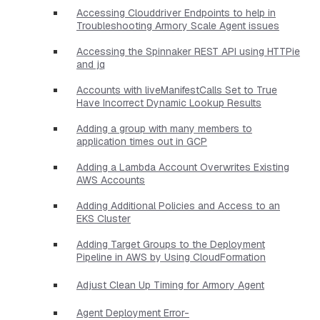
Accessing Clouddriver Endpoints to help in
Troubleshooting Armory Scale Agent issues
Accessing the Spinnaker REST API using HTTPie
and jq
Accounts with liveManifestCalls Set to True
Have Incorrect Dynamic Lookup Results
Adding a group with many members to
application times out in GCP
Adding a Lambda Account Overwrites Existing
AWS Accounts
Adding Additional Policies and Access to an
EKS Cluster
Adding Target Groups to the Deployment
Pipeline in AWS by Using CloudFormation
Adjust Clean Up Timing for Armory Agent
Agent Deployment Error-