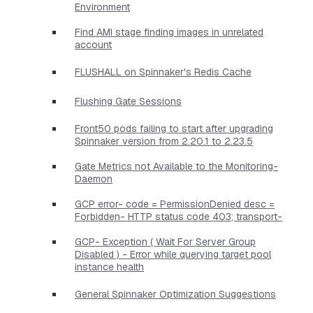
Environment
Find AMI stage finding images in unrelated
account
FLUSHALL on Spinnaker's Redis Cache
Flushing Gate Sessions
Front50 pods failing to start after upgrading
Spinnaker version from 2.20.1 to 2.23.5
Gate Metrics not Available to the Monitoring-
Daemon
GCP error- code = PermissionDenied desc =
Forbidden- HTTP status code 403; transport-
GCP- Exception ( Wait For Server Group
Disabled ) - Error while querying target pool
instance health
General Spinnaker Optimization Suggestions