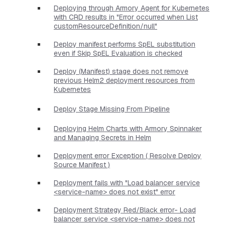
Deploying through Armory Agent for Kubernetes
with CRD results in "Error occurred when List
customResourceDefinition/null"
Deploy manifest performs SpEL substitution
even if Skip SpEL Evaluation is checked
Deploy (Manifest) stage does not remove
previous Helm2 deployment resources from
Kubernetes
Deploy Stage Missing From Pipeline
Deploying Helm Charts with Armory Spinnaker
and Managing Secrets in Helm
Deployment error Exception ( Resolve Deploy
Source Manifest )
Deployment fails with "Load balancer service
<service-name> does not exist" error
Deployment Strategy Red/Black error- Load
balancer service <service-name> does not