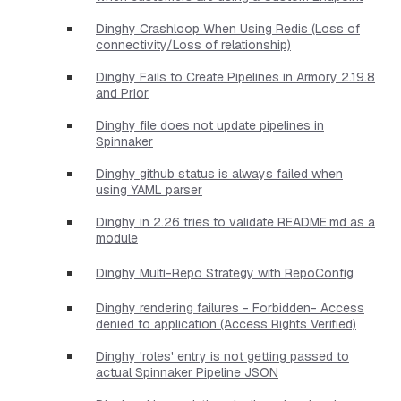
Dinghy Crashloop When Using Redis (Loss of
connectivity/Loss of relationship)
Dinghy Fails to Create Pipelines in Armory 2.19.8
and Prior
Dinghy file does not update pipelines in
Spinnaker
Dinghy github status is always failed when
using YAML parser
Dinghy in 2.26 tries to validate README.md as a
module
Dinghy Multi-Repo Strategy with RepoConfig
Dinghy rendering failures - Forbidden- Access
denied to application (Access Rights Verified)
Dinghy 'roles' entry is not getting passed to
actual Spinnaker Pipeline JSON