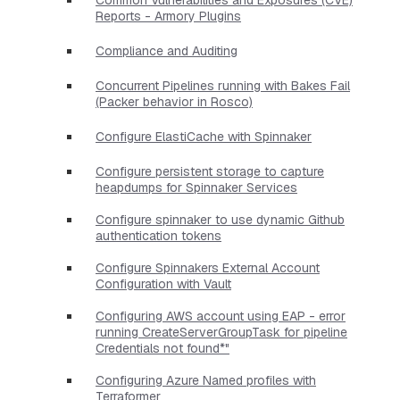
Reports - Armory Plugins
Compliance and Auditing
Concurrent Pipelines running with Bakes Fail
(Packer behavior in Rosco)
Configure ElastiCache with Spinnaker
Configure persistent storage to capture
heapdumps for Spinnaker Services
Configure spinnaker to use dynamic Github
authentication tokens
Configure Spinnakers External Account
Configuration with Vault
Configuring AWS account using EAP - error
running CreateServerGroupTask for pipeline
Credentials not found*"
Configuring Azure Named profiles with
Terraformer