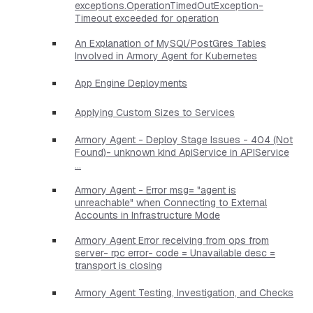
exceptions.OperationTimedOutException-
Timeout exceeded for operation
An Explanation of MySQl/PostGres Tables
Involved in Armory Agent for Kubernetes
App Engine Deployments
Applying Custom Sizes to Services
Armory Agent - Deploy Stage Issues - 404 (Not
Found)- unknown kind ApiService in APIService
...
Armory Agent - Error msg= "agent is
unreachable" when Connecting to External
Accounts in Infrastructure Mode
Armory Agent Error receiving from ops from
server- rpc error- code = Unavailable desc =
transport is closing
Armory Agent Testing, Investigation, and Checks