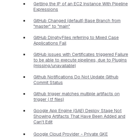
Getting the IP of an EC2 Instance With Pipeline
Expressions
GitHub Changed (default) Base Branch from
"master" to "main"
GitHub DinghyFiles referring to Mixed Case
Applications Fail
GitHub issues with Certificates triggered Failure
to be able to execute pipelines, due to Plugins
(missing/unavailable)
Github Notifications Do Not Update Github
Commit Status
Github trigger matches multiple artifacts on
trigger (.tf files)
Google App Engine (GAE) Deploy Stage Not
Showing Artifacts That Have Been Added and
Can't Edit
Google Cloud Provider - Private GKE