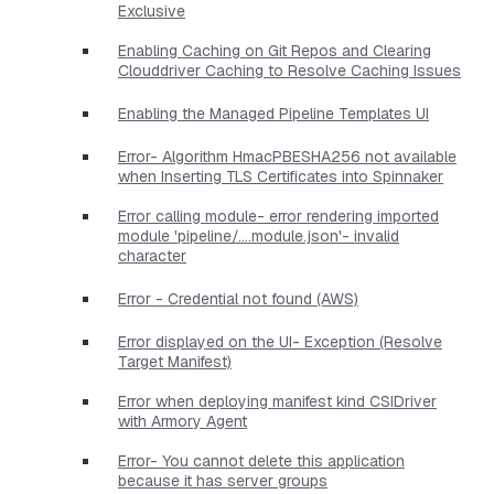
Exclusive
Enabling Caching on Git Repos and Clearing
Clouddriver Caching to Resolve Caching Issues
Enabling the Managed Pipeline Templates UI
Error- Algorithm HmacPBESHA256 not available
when Inserting TLS Certificates into Spinnaker
Error calling module- error rendering imported
module 'pipeline/....module.json'- invalid
character
Error - Credential not found (AWS)
Error displayed on the UI- Exception (Resolve
Target Manifest)
Error when deploying manifest kind CSIDriver
with Armory Agent
Error- You cannot delete this application
because it has server groups