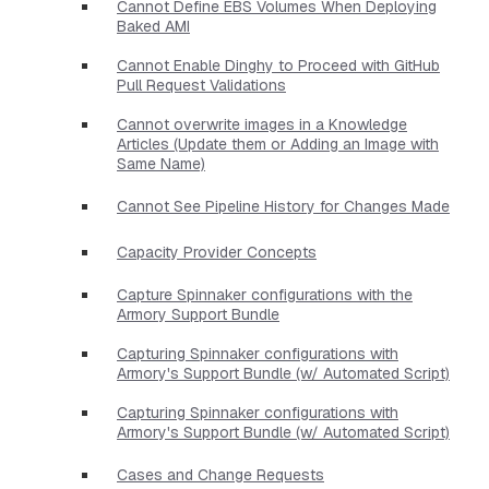
Cannot Define EBS Volumes When Deploying
Baked AMI
Cannot Enable Dinghy to Proceed with GitHub
Pull Request Validations
Cannot overwrite images in a Knowledge
Articles (Update them or Adding an Image with
Same Name)
Cannot See Pipeline History for Changes Made
Capacity Provider Concepts
Capture Spinnaker configurations with the
Armory Support Bundle
Capturing Spinnaker configurations with
Armory's Support Bundle (w/ Automated Script)
Capturing Spinnaker configurations with
Armory's Support Bundle (w/ Automated Script)
Cases and Change Requests