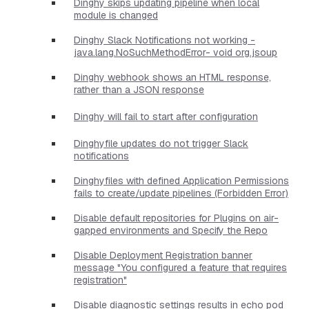
Dinghy skips updating pipeline when local
module is changed
Dinghy Slack Notifications not working -
java.lang.NoSuchMethodError- void org.jsoup
Dinghy webhook shows an HTML response,
rather than a JSON response
Dinghy will fail to start after configuration
Dinghyfile updates do not trigger Slack
notifications
Dinghyfiles with defined Application Permissions
fails to create/update pipelines (Forbidden Error)
Disable default repositories for Plugins on air-
gapped environments and Specify the Repo
Disable Deployment Registration banner
message "You configured a feature that requires
registration"
Disable diagnostic settings results in echo pod