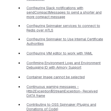
Configuring Slack notifications with
sendCompactMessages to send a shorter and
more compact message
Configuring Spinnaker services to connect to
Redis over mTLS
Configuring Spinnaker to Use Internal Certificate
Authorities
Configuring VIM editor to work with YAML
Confirming Environment Logs and Environment
Debugging ID with Armory Support
Container Image cannot be selected
Continuous warning messages -
Http2Exception$StreamException- Received
DATA frame
Contributing to OSS Spinnaker (Plugins and
Donations of Code)