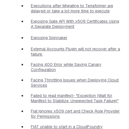
Executions after Migrating to Terraformer are
delayed or take a lot more time to execute
Exposing Gate API With x509 Certificates Using
A Separate Deployment
Exposing Spinnaker
External Accounts Plugin will not recover after a
failure.
Facing 400 Error while Saving Canary
Configuration
Facing Throttling Issues when Deploying Cloud
Services
Failed to read manifest- "Exception (Wait for
Manifest to Stabilize. Unexpected Task Failure)"
Fiat Ignores x509 cert and Check Role Provider
for Permissions
FIAT unable to start in a CloudFoundry