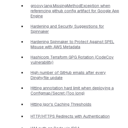
groovy.lang.MissingMethodException when
referencing github config artifact for Google App
Engine
Hardening and Security Suggestions for
Spinnaker
Hardening Spinnaker to Protect Against SPEL
Misuse with AWS Metadata
Hashicorp Terraform GPG Rotation (CodeCov
vulnerability)
High number of GitHub emails after every
Dinghyfile update
Hitting annotation hard limit when deploying a
Configmap/Secret (Too long)
Hitting Igor's Caching Thresholds
HTTP/HTTPS Redirects with Authentication