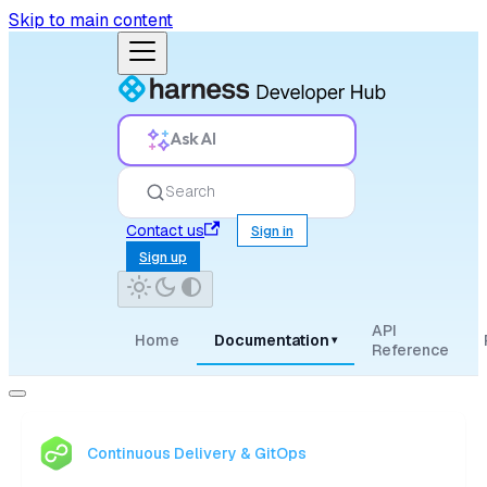
Skip to main content
Ask AI
Search
Contact us
Sign in
Sign up
API
Home
Documentation
▾
Reference
Continuous Delivery & GitOps