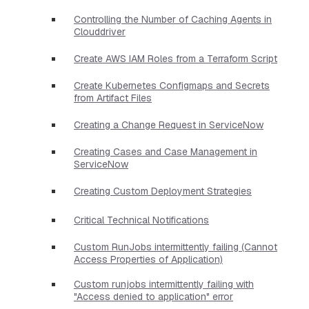
Controlling the Number of Caching Agents in
Clouddriver
Create AWS IAM Roles from a Terraform Script
Create Kubernetes Configmaps and Secrets
from Artifact Files
Creating a Change Request in ServiceNow
Creating Cases and Case Management in
ServiceNow
Creating Custom Deployment Strategies
Critical Technical Notifications
Custom RunJobs intermittently failing (Cannot
Access Properties of Application)
Custom runjobs intermittently failing with
"Access denied to application" error