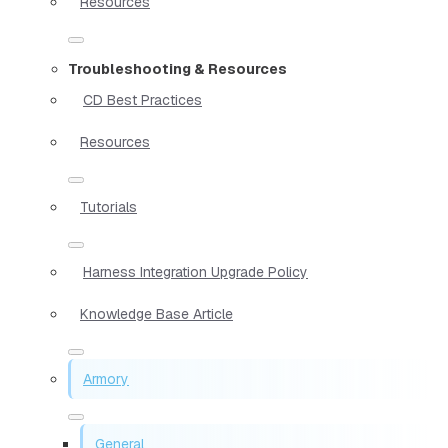
Resources
Troubleshooting & Resources
CD Best Practices
Resources
Tutorials
Harness Integration Upgrade Policy
Knowledge Base Article
Armory
General