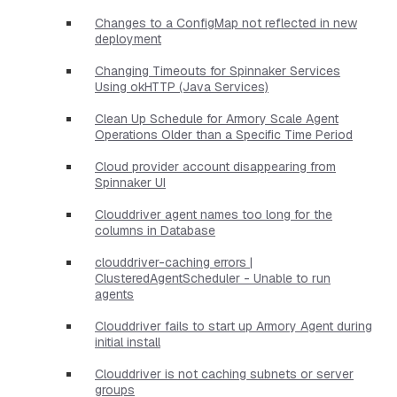
Changes to a ConfigMap not reflected in new
deployment
Changing Timeouts for Spinnaker Services
Using okHTTP (Java Services)
Clean Up Schedule for Armory Scale Agent
Operations Older than a Specific Time Period
Cloud provider account disappearing from
Spinnaker UI
Clouddriver agent names too long for the
columns in Database
clouddriver-caching errors |
ClusteredAgentScheduler - Unable to run
agents
Clouddriver fails to start up Armory Agent during
initial install
Clouddriver is not caching subnets or server
groups