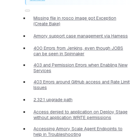
Missing file in rosco image got Exception
(Create Bake)
Armory support case management via Harness
400 Errors from Jenkins, even though JOBS
can be seen in Spinnaker
403 and Permission Errors when Enabling New
Services
403 Errors around GitHub access and Rate Limit
Issues
2.32.1 upgrade path
Access denied to application on Deploy Stage
without application WRITE permissions
Accessing Armory Scale Agent Endpoints to
help in Troubleshooting