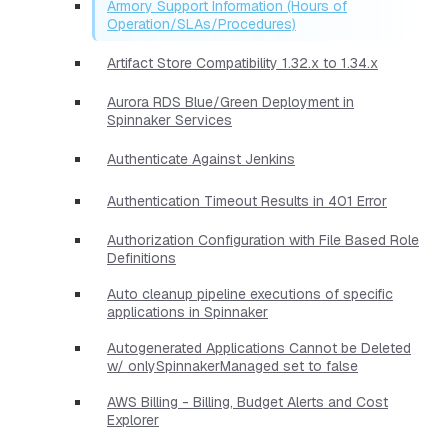
Armory Support Information (Hours of
Operation/SLAs/Procedures)
Artifact Store Compatibility 1.32.x to 1.34.x
Aurora RDS Blue/Green Deployment in
Spinnaker Services
Authenticate Against Jenkins
Authentication Timeout Results in 401 Error
Authorization Configuration with File Based Role
Definitions
Auto cleanup pipeline executions of specific
applications in Spinnaker
Autogenerated Applications Cannot be Deleted
w/ onlySpinnakerManaged set to false
AWS Billing - Billing, Budget Alerts and Cost
Explorer