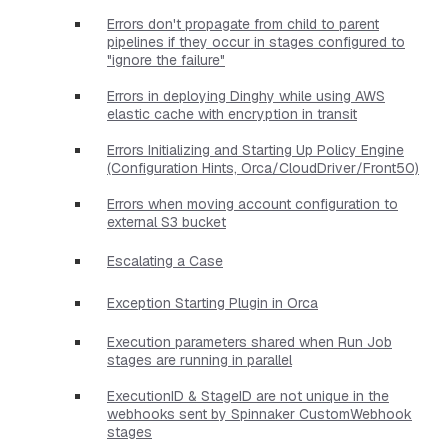
Errors don't propagate from child to parent
pipelines if they occur in stages configured to
"ignore the failure"
Errors in deploying Dinghy while using AWS
elastic cache with encryption in transit
Errors Initializing and Starting Up Policy Engine
(Configuration Hints, Orca/CloudDriver/Front50)
Errors when moving account configuration to
external S3 bucket
Escalating a Case
Exception Starting Plugin in Orca
Execution parameters shared when Run Job
stages are running in parallel
ExecutionID & StageID are not unique in the
webhooks sent by Spinnaker CustomWebhook
stages