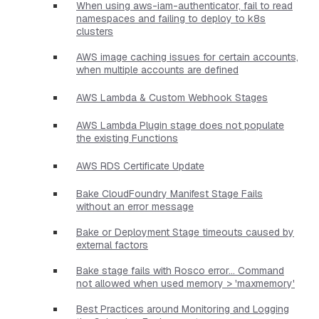
When using aws-iam-authenticator, fail to read
namespaces and failing to deploy to k8s
clusters
AWS image caching issues for certain accounts,
when multiple accounts are defined
AWS Lambda & Custom Webhook Stages
AWS Lambda Plugin stage does not populate
the existing Functions
AWS RDS Certificate Update
Bake CloudFoundry Manifest Stage Fails
without an error message
Bake or Deployment Stage timeouts caused by
external factors
Bake stage fails with Rosco error... Command
not allowed when used memory > 'maxmemory'
Best Practices around Monitoring and Logging