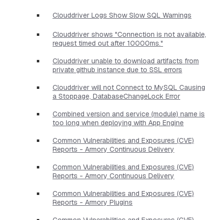
Clouddriver Logs Show Slow SQL Warnings
Clouddriver shows "Connection is not available,
request timed out after 10000ms."
Clouddriver unable to download artifacts from
private github instance due to SSL errors
Clouddriver will not Connect to MySQL Causing
a Stoppage, DatabaseChangeLock Error
Combined version and service (module) name is
too long when deploying with App Engine
Common Vulnerabilities and Exposures (CVE)
Reports - Armory Continuous Delivery
Common Vulnerabilities and Exposures (CVE)
Reports - Armory Continuous Delivery
Common Vulnerabilities and Exposures (CVE)
Reports - Armory Plugins
Common Vulnerabilities and Exposures (CVE)