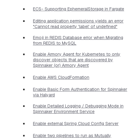
ECS- Supporting EphemeralStorage in Fargate
Editing application permissions yields an error
"Cannot read property 'label' of undefined"
Emoji in REDIS Database error when Migrating
from REDIS to MySQL
Enable Armory Agent for Kubernetes to only
discover objects that are discovered by
Spinnaker (or) Armory Agent
Enable AWS CloudFormation
Enable Basic Form Authentication for Spinnaker
via Halyard
Enable Detailed Logging / Debugging Mode in
Spinnaker Environment Service
Enable external Spring Cloud Config Server
Enable two pipelines to run as Mutually