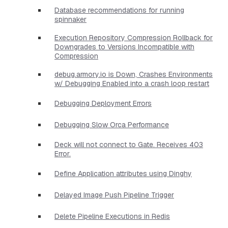
Database recommendations for running
spinnaker
Execution Repository Compression Rollback for
Downgrades to Versions Incompatible with
Compression
debug.armory.io is Down, Crashes Environments
w/ Debugging Enabled into a crash loop restart
Debugging Deployment Errors
Debugging Slow Orca Performance
Deck will not connect to Gate. Receives 403
Error.
Define Application attributes using Dinghy
Delayed Image Push Pipeline Trigger
Delete Pipeline Executions in Redis