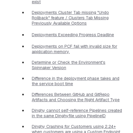
exist
Deployments Cluster Tab missing "Undo
Rollback" feature / Clusters Tab Missing
Previously Available Options
Deployments Exceeding Progress Deadline
Deployments on PCF fail with invalid size for
application memory.
Determine or Check the Environment's
Spinnaker Version
Difference in the deployment phase takes and
the service boot time
Differences Between GitHub and GitRepo
Artifacts and Choosing the Right Artifact Type
Dinghy cannot self-reference Pipelines created
in the same Dinghyfile using PipelineID
Dinghy Crashing for Customers using 2.24+
when customers are using a Custom Endpoint