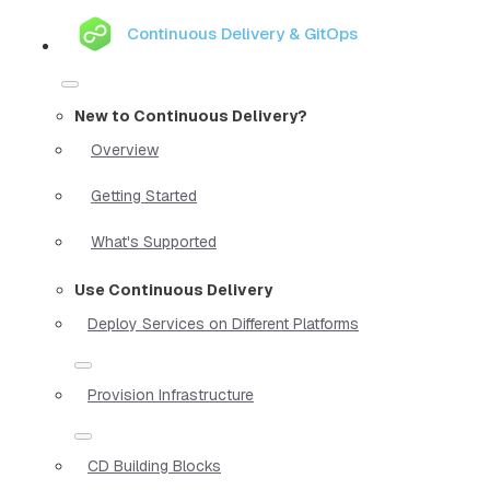
Continuous Delivery & GitOps
New to Continuous Delivery?
Overview
Getting Started
What's Supported
Use Continuous Delivery
Deploy Services on Different Platforms
Provision Infrastructure
CD Building Blocks