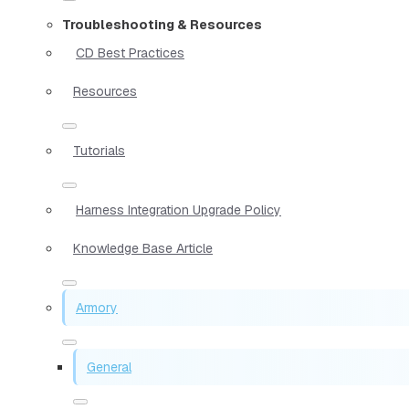
Troubleshooting & Resources
CD Best Practices
Resources
Tutorials
Harness Integration Upgrade Policy
Knowledge Base Article
Armory
General