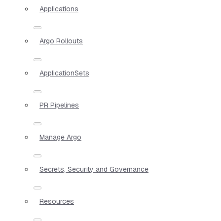
Applications
Argo Rollouts
ApplicationSets
PR Pipelines
Manage Argo
Secrets, Security and Governance
Resources