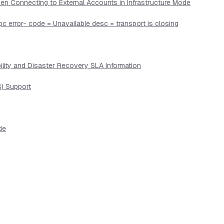
en Connecting to External Accounts in Infrastructure Mode
pc error- code = Unavailable desc = transport is closing
lity and Disaster Recovery SLA Information
) Support
de