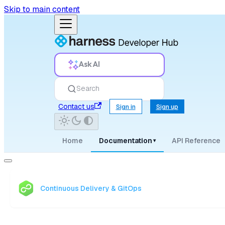
Skip to main content
Ask AI
Search
Contact us
Sign in
Sign up
Home
Documentation
API Reference
▾
Continuous Delivery & GitOps