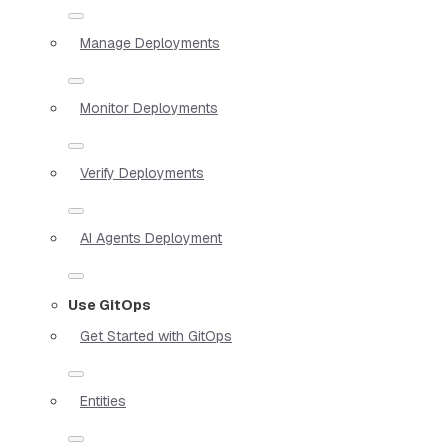
Manage Deployments
Monitor Deployments
Verify Deployments
AI Agents Deployment
Use GitOps
Get Started with GitOps
Entities