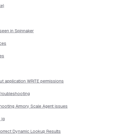
ke)
seen in Spinnaker
ices
ues
ut application WRITE permissions
Troubleshooting
shooting Armory Scale Agent issues
 jq
ncorrect Dynamic Lookup Results