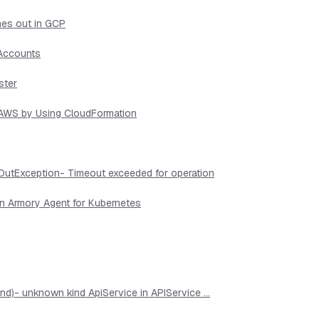
mes out in GCP
 Accounts
ster
n AWS by Using CloudFormation
OutException- Timeout exceeded for operation
in Armory Agent for Kubernetes
d)- unknown kind ApiService in APIService ...