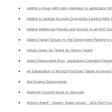
Adding a group with many members to application ti
Adding a Lambda Account Overwrites Existing AWS
Adding Additional Policies and Access to an EKS Clu
Adding Target Groups to the Deployment Pipeline i
Adjust Clean Up Timing for Armory Agent
Agent Deployment Error- exceptions.OperationTimed
An Explanation of MySQl/PostGres Tables Involved 
App Engine Deployments
Applying Custom Sizes to Services
Armory Agent - Deploy Stage Issues - 404 (Not Foun