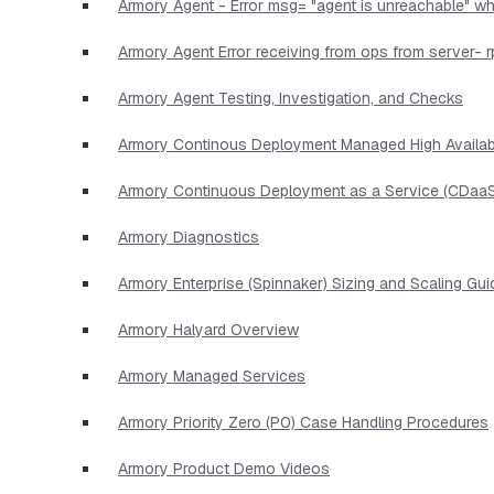
Armory Agent - Error msg= "agent is unreachable" wh
Armory Agent Error receiving from ops from server- r
Armory Agent Testing, Investigation, and Checks
Armory Continous Deployment Managed High Availabi
Armory Continuous Deployment as a Service (CDaaS
Armory Diagnostics
Armory Enterprise (Spinnaker) Sizing and Scaling Gui
Armory Halyard Overview
Armory Managed Services
Armory Priority Zero (P0) Case Handling Procedures
Armory Product Demo Videos