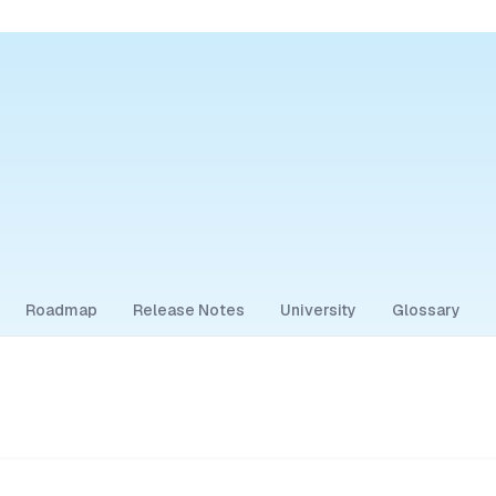
Roadmap
Release Notes
University
Glossary