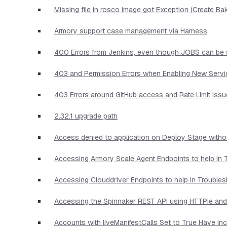
Missing file in rosco image got Exception (Create Ba
Armory support case management via Harness
400 Errors from Jenkins, even though JOBS can be 
403 and Permission Errors when Enabling New Serv
403 Errors around GitHub access and Rate Limit Iss
2.32.1 upgrade path
Access denied to application on Deploy Stage witho
Accessing Armory Scale Agent Endpoints to help in 
Accessing Clouddriver Endpoints to help in Trouble
Accessing the Spinnaker REST API using HTTPie and
Accounts with liveManifestCalls Set to True Have I