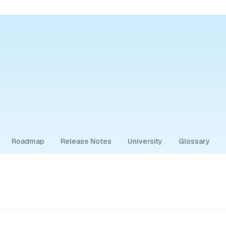
Roadmap
Release Notes
University
Glossary