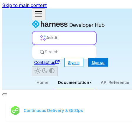
Skip to main content
Ask AI
Search
Contact us
Sign in
Sign up
Home
Documentation
API Reference
▾
Continuous Delivery & GitOps