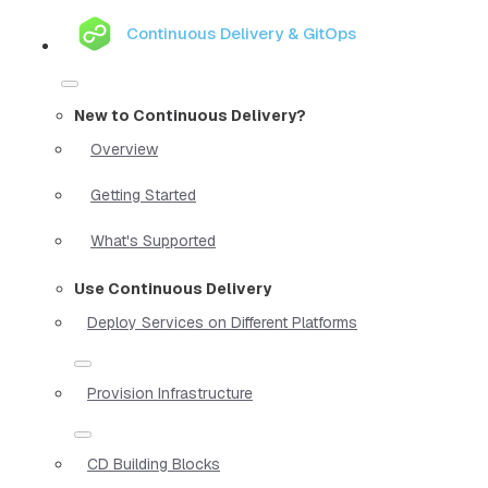
Continuous Delivery & GitOps
New to Continuous Delivery?
Overview
Getting Started
What's Supported
Use Continuous Delivery
Deploy Services on Different Platforms
Provision Infrastructure
CD Building Blocks