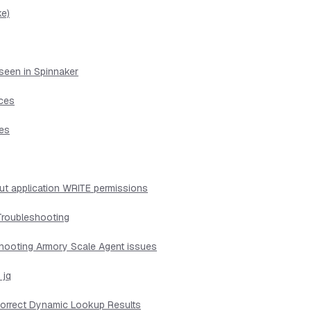
ke)
seen in Spinnaker
ices
ues
ut application WRITE permissions
Troubleshooting
shooting Armory Scale Agent issues
 jq
ncorrect Dynamic Lookup Results