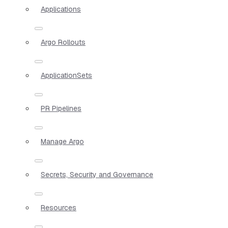
Applications
Argo Rollouts
ApplicationSets
PR Pipelines
Manage Argo
Secrets, Security and Governance
Resources