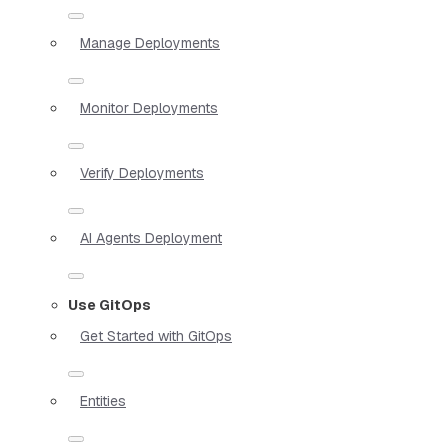
Manage Deployments
Monitor Deployments
Verify Deployments
AI Agents Deployment
Use GitOps
Get Started with GitOps
Entities