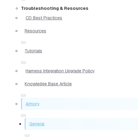
Troubleshooting & Resources
CD Best Practices
Resources
Tutorials
Harness Integration Upgrade Policy
Knowledge Base Article
Armory
General