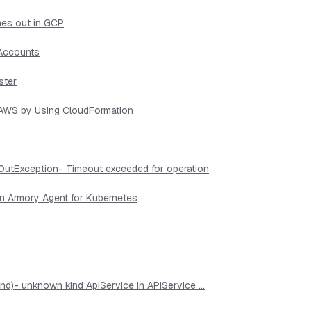
mes out in GCP
 Accounts
ster
n AWS by Using CloudFormation
OutException- Timeout exceeded for operation
in Armory Agent for Kubernetes
d)- unknown kind ApiService in APIService ...