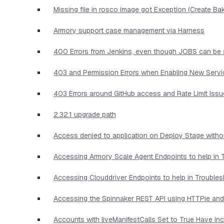
Missing file in rosco image got Exception (Create Ba
Armory support case management via Harness
400 Errors from Jenkins, even though JOBS can be 
403 and Permission Errors when Enabling New Serv
403 Errors around GitHub access and Rate Limit Iss
2.32.1 upgrade path
Access denied to application on Deploy Stage witho
Accessing Armory Scale Agent Endpoints to help in 
Accessing Clouddriver Endpoints to help in Trouble
Accessing the Spinnaker REST API using HTTPie and
Accounts with liveManifestCalls Set to True Have I