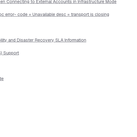
en Connecting to External Accounts in Infrastructure Mode
pc error- code = Unavailable desc = transport is closing
lity and Disaster Recovery SLA Information
) Support
de