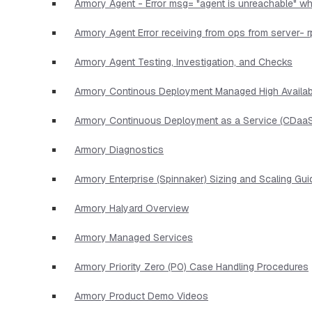
Armory Agent - Error msg= "agent is unreachable" wh
Armory Agent Error receiving from ops from server- r
Armory Agent Testing, Investigation, and Checks
Armory Continous Deployment Managed High Availabi
Armory Continuous Deployment as a Service (CDaaS
Armory Diagnostics
Armory Enterprise (Spinnaker) Sizing and Scaling Gui
Armory Halyard Overview
Armory Managed Services
Armory Priority Zero (P0) Case Handling Procedures
Armory Product Demo Videos