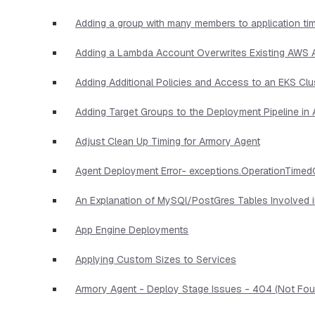
Adding a group with many members to application ti
Adding a Lambda Account Overwrites Existing AWS
Adding Additional Policies and Access to an EKS Clu
Adding Target Groups to the Deployment Pipeline i
Adjust Clean Up Timing for Armory Agent
Agent Deployment Error- exceptions.OperationTimed
An Explanation of MySQl/PostGres Tables Involved 
App Engine Deployments
Applying Custom Sizes to Services
Armory Agent - Deploy Stage Issues - 404 (Not Foun