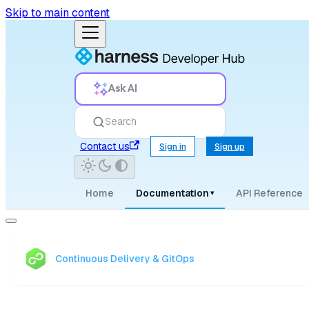
Skip to main content
Ask AI
Search
Contact us
Sign in
Sign up
Home
Documentation
API Reference
▾
Continuous Delivery & GitOps