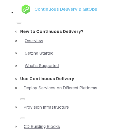
Continuous Delivery & GitOps
New to Continuous Delivery?
Overview
Getting Started
What's Supported
Use Continuous Delivery
Deploy Services on Different Platforms
Provision Infrastructure
CD Building Blocks