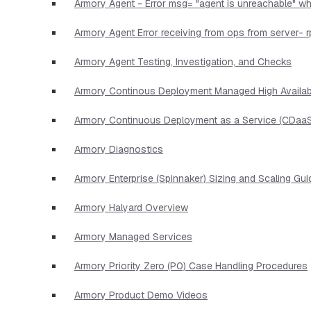
Armory Agent - Error msg= "agent is unreachable" wh
Armory Agent Error receiving from ops from server- r
Armory Agent Testing, Investigation, and Checks
Armory Continous Deployment Managed High Availabi
Armory Continuous Deployment as a Service (CDaaS
Armory Diagnostics
Armory Enterprise (Spinnaker) Sizing and Scaling Gui
Armory Halyard Overview
Armory Managed Services
Armory Priority Zero (P0) Case Handling Procedures
Armory Product Demo Videos