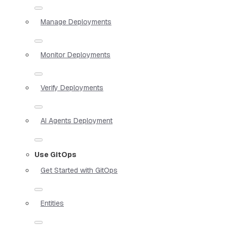
Manage Deployments
Monitor Deployments
Verify Deployments
AI Agents Deployment
Use GitOps
Get Started with GitOps
Entities