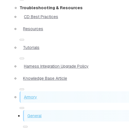
Troubleshooting & Resources
CD Best Practices
Resources
Tutorials
Harness Integration Upgrade Policy
Knowledge Base Article
Armory
General