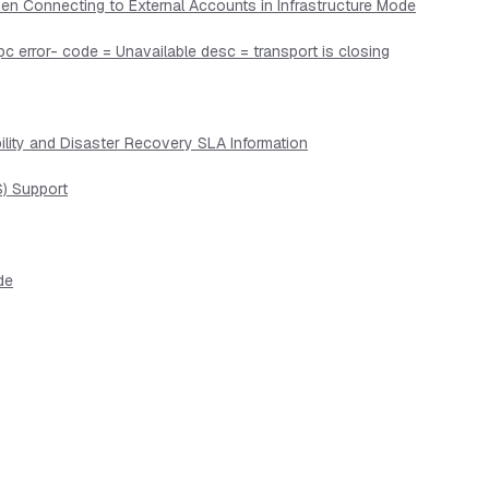
en Connecting to External Accounts in Infrastructure Mode
pc error- code = Unavailable desc = transport is closing
lity and Disaster Recovery SLA Information
) Support
de