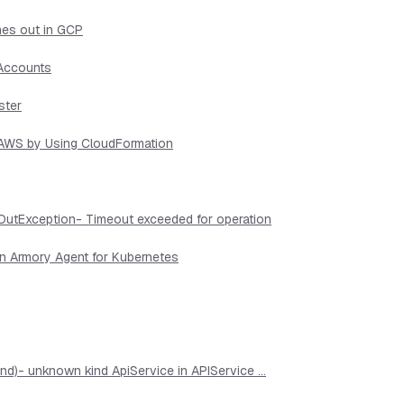
mes out in GCP
 Accounts
ster
n AWS by Using CloudFormation
OutException- Timeout exceeded for operation
in Armory Agent for Kubernetes
d)- unknown kind ApiService in APIService ...