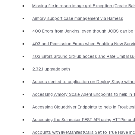
Missing file in rosco image got Exception (Create Ba
Armory support case management via Harness
400 Errors from Jenkins, even though JOBS can be 
403 and Permission Errors when Enabling New Serv
403 Errors around GitHub access and Rate Limit Iss
2.32.1 upgrade path
Access denied to application on Deploy Stage witho
Accessing Armory Scale Agent Endpoints to help in 
Accessing Clouddriver Endpoints to help in Trouble
Accessing the Spinnaker REST API using HTTPie and
Accounts with liveManifestCalls Set to True Have I