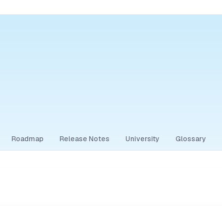
Roadmap
Release Notes
University
Glossary