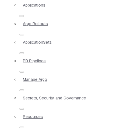
Applications
Argo Rollouts
ApplicationSets
PR Pipelines
Manage Argo
Secrets, Security and Governance
Resources