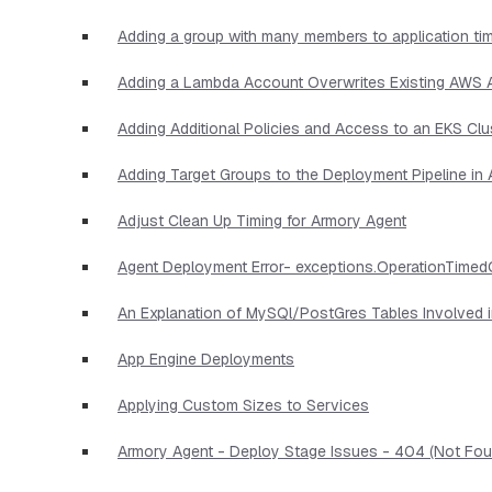
Adding a group with many members to application ti
Adding a Lambda Account Overwrites Existing AWS
Adding Additional Policies and Access to an EKS Clu
Adding Target Groups to the Deployment Pipeline i
Adjust Clean Up Timing for Armory Agent
Agent Deployment Error- exceptions.OperationTimed
An Explanation of MySQl/PostGres Tables Involved 
App Engine Deployments
Applying Custom Sizes to Services
Armory Agent - Deploy Stage Issues - 404 (Not Foun