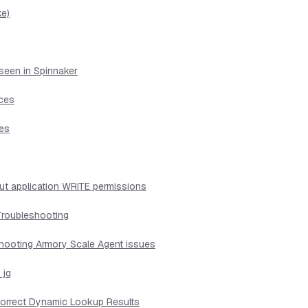
ke)
seen in Spinnaker
ices
ues
ut application WRITE permissions
Troubleshooting
shooting Armory Scale Agent issues
 jq
ncorrect Dynamic Lookup Results