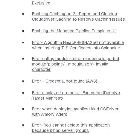
Exclusive
Enabling Caching on Git Repos and Clearing
Clouddriver Caching to Resolve Caching Issues
Enabling the Managed Pipeline Templates UI
Error- Algorithm HmacPBESHA256 not available
when Inserting TLS Certificates into Spinnaker
Error calling module- error rendering imported
module 'pipeline/....module.json'- invalid
character
Error - Credential not found (AWS)
Error displayed on the UI- Exception (Resolve
Target Manifest)
Error when deploying manifest kind CSIDriver
with Armory Agent
Error- You cannot delete this application
because it has server groups