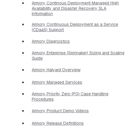
Armory Continous Deployment Managed High
Availability and Disaster Recovery SLA
Information
Armory Continuous Deployment as a Service
(CDaaS) Support
Armory Diagnostics
Armory Enterprise (Spinnaker) Sizing and Scaling
Guide
Armory Halyard Overview
Armory Managed Services
Armory Priority Zero (P0) Case Handling
Procedures
Armory Product Demo Videos
Armory Release Definitions