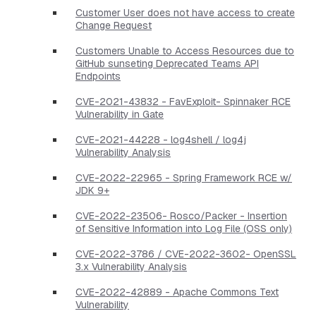
Customer User does not have access to create
Change Request
Customers Unable to Access Resources due to
GitHub sunseting Deprecated Teams API
Endpoints
CVE-2021-43832 - FavExploit- Spinnaker RCE
Vulnerability in Gate
CVE-2021-44228 - log4shell / log4j
Vulnerability Analysis
CVE-2022-22965 - Spring Framework RCE w/
JDK 9+
CVE-2022-23506- Rosco/Packer - Insertion
of Sensitive Information into Log File (OSS only)
CVE-2022-3786 / CVE-2022-3602- OpenSSL
3.x Vulnerability Analysis
CVE-2022-42889 - Apache Commons Text
Vulnerability