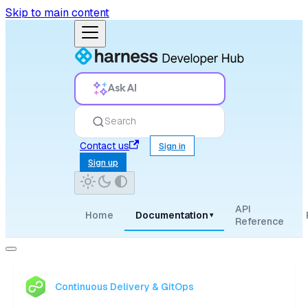
Skip to main content
Ask AI
Search
Contact us
Sign in
Sign up
API
Home
Documentation
▾
Reference
Continuous Delivery & GitOps