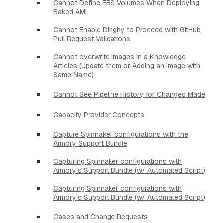
Cannot Define EBS Volumes When Deploying
Baked AMI
Cannot Enable Dinghy to Proceed with GitHub
Pull Request Validations
Cannot overwrite images in a Knowledge
Articles (Update them or Adding an Image with
Same Name)
Cannot See Pipeline History for Changes Made
Capacity Provider Concepts
Capture Spinnaker configurations with the
Armory Support Bundle
Capturing Spinnaker configurations with
Armory's Support Bundle (w/ Automated Script)
Capturing Spinnaker configurations with
Armory's Support Bundle (w/ Automated Script)
Cases and Change Requests