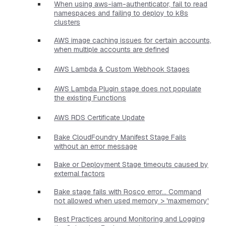
When using aws-iam-authenticator, fail to read
namespaces and failing to deploy to k8s
clusters
AWS image caching issues for certain accounts,
when multiple accounts are defined
AWS Lambda & Custom Webhook Stages
AWS Lambda Plugin stage does not populate
the existing Functions
AWS RDS Certificate Update
Bake CloudFoundry Manifest Stage Fails
without an error message
Bake or Deployment Stage timeouts caused by
external factors
Bake stage fails with Rosco error... Command
not allowed when used memory > 'maxmemory'
Best Practices around Monitoring and Logging