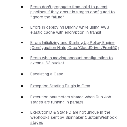
Errors don't propagate from child to parent
pipelines if they occur in stages configured to
"ignore the failure"
Errors in deploying Dinghy while using AWS
elastic cache with encryption in transit
Errors Initializing and Starting Up Policy Engine
(Configuration Hints, Orca/CloudDriver/Front50)
Errors when moving account configuration to
external S3 bucket
Escalating a Case
Exception Starting Plugin in Orca
Execution parameters shared when Run Job
stages are running in parallel
ExecutionID & StageID are not unique in the
webhooks sent by Spinnaker CustomWebhook
stages