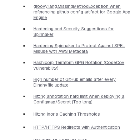
groovy.lang.MissingMethodException when
referencing github config artifact for Google App
Engine
Hardening and Security Suggestions for
Spinnaker
Hardening Spinnaker to Protect Against SPEL
Misuse with AWS Metadata
Hashicorp Terraform GPG Rotation (CodeCov
vulnerability)
High number of GitHub emails after every
Dinghyfile update
Hitting annotation hard limit when deploying a
Configmap/Secret (Too long)
Hitting Igor's Caching Thresholds
HTTP/HTTPS Redirects with Authentication