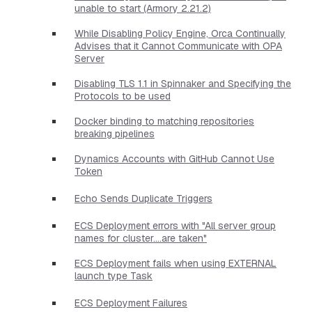
unable to start (Armory 2.21.2)
While Disabling Policy Engine, Orca Continually
Advises that it Cannot Communicate with OPA
Server
Disabling TLS 1.1 in Spinnaker and Specifying the
Protocols to be used
Docker binding to matching repositories
breaking pipelines
Dynamics Accounts with GitHub Cannot Use
Token
Echo Sends Duplicate Triggers
ECS Deployment errors with "All server group
names for cluster....are taken"
ECS Deployment fails when using EXTERNAL
launch type Task
ECS Deployment Failures