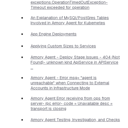
exceptions.OperationTimedOutException-
Timeout exceeded for operation
An Explanation of MySQl/PostGres Tables
Involved in Armory Agent for Kubernetes
App Engine Deployments
Applying Custom Sizes to Services
Armory Agent - Deploy Stage Issues - 404 (Not
Found)- unknown kind ApiService in APIService
...
Armory Agent - Error msg= "agent is
unreachable" when Connecting to External
Accounts in Infrastructure Mode
Armory Agent Error receiving from ops from
server- rpc error- code = Unavailable desc =
transport is closing
Armory Agent Testing, Investigation, and Checks