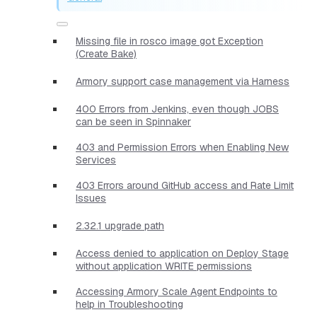
Missing file in rosco image got Exception
(Create Bake)
Armory support case management via Harness
400 Errors from Jenkins, even though JOBS
can be seen in Spinnaker
403 and Permission Errors when Enabling New
Services
403 Errors around GitHub access and Rate Limit
Issues
2.32.1 upgrade path
Access denied to application on Deploy Stage
without application WRITE permissions
Accessing Armory Scale Agent Endpoints to
help in Troubleshooting