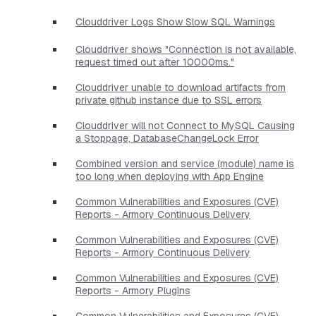
Clouddriver Logs Show Slow SQL Warnings
Clouddriver shows "Connection is not available,
request timed out after 10000ms."
Clouddriver unable to download artifacts from
private github instance due to SSL errors
Clouddriver will not Connect to MySQL Causing
a Stoppage, DatabaseChangeLock Error
Combined version and service (module) name is
too long when deploying with App Engine
Common Vulnerabilities and Exposures (CVE)
Reports - Armory Continuous Delivery
Common Vulnerabilities and Exposures (CVE)
Reports - Armory Continuous Delivery
Common Vulnerabilities and Exposures (CVE)
Reports - Armory Plugins
Common Vulnerabilities and Exposures (CVE)