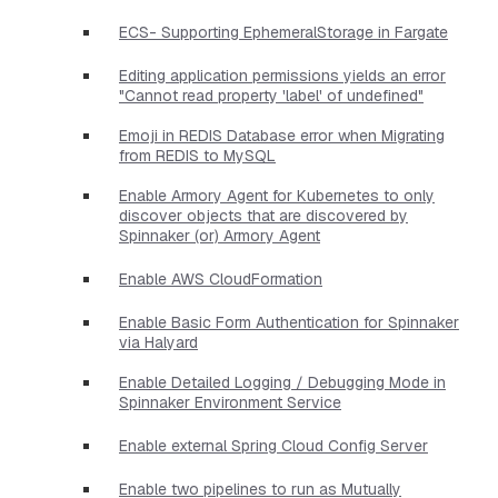
ECS- Supporting EphemeralStorage in Fargate
Editing application permissions yields an error
"Cannot read property 'label' of undefined"
Emoji in REDIS Database error when Migrating
from REDIS to MySQL
Enable Armory Agent for Kubernetes to only
discover objects that are discovered by
Spinnaker (or) Armory Agent
Enable AWS CloudFormation
Enable Basic Form Authentication for Spinnaker
via Halyard
Enable Detailed Logging / Debugging Mode in
Spinnaker Environment Service
Enable external Spring Cloud Config Server
Enable two pipelines to run as Mutually