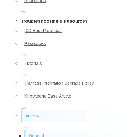
Resources
Troubleshooting & Resources
CD Best Practices
Resources
Tutorials
Harness Integration Upgrade Policy
Knowledge Base Article
Armory
General