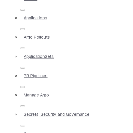
Applications
Argo Rollouts
ApplicationSets
PR Pipelines
Manage Argo
Secrets, Security and Governance