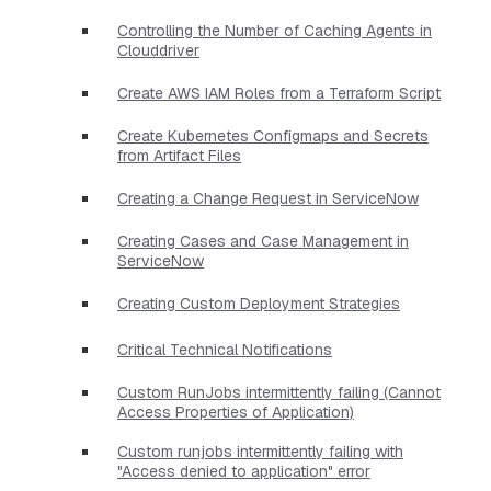
Controlling the Number of Caching Agents in
Clouddriver
Create AWS IAM Roles from a Terraform Script
Create Kubernetes Configmaps and Secrets
from Artifact Files
Creating a Change Request in ServiceNow
Creating Cases and Case Management in
ServiceNow
Creating Custom Deployment Strategies
Critical Technical Notifications
Custom RunJobs intermittently failing (Cannot
Access Properties of Application)
Custom runjobs intermittently failing with
"Access denied to application" error