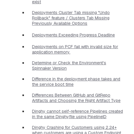
exist
Deployments Cluster Tab missing "Undo
Rollback" feature / Clusters Tab Missing
Previously Available Options
Deployments Exceeding Progress Deadline
Deployments on PCF fail with invalid size for
application memory.
Determine or Check the Environment's
Spinnaker Version
Difference in the deployment phase takes and
the service boot time
Differences Between GitHub and GitRepo
Artifacts and Choosing the Right Artifact Type
Dinghy cannot self-reference Pipelines created
in the same Dinghyfile using PipelineID
Dinghy Crashing for Customers using 2.24+
when customers are using a Custom Endpoint