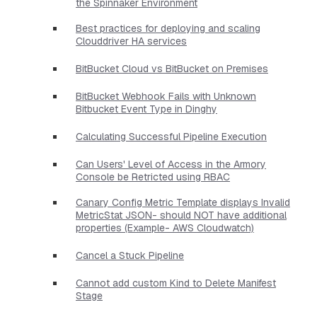
the Spinnaker Environment
Best practices for deploying and scaling
Clouddriver HA services
BitBucket Cloud vs BitBucket on Premises
BitBucket Webhook Fails with Unknown
Bitbucket Event Type in Dinghy
Calculating Successful Pipeline Execution
Can Users' Level of Access in the Armory
Console be Retricted using RBAC
Canary Config Metric Template displays Invalid
MetricStat JSON- should NOT have additional
properties​ (Example- AWS Cloudwatch)
Cancel a Stuck Pipeline
Cannot add custom Kind to Delete Manifest
Stage