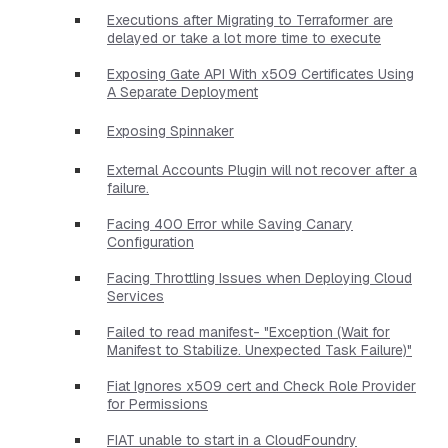
Executions after Migrating to Terraformer are
delayed or take a lot more time to execute
Exposing Gate API With x509 Certificates Using
A Separate Deployment
Exposing Spinnaker
External Accounts Plugin will not recover after a
failure.
Facing 400 Error while Saving Canary
Configuration
Facing Throttling Issues when Deploying Cloud
Services
Failed to read manifest- "Exception (Wait for
Manifest to Stabilize. Unexpected Task Failure)"
Fiat Ignores x509 cert and Check Role Provider
for Permissions
FIAT unable to start in a CloudFoundry