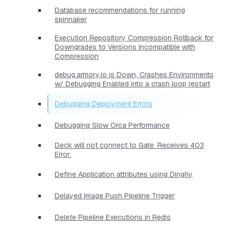
Database recommendations for running
spinnaker
Execution Repository Compression Rollback for
Downgrades to Versions Incompatible with
Compression
debug.armory.io is Down, Crashes Environments
w/ Debugging Enabled into a crash loop restart
Debugging Deployment Errors
Debugging Slow Orca Performance
Deck will not connect to Gate. Receives 403
Error.
Define Application attributes using Dinghy
Delayed Image Push Pipeline Trigger
Delete Pipeline Executions in Redis