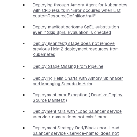
Deploying through Armory Agent for Kubernetes
with CRD results in "Error occurred when List
customResourceDefinition/null"
Deploy manifest performs SpEL substitution
even if Skip SpEL Evaluation is checked
Deploy (Manifest) stage does not remove
previous Helm2 deployment resources from
Kubernetes
Deploy Stage Missing From Pipeline
Deploying Helm Charts with Armory Spinnaker
and Managing Secrets in Helm
Deployment error Exception ( Resolve Deploy
Source Manifest )
Deployment fails with "Load balancer service
<service-name> does not exist" error
Deployment Strategy Red/Black error- Load
balancer service <service-name> does not