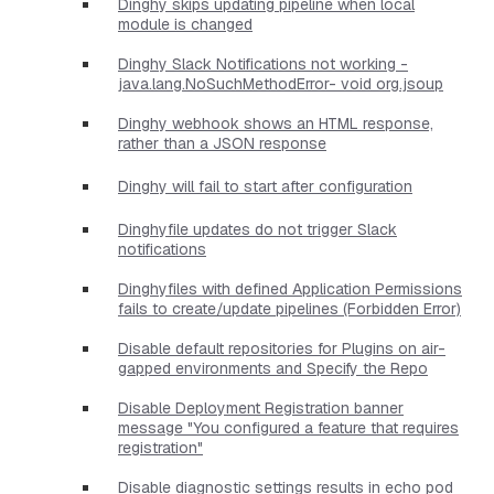
Dinghy skips updating pipeline when local
module is changed
Dinghy Slack Notifications not working -
java.lang.NoSuchMethodError- void org.jsoup
Dinghy webhook shows an HTML response,
rather than a JSON response
Dinghy will fail to start after configuration
Dinghyfile updates do not trigger Slack
notifications
Dinghyfiles with defined Application Permissions
fails to create/update pipelines (Forbidden Error)
Disable default repositories for Plugins on air-
gapped environments and Specify the Repo
Disable Deployment Registration banner
message "You configured a feature that requires
registration"
Disable diagnostic settings results in echo pod