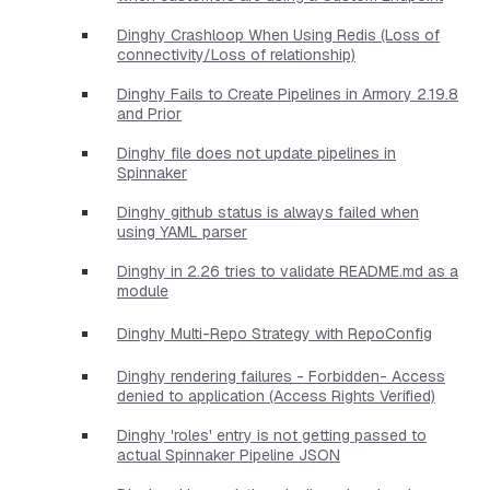
Dinghy Crashloop When Using Redis (Loss of
connectivity/Loss of relationship)
Dinghy Fails to Create Pipelines in Armory 2.19.8
and Prior
Dinghy file does not update pipelines in
Spinnaker
Dinghy github status is always failed when
using YAML parser
Dinghy in 2.26 tries to validate README.md as a
module
Dinghy Multi-Repo Strategy with RepoConfig
Dinghy rendering failures - Forbidden- Access
denied to application (Access Rights Verified)
Dinghy 'roles' entry is not getting passed to
actual Spinnaker Pipeline JSON