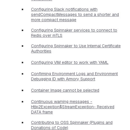
Configuring Slack notifications with
sendCompactMessages to send a shorter and
more compact message
Configuring Spinnaker services to connect to
Redis over mTLS
Configuring Spinnaker to Use Internal Certificate
Authorities
Configuring VIM editor to work with YAML
Confirming Environment Logs and Environment
Debugging ID with Armory Support
Container Image cannot be selected
Continuous warning messages -
Http2Exception$StreamException- Received
DATA frame
Contributing to OSS Spinnaker (Plugins and
Donations of Code)