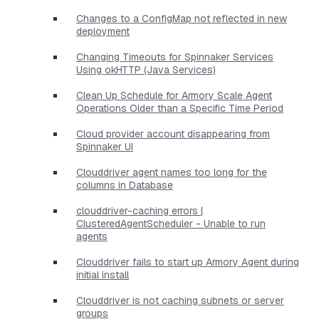
Changes to a ConfigMap not reflected in new
deployment
Changing Timeouts for Spinnaker Services
Using okHTTP (Java Services)
Clean Up Schedule for Armory Scale Agent
Operations Older than a Specific Time Period
Cloud provider account disappearing from
Spinnaker UI
Clouddriver agent names too long for the
columns in Database
clouddriver-caching errors |
ClusteredAgentScheduler - Unable to run
agents
Clouddriver fails to start up Armory Agent during
initial install
Clouddriver is not caching subnets or server
groups