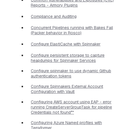
Reports - Armory Plugins
Compliance and Auditing
Concurrent Pipelines running with Bakes Fail
(Packer behavior in Rosco)
Configure ElastiCache with Spinnaker
Configure persistent storage to capture
heapdumps for Spinnaker Services
Configure spinnaker to use dynamic Github
authentication tokens
Configure Spinnakers External Account
Configuration with Vault
Configuring AWS account using EAP - error
running CreateServerGroupTask for pipeline
Credentials not found*"
Configuring Azure Named profiles with
Terraformer