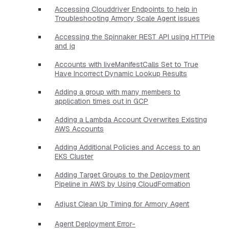
Accessing Clouddriver Endpoints to help in
Troubleshooting Armory Scale Agent issues
Accessing the Spinnaker REST API using HTTPie
and jq
Accounts with liveManifestCalls Set to True
Have Incorrect Dynamic Lookup Results
Adding a group with many members to
application times out in GCP
Adding a Lambda Account Overwrites Existing
AWS Accounts
Adding Additional Policies and Access to an
EKS Cluster
Adding Target Groups to the Deployment
Pipeline in AWS by Using CloudFormation
Adjust Clean Up Timing for Armory Agent
Agent Deployment Error-