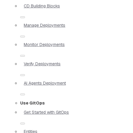
CD Building Blocks
Manage Deployments
Monitor Deployments
Verify Deployments
AI Agents Deployment
Use GitOps
Get Started with GitOps
Entities