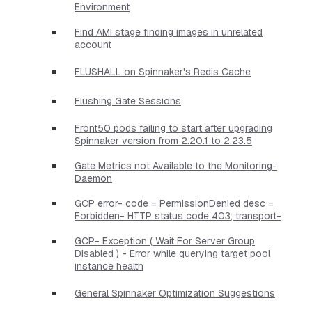
Environment
Find AMI stage finding images in unrelated
account
FLUSHALL on Spinnaker's Redis Cache
Flushing Gate Sessions
Front50 pods failing to start after upgrading
Spinnaker version from 2.20.1 to 2.23.5
Gate Metrics not Available to the Monitoring-
Daemon
GCP error- code = PermissionDenied desc =
Forbidden- HTTP status code 403; transport-
GCP- Exception ( Wait For Server Group
Disabled ) - Error while querying target pool
instance health
General Spinnaker Optimization Suggestions