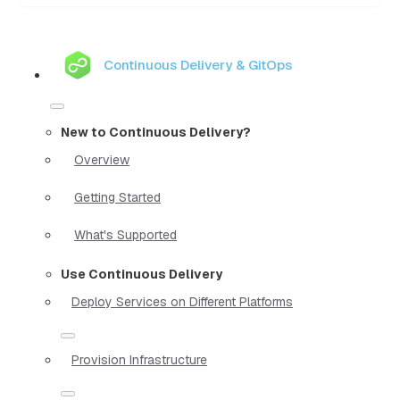
Continuous Delivery & GitOps
New to Continuous Delivery?
Overview
Getting Started
What's Supported
Use Continuous Delivery
Deploy Services on Different Platforms
Provision Infrastructure