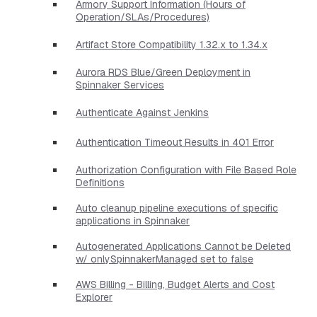
Armory Support Information (Hours of
Operation/SLAs/Procedures)
Artifact Store Compatibility 1.32.x to 1.34.x
Aurora RDS Blue/Green Deployment in
Spinnaker Services
Authenticate Against Jenkins
Authentication Timeout Results in 401 Error
Authorization Configuration with File Based Role
Definitions
Auto cleanup pipeline executions of specific
applications in Spinnaker
Autogenerated Applications Cannot be Deleted
w/ onlySpinnakerManaged set to false
AWS Billing - Billing, Budget Alerts and Cost
Explorer