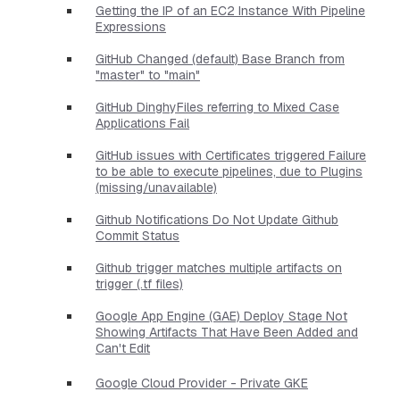
Getting the IP of an EC2 Instance With Pipeline
Expressions
GitHub Changed (default) Base Branch from
"master" to "main"
GitHub DinghyFiles referring to Mixed Case
Applications Fail
GitHub issues with Certificates triggered Failure
to be able to execute pipelines, due to Plugins
(missing/unavailable)
Github Notifications Do Not Update Github
Commit Status
Github trigger matches multiple artifacts on
trigger (.tf files)
Google App Engine (GAE) Deploy Stage Not
Showing Artifacts That Have Been Added and
Can't Edit
Google Cloud Provider - Private GKE