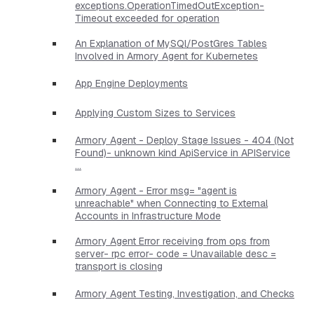
exceptions.OperationTimedOutException-
Timeout exceeded for operation
An Explanation of MySQl/PostGres Tables
Involved in Armory Agent for Kubernetes
App Engine Deployments
Applying Custom Sizes to Services
Armory Agent - Deploy Stage Issues - 404 (Not
Found)- unknown kind ApiService in APIService
...
Armory Agent - Error msg= "agent is
unreachable" when Connecting to External
Accounts in Infrastructure Mode
Armory Agent Error receiving from ops from
server- rpc error- code = Unavailable desc =
transport is closing
Armory Agent Testing, Investigation, and Checks