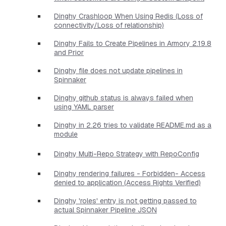
Dinghy Crashloop When Using Redis (Loss of
connectivity/Loss of relationship)
Dinghy Fails to Create Pipelines in Armory 2.19.8
and Prior
Dinghy file does not update pipelines in
Spinnaker
Dinghy github status is always failed when
using YAML parser
Dinghy in 2.26 tries to validate README.md as a
module
Dinghy Multi-Repo Strategy with RepoConfig
Dinghy rendering failures - Forbidden- Access
denied to application (Access Rights Verified)
Dinghy 'roles' entry is not getting passed to
actual Spinnaker Pipeline JSON