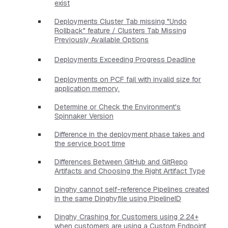
exist
Deployments Cluster Tab missing "Undo
Rollback" feature / Clusters Tab Missing
Previously Available Options
Deployments Exceeding Progress Deadline
Deployments on PCF fail with invalid size for
application memory.
Determine or Check the Environment's
Spinnaker Version
Difference in the deployment phase takes and
the service boot time
Differences Between GitHub and GitRepo
Artifacts and Choosing the Right Artifact Type
Dinghy cannot self-reference Pipelines created
in the same Dinghyfile using PipelineID
Dinghy Crashing for Customers using 2.24+
when customers are using a Custom Endpoint