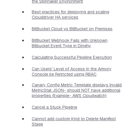
the Spinnaker Environment
Best practices for deploying and scaling
Clouddriver HA services
BitBucket Cloud vs BitBucket on Premises
BitBucket Webhook Fails with Unknown
Bitbucket Event Type in Dinghy
Calculating Successful Pipeline Execution
Can Users' Level of Access in the Armory
Console be Retricted using RBAC
Canary Config Metric Template displays Invalid
MetricStat JSON- should NOT have additional
properties​ (Example- AWS Cloudwatch)
Cancel a Stuck Pipeline
Cannot add custom Kind to Delete Manifest
Stage