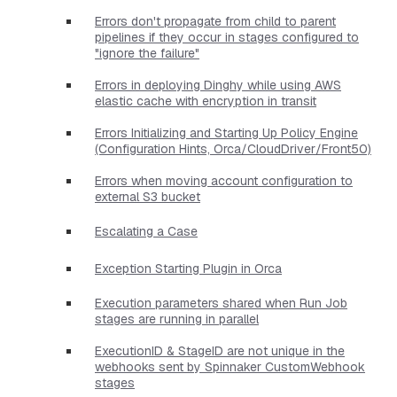
Errors don't propagate from child to parent
pipelines if they occur in stages configured to
"ignore the failure"
Errors in deploying Dinghy while using AWS
elastic cache with encryption in transit
Errors Initializing and Starting Up Policy Engine
(Configuration Hints, Orca/CloudDriver/Front50)
Errors when moving account configuration to
external S3 bucket
Escalating a Case
Exception Starting Plugin in Orca
Execution parameters shared when Run Job
stages are running in parallel
ExecutionID & StageID are not unique in the
webhooks sent by Spinnaker CustomWebhook
stages