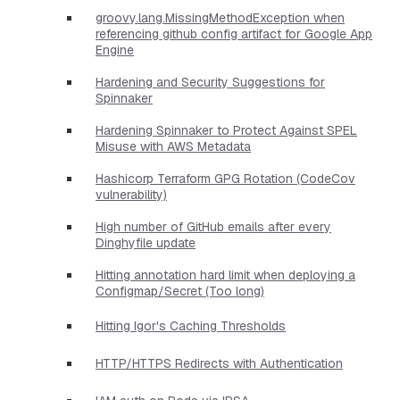
groovy.lang.MissingMethodException when
referencing github config artifact for Google App
Engine
Hardening and Security Suggestions for
Spinnaker
Hardening Spinnaker to Protect Against SPEL
Misuse with AWS Metadata
Hashicorp Terraform GPG Rotation (CodeCov
vulnerability)
High number of GitHub emails after every
Dinghyfile update
Hitting annotation hard limit when deploying a
Configmap/Secret (Too long)
Hitting Igor's Caching Thresholds
HTTP/HTTPS Redirects with Authentication