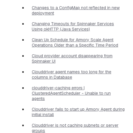
Changes to a ConfigMap not reflected in new
deployment
Changing Timeouts for Spinnaker Services
Using okHTTP (Java Services)
Clean Up Schedule for Armory Scale Agent
Operations Older than a Specific Time Period
Cloud provider account disappearing from
Spinnaker UI
Clouddriver agent names too long for the
columns in Database
clouddriver-caching errors |
ClusteredAgentScheduler - Unable to run
agents
Clouddriver fails to start up Armory Agent during
initial install
Clouddriver is not caching subnets or server
groups