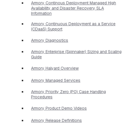
Armory Continous Deployment Managed High
Availability and Disaster Recovery SLA
Information
Armory Continuous Deployment as a Service
(CDaaS) Support
Armory Diagnostics
Armory Enterprise (Spinnaker) Sizing and Scaling
Guide
Armory Halyard Overview
Armory Managed Services
Armory Priority Zero (P0) Case Handling
Procedures
Armory Product Demo Videos
Armory Release Definitions