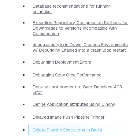
Database recommendations for running
spinnaker
Execution Repository Compression Rollback for
Downgrades to Versions Incompatible with
Compression
debug.armory.io is Down, Crashes Environments
w/ Debugging Enabled into a crash loop restart
Debugging Deployment Errors
Debugging Slow Orca Performance
Deck will not connect to Gate. Receives 403
Error.
Define Application attributes using Dinghy
Delayed Image Push Pipeline Trigger
Delete Pipeline Executions in Redis