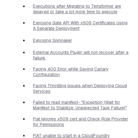
Executions after Migrating to Terraformer are
delayed or take a lot more time to execute
Exposing Gate API With x509 Certificates Using
A Separate Deployment
Exposing Spinnaker
External Accounts Plugin will not recover after a
failure.
Facing 400 Error while Saving Canary
Configuration
Facing Throttling Issues when Deploying Cloud
Services
Failed to read manifest- "Exception (Wait for
Manifest to Stabilize. Unexpected Task Failure)"
Fiat Ignores x509 cert and Check Role Provider
for Permissions
FIAT unable to start in a CloudFoundry