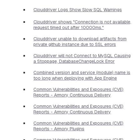
Clouddriver Logs Show Slow SQL Warnings
Clouddriver shows "Connection is not available,
request timed out after 10000ms."
Clouddriver unable to download artifacts from
private github instance due to SSL errors
Clouddriver will not Connect to MySQL Causing
a Stoppage, DatabaseChangeLock Error
Combined version and service (module) name is
too long when deploying with App Engine
Common Vulnerabilities and Exposures (CVE)
Reports - Armory Continuous Delivery
Common Vulnerabilities and Exposures (CVE)
Reports - Armory Continuous Delivery
Common Vulnerabilities and Exposures (CVE)
Reports - Armory Plugins
Common Vulnerabilities and Exposures (CVE)