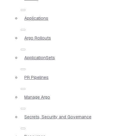
Applications
Argo Rollouts
ApplicationSets
PR Pipelines
Manage Argo
Secrets, Security and Governance