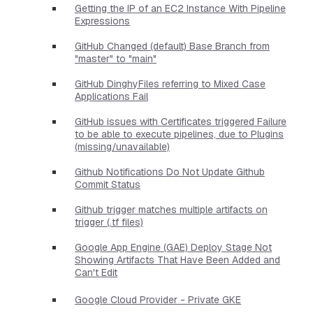
Getting the IP of an EC2 Instance With Pipeline
Expressions
GitHub Changed (default) Base Branch from
"master" to "main"
GitHub DinghyFiles referring to Mixed Case
Applications Fail
GitHub issues with Certificates triggered Failure
to be able to execute pipelines, due to Plugins
(missing/unavailable)
Github Notifications Do Not Update Github
Commit Status
Github trigger matches multiple artifacts on
trigger (.tf files)
Google App Engine (GAE) Deploy Stage Not
Showing Artifacts That Have Been Added and
Can't Edit
Google Cloud Provider - Private GKE