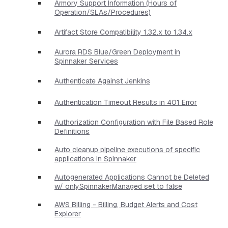
Armory Support Information (Hours of
Operation/SLAs/Procedures)
Artifact Store Compatibility 1.32.x to 1.34.x
Aurora RDS Blue/Green Deployment in
Spinnaker Services
Authenticate Against Jenkins
Authentication Timeout Results in 401 Error
Authorization Configuration with File Based Role
Definitions
Auto cleanup pipeline executions of specific
applications in Spinnaker
Autogenerated Applications Cannot be Deleted
w/ onlySpinnakerManaged set to false
AWS Billing - Billing, Budget Alerts and Cost
Explorer