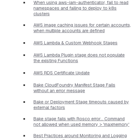
When using aws-iam-authenticator, fail to read
namespaces and failing to deploy to k8s
clusters
AWS image caching issues for certain accounts,
when multiple accounts are defined
AWS Lambda & Custom Webhook Stages
AWS Lambda Plugin stage does not populate
the existing Functions
AWS RDS Certificate Update
Bake CloudFoundry Manifest Stage Fails
without an error message
Bake or Deployment Stage timeouts caused by
external factors
Bake stage fails with Rosco error... Command
not allowed when used memory > 'maxmemory'
Best Practices around Monitoring and Logging