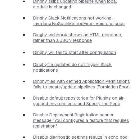
Dinghy skips updating pipeline when local
module is changed
Dinghy Slack Notifications not working -
java.lang.NoSuchMethodError- void org.jsoup
Dinghy webhook shows an HTML response,
rather than a JSON response
Dinghy will fail to start after configuration
Dinghyfile updates do not trigger Slack
notifications
Dinghyfiles with defined Application Permissions
fails to create/update pipelines (Forbidden Error)
Disable default repositories for Plugins on air-
gapped environments and Specify the Repo
Disable Deployment Registration banner
message "You configured a feature that requires
registration"
Disable diagnostic settings results in echo pod