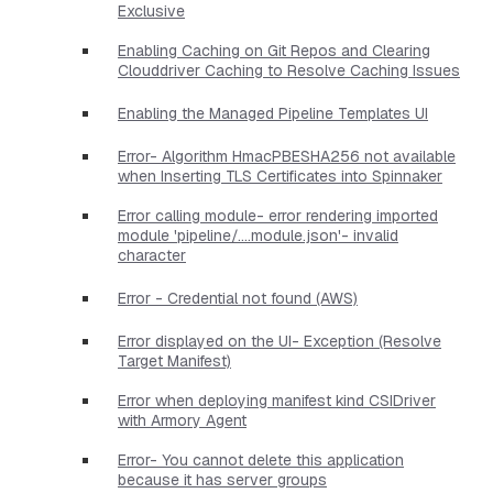
Exclusive
Enabling Caching on Git Repos and Clearing
Clouddriver Caching to Resolve Caching Issues
Enabling the Managed Pipeline Templates UI
Error- Algorithm HmacPBESHA256 not available
when Inserting TLS Certificates into Spinnaker
Error calling module- error rendering imported
module 'pipeline/....module.json'- invalid
character
Error - Credential not found (AWS)
Error displayed on the UI- Exception (Resolve
Target Manifest)
Error when deploying manifest kind CSIDriver
with Armory Agent
Error- You cannot delete this application
because it has server groups