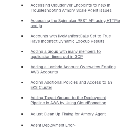
Accessing Clouddriver Endpoints to help in
Troubleshooting Armory Scale Agent issues
Accessing the Spinnaker REST API using HTTPie
and jq
Accounts with liveManifestCalls Set to True
Have Incorrect Dynamic Lookup Results
Adding a group with many members to
application times out in GCP
Adding a Lambda Account Overwrites Existing
AWS Accounts
Adding Additional Policies and Access to an
EKS Cluster
Adding Target Groups to the Deployment
Pipeline in AWS by Using CloudFormation
Adjust Clean Up Timing for Armory Agent
Agent Deployment Error-