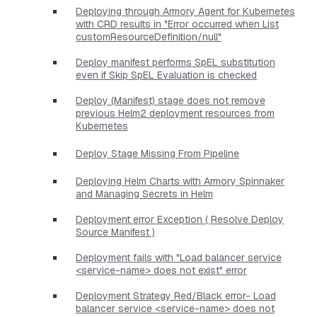
Deploying through Armory Agent for Kubernetes
with CRD results in "Error occurred when List
customResourceDefinition/null"
Deploy manifest performs SpEL substitution
even if Skip SpEL Evaluation is checked
Deploy (Manifest) stage does not remove
previous Helm2 deployment resources from
Kubernetes
Deploy Stage Missing From Pipeline
Deploying Helm Charts with Armory Spinnaker
and Managing Secrets in Helm
Deployment error Exception ( Resolve Deploy
Source Manifest )
Deployment fails with "Load balancer service
<service-name> does not exist" error
Deployment Strategy Red/Black error- Load
balancer service <service-name> does not