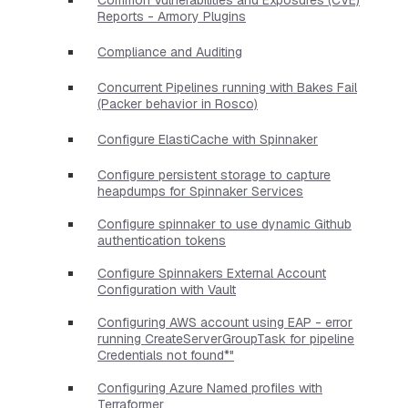
Reports - Armory Plugins
Compliance and Auditing
Concurrent Pipelines running with Bakes Fail
(Packer behavior in Rosco)
Configure ElastiCache with Spinnaker
Configure persistent storage to capture
heapdumps for Spinnaker Services
Configure spinnaker to use dynamic Github
authentication tokens
Configure Spinnakers External Account
Configuration with Vault
Configuring AWS account using EAP - error
running CreateServerGroupTask for pipeline
Credentials not found*"
Configuring Azure Named profiles with
Terraformer