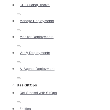
CD Building Blocks
Manage Deployments
Monitor Deployments
Verify Deployments
AI Agents Deployment
Use GitOps
Get Started with GitOps
Entities