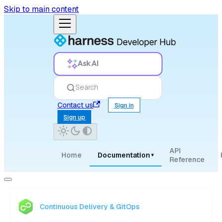
Skip to main content
Ask AI
Search
Contact us
Sign in
Sign up
API
Home
Documentation
▾
Reference
Continuous Delivery & GitOps