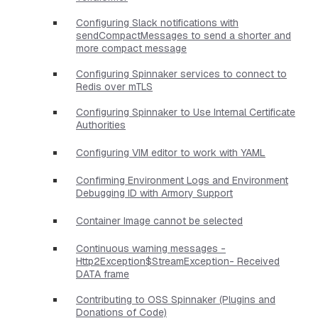
Configuring Slack notifications with
sendCompactMessages to send a shorter and
more compact message
Configuring Spinnaker services to connect to
Redis over mTLS
Configuring Spinnaker to Use Internal Certificate
Authorities
Configuring VIM editor to work with YAML
Confirming Environment Logs and Environment
Debugging ID with Armory Support
Container Image cannot be selected
Continuous warning messages -
Http2Exception$StreamException- Received
DATA frame
Contributing to OSS Spinnaker (Plugins and
Donations of Code)