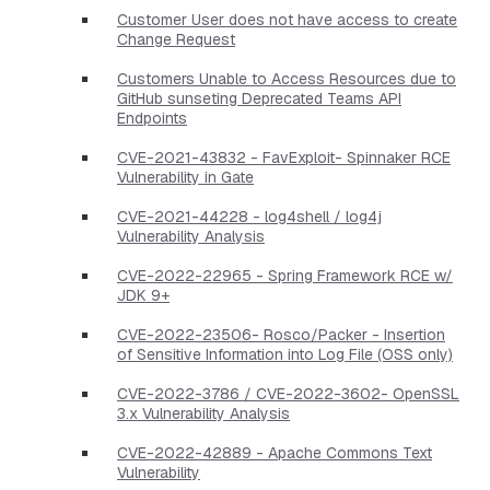
Customer User does not have access to create
Change Request
Customers Unable to Access Resources due to
GitHub sunseting Deprecated Teams API
Endpoints
CVE-2021-43832 - FavExploit- Spinnaker RCE
Vulnerability in Gate
CVE-2021-44228 - log4shell / log4j
Vulnerability Analysis
CVE-2022-22965 - Spring Framework RCE w/
JDK 9+
CVE-2022-23506- Rosco/Packer - Insertion
of Sensitive Information into Log File (OSS only)
CVE-2022-3786 / CVE-2022-3602- OpenSSL
3.x Vulnerability Analysis
CVE-2022-42889 - Apache Commons Text
Vulnerability