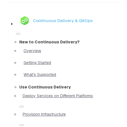
Continuous Delivery & GitOps
New to Continuous Delivery?
Overview
Getting Started
What's Supported
Use Continuous Delivery
Deploy Services on Different Platforms
Provision Infrastructure