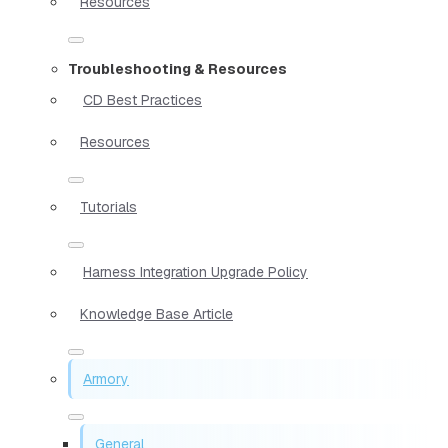
Resources
Troubleshooting & Resources
CD Best Practices
Resources
Tutorials
Harness Integration Upgrade Policy
Knowledge Base Article
Armory
General