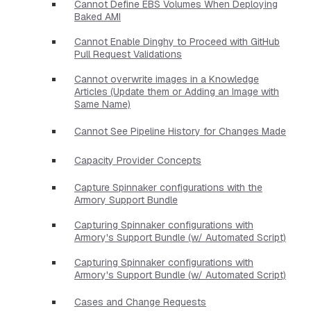
Cannot Define EBS Volumes When Deploying
Baked AMI
Cannot Enable Dinghy to Proceed with GitHub
Pull Request Validations
Cannot overwrite images in a Knowledge
Articles (Update them or Adding an Image with
Same Name)
Cannot See Pipeline History for Changes Made
Capacity Provider Concepts
Capture Spinnaker configurations with the
Armory Support Bundle
Capturing Spinnaker configurations with
Armory's Support Bundle (w/ Automated Script)
Capturing Spinnaker configurations with
Armory's Support Bundle (w/ Automated Script)
Cases and Change Requests