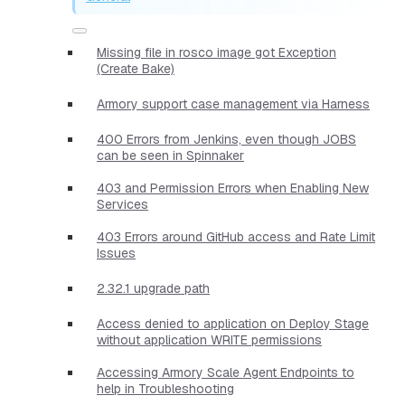
Missing file in rosco image got Exception
(Create Bake)
Armory support case management via Harness
400 Errors from Jenkins, even though JOBS
can be seen in Spinnaker
403 and Permission Errors when Enabling New
Services
403 Errors around GitHub access and Rate Limit
Issues
2.32.1 upgrade path
Access denied to application on Deploy Stage
without application WRITE permissions
Accessing Armory Scale Agent Endpoints to
help in Troubleshooting