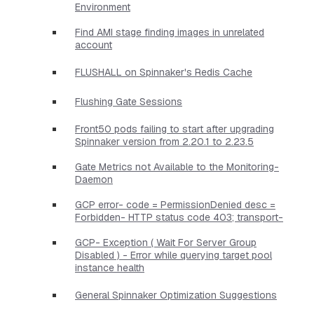
Environment
Find AMI stage finding images in unrelated
account
FLUSHALL on Spinnaker's Redis Cache
Flushing Gate Sessions
Front50 pods failing to start after upgrading
Spinnaker version from 2.20.1 to 2.23.5
Gate Metrics not Available to the Monitoring-
Daemon
GCP error- code = PermissionDenied desc =
Forbidden- HTTP status code 403; transport-
GCP- Exception ( Wait For Server Group
Disabled ) - Error while querying target pool
instance health
General Spinnaker Optimization Suggestions