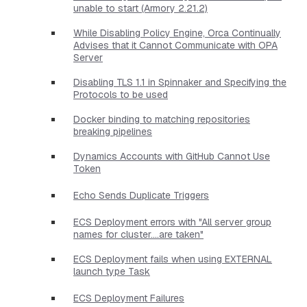
unable to start (Armory 2.21.2)
While Disabling Policy Engine, Orca Continually
Advises that it Cannot Communicate with OPA
Server
Disabling TLS 1.1 in Spinnaker and Specifying the
Protocols to be used
Docker binding to matching repositories
breaking pipelines
Dynamics Accounts with GitHub Cannot Use
Token
Echo Sends Duplicate Triggers
ECS Deployment errors with "All server group
names for cluster....are taken"
ECS Deployment fails when using EXTERNAL
launch type Task
ECS Deployment Failures