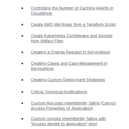
Controlling the Number of Caching Agents in
Clouddriver
Create AWS IAM Roles from a Terraform Script
Create Kubernetes Configmaps and Secrets
from Artifact Files
Creating a Change Request in ServiceNow
Creating Cases and Case Management in
ServiceNow
Creating Custom Deployment Strategies
Critical Technical Notifications
Custom RunJobs intermittently failing (Cannot
Access Properties of Application)
Custom runjobs intermittently failing with
"Access denied to application" error