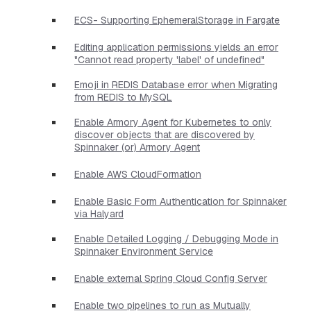
ECS- Supporting EphemeralStorage in Fargate
Editing application permissions yields an error
"Cannot read property 'label' of undefined"
Emoji in REDIS Database error when Migrating
from REDIS to MySQL
Enable Armory Agent for Kubernetes to only
discover objects that are discovered by
Spinnaker (or) Armory Agent
Enable AWS CloudFormation
Enable Basic Form Authentication for Spinnaker
via Halyard
Enable Detailed Logging / Debugging Mode in
Spinnaker Environment Service
Enable external Spring Cloud Config Server
Enable two pipelines to run as Mutually