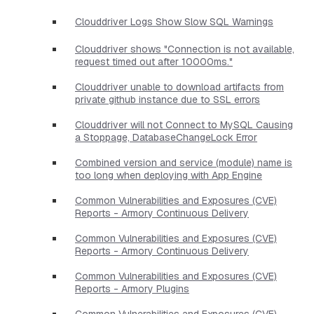
Clouddriver Logs Show Slow SQL Warnings
Clouddriver shows "Connection is not available,
request timed out after 10000ms."
Clouddriver unable to download artifacts from
private github instance due to SSL errors
Clouddriver will not Connect to MySQL Causing
a Stoppage, DatabaseChangeLock Error
Combined version and service (module) name is
too long when deploying with App Engine
Common Vulnerabilities and Exposures (CVE)
Reports - Armory Continuous Delivery
Common Vulnerabilities and Exposures (CVE)
Reports - Armory Continuous Delivery
Common Vulnerabilities and Exposures (CVE)
Reports - Armory Plugins
Common Vulnerabilities and Exposures (CVE)