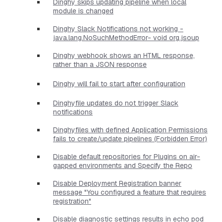
Dinghy skips updating pipeline when local
module is changed
Dinghy Slack Notifications not working -
java.lang.NoSuchMethodError- void org.jsoup
Dinghy webhook shows an HTML response,
rather than a JSON response
Dinghy will fail to start after configuration
Dinghyfile updates do not trigger Slack
notifications
Dinghyfiles with defined Application Permissions
fails to create/update pipelines (Forbidden Error)
Disable default repositories for Plugins on air-
gapped environments and Specify the Repo
Disable Deployment Registration banner
message "You configured a feature that requires
registration"
Disable diagnostic settings results in echo pod