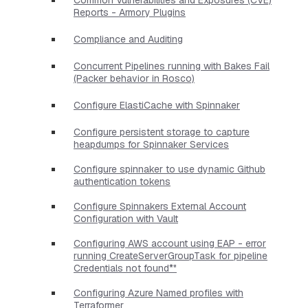
Reports - Armory Plugins
Compliance and Auditing
Concurrent Pipelines running with Bakes Fail
(Packer behavior in Rosco)
Configure ElastiCache with Spinnaker
Configure persistent storage to capture
heapdumps for Spinnaker Services
Configure spinnaker to use dynamic Github
authentication tokens
Configure Spinnakers External Account
Configuration with Vault
Configuring AWS account using EAP - error
running CreateServerGroupTask for pipeline
Credentials not found*"
Configuring Azure Named profiles with
Terraformer