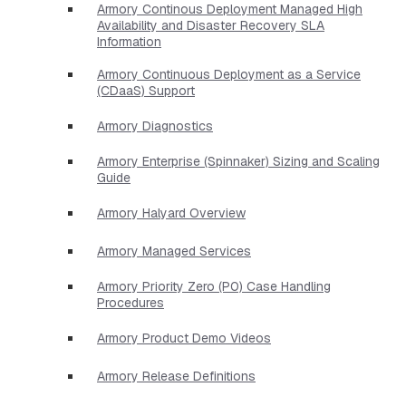
Armory Continous Deployment Managed High
Availability and Disaster Recovery SLA
Information
Armory Continuous Deployment as a Service
(CDaaS) Support
Armory Diagnostics
Armory Enterprise (Spinnaker) Sizing and Scaling
Guide
Armory Halyard Overview
Armory Managed Services
Armory Priority Zero (P0) Case Handling
Procedures
Armory Product Demo Videos
Armory Release Definitions