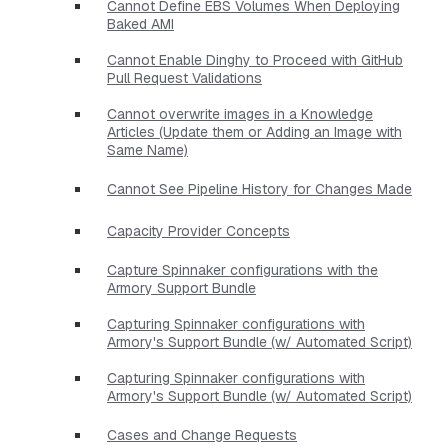
Cannot Define EBS Volumes When Deploying
Baked AMI
Cannot Enable Dinghy to Proceed with GitHub
Pull Request Validations
Cannot overwrite images in a Knowledge
Articles (Update them or Adding an Image with
Same Name)
Cannot See Pipeline History for Changes Made
Capacity Provider Concepts
Capture Spinnaker configurations with the
Armory Support Bundle
Capturing Spinnaker configurations with
Armory's Support Bundle (w/ Automated Script)
Capturing Spinnaker configurations with
Armory's Support Bundle (w/ Automated Script)
Cases and Change Requests