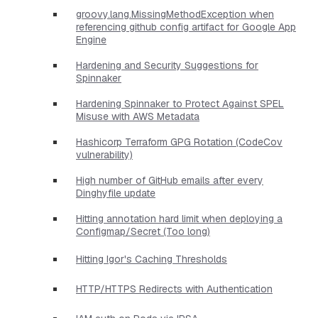
groovy.lang.MissingMethodException when
referencing github config artifact for Google App
Engine
Hardening and Security Suggestions for
Spinnaker
Hardening Spinnaker to Protect Against SPEL
Misuse with AWS Metadata
Hashicorp Terraform GPG Rotation (CodeCov
vulnerability)
High number of GitHub emails after every
Dinghyfile update
Hitting annotation hard limit when deploying a
Configmap/Secret (Too long)
Hitting Igor's Caching Thresholds
HTTP/HTTPS Redirects with Authentication