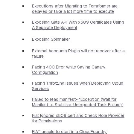
Executions after Migrating to Terraformer are
delayed or take a lot more time to execute
Exposing Gate API With x509 Certificates Using
A Separate Deployment
Exposing Spinnaker
External Accounts Plugin will not recover after a
failure.
Facing 400 Error while Saving Canary
Configuration
Facing Throttling Issues when Deploying Cloud
Services
Failed to read manifest- "Exception (Wait for
Manifest to Stabilize. Unexpected Task Failure)"
Fiat Ignores x509 cert and Check Role Provider
for Permissions
FIAT unable to start in a CloudFoundry