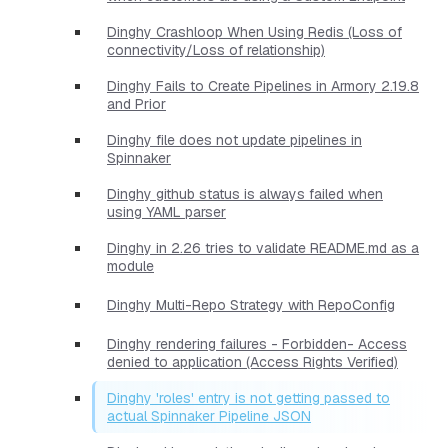
Dinghy Crashloop When Using Redis (Loss of
connectivity/Loss of relationship)
Dinghy Fails to Create Pipelines in Armory 2.19.8
and Prior
Dinghy file does not update pipelines in
Spinnaker
Dinghy github status is always failed when
using YAML parser
Dinghy in 2.26 tries to validate README.md as a
module
Dinghy Multi-Repo Strategy with RepoConfig
Dinghy rendering failures - Forbidden- Access
denied to application (Access Rights Verified)
Dinghy 'roles' entry is not getting passed to
actual Spinnaker Pipeline JSON