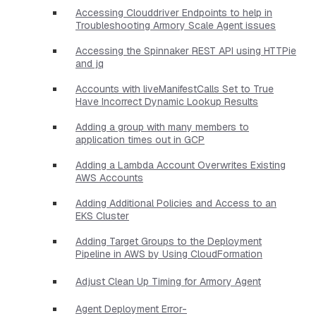
Accessing Clouddriver Endpoints to help in
Troubleshooting Armory Scale Agent issues
Accessing the Spinnaker REST API using HTTPie
and jq
Accounts with liveManifestCalls Set to True
Have Incorrect Dynamic Lookup Results
Adding a group with many members to
application times out in GCP
Adding a Lambda Account Overwrites Existing
AWS Accounts
Adding Additional Policies and Access to an
EKS Cluster
Adding Target Groups to the Deployment
Pipeline in AWS by Using CloudFormation
Adjust Clean Up Timing for Armory Agent
Agent Deployment Error-