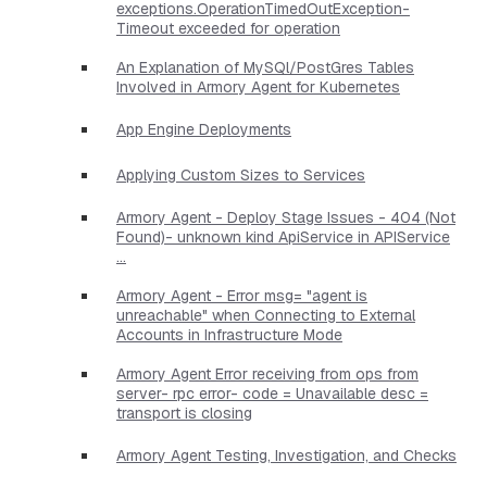
exceptions.OperationTimedOutException-
Timeout exceeded for operation
An Explanation of MySQl/PostGres Tables
Involved in Armory Agent for Kubernetes
App Engine Deployments
Applying Custom Sizes to Services
Armory Agent - Deploy Stage Issues - 404 (Not
Found)- unknown kind ApiService in APIService
...
Armory Agent - Error msg= "agent is
unreachable" when Connecting to External
Accounts in Infrastructure Mode
Armory Agent Error receiving from ops from
server- rpc error- code = Unavailable desc =
transport is closing
Armory Agent Testing, Investigation, and Checks