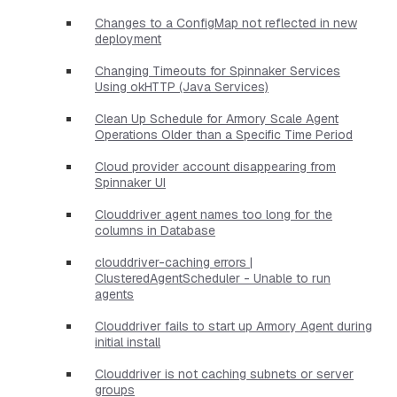
Changes to a ConfigMap not reflected in new
deployment
Changing Timeouts for Spinnaker Services
Using okHTTP (Java Services)
Clean Up Schedule for Armory Scale Agent
Operations Older than a Specific Time Period
Cloud provider account disappearing from
Spinnaker UI
Clouddriver agent names too long for the
columns in Database
clouddriver-caching errors |
ClusteredAgentScheduler - Unable to run
agents
Clouddriver fails to start up Armory Agent during
initial install
Clouddriver is not caching subnets or server
groups