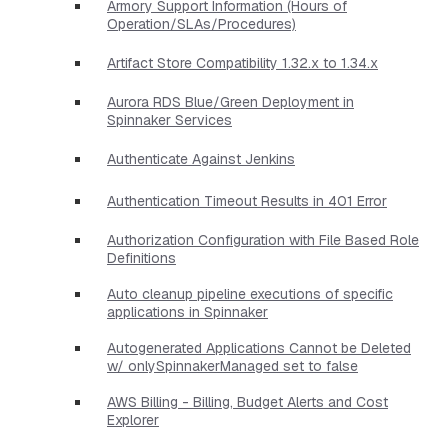
Armory Support Information (Hours of
Operation/SLAs/Procedures)
Artifact Store Compatibility 1.32.x to 1.34.x
Aurora RDS Blue/Green Deployment in
Spinnaker Services
Authenticate Against Jenkins
Authentication Timeout Results in 401 Error
Authorization Configuration with File Based Role
Definitions
Auto cleanup pipeline executions of specific
applications in Spinnaker
Autogenerated Applications Cannot be Deleted
w/ onlySpinnakerManaged set to false
AWS Billing - Billing, Budget Alerts and Cost
Explorer