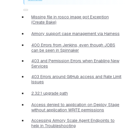
Missing file in rosco image got Exception
(Create Bake)
Armory support case management via Harness
400 Errors from Jenkins, even though JOBS
can be seen in Spinnaker
403 and Permission Errors when Enabling New
Services
403 Errors around GitHub access and Rate Limit
Issues
2.32.1 upgrade path
Access denied to application on Deploy Stage
without application WRITE permissions
Accessing Armory Scale Agent Endpoints to
help in Troubleshooting