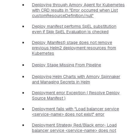
Deploying through Armory Agent for Kubernetes
with CRD results in "Error occurred when List
customResourceDefinition/null"
Deploy manifest performs SpEL substitution
even if Skip SpEL Evaluation is checked
Deploy (Manifest) stage does not remove
previous Helm2 deployment resources from
Kubernetes
Deploy Stage Missing From Pipeline
Deploying Helm Charts with Armory Spinnaker
and Managing Secrets in Helm
Deployment error Exception ( Resolve Deploy
Source Manifest )
Deployment fails with "Load balancer service
<service-name> does not exist" error
Deployment Strategy Red/Black error- Load
balancer service <service-name> does not