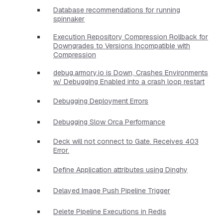
Database recommendations for running
spinnaker
Execution Repository Compression Rollback for
Downgrades to Versions Incompatible with
Compression
debug.armory.io is Down, Crashes Environments
w/ Debugging Enabled into a crash loop restart
Debugging Deployment Errors
Debugging Slow Orca Performance
Deck will not connect to Gate. Receives 403
Error.
Define Application attributes using Dinghy
Delayed Image Push Pipeline Trigger
Delete Pipeline Executions in Redis