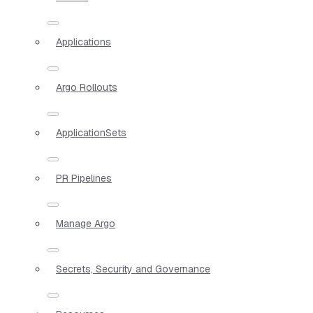
Applications
Argo Rollouts
ApplicationSets
PR Pipelines
Manage Argo
Secrets, Security and Governance