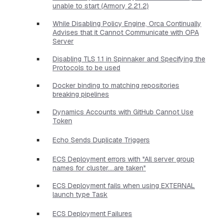
unable to start (Armory 2.21.2)
While Disabling Policy Engine, Orca Continually
Advises that it Cannot Communicate with OPA
Server
Disabling TLS 1.1 in Spinnaker and Specifying the
Protocols to be used
Docker binding to matching repositories
breaking pipelines
Dynamics Accounts with GitHub Cannot Use
Token
Echo Sends Duplicate Triggers
ECS Deployment errors with "All server group
names for cluster....are taken"
ECS Deployment fails when using EXTERNAL
launch type Task
ECS Deployment Failures