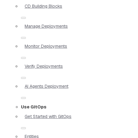
CD Building Blocks
Manage Deployments
Monitor Deployments
Verify Deployments
AI Agents Deployment
Use GitOps
Get Started with GitOps
Entities