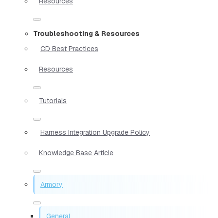
Resources
Troubleshooting & Resources
CD Best Practices
Resources
Tutorials
Harness Integration Upgrade Policy
Knowledge Base Article
Armory
General