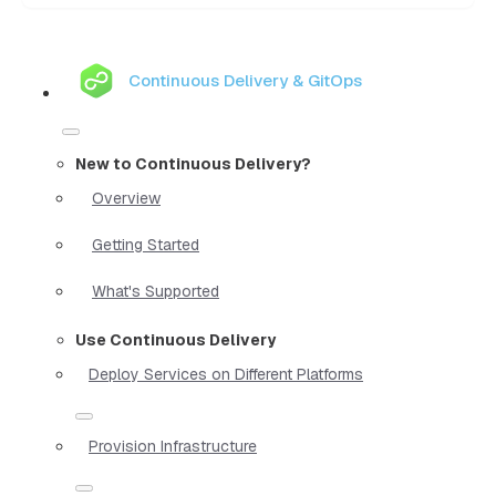
Continuous Delivery & GitOps
New to Continuous Delivery?
Overview
Getting Started
What's Supported
Use Continuous Delivery
Deploy Services on Different Platforms
Provision Infrastructure