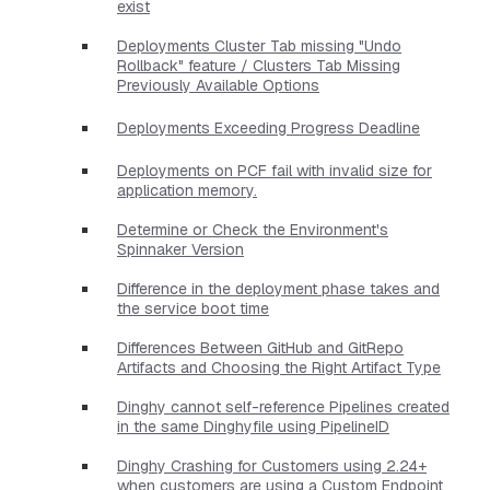
exist
Deployments Cluster Tab missing "Undo
Rollback" feature / Clusters Tab Missing
Previously Available Options
Deployments Exceeding Progress Deadline
Deployments on PCF fail with invalid size for
application memory.
Determine or Check the Environment's
Spinnaker Version
Difference in the deployment phase takes and
the service boot time
Differences Between GitHub and GitRepo
Artifacts and Choosing the Right Artifact Type
Dinghy cannot self-reference Pipelines created
in the same Dinghyfile using PipelineID
Dinghy Crashing for Customers using 2.24+
when customers are using a Custom Endpoint