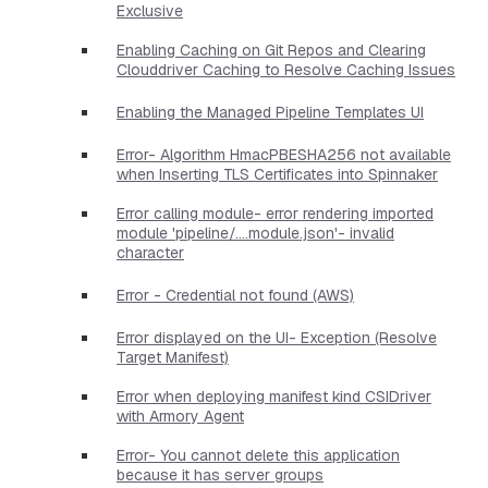
Exclusive
Enabling Caching on Git Repos and Clearing
Clouddriver Caching to Resolve Caching Issues
Enabling the Managed Pipeline Templates UI
Error- Algorithm HmacPBESHA256 not available
when Inserting TLS Certificates into Spinnaker
Error calling module- error rendering imported
module 'pipeline/....module.json'- invalid
character
Error - Credential not found (AWS)
Error displayed on the UI- Exception (Resolve
Target Manifest)
Error when deploying manifest kind CSIDriver
with Armory Agent
Error- You cannot delete this application
because it has server groups