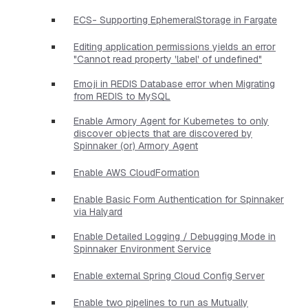
ECS- Supporting EphemeralStorage in Fargate
Editing application permissions yields an error
"Cannot read property 'label' of undefined"
Emoji in REDIS Database error when Migrating
from REDIS to MySQL
Enable Armory Agent for Kubernetes to only
discover objects that are discovered by
Spinnaker (or) Armory Agent
Enable AWS CloudFormation
Enable Basic Form Authentication for Spinnaker
via Halyard
Enable Detailed Logging / Debugging Mode in
Spinnaker Environment Service
Enable external Spring Cloud Config Server
Enable two pipelines to run as Mutually