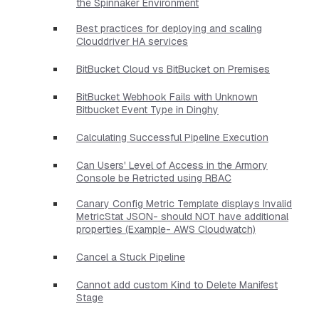
the Spinnaker Environment
Best practices for deploying and scaling
Clouddriver HA services
BitBucket Cloud vs BitBucket on Premises
BitBucket Webhook Fails with Unknown
Bitbucket Event Type in Dinghy
Calculating Successful Pipeline Execution
Can Users' Level of Access in the Armory
Console be Retricted using RBAC
Canary Config Metric Template displays Invalid
MetricStat JSON- should NOT have additional
properties​ (Example- AWS Cloudwatch)
Cancel a Stuck Pipeline
Cannot add custom Kind to Delete Manifest
Stage