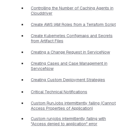
Controlling the Number of Caching Agents in
Clouddriver
Create AWS IAM Roles from a Terraform Script
Create Kubernetes Configmaps and Secrets
from Artifact Files
Creating a Change Request in ServiceNow
Creating Cases and Case Management in
ServiceNow
Creating Custom Deployment Strategies
Critical Technical Notifications
Custom RunJobs intermittently failing (Cannot
Access Properties of Application)
Custom runjobs intermittently failing with
"Access denied to application" error