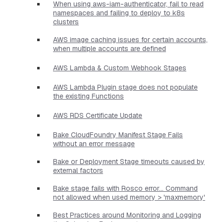
When using aws-iam-authenticator, fail to read
namespaces and failing to deploy to k8s
clusters
AWS image caching issues for certain accounts,
when multiple accounts are defined
AWS Lambda & Custom Webhook Stages
AWS Lambda Plugin stage does not populate
the existing Functions
AWS RDS Certificate Update
Bake CloudFoundry Manifest Stage Fails
without an error message
Bake or Deployment Stage timeouts caused by
external factors
Bake stage fails with Rosco error... Command
not allowed when used memory > 'maxmemory'
Best Practices around Monitoring and Logging