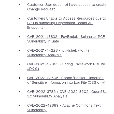
Customer User does not have access to create
Change Request
Customers Unable to Access Resources due to
GitHub sunseting Deprecated Teams API
Endpoints
CVE-2021-43832 - FavExploit- Spinnaker RCE
Vulnerability in Gate
CVE-2021-44228 - log4shell / log4j
Vulnerability Analysis
CVE-2022-22965 - Spring Framework RCE w/
JDK 9+
CVE-2022-23506- Rosco/Packer - Insertion
of Sensitive Information into Log File (OSS only)
CVE-2022-3786 / CVE-2022-3602- OpenSSL
3.x Vulnerability Analysis
CVE-2022-42889 - Apache Commons Text
Vulnerability