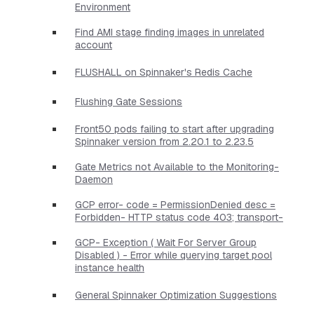
Environment
Find AMI stage finding images in unrelated
account
FLUSHALL on Spinnaker's Redis Cache
Flushing Gate Sessions
Front50 pods failing to start after upgrading
Spinnaker version from 2.20.1 to 2.23.5
Gate Metrics not Available to the Monitoring-
Daemon
GCP error- code = PermissionDenied desc =
Forbidden- HTTP status code 403; transport-
GCP- Exception ( Wait For Server Group
Disabled ) - Error while querying target pool
instance health
General Spinnaker Optimization Suggestions