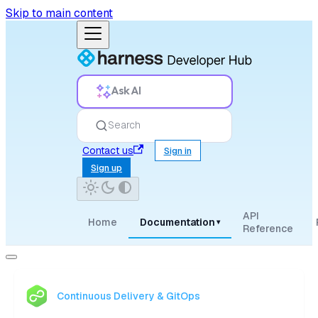
Skip to main content
Ask AI
Search
Contact us
Sign in
Sign up
API
Home
Documentation
▾
Reference
Continuous Delivery & GitOps