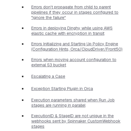
Errors don't propagate from child to parent
pipelines if they occur in stages configured to
"ignore the failure"
Errors in deploying Dinghy while using AWS
elastic cache with encryption in transit
Errors Initializing and Starting Up Policy Engine
(Configuration Hints, Orca/CloudDriver/Front50)
Errors when moving account configuration to
external S3 bucket
Escalating a Case
Exception Starting Plugin in Orca
Execution parameters shared when Run Job
stages are running in parallel
ExecutionID & StageID are not unique in the
webhooks sent by Spinnaker CustomWebhook
stages