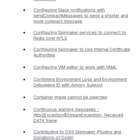
Configuring Slack notifications with
sendCompactMessages to send a shorter and
more compact message
Configuring Spinnaker services to connect to
Redis over mTLS
Configuring Spinnaker to Use Internal Certificate
Authorities
Configuring VIM editor to work with YAML
Confirming Environment Logs and Environment
Debugging ID with Armory Support
Container Image cannot be selected
Continuous warning messages -
Http2Exception$StreamException- Received
DATA frame
Contributing to OSS Spinnaker (Plugins and
Donations of Code)