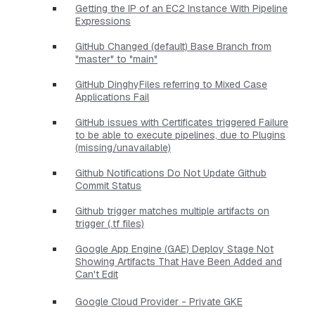
Getting the IP of an EC2 Instance With Pipeline
Expressions
GitHub Changed (default) Base Branch from
"master" to "main"
GitHub DinghyFiles referring to Mixed Case
Applications Fail
GitHub issues with Certificates triggered Failure
to be able to execute pipelines, due to Plugins
(missing/unavailable)
Github Notifications Do Not Update Github
Commit Status
Github trigger matches multiple artifacts on
trigger (.tf files)
Google App Engine (GAE) Deploy Stage Not
Showing Artifacts That Have Been Added and
Can't Edit
Google Cloud Provider - Private GKE