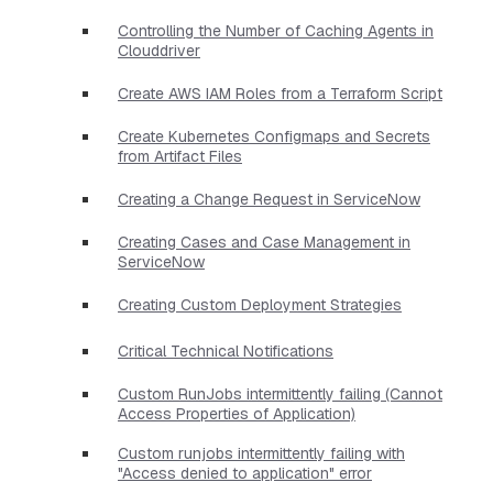
Controlling the Number of Caching Agents in
Clouddriver
Create AWS IAM Roles from a Terraform Script
Create Kubernetes Configmaps and Secrets
from Artifact Files
Creating a Change Request in ServiceNow
Creating Cases and Case Management in
ServiceNow
Creating Custom Deployment Strategies
Critical Technical Notifications
Custom RunJobs intermittently failing (Cannot
Access Properties of Application)
Custom runjobs intermittently failing with
"Access denied to application" error