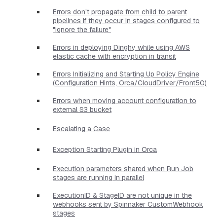
Errors don't propagate from child to parent
pipelines if they occur in stages configured to
"ignore the failure"
Errors in deploying Dinghy while using AWS
elastic cache with encryption in transit
Errors Initializing and Starting Up Policy Engine
(Configuration Hints, Orca/CloudDriver/Front50)
Errors when moving account configuration to
external S3 bucket
Escalating a Case
Exception Starting Plugin in Orca
Execution parameters shared when Run Job
stages are running in parallel
ExecutionID & StageID are not unique in the
webhooks sent by Spinnaker CustomWebhook
stages