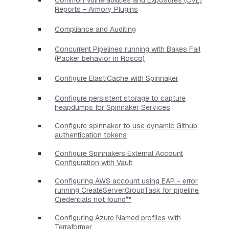
Reports - Armory Plugins
Compliance and Auditing
Concurrent Pipelines running with Bakes Fail
(Packer behavior in Rosco)
Configure ElastiCache with Spinnaker
Configure persistent storage to capture
heapdumps for Spinnaker Services
Configure spinnaker to use dynamic Github
authentication tokens
Configure Spinnakers External Account
Configuration with Vault
Configuring AWS account using EAP - error
running CreateServerGroupTask for pipeline
Credentials not found*"
Configuring Azure Named profiles with
Terraformer