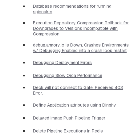
Database recommendations for running
spinnaker
Execution Repository Compression Rollback for
Downgrades to Versions Incompatible with
Compression
debug.armory.io is Down, Crashes Environments
w/ Debugging Enabled into a crash loop restart
Debugging Deployment Errors
Debugging Slow Orca Performance
Deck will not connect to Gate. Receives 403
Error.
Define Application attributes using Dinghy
Delayed Image Push Pipeline Trigger
Delete Pipeline Executions in Redis