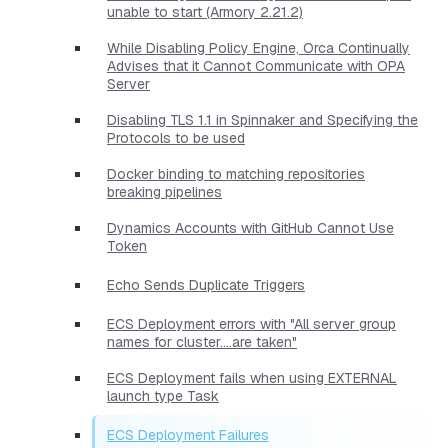
unable to start (Armory 2.21.2)
While Disabling Policy Engine, Orca Continually
Advises that it Cannot Communicate with OPA
Server
Disabling TLS 1.1 in Spinnaker and Specifying the
Protocols to be used
Docker binding to matching repositories
breaking pipelines
Dynamics Accounts with GitHub Cannot Use
Token
Echo Sends Duplicate Triggers
ECS Deployment errors with "All server group
names for cluster....are taken"
ECS Deployment fails when using EXTERNAL
launch type Task
ECS Deployment Failures