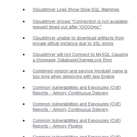
Clouddriver Logs Show Slow SQL Warnings
Clouddriver shows "Connection is not available,
request timed out after 10000ms."
Clouddriver unable to download artifacts from
private github instance due to SSL errors
Clouddriver will not Connect to MySQL Causing
a Stoppage, DatabaseChangeLock Error
Combined version and service (module) name is
too long when deploying with App Engine
Common Vulnerabilities and Exposures (CVE)
Reports - Armory Continuous Delivery
Common Vulnerabilities and Exposures (CVE)
Reports - Armory Continuous Delivery
Common Vulnerabilities and Exposures (CVE)
Reports - Armory Plugins
Common Vulnerabilities and Exposures (CVE)