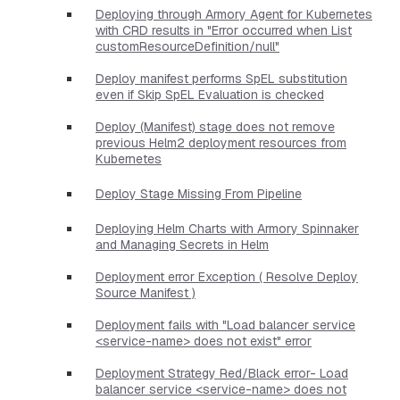
Deploying through Armory Agent for Kubernetes
with CRD results in "Error occurred when List
customResourceDefinition/null"
Deploy manifest performs SpEL substitution
even if Skip SpEL Evaluation is checked
Deploy (Manifest) stage does not remove
previous Helm2 deployment resources from
Kubernetes
Deploy Stage Missing From Pipeline
Deploying Helm Charts with Armory Spinnaker
and Managing Secrets in Helm
Deployment error Exception ( Resolve Deploy
Source Manifest )
Deployment fails with "Load balancer service
<service-name> does not exist" error
Deployment Strategy Red/Black error- Load
balancer service <service-name> does not