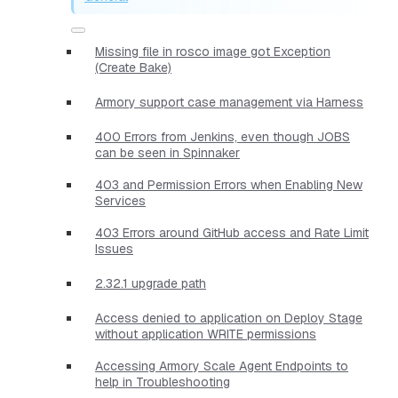
Missing file in rosco image got Exception
(Create Bake)
Armory support case management via Harness
400 Errors from Jenkins, even though JOBS
can be seen in Spinnaker
403 and Permission Errors when Enabling New
Services
403 Errors around GitHub access and Rate Limit
Issues
2.32.1 upgrade path
Access denied to application on Deploy Stage
without application WRITE permissions
Accessing Armory Scale Agent Endpoints to
help in Troubleshooting