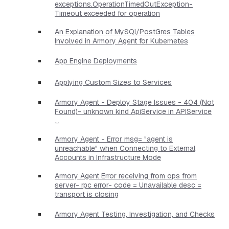
exceptions.OperationTimedOutException-
Timeout exceeded for operation
An Explanation of MySQl/PostGres Tables
Involved in Armory Agent for Kubernetes
App Engine Deployments
Applying Custom Sizes to Services
Armory Agent - Deploy Stage Issues - 404 (Not
Found)- unknown kind ApiService in APIService
...
Armory Agent - Error msg= "agent is
unreachable" when Connecting to External
Accounts in Infrastructure Mode
Armory Agent Error receiving from ops from
server- rpc error- code = Unavailable desc =
transport is closing
Armory Agent Testing, Investigation, and Checks