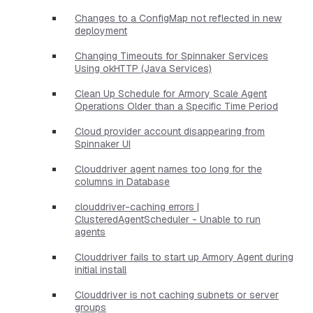
Changes to a ConfigMap not reflected in new
deployment
Changing Timeouts for Spinnaker Services
Using okHTTP (Java Services)
Clean Up Schedule for Armory Scale Agent
Operations Older than a Specific Time Period
Cloud provider account disappearing from
Spinnaker UI
Clouddriver agent names too long for the
columns in Database
clouddriver-caching errors |
ClusteredAgentScheduler - Unable to run
agents
Clouddriver fails to start up Armory Agent during
initial install
Clouddriver is not caching subnets or server
groups