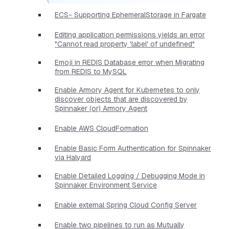
ECS- Supporting EphemeralStorage in Fargate
Editing application permissions yields an error
"Cannot read property 'label' of undefined"
Emoji in REDIS Database error when Migrating
from REDIS to MySQL
Enable Armory Agent for Kubernetes to only
discover objects that are discovered by
Spinnaker (or) Armory Agent
Enable AWS CloudFormation
Enable Basic Form Authentication for Spinnaker
via Halyard
Enable Detailed Logging / Debugging Mode in
Spinnaker Environment Service
Enable external Spring Cloud Config Server
Enable two pipelines to run as Mutually