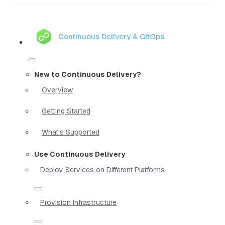
Continuous Delivery & GitOps
New to Continuous Delivery?
Overview
Getting Started
What's Supported
Use Continuous Delivery
Deploy Services on Different Platforms
Provision Infrastructure