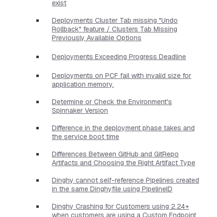
exist
Deployments Cluster Tab missing "Undo
Rollback" feature / Clusters Tab Missing
Previously Available Options
Deployments Exceeding Progress Deadline
Deployments on PCF fail with invalid size for
application memory.
Determine or Check the Environment's
Spinnaker Version
Difference in the deployment phase takes and
the service boot time
Differences Between GitHub and GitRepo
Artifacts and Choosing the Right Artifact Type
Dinghy cannot self-reference Pipelines created
in the same Dinghyfile using PipelineID
Dinghy Crashing for Customers using 2.24+
when customers are using a Custom Endpoint