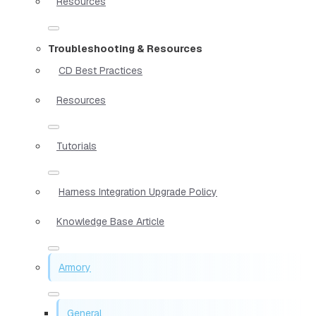
Resources
Troubleshooting & Resources
CD Best Practices
Resources
Tutorials
Harness Integration Upgrade Policy
Knowledge Base Article
Armory
General