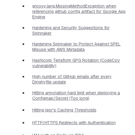
groovy.lang.MissingMethodException when
referencing github config artifact for Google App
Engine
Hardening and Security Suggestions for
Spinnaker
Hardening Spinnaker to Protect Against SPEL
Misuse with AWS Metadata
Hashicorp Terraform GPG Rotation (CodeCov
vulnerability)
High number of GitHub emails after every
Dinghyfile update
Hitting annotation hard limit when deploying a
Configmap/Secret (Too long)
Hitting Igor's Caching Thresholds
HTTP/HTTPS Redirects with Authentication