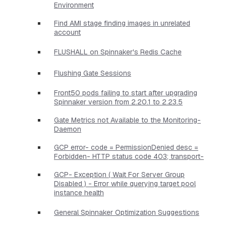
Environment
Find AMI stage finding images in unrelated
account
FLUSHALL on Spinnaker's Redis Cache
Flushing Gate Sessions
Front50 pods failing to start after upgrading
Spinnaker version from 2.20.1 to 2.23.5
Gate Metrics not Available to the Monitoring-
Daemon
GCP error- code = PermissionDenied desc =
Forbidden- HTTP status code 403; transport-
GCP- Exception ( Wait For Server Group
Disabled ) - Error while querying target pool
instance health
General Spinnaker Optimization Suggestions