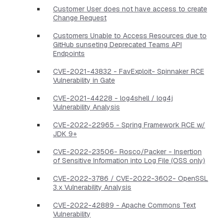
Customer User does not have access to create
Change Request
Customers Unable to Access Resources due to
GitHub sunseting Deprecated Teams API
Endpoints
CVE-2021-43832 - FavExploit- Spinnaker RCE
Vulnerability in Gate
CVE-2021-44228 - log4shell / log4j
Vulnerability Analysis
CVE-2022-22965 - Spring Framework RCE w/
JDK 9+
CVE-2022-23506- Rosco/Packer - Insertion
of Sensitive Information into Log File (OSS only)
CVE-2022-3786 / CVE-2022-3602- OpenSSL
3.x Vulnerability Analysis
CVE-2022-42889 - Apache Commons Text
Vulnerability