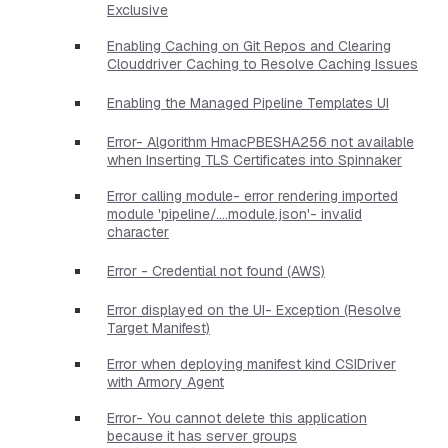
Exclusive
Enabling Caching on Git Repos and Clearing
Clouddriver Caching to Resolve Caching Issues
Enabling the Managed Pipeline Templates UI
Error- Algorithm HmacPBESHA256 not available
when Inserting TLS Certificates into Spinnaker
Error calling module- error rendering imported
module 'pipeline/....module.json'- invalid
character
Error - Credential not found (AWS)
Error displayed on the UI- Exception (Resolve
Target Manifest)
Error when deploying manifest kind CSIDriver
with Armory Agent
Error- You cannot delete this application
because it has server groups