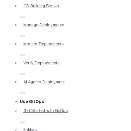
CD Building Blocks
Manage Deployments
Monitor Deployments
Verify Deployments
AI Agents Deployment
Use GitOps
Get Started with GitOps
Entities