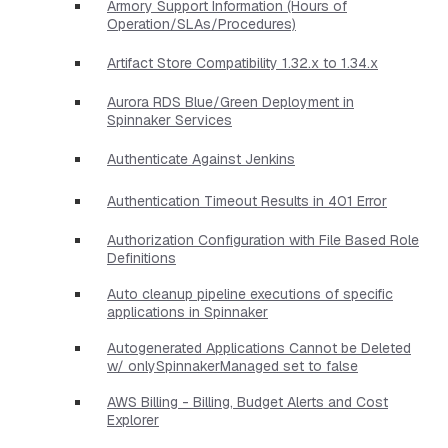
Armory Support Information (Hours of
Operation/SLAs/Procedures)
Artifact Store Compatibility 1.32.x to 1.34.x
Aurora RDS Blue/Green Deployment in
Spinnaker Services
Authenticate Against Jenkins
Authentication Timeout Results in 401 Error
Authorization Configuration with File Based Role
Definitions
Auto cleanup pipeline executions of specific
applications in Spinnaker
Autogenerated Applications Cannot be Deleted
w/ onlySpinnakerManaged set to false
AWS Billing - Billing, Budget Alerts and Cost
Explorer