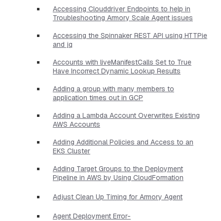
Accessing Clouddriver Endpoints to help in
Troubleshooting Armory Scale Agent issues
Accessing the Spinnaker REST API using HTTPie
and jq
Accounts with liveManifestCalls Set to True
Have Incorrect Dynamic Lookup Results
Adding a group with many members to
application times out in GCP
Adding a Lambda Account Overwrites Existing
AWS Accounts
Adding Additional Policies and Access to an
EKS Cluster
Adding Target Groups to the Deployment
Pipeline in AWS by Using CloudFormation
Adjust Clean Up Timing for Armory Agent
Agent Deployment Error-