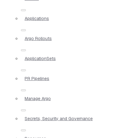
Applications
Argo Rollouts
ApplicationSets
PR Pipelines
Manage Argo
Secrets, Security and Governance