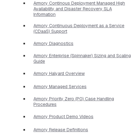
Armory Continous Deployment Managed High
Availability and Disaster Recovery SLA
Information
Armory Continuous Deployment as a Service
(CDaaS) Support
Armory Diagnostics
Armory Enterprise (Spinnaker) Sizing and Scaling
Guide
Armory Halyard Overview
Armory Managed Services
Armory Priority Zero (P0) Case Handling
Procedures
Armory Product Demo Videos
Armory Release Definitions