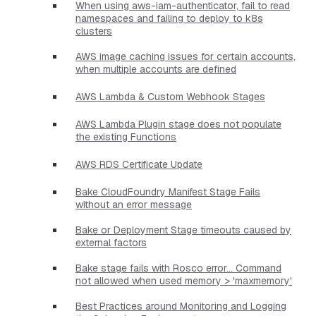
When using aws-iam-authenticator, fail to read
namespaces and failing to deploy to k8s
clusters
AWS image caching issues for certain accounts,
when multiple accounts are defined
AWS Lambda & Custom Webhook Stages
AWS Lambda Plugin stage does not populate
the existing Functions
AWS RDS Certificate Update
Bake CloudFoundry Manifest Stage Fails
without an error message
Bake or Deployment Stage timeouts caused by
external factors
Bake stage fails with Rosco error... Command
not allowed when used memory > 'maxmemory'
Best Practices around Monitoring and Logging