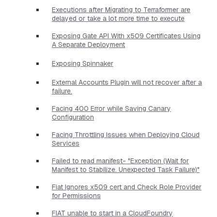
Executions after Migrating to Terraformer are
delayed or take a lot more time to execute
Exposing Gate API With x509 Certificates Using
A Separate Deployment
Exposing Spinnaker
External Accounts Plugin will not recover after a
failure.
Facing 400 Error while Saving Canary
Configuration
Facing Throttling Issues when Deploying Cloud
Services
Failed to read manifest- "Exception (Wait for
Manifest to Stabilize. Unexpected Task Failure)"
Fiat Ignores x509 cert and Check Role Provider
for Permissions
FIAT unable to start in a CloudFoundry