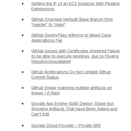
Getting the IP of an EC2 Instance With Pipeline
Expressions
GitHub Changed (default) Base Branch from
"master" to "main"
GitHub DinghyFiles referring to Mixed Case
Applications Fail
GitHub issues with Certificates triggered Failure
to be able to execute pipelines, due to Plugins
(missing/unavailable)
Github Notifications Do Not Update Github
Commit Status
Github trigger matches multiple artifacts on
trigger (.tf files)
Google App Engine (GAE) Deploy Stage Not
Showing Artifacts That Have Been Added and
Can't Edit
Google Cloud Provider - Private GKE