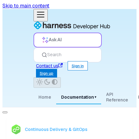
Skip to main content
Ask AI
Search
Contact us
Sign in
Sign up
API
Home
Documentation
▾
Reference
Continuous Delivery & GitOps