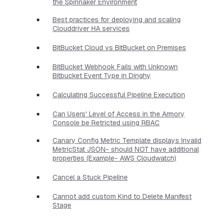
the Spinnaker Environment
Best practices for deploying and scaling
Clouddriver HA services
BitBucket Cloud vs BitBucket on Premises
BitBucket Webhook Fails with Unknown
Bitbucket Event Type in Dinghy
Calculating Successful Pipeline Execution
Can Users' Level of Access in the Armory
Console be Retricted using RBAC
Canary Config Metric Template displays Invalid
MetricStat JSON- should NOT have additional
properties​ (Example- AWS Cloudwatch)
Cancel a Stuck Pipeline
Cannot add custom Kind to Delete Manifest
Stage