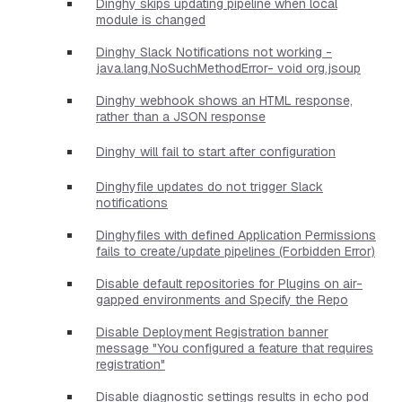
Dinghy skips updating pipeline when local
module is changed
Dinghy Slack Notifications not working -
java.lang.NoSuchMethodError- void org.jsoup
Dinghy webhook shows an HTML response,
rather than a JSON response
Dinghy will fail to start after configuration
Dinghyfile updates do not trigger Slack
notifications
Dinghyfiles with defined Application Permissions
fails to create/update pipelines (Forbidden Error)
Disable default repositories for Plugins on air-
gapped environments and Specify the Repo
Disable Deployment Registration banner
message "You configured a feature that requires
registration"
Disable diagnostic settings results in echo pod