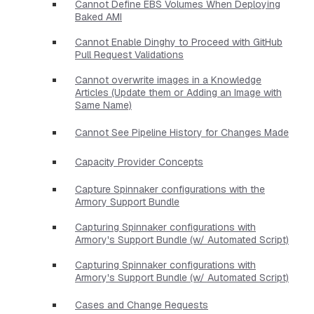
Cannot Define EBS Volumes When Deploying
Baked AMI
Cannot Enable Dinghy to Proceed with GitHub
Pull Request Validations
Cannot overwrite images in a Knowledge
Articles (Update them or Adding an Image with
Same Name)
Cannot See Pipeline History for Changes Made
Capacity Provider Concepts
Capture Spinnaker configurations with the
Armory Support Bundle
Capturing Spinnaker configurations with
Armory's Support Bundle (w/ Automated Script)
Capturing Spinnaker configurations with
Armory's Support Bundle (w/ Automated Script)
Cases and Change Requests