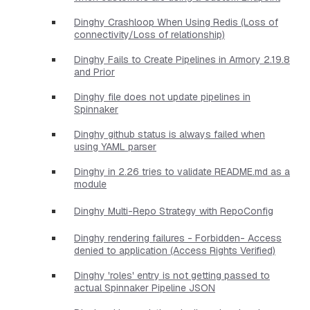
Dinghy Crashloop When Using Redis (Loss of
connectivity/Loss of relationship)
Dinghy Fails to Create Pipelines in Armory 2.19.8
and Prior
Dinghy file does not update pipelines in
Spinnaker
Dinghy github status is always failed when
using YAML parser
Dinghy in 2.26 tries to validate README.md as a
module
Dinghy Multi-Repo Strategy with RepoConfig
Dinghy rendering failures - Forbidden- Access
denied to application (Access Rights Verified)
Dinghy 'roles' entry is not getting passed to
actual Spinnaker Pipeline JSON