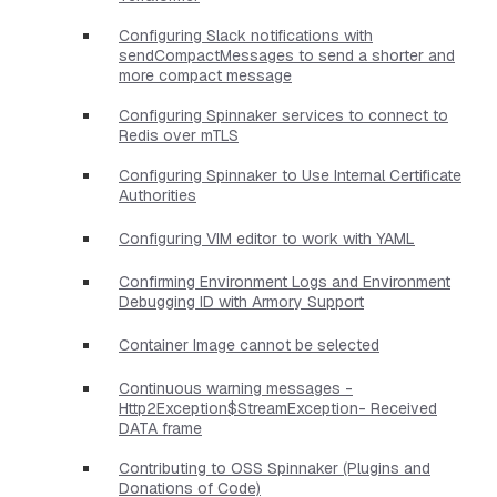
Configuring Slack notifications with
sendCompactMessages to send a shorter and
more compact message
Configuring Spinnaker services to connect to
Redis over mTLS
Configuring Spinnaker to Use Internal Certificate
Authorities
Configuring VIM editor to work with YAML
Confirming Environment Logs and Environment
Debugging ID with Armory Support
Container Image cannot be selected
Continuous warning messages -
Http2Exception$StreamException- Received
DATA frame
Contributing to OSS Spinnaker (Plugins and
Donations of Code)