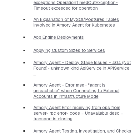
exceptions.OperationTimedOutException-
Timeout exceeded for operation
An Explanation of MySQl/PostGres Tables
Involved in Armory Agent for Kubernetes
App Engine Deployments
Applying Custom Sizes to Services
Armory Agent - Deploy Stage Issues - 404 (Not
Found)- unknown kind ApiService in APIService
...
Armory Agent - Error msg= "agent is
unreachable" when Connecting to External
Accounts in Infrastructure Mode
Armory Agent Error receiving from ops from
server- rpc error- code = Unavailable desc =
transport is closing
Armory Agent Testing, Investigation, and Checks