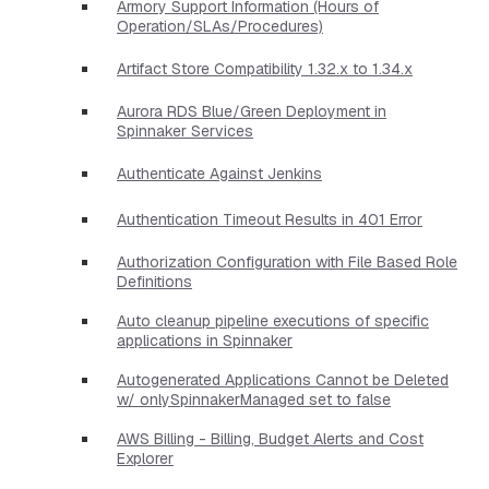
Armory Support Information (Hours of
Operation/SLAs/Procedures)
Artifact Store Compatibility 1.32.x to 1.34.x
Aurora RDS Blue/Green Deployment in
Spinnaker Services
Authenticate Against Jenkins
Authentication Timeout Results in 401 Error
Authorization Configuration with File Based Role
Definitions
Auto cleanup pipeline executions of specific
applications in Spinnaker
Autogenerated Applications Cannot be Deleted
w/ onlySpinnakerManaged set to false
AWS Billing - Billing, Budget Alerts and Cost
Explorer