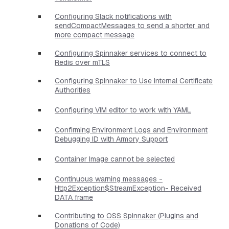
Configuring Slack notifications with
sendCompactMessages to send a shorter and
more compact message
Configuring Spinnaker services to connect to
Redis over mTLS
Configuring Spinnaker to Use Internal Certificate
Authorities
Configuring VIM editor to work with YAML
Confirming Environment Logs and Environment
Debugging ID with Armory Support
Container Image cannot be selected
Continuous warning messages -
Http2Exception$StreamException- Received
DATA frame
Contributing to OSS Spinnaker (Plugins and
Donations of Code)