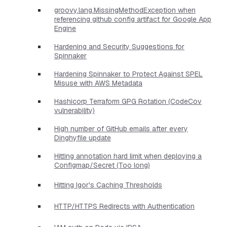
groovy.lang.MissingMethodException when
referencing github config artifact for Google App
Engine
Hardening and Security Suggestions for
Spinnaker
Hardening Spinnaker to Protect Against SPEL
Misuse with AWS Metadata
Hashicorp Terraform GPG Rotation (CodeCov
vulnerability)
High number of GitHub emails after every
Dinghyfile update
Hitting annotation hard limit when deploying a
Configmap/Secret (Too long)
Hitting Igor's Caching Thresholds
HTTP/HTTPS Redirects with Authentication