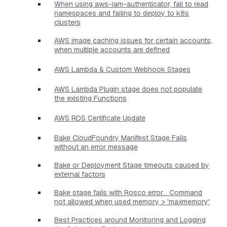
When using aws-iam-authenticator, fail to read
namespaces and failing to deploy to k8s
clusters
AWS image caching issues for certain accounts,
when multiple accounts are defined
AWS Lambda & Custom Webhook Stages
AWS Lambda Plugin stage does not populate
the existing Functions
AWS RDS Certificate Update
Bake CloudFoundry Manifest Stage Fails
without an error message
Bake or Deployment Stage timeouts caused by
external factors
Bake stage fails with Rosco error... Command
not allowed when used memory > 'maxmemory'
Best Practices around Monitoring and Logging