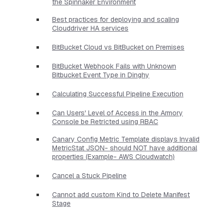
the Spinnaker Environment
Best practices for deploying and scaling
Clouddriver HA services
BitBucket Cloud vs BitBucket on Premises
BitBucket Webhook Fails with Unknown
Bitbucket Event Type in Dinghy
Calculating Successful Pipeline Execution
Can Users' Level of Access in the Armory
Console be Retricted using RBAC
Canary Config Metric Template displays Invalid
MetricStat JSON- should NOT have additional
properties​ (Example- AWS Cloudwatch)
Cancel a Stuck Pipeline
Cannot add custom Kind to Delete Manifest
Stage