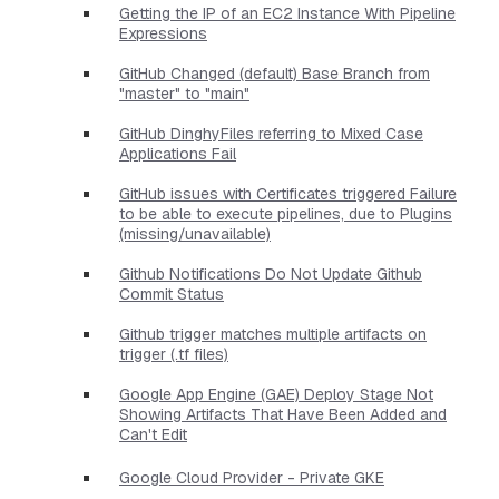
Getting the IP of an EC2 Instance With Pipeline
Expressions
GitHub Changed (default) Base Branch from
"master" to "main"
GitHub DinghyFiles referring to Mixed Case
Applications Fail
GitHub issues with Certificates triggered Failure
to be able to execute pipelines, due to Plugins
(missing/unavailable)
Github Notifications Do Not Update Github
Commit Status
Github trigger matches multiple artifacts on
trigger (.tf files)
Google App Engine (GAE) Deploy Stage Not
Showing Artifacts That Have Been Added and
Can't Edit
Google Cloud Provider - Private GKE