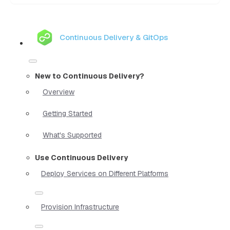
Continuous Delivery & GitOps
New to Continuous Delivery?
Overview
Getting Started
What's Supported
Use Continuous Delivery
Deploy Services on Different Platforms
Provision Infrastructure