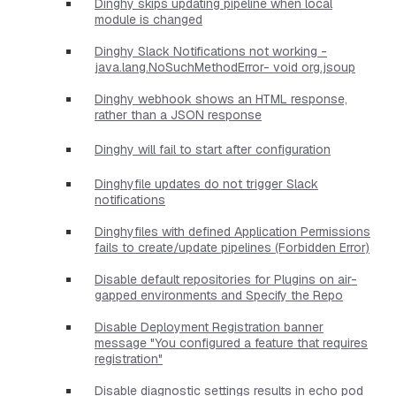
Dinghy skips updating pipeline when local
module is changed
Dinghy Slack Notifications not working -
java.lang.NoSuchMethodError- void org.jsoup
Dinghy webhook shows an HTML response,
rather than a JSON response
Dinghy will fail to start after configuration
Dinghyfile updates do not trigger Slack
notifications
Dinghyfiles with defined Application Permissions
fails to create/update pipelines (Forbidden Error)
Disable default repositories for Plugins on air-
gapped environments and Specify the Repo
Disable Deployment Registration banner
message "You configured a feature that requires
registration"
Disable diagnostic settings results in echo pod