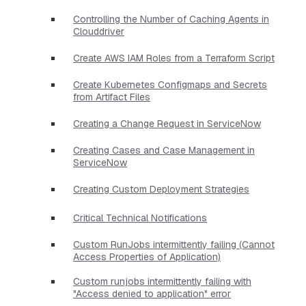
Controlling the Number of Caching Agents in
Clouddriver
Create AWS IAM Roles from a Terraform Script
Create Kubernetes Configmaps and Secrets
from Artifact Files
Creating a Change Request in ServiceNow
Creating Cases and Case Management in
ServiceNow
Creating Custom Deployment Strategies
Critical Technical Notifications
Custom RunJobs intermittently failing (Cannot
Access Properties of Application)
Custom runjobs intermittently failing with
"Access denied to application" error