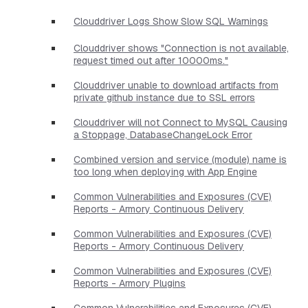
Clouddriver Logs Show Slow SQL Warnings
Clouddriver shows "Connection is not available,
request timed out after 10000ms."
Clouddriver unable to download artifacts from
private github instance due to SSL errors
Clouddriver will not Connect to MySQL Causing
a Stoppage, DatabaseChangeLock Error
Combined version and service (module) name is
too long when deploying with App Engine
Common Vulnerabilities and Exposures (CVE)
Reports - Armory Continuous Delivery
Common Vulnerabilities and Exposures (CVE)
Reports - Armory Continuous Delivery
Common Vulnerabilities and Exposures (CVE)
Reports - Armory Plugins
Common Vulnerabilities and Exposures (CVE)