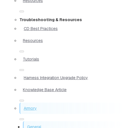
Resources
Troubleshooting & Resources
CD Best Practices
Resources
Tutorials
Harness Integration Upgrade Policy
Knowledge Base Article
Armory
General