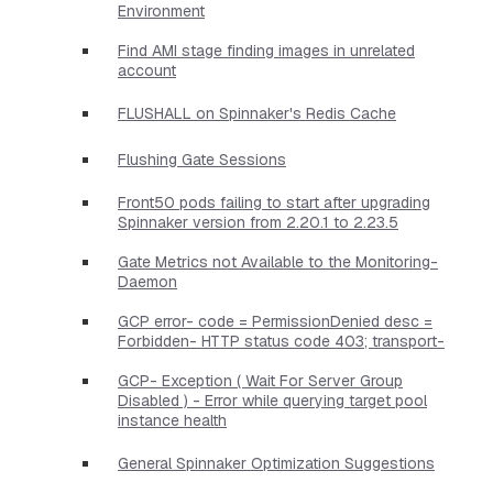
Environment
Find AMI stage finding images in unrelated
account
FLUSHALL on Spinnaker's Redis Cache
Flushing Gate Sessions
Front50 pods failing to start after upgrading
Spinnaker version from 2.20.1 to 2.23.5
Gate Metrics not Available to the Monitoring-
Daemon
GCP error- code = PermissionDenied desc =
Forbidden- HTTP status code 403; transport-
GCP- Exception ( Wait For Server Group
Disabled ) - Error while querying target pool
instance health
General Spinnaker Optimization Suggestions