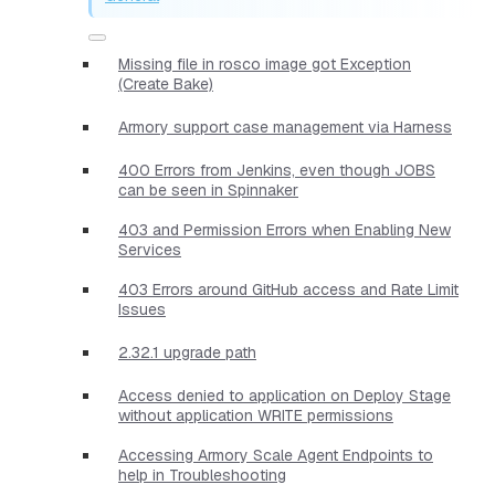
Missing file in rosco image got Exception
(Create Bake)
Armory support case management via Harness
400 Errors from Jenkins, even though JOBS
can be seen in Spinnaker
403 and Permission Errors when Enabling New
Services
403 Errors around GitHub access and Rate Limit
Issues
2.32.1 upgrade path
Access denied to application on Deploy Stage
without application WRITE permissions
Accessing Armory Scale Agent Endpoints to
help in Troubleshooting