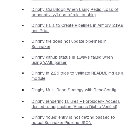
Dinghy Crashloop When Using Redis (Loss of
connectivity/Loss of relationship)
Dinghy Fails to Create Pipelines in Armory 2.19.8
and Prior
Dinghy file does not update pipelines in
Spinnaker
Dinghy github status is always failed when
using YAML parser
Dinghy in 2.26 tries to validate README.md as a
module
Dinghy Multi-Repo Strategy with RepoConfig
Dinghy rendering failures - Forbidden- Access
denied to application (Access Rights Verified)
Dinghy 'roles' entry is not getting passed to
actual Spinnaker Pipeline JSON