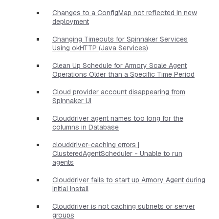
Changes to a ConfigMap not reflected in new
deployment
Changing Timeouts for Spinnaker Services
Using okHTTP (Java Services)
Clean Up Schedule for Armory Scale Agent
Operations Older than a Specific Time Period
Cloud provider account disappearing from
Spinnaker UI
Clouddriver agent names too long for the
columns in Database
clouddriver-caching errors |
ClusteredAgentScheduler - Unable to run
agents
Clouddriver fails to start up Armory Agent during
initial install
Clouddriver is not caching subnets or server
groups