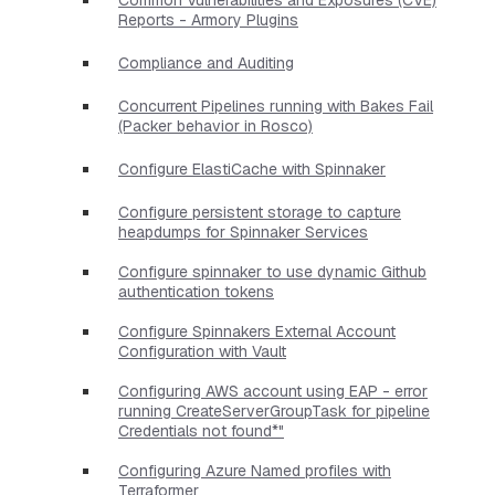
Reports - Armory Plugins
Compliance and Auditing
Concurrent Pipelines running with Bakes Fail
(Packer behavior in Rosco)
Configure ElastiCache with Spinnaker
Configure persistent storage to capture
heapdumps for Spinnaker Services
Configure spinnaker to use dynamic Github
authentication tokens
Configure Spinnakers External Account
Configuration with Vault
Configuring AWS account using EAP - error
running CreateServerGroupTask for pipeline
Credentials not found*"
Configuring Azure Named profiles with
Terraformer