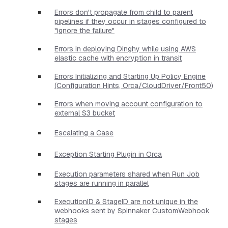
Errors don't propagate from child to parent
pipelines if they occur in stages configured to
"ignore the failure"
Errors in deploying Dinghy while using AWS
elastic cache with encryption in transit
Errors Initializing and Starting Up Policy Engine
(Configuration Hints, Orca/CloudDriver/Front50)
Errors when moving account configuration to
external S3 bucket
Escalating a Case
Exception Starting Plugin in Orca
Execution parameters shared when Run Job
stages are running in parallel
ExecutionID & StageID are not unique in the
webhooks sent by Spinnaker CustomWebhook
stages