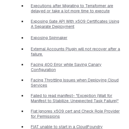
Executions after Migrating to Terraformer are
delayed or take a lot more time to execute
Exposing Gate API With x509 Certificates Using
A Separate Deployment
Exposing Spinnaker
External Accounts Plugin will not recover after a
failure.
Facing 400 Error while Saving Canary
Configuration
Facing Throttling Issues when Deploying Cloud
Services
Failed to read manifest- "Exception (Wait for
Manifest to Stabilize. Unexpected Task Failure)"
Fiat Ignores x509 cert and Check Role Provider
for Permissions
FIAT unable to start in a CloudFoundry