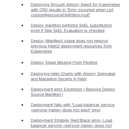
Deploying through Armory Agent for Kubernetes
with CRD results in "Error occurred when List
customResourceDefinition/null"
Deploy manifest performs SpEL substitution
even if Skip SpEL Evaluation is checked
Deploy (Manifest) stage does not remove
previous Helm2 deployment resources from
Kubernetes
Deploy Stage Missing From Pipeline
Deploying Helm Charts with Armory Spinnaker
and Managing Secrets in Helm
Deployment error Exception ( Resolve Deploy
Source Manifest )
Deployment fails with "Load balancer service
<service-name> does not exist" error
Deployment Strategy Red/Black error- Load
balancer service <service-name> does not