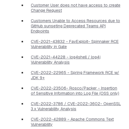
Customer User does not have access to create
Change Request
Customers Unable to Access Resources due to
GitHub sunseting Deprecated Teams API
Endpoints
CVE-2021-43832 - FavExploit- Spinnaker RCE
Vulnerability in Gate
CVE-2021-44228 - log4shell / log4j
Vulnerability Analysis
CVE-2022-22965 - Spring Framework RCE w/
JDK 9+
CVE-2022-23506- Rosco/Packer - Insertion
of Sensitive Information into Log File (OSS only)
CVE-2022-3786 / CVE-2022-3602- OpenSSL
3.x Vulnerability Analysis
CVE-2022-42889 - Apache Commons Text
Vulnerability