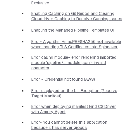
Exclusive
Enabling Caching on Git Repos and Clearing
Clouddriver Caching to Resolve Caching Issues
Enabling the Managed Pipeline Templates UI
Error- Algorithm HmacPBESHA256 not available
when Inserting TLS Certificates into Spinnaker
Error calling module- error rendering imported
module 'pipeline/....module.json'- invalid
character
Error - Credential not found (AWS)
Error displayed on the UI- Exception (Resolve
Target Manifest)
Error when deploying manifest kind CSIDriver
with Armory Agent
Error- You cannot delete this application
because it has server groups