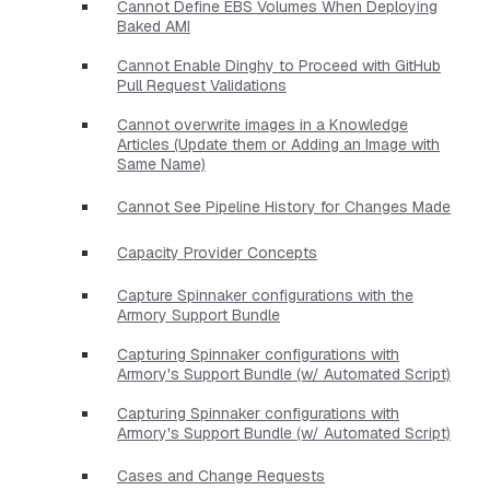
Cannot Define EBS Volumes When Deploying
Baked AMI
Cannot Enable Dinghy to Proceed with GitHub
Pull Request Validations
Cannot overwrite images in a Knowledge
Articles (Update them or Adding an Image with
Same Name)
Cannot See Pipeline History for Changes Made
Capacity Provider Concepts
Capture Spinnaker configurations with the
Armory Support Bundle
Capturing Spinnaker configurations with
Armory's Support Bundle (w/ Automated Script)
Capturing Spinnaker configurations with
Armory's Support Bundle (w/ Automated Script)
Cases and Change Requests