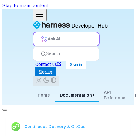
Skip to main content
Ask AI
Search
Contact us
Sign in
Sign up
API
Home
Documentation
▾
Reference
Continuous Delivery & GitOps