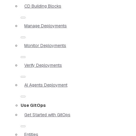
CD Building Blocks
Manage Deployments
Monitor Deployments
Verify Deployments
AI Agents Deployment
Use GitOps
Get Started with GitOps
Entities