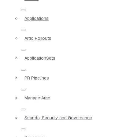
Applications
Argo Rollouts
ApplicationSets
PR Pipelines
Manage Argo
Secrets, Security and Governance