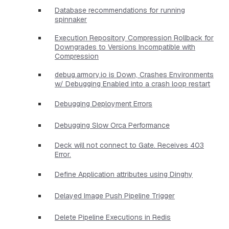
Database recommendations for running
spinnaker
Execution Repository Compression Rollback for
Downgrades to Versions Incompatible with
Compression
debug.armory.io is Down, Crashes Environments
w/ Debugging Enabled into a crash loop restart
Debugging Deployment Errors
Debugging Slow Orca Performance
Deck will not connect to Gate. Receives 403
Error.
Define Application attributes using Dinghy
Delayed Image Push Pipeline Trigger
Delete Pipeline Executions in Redis