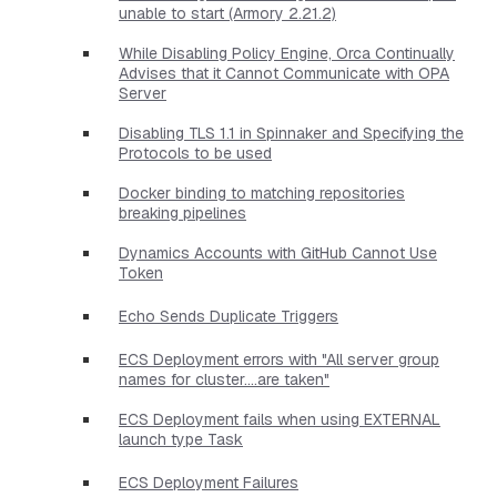
unable to start (Armory 2.21.2)
While Disabling Policy Engine, Orca Continually
Advises that it Cannot Communicate with OPA
Server
Disabling TLS 1.1 in Spinnaker and Specifying the
Protocols to be used
Docker binding to matching repositories
breaking pipelines
Dynamics Accounts with GitHub Cannot Use
Token
Echo Sends Duplicate Triggers
ECS Deployment errors with "All server group
names for cluster....are taken"
ECS Deployment fails when using EXTERNAL
launch type Task
ECS Deployment Failures