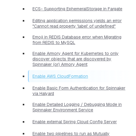
ECS- Supporting EphemeralStorage in Fargate
Editing application permissions yields an error
"Cannot read property 'label' of undefined"
Emoji in REDIS Database error when Migrating
from REDIS to MySQL
Enable Armory Agent for Kubernetes to only
discover objects that are discovered by
Spinnaker (or) Armory Agent
Enable AWS CloudFormation
Enable Basic Form Authentication for Spinnaker
via Halyard
Enable Detailed Logging / Debugging Mode in
Spinnaker Environment Service
Enable external Spring Cloud Config Server
Enable two pipelines to run as Mutually