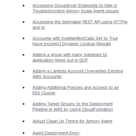
Accessing Clouddriver Endpoints to help in
Troubleshooting Armory Scale Agent issues
Accessing the Spinnaker REST API using HTTPie
and jq
Accounts with liveManifestCalls Set to True
Have Incorrect Dynamic Lookup Results
Adding a group with many members to
application times out in GCP
Adding a Lambda Account Overwrites Existing
AWS Accounts
Adding Additional Policies and Access to an
EKS Cluster
Adding Target Groups to the Deployment
Pipeline in AWS by Using CloudFormation
Adjust Clean Up Timing for Armory Agent
Agent Deployment Error-