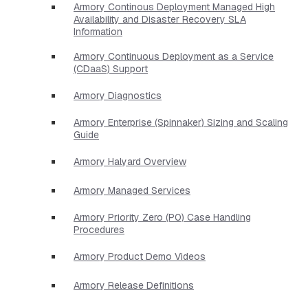
Armory Continous Deployment Managed High
Availability and Disaster Recovery SLA
Information
Armory Continuous Deployment as a Service
(CDaaS) Support
Armory Diagnostics
Armory Enterprise (Spinnaker) Sizing and Scaling
Guide
Armory Halyard Overview
Armory Managed Services
Armory Priority Zero (P0) Case Handling
Procedures
Armory Product Demo Videos
Armory Release Definitions