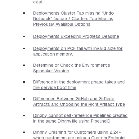
exist
Deployments Cluster Tab missing "Undo
Rollback" feature / Clusters Tab Missing
Previously Available Options
Deployments Exceeding Progress Deadline
Deployments on PCF fail with invalid size for
application memory.
Determine or Check the Environment's
Spinnaker Version
Difference in the deployment phase takes and
the service boot time
Differences Between GitHub and GitRepo
Artifacts and Choosing the Right Artifact Type
Dinghy cannot self-reference Pipelines created
in the same Dinghyfile using PipelineID
Dinghy Crashing for Customers using 2.24+
when customers are using a Custom Endpoint