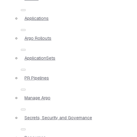
Applications
Argo Rollouts
ApplicationSets
PR Pipelines
Manage Argo
Secrets, Security and Governance