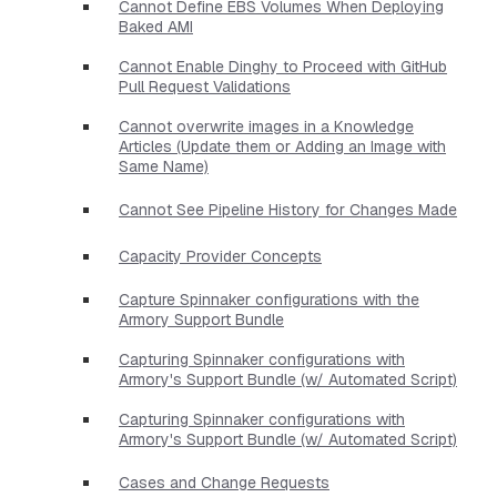
Cannot Define EBS Volumes When Deploying
Baked AMI
Cannot Enable Dinghy to Proceed with GitHub
Pull Request Validations
Cannot overwrite images in a Knowledge
Articles (Update them or Adding an Image with
Same Name)
Cannot See Pipeline History for Changes Made
Capacity Provider Concepts
Capture Spinnaker configurations with the
Armory Support Bundle
Capturing Spinnaker configurations with
Armory's Support Bundle (w/ Automated Script)
Capturing Spinnaker configurations with
Armory's Support Bundle (w/ Automated Script)
Cases and Change Requests