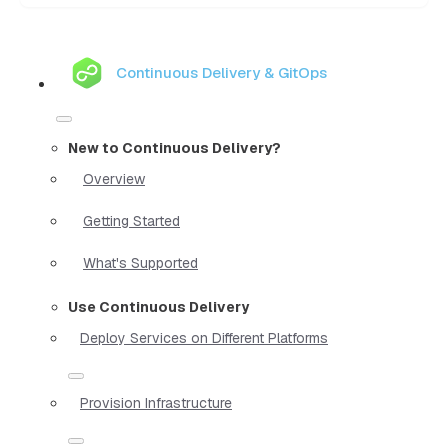
Continuous Delivery & GitOps
New to Continuous Delivery?
Overview
Getting Started
What's Supported
Use Continuous Delivery
Deploy Services on Different Platforms
Provision Infrastructure