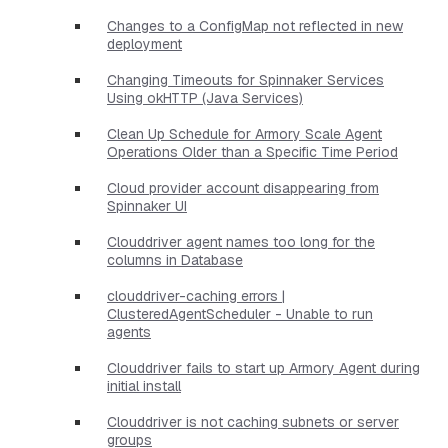
Changes to a ConfigMap not reflected in new
deployment
Changing Timeouts for Spinnaker Services
Using okHTTP (Java Services)
Clean Up Schedule for Armory Scale Agent
Operations Older than a Specific Time Period
Cloud provider account disappearing from
Spinnaker UI
Clouddriver agent names too long for the
columns in Database
clouddriver-caching errors |
ClusteredAgentScheduler - Unable to run
agents
Clouddriver fails to start up Armory Agent during
initial install
Clouddriver is not caching subnets or server
groups