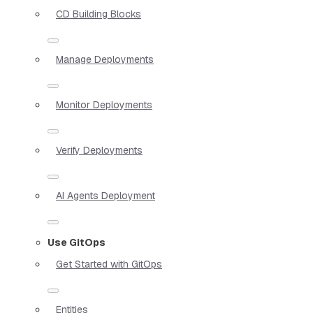
CD Building Blocks
Manage Deployments
Monitor Deployments
Verify Deployments
AI Agents Deployment
Use GitOps
Get Started with GitOps
Entities