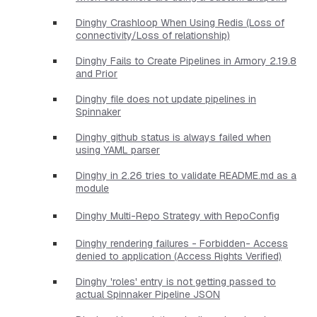
Dinghy Crashloop When Using Redis (Loss of
connectivity/Loss of relationship)
Dinghy Fails to Create Pipelines in Armory 2.19.8
and Prior
Dinghy file does not update pipelines in
Spinnaker
Dinghy github status is always failed when
using YAML parser
Dinghy in 2.26 tries to validate README.md as a
module
Dinghy Multi-Repo Strategy with RepoConfig
Dinghy rendering failures - Forbidden- Access
denied to application (Access Rights Verified)
Dinghy 'roles' entry is not getting passed to
actual Spinnaker Pipeline JSON