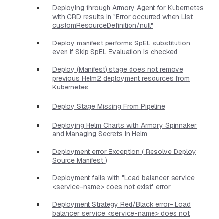
Deploying through Armory Agent for Kubernetes
with CRD results in "Error occurred when List
customResourceDefinition/null"
Deploy manifest performs SpEL substitution
even if Skip SpEL Evaluation is checked
Deploy (Manifest) stage does not remove
previous Helm2 deployment resources from
Kubernetes
Deploy Stage Missing From Pipeline
Deploying Helm Charts with Armory Spinnaker
and Managing Secrets in Helm
Deployment error Exception ( Resolve Deploy
Source Manifest )
Deployment fails with "Load balancer service
<service-name> does not exist" error
Deployment Strategy Red/Black error- Load
balancer service <service-name> does not