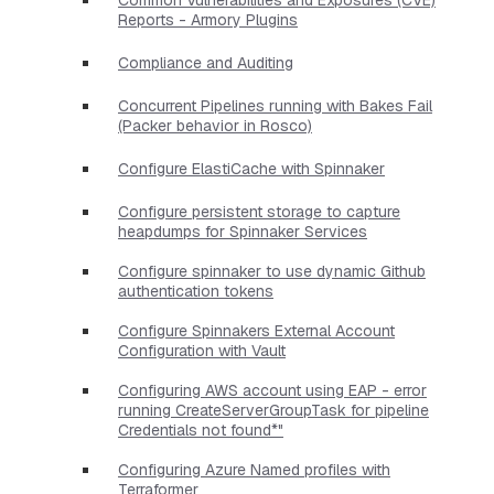
Reports - Armory Plugins
Compliance and Auditing
Concurrent Pipelines running with Bakes Fail
(Packer behavior in Rosco)
Configure ElastiCache with Spinnaker
Configure persistent storage to capture
heapdumps for Spinnaker Services
Configure spinnaker to use dynamic Github
authentication tokens
Configure Spinnakers External Account
Configuration with Vault
Configuring AWS account using EAP - error
running CreateServerGroupTask for pipeline
Credentials not found*"
Configuring Azure Named profiles with
Terraformer