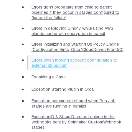
Errors don't propagate from child to parent
pipelines if they occur in stages configured to
"ignore the failure"
Errors in deploying Dinghy while using AWS
elastic cache with encryption in transit
Errors Initializing and Starting Up Policy Engine
(Configuration Hints, Orca/CloudDriver/Front50)
Errors when moving account configuration to
external S3 bucket
Escalating a Case
Exception Starting Plugin in Orca
Execution parameters shared when Run Job
stages are running in parallel
ExecutionID & StageID are not unique in the
webhooks sent by Spinnaker CustomWebhook
stages