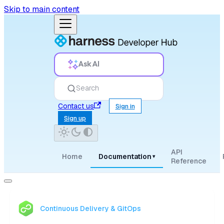
Skip to main content
Ask AI
Search
Contact us
Sign in
Sign up
API
Home
Documentation
▾
Reference
Continuous Delivery & GitOps