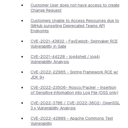
Customer User does not have access to create
Change Request
Customers Unable to Access Resources due to
GitHub sunseting Deprecated Teams API
Endpoints
CVE-2021-43832 - FavExploit- Spinnaker RCE
Vulnerability in Gate
CVE-2021-44228 - log4shell / log4j
Vulnerability Analysis
CVE-2022-22965 - Spring Framework RCE w/
JDK 9+
CVE-2022-23506- Rosco/Packer - Insertion
of Sensitive Information into Log File (OSS only)
CVE-2022-3786 / CVE-2022-3602- OpenSSL
3.x Vulnerability Analysis
CVE-2022-42889 - Apache Commons Text
Vulnerability