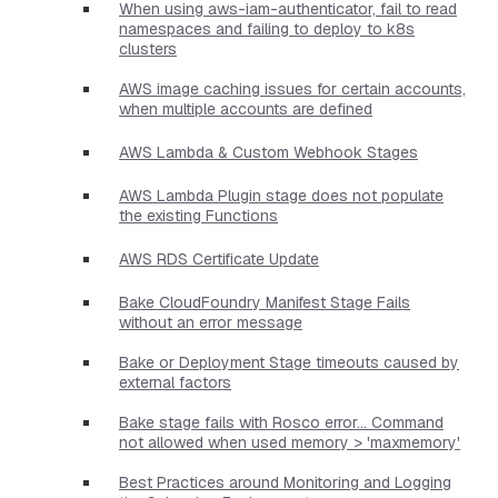
When using aws-iam-authenticator, fail to read
namespaces and failing to deploy to k8s
clusters
AWS image caching issues for certain accounts,
when multiple accounts are defined
AWS Lambda & Custom Webhook Stages
AWS Lambda Plugin stage does not populate
the existing Functions
AWS RDS Certificate Update
Bake CloudFoundry Manifest Stage Fails
without an error message
Bake or Deployment Stage timeouts caused by
external factors
Bake stage fails with Rosco error... Command
not allowed when used memory > 'maxmemory'
Best Practices around Monitoring and Logging