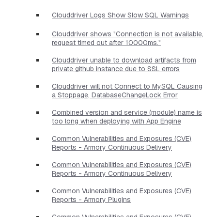
Clouddriver Logs Show Slow SQL Warnings
Clouddriver shows "Connection is not available,
request timed out after 10000ms."
Clouddriver unable to download artifacts from
private github instance due to SSL errors
Clouddriver will not Connect to MySQL Causing
a Stoppage, DatabaseChangeLock Error
Combined version and service (module) name is
too long when deploying with App Engine
Common Vulnerabilities and Exposures (CVE)
Reports - Armory Continuous Delivery
Common Vulnerabilities and Exposures (CVE)
Reports - Armory Continuous Delivery
Common Vulnerabilities and Exposures (CVE)
Reports - Armory Plugins
Common Vulnerabilities and Exposures (CVE)