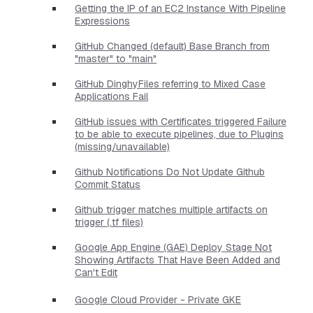
Getting the IP of an EC2 Instance With Pipeline
Expressions
GitHub Changed (default) Base Branch from
"master" to "main"
GitHub DinghyFiles referring to Mixed Case
Applications Fail
GitHub issues with Certificates triggered Failure
to be able to execute pipelines, due to Plugins
(missing/unavailable)
Github Notifications Do Not Update Github
Commit Status
Github trigger matches multiple artifacts on
trigger (.tf files)
Google App Engine (GAE) Deploy Stage Not
Showing Artifacts That Have Been Added and
Can't Edit
Google Cloud Provider - Private GKE