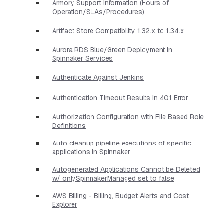
Armory Support Information (Hours of
Operation/SLAs/Procedures)
Artifact Store Compatibility 1.32.x to 1.34.x
Aurora RDS Blue/Green Deployment in
Spinnaker Services
Authenticate Against Jenkins
Authentication Timeout Results in 401 Error
Authorization Configuration with File Based Role
Definitions
Auto cleanup pipeline executions of specific
applications in Spinnaker
Autogenerated Applications Cannot be Deleted
w/ onlySpinnakerManaged set to false
AWS Billing - Billing, Budget Alerts and Cost
Explorer