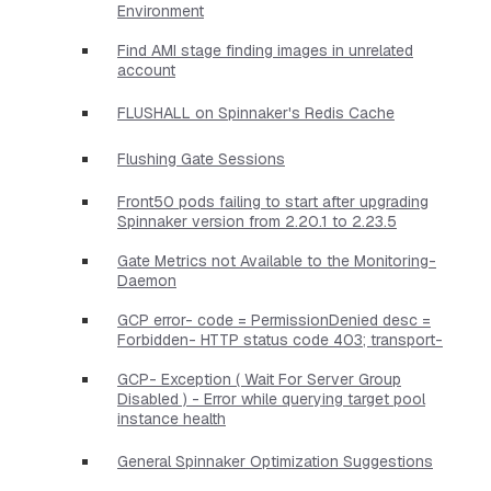
Environment
Find AMI stage finding images in unrelated
account
FLUSHALL on Spinnaker's Redis Cache
Flushing Gate Sessions
Front50 pods failing to start after upgrading
Spinnaker version from 2.20.1 to 2.23.5
Gate Metrics not Available to the Monitoring-
Daemon
GCP error- code = PermissionDenied desc =
Forbidden- HTTP status code 403; transport-
GCP- Exception ( Wait For Server Group
Disabled ) - Error while querying target pool
instance health
General Spinnaker Optimization Suggestions