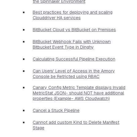
the Spinnaker Environment
Best practices for deploying and scaling
Clouddriver HA services
BitBucket Cloud vs BitBucket on Premises
BitBucket Webhook Fails with Unknown
Bitbucket Event Type in Dinghy
Calculating Successful Pipeline Execution
Can Users' Level of Access in the Armory
Console be Retricted using RBAC
Canary Config Metric Template displays Invalid
MetricStat JSON- should NOT have additional
properties​ (Example- AWS Cloudwatch)
Cancel a Stuck Pipeline
Cannot add custom Kind to Delete Manifest
Stage