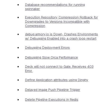
Database recommendations for running
spinnaker
Execution Repository Compression Rollback for
Downgrades to Versions Incompatible with
Compression
debug.armory.io is Down, Crashes Environments
w/ Debugging Enabled into a crash loop restart
Debugging Deployment Errors
Debugging Slow Orca Performance
Deck will not connect to Gate. Receives 403
Error.
Define Application attributes using Dinghy
Delayed Image Push Pipeline Trigger
Delete Pipeline Executions in Redis