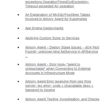
exceptions.OperationTimedOutException-
Timeout exceeded for operation
An Explanation of MySQl/PostGres Tables
Involved in Armory Agent for Kubernetes
App Engine Deployments
Applying Custom Sizes to Services
Armory Agent - Deploy Stage Issues - 404 (Not
Found)- unknown kind ApiService in APIService
...
Armory Agent - Error msg= "agent is
unreachable" when Connecting to External
Accounts in Infrastructure Mode
Armory Agent Error receiving from ops from
server- rpc error- code = Unavailable desc =
transport is closing
Armory Agent Testing, Investigation, and Checks