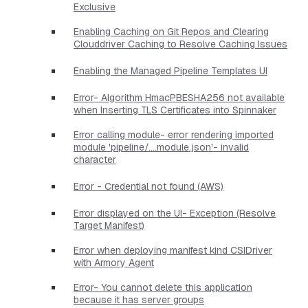
Exclusive
Enabling Caching on Git Repos and Clearing
Clouddriver Caching to Resolve Caching Issues
Enabling the Managed Pipeline Templates UI
Error- Algorithm HmacPBESHA256 not available
when Inserting TLS Certificates into Spinnaker
Error calling module- error rendering imported
module 'pipeline/....module.json'- invalid
character
Error - Credential not found (AWS)
Error displayed on the UI- Exception (Resolve
Target Manifest)
Error when deploying manifest kind CSIDriver
with Armory Agent
Error- You cannot delete this application
because it has server groups