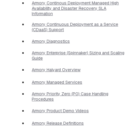
Armory Continous Deployment Managed High
Availability and Disaster Recovery SLA
Information
Armory Continuous Deployment as a Service
(CDaaS) Support
Armory Diagnostics
Armory Enterprise (Spinnaker) Sizing and Scaling
Guide
Armory Halyard Overview
Armory Managed Services
Armory Priority Zero (P0) Case Handling
Procedures
Armory Product Demo Videos
Armory Release Definitions