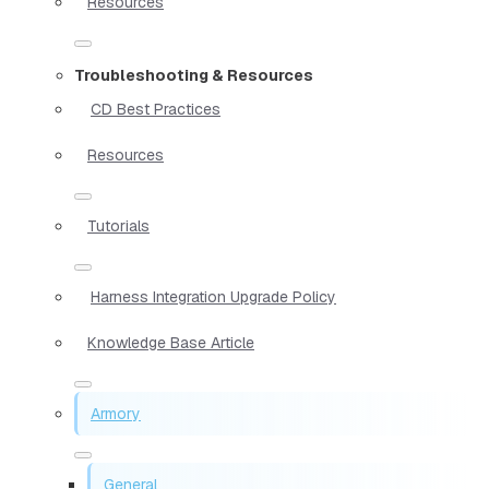
Resources
Troubleshooting & Resources
CD Best Practices
Resources
Tutorials
Harness Integration Upgrade Policy
Knowledge Base Article
Armory
General