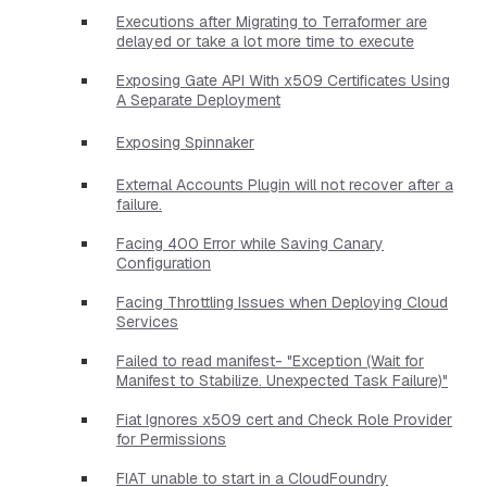
Executions after Migrating to Terraformer are
delayed or take a lot more time to execute
Exposing Gate API With x509 Certificates Using
A Separate Deployment
Exposing Spinnaker
External Accounts Plugin will not recover after a
failure.
Facing 400 Error while Saving Canary
Configuration
Facing Throttling Issues when Deploying Cloud
Services
Failed to read manifest- "Exception (Wait for
Manifest to Stabilize. Unexpected Task Failure)"
Fiat Ignores x509 cert and Check Role Provider
for Permissions
FIAT unable to start in a CloudFoundry