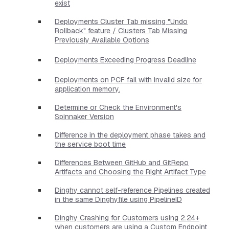
exist
Deployments Cluster Tab missing "Undo
Rollback" feature / Clusters Tab Missing
Previously Available Options
Deployments Exceeding Progress Deadline
Deployments on PCF fail with invalid size for
application memory.
Determine or Check the Environment's
Spinnaker Version
Difference in the deployment phase takes and
the service boot time
Differences Between GitHub and GitRepo
Artifacts and Choosing the Right Artifact Type
Dinghy cannot self-reference Pipelines created
in the same Dinghyfile using PipelineID
Dinghy Crashing for Customers using 2.24+
when customers are using a Custom Endpoint