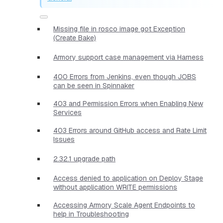
Missing file in rosco image got Exception
(Create Bake)
Armory support case management via Harness
400 Errors from Jenkins, even though JOBS
can be seen in Spinnaker
403 and Permission Errors when Enabling New
Services
403 Errors around GitHub access and Rate Limit
Issues
2.32.1 upgrade path
Access denied to application on Deploy Stage
without application WRITE permissions
Accessing Armory Scale Agent Endpoints to
help in Troubleshooting