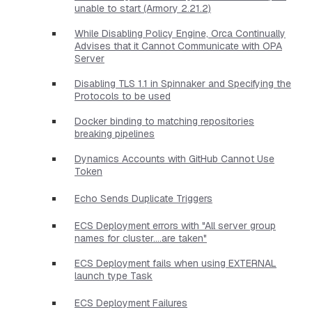
unable to start (Armory 2.21.2)
While Disabling Policy Engine, Orca Continually
Advises that it Cannot Communicate with OPA
Server
Disabling TLS 1.1 in Spinnaker and Specifying the
Protocols to be used
Docker binding to matching repositories
breaking pipelines
Dynamics Accounts with GitHub Cannot Use
Token
Echo Sends Duplicate Triggers
ECS Deployment errors with "All server group
names for cluster....are taken"
ECS Deployment fails when using EXTERNAL
launch type Task
ECS Deployment Failures