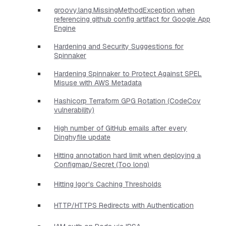
groovy.lang.MissingMethodException when
referencing github config artifact for Google App
Engine
Hardening and Security Suggestions for
Spinnaker
Hardening Spinnaker to Protect Against SPEL
Misuse with AWS Metadata
Hashicorp Terraform GPG Rotation (CodeCov
vulnerability)
High number of GitHub emails after every
Dinghyfile update
Hitting annotation hard limit when deploying a
Configmap/Secret (Too long)
Hitting Igor's Caching Thresholds
HTTP/HTTPS Redirects with Authentication