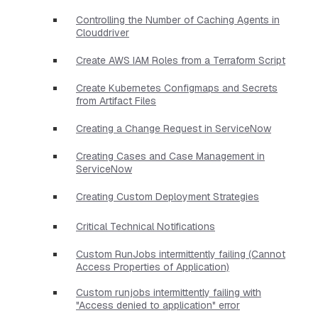
Controlling the Number of Caching Agents in
Clouddriver
Create AWS IAM Roles from a Terraform Script
Create Kubernetes Configmaps and Secrets
from Artifact Files
Creating a Change Request in ServiceNow
Creating Cases and Case Management in
ServiceNow
Creating Custom Deployment Strategies
Critical Technical Notifications
Custom RunJobs intermittently failing (Cannot
Access Properties of Application)
Custom runjobs intermittently failing with
"Access denied to application" error