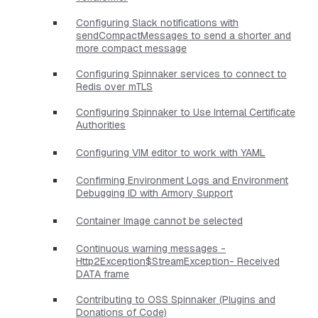
Configuring Slack notifications with
sendCompactMessages to send a shorter and
more compact message
Configuring Spinnaker services to connect to
Redis over mTLS
Configuring Spinnaker to Use Internal Certificate
Authorities
Configuring VIM editor to work with YAML
Confirming Environment Logs and Environment
Debugging ID with Armory Support
Container Image cannot be selected
Continuous warning messages -
Http2Exception$StreamException- Received
DATA frame
Contributing to OSS Spinnaker (Plugins and
Donations of Code)