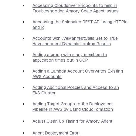
Accessing Clouddriver Endpoints to help in
Troubleshooting Armory Scale Agent issues
Accessing the Spinnaker REST API using HTTPie
and jq
Accounts with liveManifestCalls Set to True
Have Incorrect Dynamic Lookup Results
Adding a group with many members to
application times out in GCP
Adding a Lambda Account Overwrites Existing
AWS Accounts
Adding Additional Policies and Access to an
EKS Cluster
Adding Target Groups to the Deployment
Pipeline in AWS by Using CloudFormation
Adjust Clean Up Timing for Armory Agent
Agent Deployment Error-