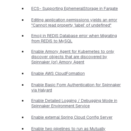
ECS- Supporting EphemeralStorage in Fargate
Editing application permissions yields an error
"Cannot read property 'label' of undefined"
Emoji in REDIS Database error when Migrating
from REDIS to MySQL
Enable Armory Agent for Kubernetes to only
discover objects that are discovered by
Spinnaker (or) Armory Agent
Enable AWS CloudFormation
Enable Basic Form Authentication for Spinnaker
via Halyard
Enable Detailed Logging / Debugging Mode in
Spinnaker Environment Service
Enable external Spring Cloud Config Server
Enable two pipelines to run as Mutually