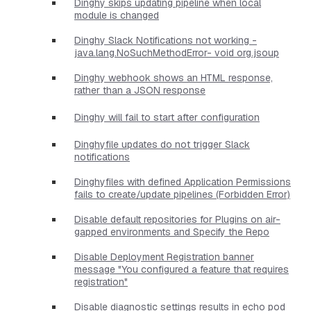
Dinghy skips updating pipeline when local
module is changed
Dinghy Slack Notifications not working -
java.lang.NoSuchMethodError- void org.jsoup
Dinghy webhook shows an HTML response,
rather than a JSON response
Dinghy will fail to start after configuration
Dinghyfile updates do not trigger Slack
notifications
Dinghyfiles with defined Application Permissions
fails to create/update pipelines (Forbidden Error)
Disable default repositories for Plugins on air-
gapped environments and Specify the Repo
Disable Deployment Registration banner
message "You configured a feature that requires
registration"
Disable diagnostic settings results in echo pod