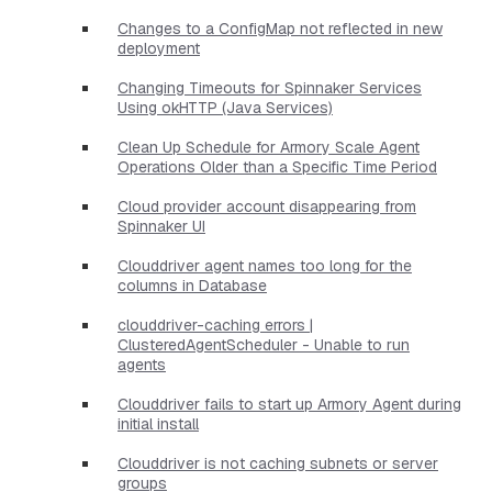
Changes to a ConfigMap not reflected in new
deployment
Changing Timeouts for Spinnaker Services
Using okHTTP (Java Services)
Clean Up Schedule for Armory Scale Agent
Operations Older than a Specific Time Period
Cloud provider account disappearing from
Spinnaker UI
Clouddriver agent names too long for the
columns in Database
clouddriver-caching errors |
ClusteredAgentScheduler - Unable to run
agents
Clouddriver fails to start up Armory Agent during
initial install
Clouddriver is not caching subnets or server
groups