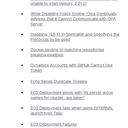
unable to start (Armory 2.21.2)
While Disabling Policy Engine, Orca Continually
Advises that it Cannot Communicate with OPA
Server
Disabling TLS 1.1 in Spinnaker and Specifying the
Protocols to be used
Docker binding to matching repositories
breaking pipelines
Dynamics Accounts with GitHub Cannot Use
Token
Echo Sends Duplicate Triggers
ECS Deployment errors with "All server group
names for cluster....are taken"
ECS Deployment fails when using EXTERNAL
launch type Task
ECS Deployment Failures