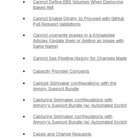
Cannot Define EBS Volumes When Deploying
Baked AMI
Cannot Enable Dinghy to Proceed with GitHub
Pull Request Validations
Cannot overwrite images in a Knowledge
Articles (Update them or Adding an Image with
Same Name)
Cannot See Pipeline History for Changes Made
Capacity Provider Concepts
Capture Spinnaker configurations with the
Armory Support Bundle
Capturing Spinnaker configurations with
Armory's Support Bundle (w/ Automated Script)
Capturing Spinnaker configurations with
Armory's Support Bundle (w/ Automated Script)
Cases and Change Requests