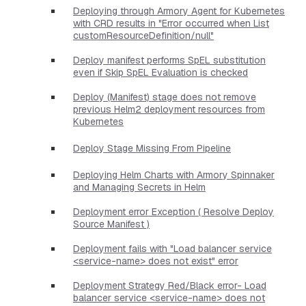
Deploying through Armory Agent for Kubernetes
with CRD results in "Error occurred when List
customResourceDefinition/null"
Deploy manifest performs SpEL substitution
even if Skip SpEL Evaluation is checked
Deploy (Manifest) stage does not remove
previous Helm2 deployment resources from
Kubernetes
Deploy Stage Missing From Pipeline
Deploying Helm Charts with Armory Spinnaker
and Managing Secrets in Helm
Deployment error Exception ( Resolve Deploy
Source Manifest )
Deployment fails with "Load balancer service
<service-name> does not exist" error
Deployment Strategy Red/Black error- Load
balancer service <service-name> does not