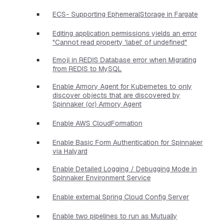
ECS- Supporting EphemeralStorage in Fargate
Editing application permissions yields an error
"Cannot read property 'label' of undefined"
Emoji in REDIS Database error when Migrating
from REDIS to MySQL
Enable Armory Agent for Kubernetes to only
discover objects that are discovered by
Spinnaker (or) Armory Agent
Enable AWS CloudFormation
Enable Basic Form Authentication for Spinnaker
via Halyard
Enable Detailed Logging / Debugging Mode in
Spinnaker Environment Service
Enable external Spring Cloud Config Server
Enable two pipelines to run as Mutually