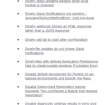
Dinghy skips updating pipeline when local
module is changed
Dinghy Slack Notifications not working -
java.lang.NoSuchMethodError- void org.jsoup
Dinghy webhook shows an HTML response,
rather than a JSON response
Dinghy will fail to start after configuration
Dinghyfile updates do not trigger Slack
notifications
Dinghyfiles with defined Application Permissions
fails to create/update pipelines (Forbidden Error)
Disable default repositories for Plugins on air-
gapped environments and Specify the Repo
Disable Deployment Registration banner
message "You configured a feature that requires
registration"
Disable diagnostic settings results in echo pod