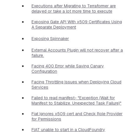
Executions after Migrating to Terraformer are
delayed or take a lot more time to execute
Exposing Gate API With x509 Certificates Using
A Separate Deployment
Exposing Spinnaker
External Accounts Plugin will not recover after a
failure.
Facing 400 Error while Saving Canary
Configuration
Facing Throttling Issues when Deploying Cloud
Services
Failed to read manifest- "Exception (Wait for
Manifest to Stabilize. Unexpected Task Failure)"
Fiat Ignores x509 cert and Check Role Provider
for Permissions
FIAT unable to start in a CloudFoundry