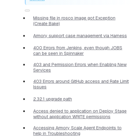
Missing file in rosco image got Exception
(Create Bake)
Armory support case management via Harness
400 Errors from Jenkins, even though JOBS
can be seen in Spinnaker
403 and Permission Errors when Enabling New
Services
403 Errors around GitHub access and Rate Limit
Issues
2.32.1 upgrade path
Access denied to application on Deploy Stage
without application WRITE permissions
Accessing Armory Scale Agent Endpoints to
help in Troubleshooting