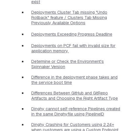
exist
Deployments Cluster Tab missing "Undo
Rollback" feature / Clusters Tab Missing
Previously Available Options
Deployments Exceeding Progress Deadline
Deployments on PCF fail with invalid size for
application memory.
Determine or Check the Environment's
Spinnaker Version
Difference in the deployment phase takes and
the service boot time
Differences Between GitHub and GitRepo
Artifacts and Choosing the Right Artifact Type
Dinghy cannot self-reference Pipelines created
in the same Dinghyfile using PipelineID
Dinghy Crashing for Customers using 2.24+
when customers are using a Custom Endpoint