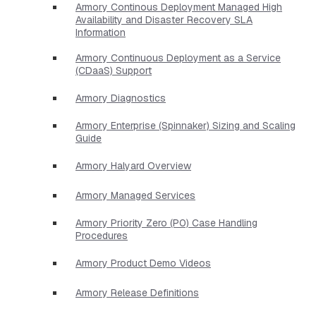
Armory Continous Deployment Managed High
Availability and Disaster Recovery SLA
Information
Armory Continuous Deployment as a Service
(CDaaS) Support
Armory Diagnostics
Armory Enterprise (Spinnaker) Sizing and Scaling
Guide
Armory Halyard Overview
Armory Managed Services
Armory Priority Zero (P0) Case Handling
Procedures
Armory Product Demo Videos
Armory Release Definitions