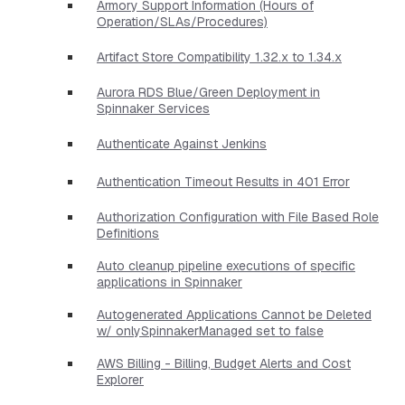
Armory Support Information (Hours of
Operation/SLAs/Procedures)
Artifact Store Compatibility 1.32.x to 1.34.x
Aurora RDS Blue/Green Deployment in
Spinnaker Services
Authenticate Against Jenkins
Authentication Timeout Results in 401 Error
Authorization Configuration with File Based Role
Definitions
Auto cleanup pipeline executions of specific
applications in Spinnaker
Autogenerated Applications Cannot be Deleted
w/ onlySpinnakerManaged set to false
AWS Billing - Billing, Budget Alerts and Cost
Explorer