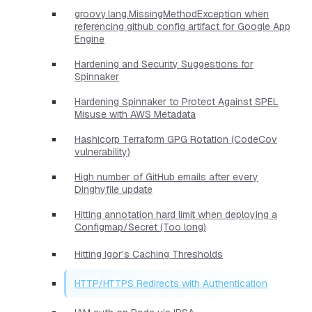
groovy.lang.MissingMethodException when
referencing github config artifact for Google App
Engine
Hardening and Security Suggestions for
Spinnaker
Hardening Spinnaker to Protect Against SPEL
Misuse with AWS Metadata
Hashicorp Terraform GPG Rotation (CodeCov
vulnerability)
High number of GitHub emails after every
Dinghyfile update
Hitting annotation hard limit when deploying a
Configmap/Secret (Too long)
Hitting Igor's Caching Thresholds
HTTP/HTTPS Redirects with Authentication