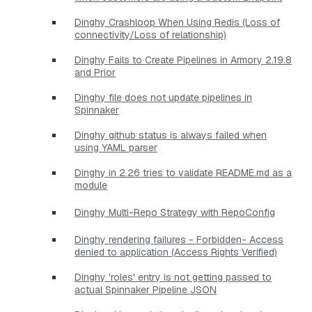
Dinghy Crashloop When Using Redis (Loss of
connectivity/Loss of relationship)
Dinghy Fails to Create Pipelines in Armory 2.19.8
and Prior
Dinghy file does not update pipelines in
Spinnaker
Dinghy github status is always failed when
using YAML parser
Dinghy in 2.26 tries to validate README.md as a
module
Dinghy Multi-Repo Strategy with RepoConfig
Dinghy rendering failures - Forbidden- Access
denied to application (Access Rights Verified)
Dinghy 'roles' entry is not getting passed to
actual Spinnaker Pipeline JSON