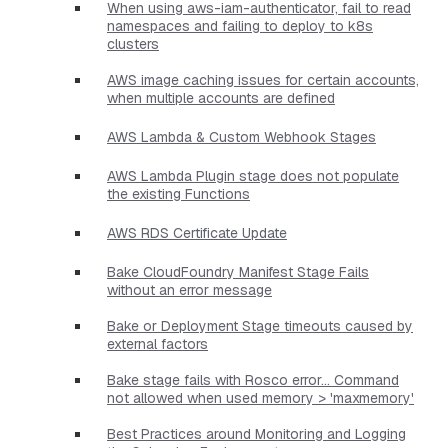
When using aws-iam-authenticator, fail to read
namespaces and failing to deploy to k8s
clusters
AWS image caching issues for certain accounts,
when multiple accounts are defined
AWS Lambda & Custom Webhook Stages
AWS Lambda Plugin stage does not populate
the existing Functions
AWS RDS Certificate Update
Bake CloudFoundry Manifest Stage Fails
without an error message
Bake or Deployment Stage timeouts caused by
external factors
Bake stage fails with Rosco error... Command
not allowed when used memory > 'maxmemory'
Best Practices around Monitoring and Logging