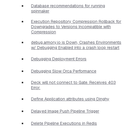
Database recommendations for running
spinnaker
Execution Repository Compression Rollback for
Downgrades to Versions Incompatible with
Compression
debug.armory.io is Down, Crashes Environments
w/ Debugging Enabled into a crash loop restart
Debugging Deployment Errors
Debugging Slow Orca Performance
Deck will not connect to Gate. Receives 403
Error.
Define Application attributes using Dinghy
Delayed Image Push Pipeline Trigger
Delete Pipeline Executions in Redis