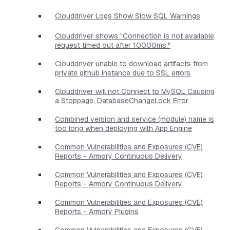
Clouddriver Logs Show Slow SQL Warnings
Clouddriver shows "Connection is not available,
request timed out after 10000ms."
Clouddriver unable to download artifacts from
private github instance due to SSL errors
Clouddriver will not Connect to MySQL Causing
a Stoppage, DatabaseChangeLock Error
Combined version and service (module) name is
too long when deploying with App Engine
Common Vulnerabilities and Exposures (CVE)
Reports - Armory Continuous Delivery
Common Vulnerabilities and Exposures (CVE)
Reports - Armory Continuous Delivery
Common Vulnerabilities and Exposures (CVE)
Reports - Armory Plugins
Common Vulnerabilities and Exposures (CVE)