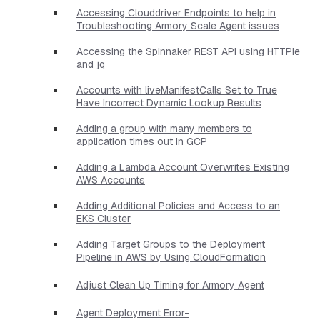
Accessing Clouddriver Endpoints to help in
Troubleshooting Armory Scale Agent issues
Accessing the Spinnaker REST API using HTTPie
and jq
Accounts with liveManifestCalls Set to True
Have Incorrect Dynamic Lookup Results
Adding a group with many members to
application times out in GCP
Adding a Lambda Account Overwrites Existing
AWS Accounts
Adding Additional Policies and Access to an
EKS Cluster
Adding Target Groups to the Deployment
Pipeline in AWS by Using CloudFormation
Adjust Clean Up Timing for Armory Agent
Agent Deployment Error-