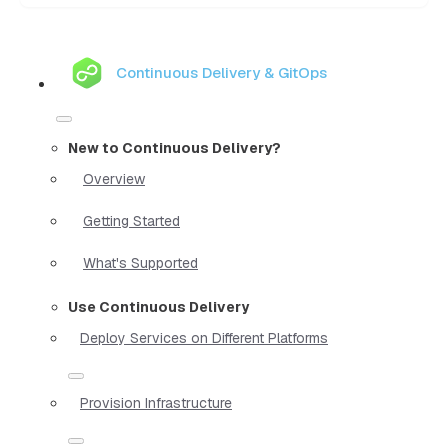
Continuous Delivery & GitOps
New to Continuous Delivery?
Overview
Getting Started
What's Supported
Use Continuous Delivery
Deploy Services on Different Platforms
Provision Infrastructure