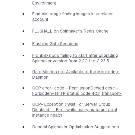
Environment
Find AMI stage finding images in unrelated
account
FLUSHALL on Spinnaker's Redis Cache
Flushing Gate Sessions
Front50 pods failing to start after upgrading
Spinnaker version from 2.20.1 to 2.23.5
Gate Metrics not Available to the Monitoring-
Daemon
GCP error- code = PermissionDenied desc =
Forbidden- HTTP status code 403; transport-
GCP- Exception ( Wait For Server Group
Disabled ) - Error while querying target pool
instance health
General Spinnaker Optimization Suggestions