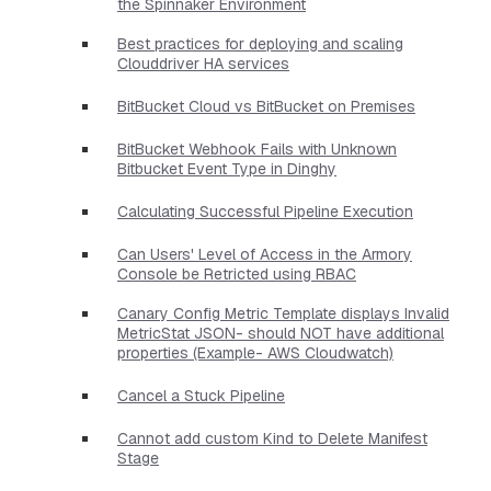
the Spinnaker Environment
Best practices for deploying and scaling
Clouddriver HA services
BitBucket Cloud vs BitBucket on Premises
BitBucket Webhook Fails with Unknown
Bitbucket Event Type in Dinghy
Calculating Successful Pipeline Execution
Can Users' Level of Access in the Armory
Console be Retricted using RBAC
Canary Config Metric Template displays Invalid
MetricStat JSON- should NOT have additional
properties​ (Example- AWS Cloudwatch)
Cancel a Stuck Pipeline
Cannot add custom Kind to Delete Manifest
Stage