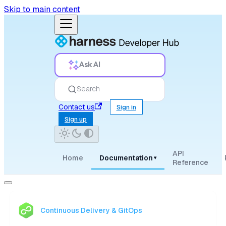
Skip to main content
Ask AI
Search
Contact us
Sign in
Sign up
API
Home
Documentation
▾
Reference
Continuous Delivery & GitOps