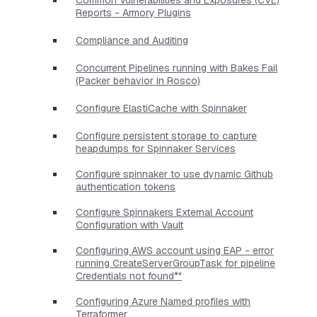
Reports - Armory Plugins
Compliance and Auditing
Concurrent Pipelines running with Bakes Fail
(Packer behavior in Rosco)
Configure ElastiCache with Spinnaker
Configure persistent storage to capture
heapdumps for Spinnaker Services
Configure spinnaker to use dynamic Github
authentication tokens
Configure Spinnakers External Account
Configuration with Vault
Configuring AWS account using EAP - error
running CreateServerGroupTask for pipeline
Credentials not found*"
Configuring Azure Named profiles with
Terraformer