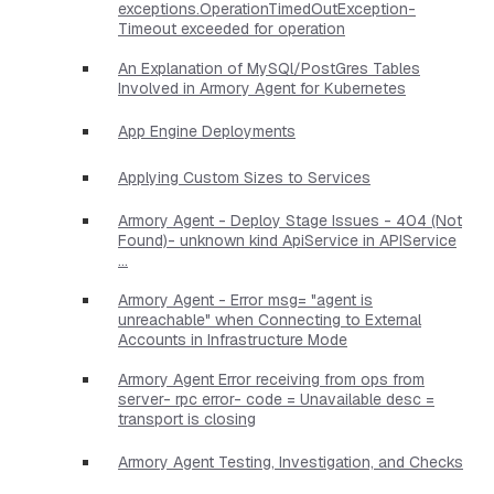
exceptions.OperationTimedOutException-
Timeout exceeded for operation
An Explanation of MySQl/PostGres Tables
Involved in Armory Agent for Kubernetes
App Engine Deployments
Applying Custom Sizes to Services
Armory Agent - Deploy Stage Issues - 404 (Not
Found)- unknown kind ApiService in APIService
...
Armory Agent - Error msg= "agent is
unreachable" when Connecting to External
Accounts in Infrastructure Mode
Armory Agent Error receiving from ops from
server- rpc error- code = Unavailable desc =
transport is closing
Armory Agent Testing, Investigation, and Checks