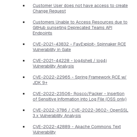
Customer User does not have access to create
Change Request
Customers Unable to Access Resources due to
GitHub sunseting Deprecated Teams API
Endpoints
CVE-2021-43832 - FavExploit- Spinnaker RCE
Vulnerability in Gate
CVE-2021-44228 - log4shell / log4j
Vulnerability Analysis
CVE-2022-22965 - Spring Framework RCE w/
JDK 9+
CVE-2022-23506- Rosco/Packer - Insertion
of Sensitive Information into Log File (OSS only)
CVE-2022-3786 / CVE-2022-3602- OpenSSL
3.x Vulnerability Analysis
CVE-2022-42889 - Apache Commons Text
Vulnerability