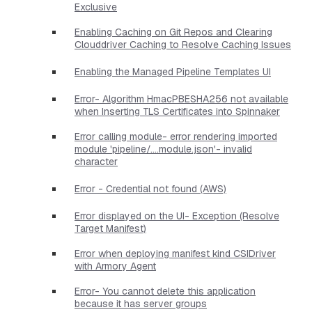
Exclusive
Enabling Caching on Git Repos and Clearing
Clouddriver Caching to Resolve Caching Issues
Enabling the Managed Pipeline Templates UI
Error- Algorithm HmacPBESHA256 not available
when Inserting TLS Certificates into Spinnaker
Error calling module- error rendering imported
module 'pipeline/....module.json'- invalid
character
Error - Credential not found (AWS)
Error displayed on the UI- Exception (Resolve
Target Manifest)
Error when deploying manifest kind CSIDriver
with Armory Agent
Error- You cannot delete this application
because it has server groups