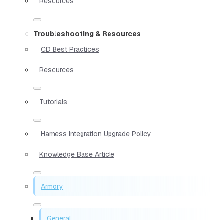
Resources
Troubleshooting & Resources
CD Best Practices
Resources
Tutorials
Harness Integration Upgrade Policy
Knowledge Base Article
Armory
General