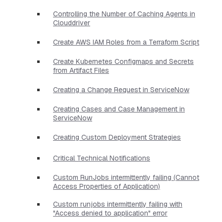
Controlling the Number of Caching Agents in
Clouddriver
Create AWS IAM Roles from a Terraform Script
Create Kubernetes Configmaps and Secrets
from Artifact Files
Creating a Change Request in ServiceNow
Creating Cases and Case Management in
ServiceNow
Creating Custom Deployment Strategies
Critical Technical Notifications
Custom RunJobs intermittently failing (Cannot
Access Properties of Application)
Custom runjobs intermittently failing with
"Access denied to application" error