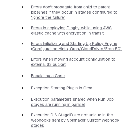
Errors don't propagate from child to parent
pipelines if they occur in stages configured to
"ignore the failure"
Errors in deploying Dinghy while using AWS
elastic cache with encryption in transit
Errors Initializing and Starting Up Policy Engine
(Configuration Hints, Orca/CloudDriver/Front50)
Errors when moving account configuration to
external S3 bucket
Escalating a Case
Exception Starting Plugin in Orca
Execution parameters shared when Run Job
stages are running in parallel
ExecutionID & StageID are not unique in the
webhooks sent by Spinnaker CustomWebhook
stages