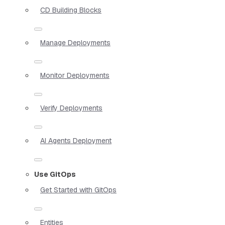
CD Building Blocks
Manage Deployments
Monitor Deployments
Verify Deployments
AI Agents Deployment
Use GitOps
Get Started with GitOps
Entities