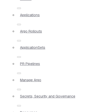
Applications
Argo Rollouts
ApplicationSets
PR Pipelines
Manage Argo
Secrets, Security and Governance