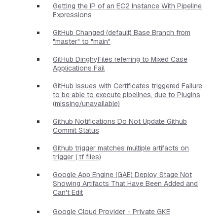
Getting the IP of an EC2 Instance With Pipeline
Expressions
GitHub Changed (default) Base Branch from
"master" to "main"
GitHub DinghyFiles referring to Mixed Case
Applications Fail
GitHub issues with Certificates triggered Failure
to be able to execute pipelines, due to Plugins
(missing/unavailable)
Github Notifications Do Not Update Github
Commit Status
Github trigger matches multiple artifacts on
trigger (.tf files)
Google App Engine (GAE) Deploy Stage Not
Showing Artifacts That Have Been Added and
Can't Edit
Google Cloud Provider - Private GKE