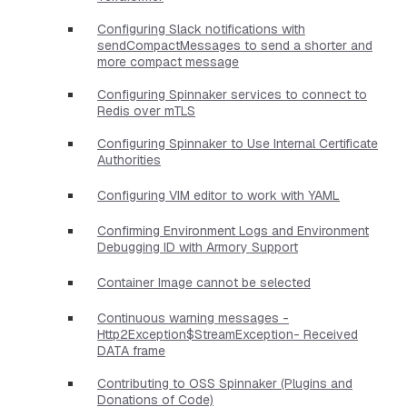
Configuring Slack notifications with
sendCompactMessages to send a shorter and
more compact message
Configuring Spinnaker services to connect to
Redis over mTLS
Configuring Spinnaker to Use Internal Certificate
Authorities
Configuring VIM editor to work with YAML
Confirming Environment Logs and Environment
Debugging ID with Armory Support
Container Image cannot be selected
Continuous warning messages -
Http2Exception$StreamException- Received
DATA frame
Contributing to OSS Spinnaker (Plugins and
Donations of Code)