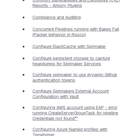
Reports - Armory Plugins
Compliance and Auditing
Concurrent Pipelines running with Bakes Fail
(Packer behavior in Rosco)
Configure ElastiCache with Spinnaker
Configure persistent storage to capture
heapdumps for Spinnaker Services
Configure spinnaker to use dynamic Github
authentication tokens
Configure Spinnakers External Account
Configuration with Vault
Configuring AWS account using EAP - error
running CreateServerGroupTask for pipeline
Credentials not found*"
Configuring Azure Named profiles with
Terraformer