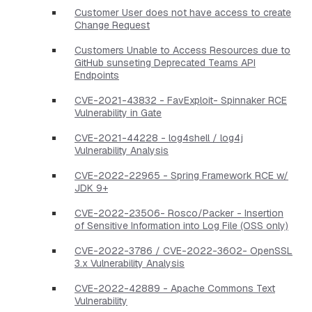
Customer User does not have access to create
Change Request
Customers Unable to Access Resources due to
GitHub sunseting Deprecated Teams API
Endpoints
CVE-2021-43832 - FavExploit- Spinnaker RCE
Vulnerability in Gate
CVE-2021-44228 - log4shell / log4j
Vulnerability Analysis
CVE-2022-22965 - Spring Framework RCE w/
JDK 9+
CVE-2022-23506- Rosco/Packer - Insertion
of Sensitive Information into Log File (OSS only)
CVE-2022-3786 / CVE-2022-3602- OpenSSL
3.x Vulnerability Analysis
CVE-2022-42889 - Apache Commons Text
Vulnerability