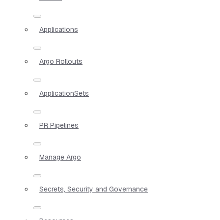
Applications
Argo Rollouts
ApplicationSets
PR Pipelines
Manage Argo
Secrets, Security and Governance