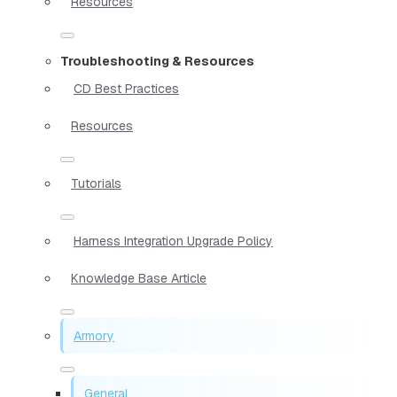
Resources
Troubleshooting & Resources
CD Best Practices
Resources
Tutorials
Harness Integration Upgrade Policy
Knowledge Base Article
Armory
General