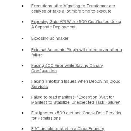
Executions after Migrating to Terraformer are
delayed or take a lot more time to execute
Exposing Gate API With x509 Certificates Using
A Separate Deployment
Exposing Spinnaker
External Accounts Plugin will not recover after a
failure.
Facing 400 Error while Saving Canary
Configuration
Facing Throttling Issues when Deploying Cloud
Services
Failed to read manifest- "Exception (Wait for
Manifest to Stabilize. Unexpected Task Failure)"
Fiat Ignores x509 cert and Check Role Provider
for Permissions
FIAT unable to start in a CloudFoundry