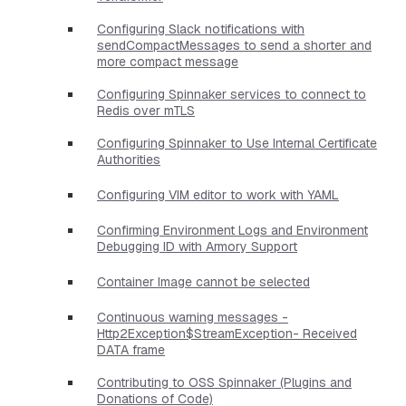
Configuring Slack notifications with
sendCompactMessages to send a shorter and
more compact message
Configuring Spinnaker services to connect to
Redis over mTLS
Configuring Spinnaker to Use Internal Certificate
Authorities
Configuring VIM editor to work with YAML
Confirming Environment Logs and Environment
Debugging ID with Armory Support
Container Image cannot be selected
Continuous warning messages -
Http2Exception$StreamException- Received
DATA frame
Contributing to OSS Spinnaker (Plugins and
Donations of Code)