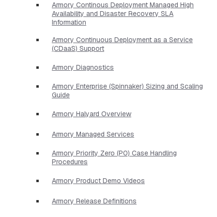
Armory Continous Deployment Managed High
Availability and Disaster Recovery SLA
Information
Armory Continuous Deployment as a Service
(CDaaS) Support
Armory Diagnostics
Armory Enterprise (Spinnaker) Sizing and Scaling
Guide
Armory Halyard Overview
Armory Managed Services
Armory Priority Zero (P0) Case Handling
Procedures
Armory Product Demo Videos
Armory Release Definitions