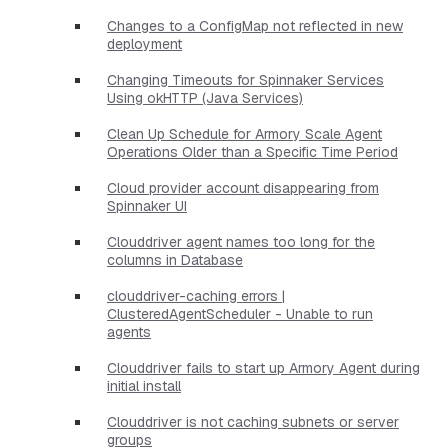
Changes to a ConfigMap not reflected in new
deployment
Changing Timeouts for Spinnaker Services
Using okHTTP (Java Services)
Clean Up Schedule for Armory Scale Agent
Operations Older than a Specific Time Period
Cloud provider account disappearing from
Spinnaker UI
Clouddriver agent names too long for the
columns in Database
clouddriver-caching errors |
ClusteredAgentScheduler - Unable to run
agents
Clouddriver fails to start up Armory Agent during
initial install
Clouddriver is not caching subnets or server
groups