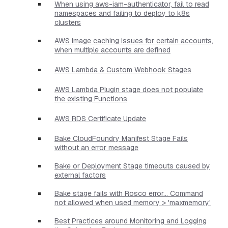
When using aws-iam-authenticator, fail to read
namespaces and failing to deploy to k8s
clusters
AWS image caching issues for certain accounts,
when multiple accounts are defined
AWS Lambda & Custom Webhook Stages
AWS Lambda Plugin stage does not populate
the existing Functions
AWS RDS Certificate Update
Bake CloudFoundry Manifest Stage Fails
without an error message
Bake or Deployment Stage timeouts caused by
external factors
Bake stage fails with Rosco error... Command
not allowed when used memory > 'maxmemory'
Best Practices around Monitoring and Logging