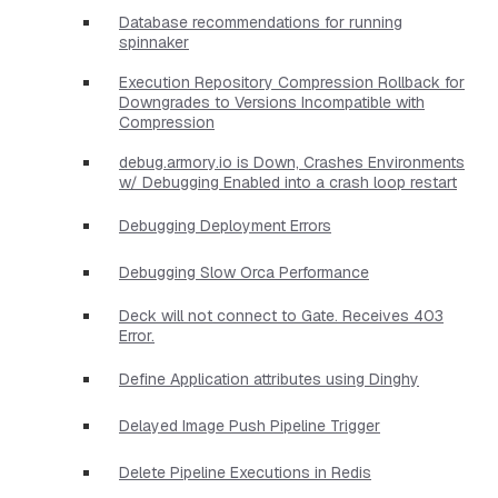
Database recommendations for running
spinnaker
Execution Repository Compression Rollback for
Downgrades to Versions Incompatible with
Compression
debug.armory.io is Down, Crashes Environments
w/ Debugging Enabled into a crash loop restart
Debugging Deployment Errors
Debugging Slow Orca Performance
Deck will not connect to Gate. Receives 403
Error.
Define Application attributes using Dinghy
Delayed Image Push Pipeline Trigger
Delete Pipeline Executions in Redis