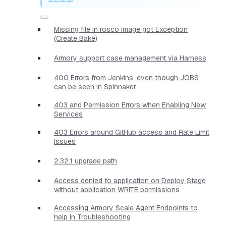
Missing file in rosco image got Exception
(Create Bake)
Armory support case management via Harness
400 Errors from Jenkins, even though JOBS
can be seen in Spinnaker
403 and Permission Errors when Enabling New
Services
403 Errors around GitHub access and Rate Limit
Issues
2.32.1 upgrade path
Access denied to application on Deploy Stage
without application WRITE permissions
Accessing Armory Scale Agent Endpoints to
help in Troubleshooting