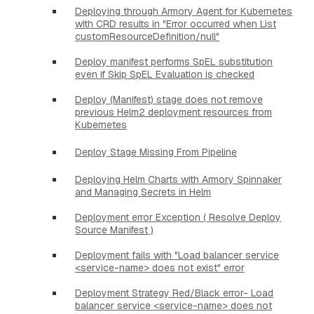
Deploying through Armory Agent for Kubernetes
with CRD results in "Error occurred when List
customResourceDefinition/null"
Deploy manifest performs SpEL substitution
even if Skip SpEL Evaluation is checked
Deploy (Manifest) stage does not remove
previous Helm2 deployment resources from
Kubernetes
Deploy Stage Missing From Pipeline
Deploying Helm Charts with Armory Spinnaker
and Managing Secrets in Helm
Deployment error Exception ( Resolve Deploy
Source Manifest )
Deployment fails with "Load balancer service
<service-name> does not exist" error
Deployment Strategy Red/Black error- Load
balancer service <service-name> does not