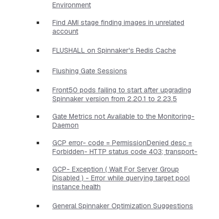
Environment
Find AMI stage finding images in unrelated
account
FLUSHALL on Spinnaker's Redis Cache
Flushing Gate Sessions
Front50 pods failing to start after upgrading
Spinnaker version from 2.20.1 to 2.23.5
Gate Metrics not Available to the Monitoring-
Daemon
GCP error- code = PermissionDenied desc =
Forbidden- HTTP status code 403; transport-
GCP- Exception ( Wait For Server Group
Disabled ) - Error while querying target pool
instance health
General Spinnaker Optimization Suggestions