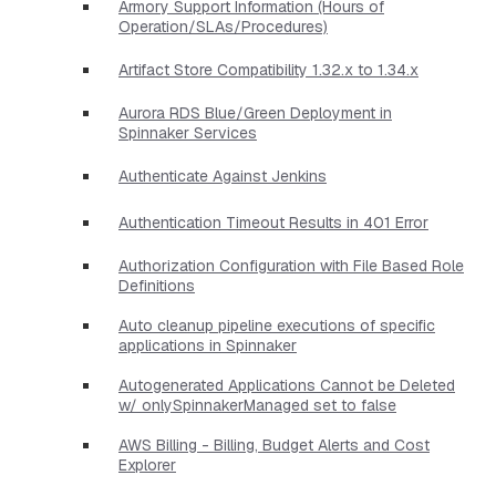
Armory Support Information (Hours of
Operation/SLAs/Procedures)
Artifact Store Compatibility 1.32.x to 1.34.x
Aurora RDS Blue/Green Deployment in
Spinnaker Services
Authenticate Against Jenkins
Authentication Timeout Results in 401 Error
Authorization Configuration with File Based Role
Definitions
Auto cleanup pipeline executions of specific
applications in Spinnaker
Autogenerated Applications Cannot be Deleted
w/ onlySpinnakerManaged set to false
AWS Billing - Billing, Budget Alerts and Cost
Explorer