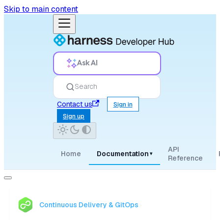
Skip to main content
Ask AI
Search
Contact us
Sign in
Sign up
API
Home
Documentation
▾
Reference
Continuous Delivery & GitOps