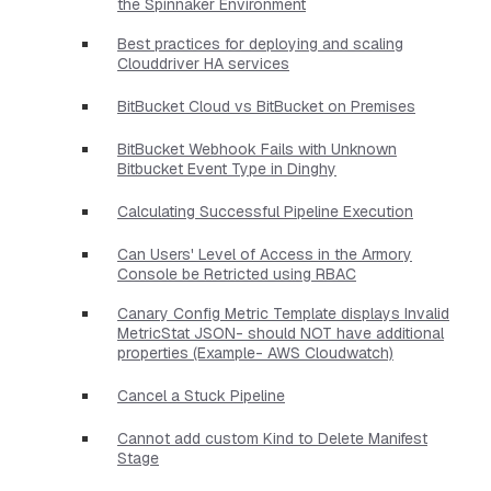
the Spinnaker Environment
Best practices for deploying and scaling
Clouddriver HA services
BitBucket Cloud vs BitBucket on Premises
BitBucket Webhook Fails with Unknown
Bitbucket Event Type in Dinghy
Calculating Successful Pipeline Execution
Can Users' Level of Access in the Armory
Console be Retricted using RBAC
Canary Config Metric Template displays Invalid
MetricStat JSON- should NOT have additional
properties​ (Example- AWS Cloudwatch)
Cancel a Stuck Pipeline
Cannot add custom Kind to Delete Manifest
Stage