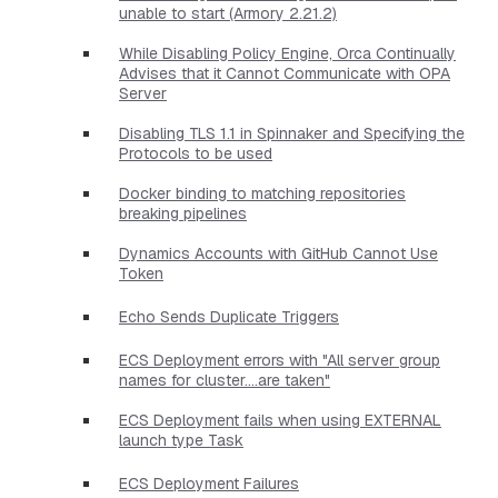
unable to start (Armory 2.21.2)
While Disabling Policy Engine, Orca Continually
Advises that it Cannot Communicate with OPA
Server
Disabling TLS 1.1 in Spinnaker and Specifying the
Protocols to be used
Docker binding to matching repositories
breaking pipelines
Dynamics Accounts with GitHub Cannot Use
Token
Echo Sends Duplicate Triggers
ECS Deployment errors with "All server group
names for cluster....are taken"
ECS Deployment fails when using EXTERNAL
launch type Task
ECS Deployment Failures