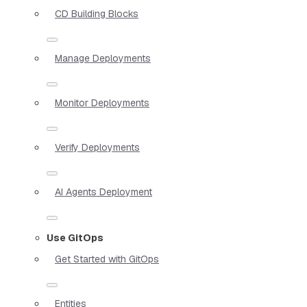
CD Building Blocks
Manage Deployments
Monitor Deployments
Verify Deployments
AI Agents Deployment
Use GitOps
Get Started with GitOps
Entities