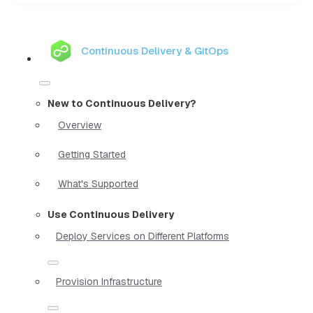
Continuous Delivery & GitOps
New to Continuous Delivery?
Overview
Getting Started
What's Supported
Use Continuous Delivery
Deploy Services on Different Platforms
Provision Infrastructure