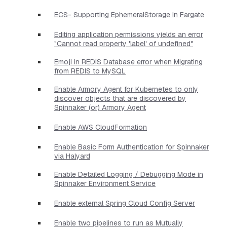
ECS- Supporting EphemeralStorage in Fargate
Editing application permissions yields an error
"Cannot read property 'label' of undefined"
Emoji in REDIS Database error when Migrating
from REDIS to MySQL
Enable Armory Agent for Kubernetes to only
discover objects that are discovered by
Spinnaker (or) Armory Agent
Enable AWS CloudFormation
Enable Basic Form Authentication for Spinnaker
via Halyard
Enable Detailed Logging / Debugging Mode in
Spinnaker Environment Service
Enable external Spring Cloud Config Server
Enable two pipelines to run as Mutually