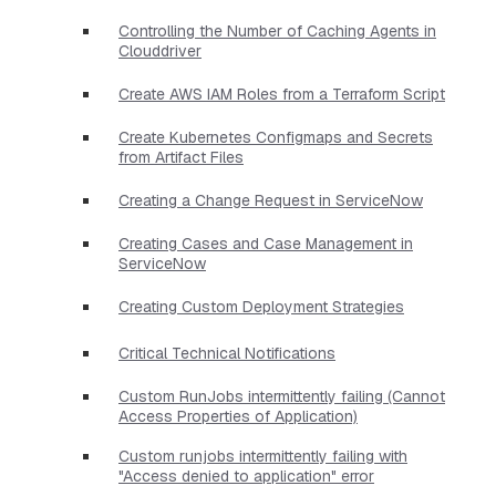
Controlling the Number of Caching Agents in
Clouddriver
Create AWS IAM Roles from a Terraform Script
Create Kubernetes Configmaps and Secrets
from Artifact Files
Creating a Change Request in ServiceNow
Creating Cases and Case Management in
ServiceNow
Creating Custom Deployment Strategies
Critical Technical Notifications
Custom RunJobs intermittently failing (Cannot
Access Properties of Application)
Custom runjobs intermittently failing with
"Access denied to application" error