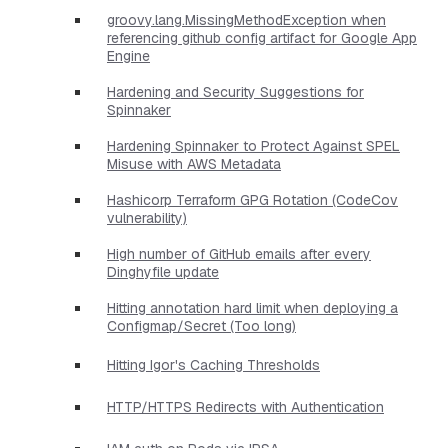
groovy.lang.MissingMethodException when
referencing github config artifact for Google App
Engine
Hardening and Security Suggestions for
Spinnaker
Hardening Spinnaker to Protect Against SPEL
Misuse with AWS Metadata
Hashicorp Terraform GPG Rotation (CodeCov
vulnerability)
High number of GitHub emails after every
Dinghyfile update
Hitting annotation hard limit when deploying a
Configmap/Secret (Too long)
Hitting Igor's Caching Thresholds
HTTP/HTTPS Redirects with Authentication