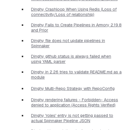
Dinghy Crashloop When Using Redis (Loss of
connectivity/Loss of relationship)
Dinghy Fails to Create Pipelines in Armory 2.19.8
and Prior
Dinghy file does not update pipelines in
Spinnaker
Dinghy github status is always failed when
using YAML parser
Dinghy in 2.26 tries to validate README.md as a
module
Dinghy Multi-Repo Strategy with RepoConfig
Dinghy rendering failures - Forbidden- Access
denied to application (Access Rights Verified)
Dinghy 'roles' entry is not getting passed to
actual Spinnaker Pipeline JSON