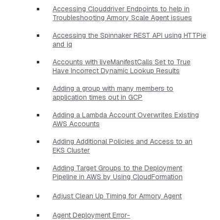
Accessing Clouddriver Endpoints to help in
Troubleshooting Armory Scale Agent issues
Accessing the Spinnaker REST API using HTTPie
and jq
Accounts with liveManifestCalls Set to True
Have Incorrect Dynamic Lookup Results
Adding a group with many members to
application times out in GCP
Adding a Lambda Account Overwrites Existing
AWS Accounts
Adding Additional Policies and Access to an
EKS Cluster
Adding Target Groups to the Deployment
Pipeline in AWS by Using CloudFormation
Adjust Clean Up Timing for Armory Agent
Agent Deployment Error-