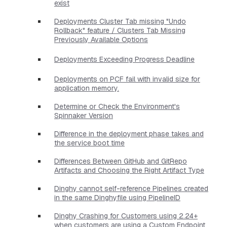
exist
Deployments Cluster Tab missing "Undo
Rollback" feature / Clusters Tab Missing
Previously Available Options
Deployments Exceeding Progress Deadline
Deployments on PCF fail with invalid size for
application memory.
Determine or Check the Environment's
Spinnaker Version
Difference in the deployment phase takes and
the service boot time
Differences Between GitHub and GitRepo
Artifacts and Choosing the Right Artifact Type
Dinghy cannot self-reference Pipelines created
in the same Dinghyfile using PipelineID
Dinghy Crashing for Customers using 2.24+
when customers are using a Custom Endpoint