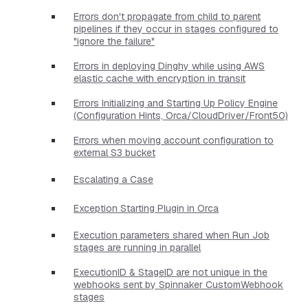
Errors don't propagate from child to parent
pipelines if they occur in stages configured to
"ignore the failure"
Errors in deploying Dinghy while using AWS
elastic cache with encryption in transit
Errors Initializing and Starting Up Policy Engine
(Configuration Hints, Orca/CloudDriver/Front50)
Errors when moving account configuration to
external S3 bucket
Escalating a Case
Exception Starting Plugin in Orca
Execution parameters shared when Run Job
stages are running in parallel
ExecutionID & StageID are not unique in the
webhooks sent by Spinnaker CustomWebhook
stages