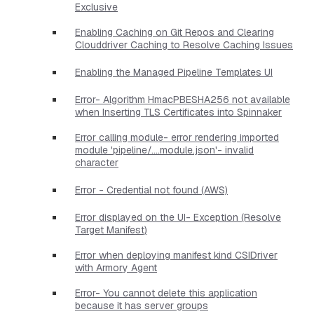
Exclusive
Enabling Caching on Git Repos and Clearing
Clouddriver Caching to Resolve Caching Issues
Enabling the Managed Pipeline Templates UI
Error- Algorithm HmacPBESHA256 not available
when Inserting TLS Certificates into Spinnaker
Error calling module- error rendering imported
module 'pipeline/....module.json'- invalid
character
Error - Credential not found (AWS)
Error displayed on the UI- Exception (Resolve
Target Manifest)
Error when deploying manifest kind CSIDriver
with Armory Agent
Error- You cannot delete this application
because it has server groups