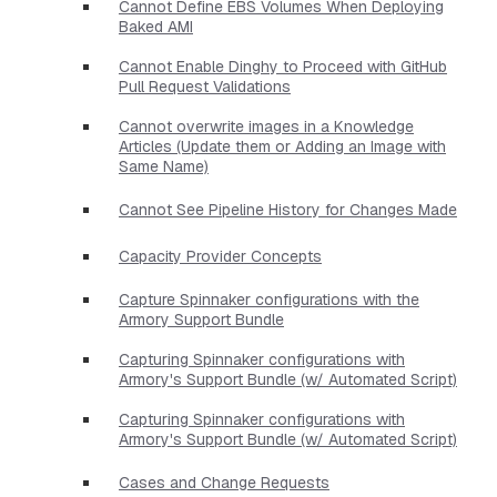
Cannot Define EBS Volumes When Deploying
Baked AMI
Cannot Enable Dinghy to Proceed with GitHub
Pull Request Validations
Cannot overwrite images in a Knowledge
Articles (Update them or Adding an Image with
Same Name)
Cannot See Pipeline History for Changes Made
Capacity Provider Concepts
Capture Spinnaker configurations with the
Armory Support Bundle
Capturing Spinnaker configurations with
Armory's Support Bundle (w/ Automated Script)
Capturing Spinnaker configurations with
Armory's Support Bundle (w/ Automated Script)
Cases and Change Requests