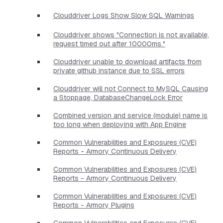
Clouddriver Logs Show Slow SQL Warnings
Clouddriver shows "Connection is not available,
request timed out after 10000ms."
Clouddriver unable to download artifacts from
private github instance due to SSL errors
Clouddriver will not Connect to MySQL Causing
a Stoppage, DatabaseChangeLock Error
Combined version and service (module) name is
too long when deploying with App Engine
Common Vulnerabilities and Exposures (CVE)
Reports - Armory Continuous Delivery
Common Vulnerabilities and Exposures (CVE)
Reports - Armory Continuous Delivery
Common Vulnerabilities and Exposures (CVE)
Reports - Armory Plugins
Common Vulnerabilities and Exposures (CVE)