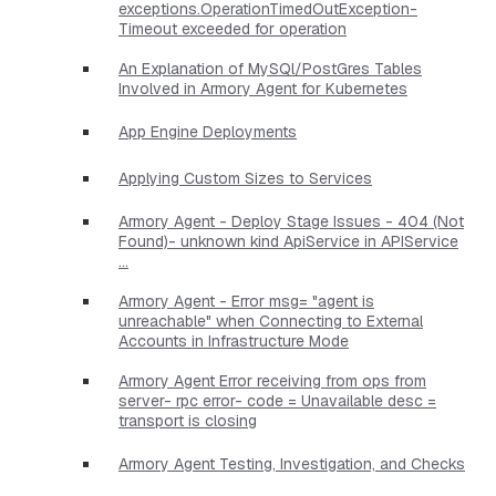
exceptions.OperationTimedOutException-
Timeout exceeded for operation
An Explanation of MySQl/PostGres Tables
Involved in Armory Agent for Kubernetes
App Engine Deployments
Applying Custom Sizes to Services
Armory Agent - Deploy Stage Issues - 404 (Not
Found)- unknown kind ApiService in APIService
...
Armory Agent - Error msg= "agent is
unreachable" when Connecting to External
Accounts in Infrastructure Mode
Armory Agent Error receiving from ops from
server- rpc error- code = Unavailable desc =
transport is closing
Armory Agent Testing, Investigation, and Checks