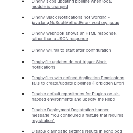
Dinghy skips updating pipeline when local
module is changed
Dinghy Slack Notifications not working -
java.lang.NoSuchMethodError- void org.jsoup
Dinghy webhook shows an HTML response,
rather than a JSON response
Dinghy will fail to start after configuration
Dinghyfile updates do not trigger Slack
notifications
Dinghyfiles with defined Application Permissions
fails to create/update pipelines (Forbidden Error)
Disable default repositories for Plugins on air-
gapped environments and Specify the Repo
Disable Deployment Registration banner
message "You configured a feature that requires
registration"
Disable diagnostic settings results in echo pod