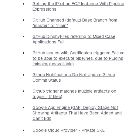
Getting the IP of an EC2 Instance With Pipeline
Expressions
GitHub Changed (default) Base Branch from
"master" to "main"
GitHub DinghyFiles referring to Mixed Case
Applications Fail
GitHub issues with Certificates triggered Failure
to be able to execute pipelines, due to Plugins
(missing/unavailable)
Github Notifications Do Not Update Github
Commit Status
Github trigger matches multiple artifacts on
trigger (.tf files)
Google App Engine (GAE) Deploy Stage Not
Showing Artifacts That Have Been Added and
Can't Edit
Google Cloud Provider - Private GKE