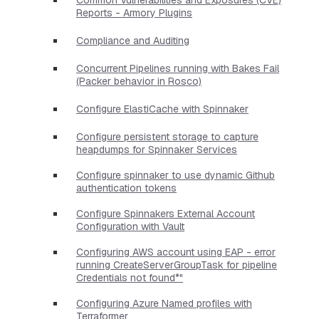
Reports - Armory Plugins
Compliance and Auditing
Concurrent Pipelines running with Bakes Fail
(Packer behavior in Rosco)
Configure ElastiCache with Spinnaker
Configure persistent storage to capture
heapdumps for Spinnaker Services
Configure spinnaker to use dynamic Github
authentication tokens
Configure Spinnakers External Account
Configuration with Vault
Configuring AWS account using EAP - error
running CreateServerGroupTask for pipeline
Credentials not found*"
Configuring Azure Named profiles with
Terraformer