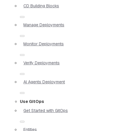
CD Building Blocks
Manage Deployments
Monitor Deployments
Verify Deployments
AI Agents Deployment
Use GitOps
Get Started with GitOps
Entities