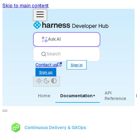
Skip to main content
Ask AI
Search
Contact us
Sign in
Sign up
API
Home
Documentation
▾
Reference
Continuous Delivery & GitOps