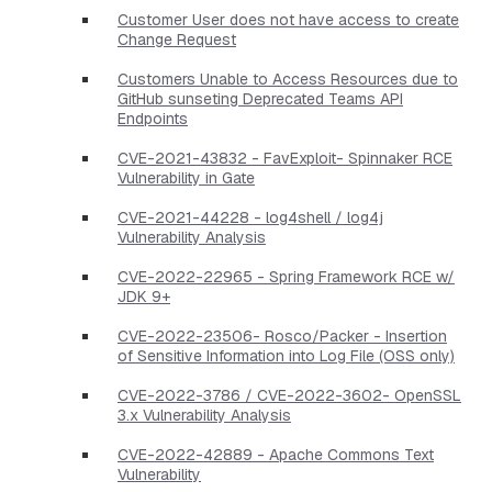
Customer User does not have access to create
Change Request
Customers Unable to Access Resources due to
GitHub sunseting Deprecated Teams API
Endpoints
CVE-2021-43832 - FavExploit- Spinnaker RCE
Vulnerability in Gate
CVE-2021-44228 - log4shell / log4j
Vulnerability Analysis
CVE-2022-22965 - Spring Framework RCE w/
JDK 9+
CVE-2022-23506- Rosco/Packer - Insertion
of Sensitive Information into Log File (OSS only)
CVE-2022-3786 / CVE-2022-3602- OpenSSL
3.x Vulnerability Analysis
CVE-2022-42889 - Apache Commons Text
Vulnerability