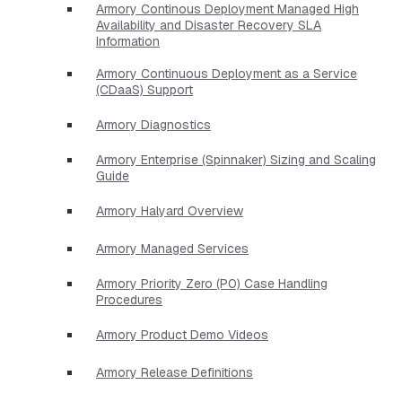
Armory Continous Deployment Managed High
Availability and Disaster Recovery SLA
Information
Armory Continuous Deployment as a Service
(CDaaS) Support
Armory Diagnostics
Armory Enterprise (Spinnaker) Sizing and Scaling
Guide
Armory Halyard Overview
Armory Managed Services
Armory Priority Zero (P0) Case Handling
Procedures
Armory Product Demo Videos
Armory Release Definitions