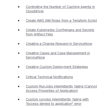
Controlling the Number of Caching Agents in
Clouddriver
Create AWS IAM Roles from a Terraform Script
Create Kubernetes Configmaps and Secrets
from Artifact Files
Creating a Change Request in ServiceNow
Creating Cases and Case Management in
ServiceNow
Creating Custom Deployment Strategies
Critical Technical Notifications
Custom RunJobs intermittently failing (Cannot
Access Properties of Application)
Custom runjobs intermittently failing with
"Access denied to application" error