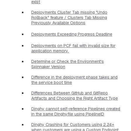
exist
Deployments Cluster Tab missing "Undo
Rollback" feature / Clusters Tab Missing
Previously Available Options
Deployments Exceeding Progress Deadline
Deployments on PCF fail with invalid size for
application memory.
Determine or Check the Environment's
Spinnaker Version
Difference in the deployment phase takes and
the service boot time
Differences Between GitHub and GitRepo
Artifacts and Choosing the Right Artifact Type
Dinghy cannot self-reference Pipelines created
in the same Dinghyfile using PipelineID
Dinghy Crashing for Customers using 2.24+
when customers are using a Custom Endpoint