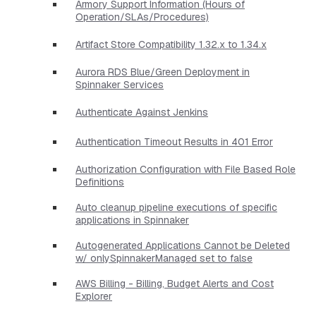
Armory Support Information (Hours of
Operation/SLAs/Procedures)
Artifact Store Compatibility 1.32.x to 1.34.x
Aurora RDS Blue/Green Deployment in
Spinnaker Services
Authenticate Against Jenkins
Authentication Timeout Results in 401 Error
Authorization Configuration with File Based Role
Definitions
Auto cleanup pipeline executions of specific
applications in Spinnaker
Autogenerated Applications Cannot be Deleted
w/ onlySpinnakerManaged set to false
AWS Billing - Billing, Budget Alerts and Cost
Explorer