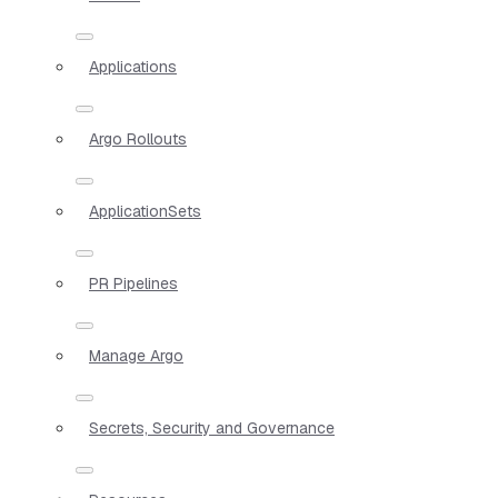
Applications
Argo Rollouts
ApplicationSets
PR Pipelines
Manage Argo
Secrets, Security and Governance