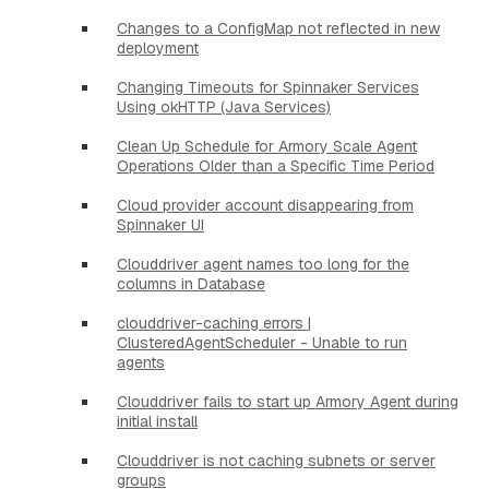
Changes to a ConfigMap not reflected in new
deployment
Changing Timeouts for Spinnaker Services
Using okHTTP (Java Services)
Clean Up Schedule for Armory Scale Agent
Operations Older than a Specific Time Period
Cloud provider account disappearing from
Spinnaker UI
Clouddriver agent names too long for the
columns in Database
clouddriver-caching errors |
ClusteredAgentScheduler - Unable to run
agents
Clouddriver fails to start up Armory Agent during
initial install
Clouddriver is not caching subnets or server
groups