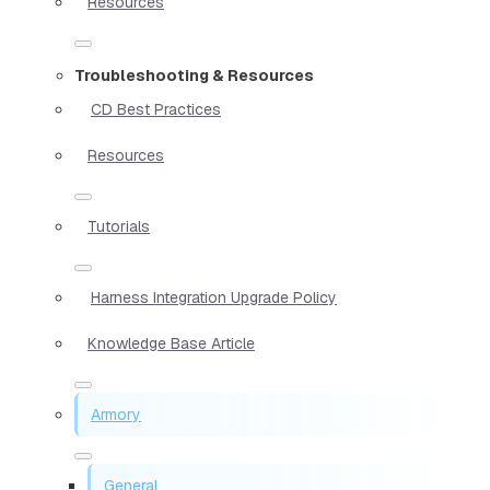
Resources
Troubleshooting & Resources
CD Best Practices
Resources
Tutorials
Harness Integration Upgrade Policy
Knowledge Base Article
Armory
General