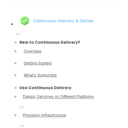
Continuous Delivery & GitOps
New to Continuous Delivery?
Overview
Getting Started
What's Supported
Use Continuous Delivery
Deploy Services on Different Platforms
Provision Infrastructure