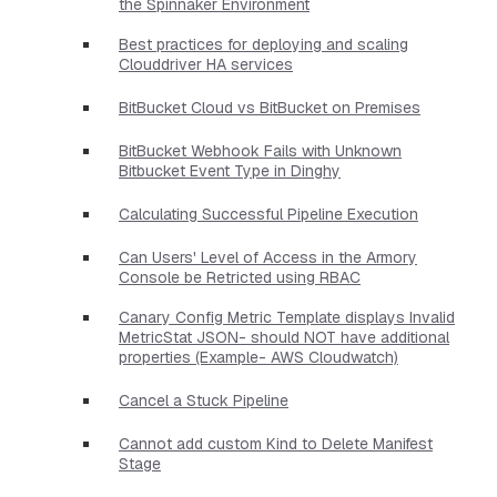
the Spinnaker Environment
Best practices for deploying and scaling
Clouddriver HA services
BitBucket Cloud vs BitBucket on Premises
BitBucket Webhook Fails with Unknown
Bitbucket Event Type in Dinghy
Calculating Successful Pipeline Execution
Can Users' Level of Access in the Armory
Console be Retricted using RBAC
Canary Config Metric Template displays Invalid
MetricStat JSON- should NOT have additional
properties​ (Example- AWS Cloudwatch)
Cancel a Stuck Pipeline
Cannot add custom Kind to Delete Manifest
Stage