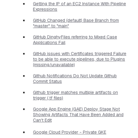
Getting the IP of an EC2 Instance With Pipeline
Expressions
GitHub Changed (default) Base Branch from
"master" to "main"
GitHub DinghyFiles referring to Mixed Case
Applications Fail
GitHub issues with Certificates triggered Failure
to be able to execute pipelines, due to Plugins
(missing/unavailable)
Github Notifications Do Not Update Github
Commit Status
Github trigger matches multiple artifacts on
trigger (.tf files)
Google App Engine (GAE) Deploy Stage Not
Showing Artifacts That Have Been Added and
Can't Edit
Google Cloud Provider - Private GKE