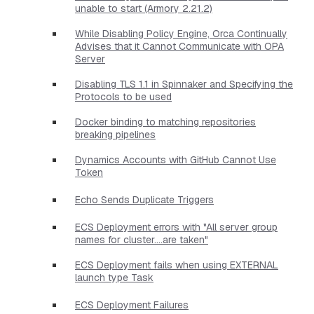
unable to start (Armory 2.21.2)
While Disabling Policy Engine, Orca Continually
Advises that it Cannot Communicate with OPA
Server
Disabling TLS 1.1 in Spinnaker and Specifying the
Protocols to be used
Docker binding to matching repositories
breaking pipelines
Dynamics Accounts with GitHub Cannot Use
Token
Echo Sends Duplicate Triggers
ECS Deployment errors with "All server group
names for cluster....are taken"
ECS Deployment fails when using EXTERNAL
launch type Task
ECS Deployment Failures