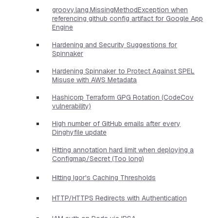
groovy.lang.MissingMethodException when
referencing github config artifact for Google App
Engine
Hardening and Security Suggestions for
Spinnaker
Hardening Spinnaker to Protect Against SPEL
Misuse with AWS Metadata
Hashicorp Terraform GPG Rotation (CodeCov
vulnerability)
High number of GitHub emails after every
Dinghyfile update
Hitting annotation hard limit when deploying a
Configmap/Secret (Too long)
Hitting Igor's Caching Thresholds
HTTP/HTTPS Redirects with Authentication