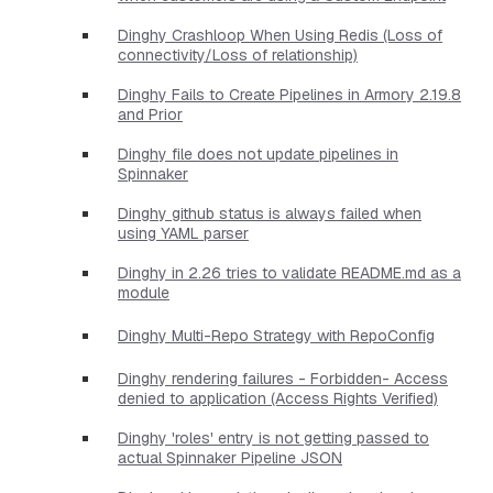
Dinghy Crashloop When Using Redis (Loss of
connectivity/Loss of relationship)
Dinghy Fails to Create Pipelines in Armory 2.19.8
and Prior
Dinghy file does not update pipelines in
Spinnaker
Dinghy github status is always failed when
using YAML parser
Dinghy in 2.26 tries to validate README.md as a
module
Dinghy Multi-Repo Strategy with RepoConfig
Dinghy rendering failures - Forbidden- Access
denied to application (Access Rights Verified)
Dinghy 'roles' entry is not getting passed to
actual Spinnaker Pipeline JSON