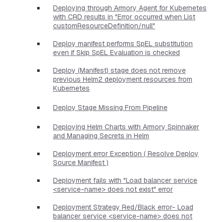
Deploying through Armory Agent for Kubernetes
with CRD results in "Error occurred when List
customResourceDefinition/null"
Deploy manifest performs SpEL substitution
even if Skip SpEL Evaluation is checked
Deploy (Manifest) stage does not remove
previous Helm2 deployment resources from
Kubernetes
Deploy Stage Missing From Pipeline
Deploying Helm Charts with Armory Spinnaker
and Managing Secrets in Helm
Deployment error Exception ( Resolve Deploy
Source Manifest )
Deployment fails with "Load balancer service
<service-name> does not exist" error
Deployment Strategy Red/Black error- Load
balancer service <service-name> does not