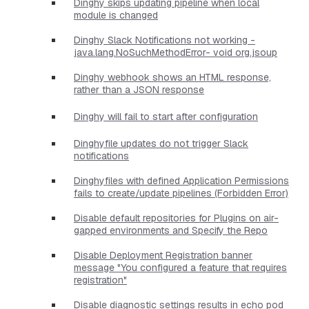
Dinghy skips updating pipeline when local
module is changed
Dinghy Slack Notifications not working -
java.lang.NoSuchMethodError- void org.jsoup
Dinghy webhook shows an HTML response,
rather than a JSON response
Dinghy will fail to start after configuration
Dinghyfile updates do not trigger Slack
notifications
Dinghyfiles with defined Application Permissions
fails to create/update pipelines (Forbidden Error)
Disable default repositories for Plugins on air-
gapped environments and Specify the Repo
Disable Deployment Registration banner
message "You configured a feature that requires
registration"
Disable diagnostic settings results in echo pod