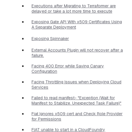
Executions after Migrating to Terraformer are
delayed or take a lot more time to execute
Exposing Gate API With x509 Certificates Using
A Separate Deployment
Exposing Spinnaker
External Accounts Plugin will not recover after a
failure.
Facing 400 Error while Saving Canary
Configuration
Facing Throttling Issues when Deploying Cloud
Services
Failed to read manifest- "Exception (Wait for
Manifest to Stabilize. Unexpected Task Failure)"
Fiat Ignores x509 cert and Check Role Provider
for Permissions
FIAT unable to start in a CloudFoundry