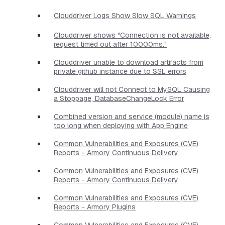
Clouddriver Logs Show Slow SQL Warnings
Clouddriver shows "Connection is not available,
request timed out after 10000ms."
Clouddriver unable to download artifacts from
private github instance due to SSL errors
Clouddriver will not Connect to MySQL Causing
a Stoppage, DatabaseChangeLock Error
Combined version and service (module) name is
too long when deploying with App Engine
Common Vulnerabilities and Exposures (CVE)
Reports - Armory Continuous Delivery
Common Vulnerabilities and Exposures (CVE)
Reports - Armory Continuous Delivery
Common Vulnerabilities and Exposures (CVE)
Reports - Armory Plugins
Common Vulnerabilities and Exposures (CVE)