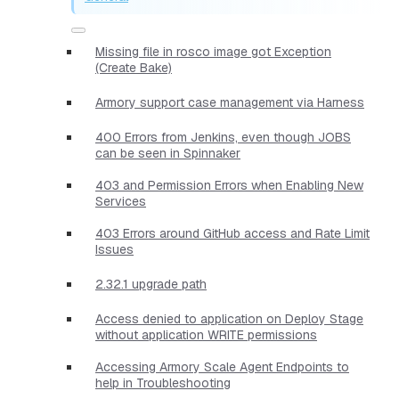
Missing file in rosco image got Exception
(Create Bake)
Armory support case management via Harness
400 Errors from Jenkins, even though JOBS
can be seen in Spinnaker
403 and Permission Errors when Enabling New
Services
403 Errors around GitHub access and Rate Limit
Issues
2.32.1 upgrade path
Access denied to application on Deploy Stage
without application WRITE permissions
Accessing Armory Scale Agent Endpoints to
help in Troubleshooting