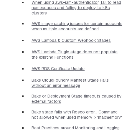
When using aws-iam-authenticator, fail to read
namespaces and failing to deploy to k8s
clusters
AWS image caching issues for certain accounts,
when multiple accounts are defined
AWS Lambda & Custom Webhook Stages
AWS Lambda Plugin stage does not populate
the existing Functions
AWS RDS Certificate Update
Bake CloudFoundry Manifest Stage Fails
without an error message
Bake or Deployment Stage timeouts caused by
external factors
Bake stage fails with Rosco error... Command
not allowed when used memory > 'maxmemory'
Best Practices around Monitoring and Logging