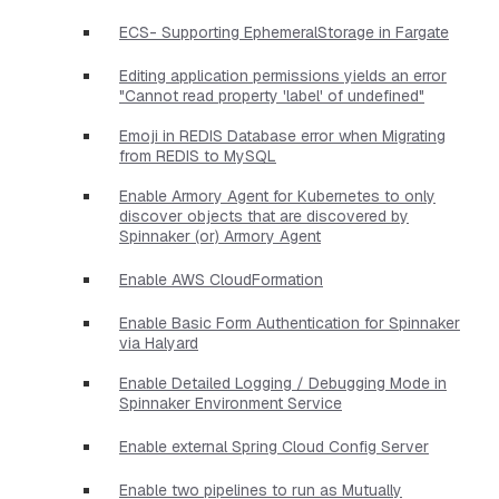
ECS- Supporting EphemeralStorage in Fargate
Editing application permissions yields an error
"Cannot read property 'label' of undefined"
Emoji in REDIS Database error when Migrating
from REDIS to MySQL
Enable Armory Agent for Kubernetes to only
discover objects that are discovered by
Spinnaker (or) Armory Agent
Enable AWS CloudFormation
Enable Basic Form Authentication for Spinnaker
via Halyard
Enable Detailed Logging / Debugging Mode in
Spinnaker Environment Service
Enable external Spring Cloud Config Server
Enable two pipelines to run as Mutually