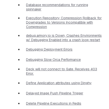
Database recommendations for running
spinnaker
Execution Repository Compression Rollback for
Downgrades to Versions Incompatible with
Compression
debug.armory.io is Down, Crashes Environments
w/ Debugging Enabled into a crash loop restart
Debugging Deployment Errors
Debugging Slow Orca Performance
Deck will not connect to Gate. Receives 403
Error.
Define Application attributes using Dinghy
Delayed Image Push Pipeline Trigger
Delete Pipeline Executions in Redis