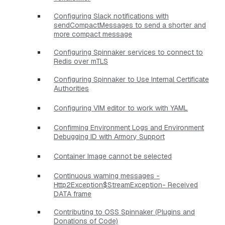
Configuring Slack notifications with
sendCompactMessages to send a shorter and
more compact message
Configuring Spinnaker services to connect to
Redis over mTLS
Configuring Spinnaker to Use Internal Certificate
Authorities
Configuring VIM editor to work with YAML
Confirming Environment Logs and Environment
Debugging ID with Armory Support
Container Image cannot be selected
Continuous warning messages -
Http2Exception$StreamException- Received
DATA frame
Contributing to OSS Spinnaker (Plugins and
Donations of Code)