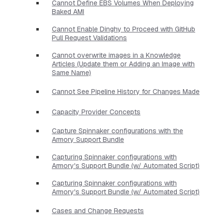
Cannot Define EBS Volumes When Deploying
Baked AMI
Cannot Enable Dinghy to Proceed with GitHub
Pull Request Validations
Cannot overwrite images in a Knowledge
Articles (Update them or Adding an Image with
Same Name)
Cannot See Pipeline History for Changes Made
Capacity Provider Concepts
Capture Spinnaker configurations with the
Armory Support Bundle
Capturing Spinnaker configurations with
Armory's Support Bundle (w/ Automated Script)
Capturing Spinnaker configurations with
Armory's Support Bundle (w/ Automated Script)
Cases and Change Requests