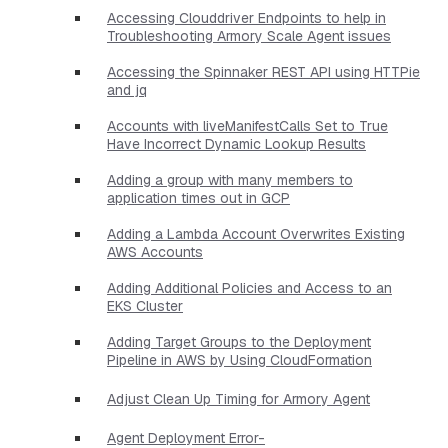
Accessing Clouddriver Endpoints to help in
Troubleshooting Armory Scale Agent issues
Accessing the Spinnaker REST API using HTTPie
and jq
Accounts with liveManifestCalls Set to True
Have Incorrect Dynamic Lookup Results
Adding a group with many members to
application times out in GCP
Adding a Lambda Account Overwrites Existing
AWS Accounts
Adding Additional Policies and Access to an
EKS Cluster
Adding Target Groups to the Deployment
Pipeline in AWS by Using CloudFormation
Adjust Clean Up Timing for Armory Agent
Agent Deployment Error-