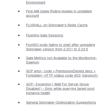
Environment
Find AMI stage finding images in unrelated
account
FLUSHALL on Spinnaker's Redis Cache
Flushing Gate Sessions
Front50 pods failing to start after upgrading
Spinnaker version from 2.20.1 to 2.23.5
Gate Metrics not Available to the Monitoring-
Daemon
GCP error- code = PermissionDenied desc =
Forbidden- HTTP status code 403; transport-
GCP- Exception ( Wait For Server Group
Disabled ) - Error while querying target pool
instance health
General Spinnaker Optimization Suggestions