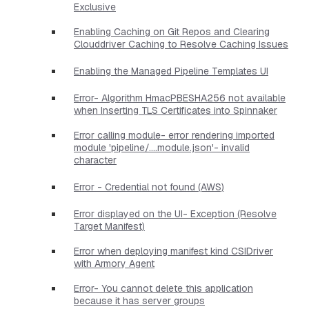
Exclusive
Enabling Caching on Git Repos and Clearing
Clouddriver Caching to Resolve Caching Issues
Enabling the Managed Pipeline Templates UI
Error- Algorithm HmacPBESHA256 not available
when Inserting TLS Certificates into Spinnaker
Error calling module- error rendering imported
module 'pipeline/....module.json'- invalid
character
Error - Credential not found (AWS)
Error displayed on the UI- Exception (Resolve
Target Manifest)
Error when deploying manifest kind CSIDriver
with Armory Agent
Error- You cannot delete this application
because it has server groups