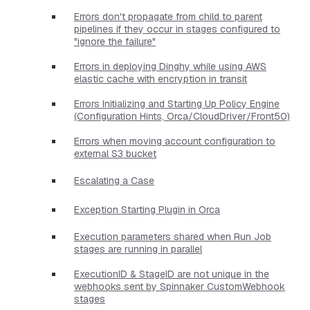
Errors don't propagate from child to parent
pipelines if they occur in stages configured to
"ignore the failure"
Errors in deploying Dinghy while using AWS
elastic cache with encryption in transit
Errors Initializing and Starting Up Policy Engine
(Configuration Hints, Orca/CloudDriver/Front50)
Errors when moving account configuration to
external S3 bucket
Escalating a Case
Exception Starting Plugin in Orca
Execution parameters shared when Run Job
stages are running in parallel
ExecutionID & StageID are not unique in the
webhooks sent by Spinnaker CustomWebhook
stages