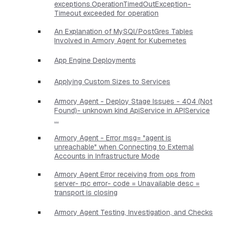
exceptions.OperationTimedOutException-
Timeout exceeded for operation
An Explanation of MySQl/PostGres Tables
Involved in Armory Agent for Kubernetes
App Engine Deployments
Applying Custom Sizes to Services
Armory Agent - Deploy Stage Issues - 404 (Not
Found)- unknown kind ApiService in APIService
...
Armory Agent - Error msg= "agent is
unreachable" when Connecting to External
Accounts in Infrastructure Mode
Armory Agent Error receiving from ops from
server- rpc error- code = Unavailable desc =
transport is closing
Armory Agent Testing, Investigation, and Checks