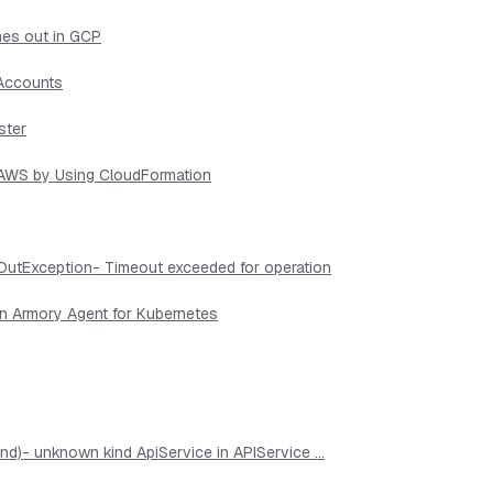
mes out in GCP
 Accounts
ster
n AWS by Using CloudFormation
OutException- Timeout exceeded for operation
in Armory Agent for Kubernetes
d)- unknown kind ApiService in APIService ...