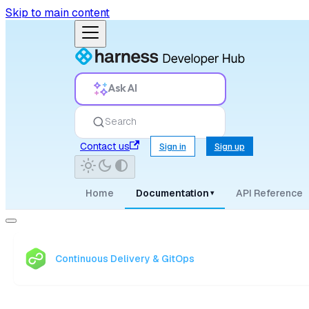
Skip to main content
Ask AI
Search
Contact us
Sign in
Sign up
Home
Documentation
API Reference
▾
Continuous Delivery & GitOps