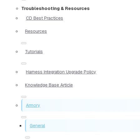
Troubleshooting & Resources
CD Best Practices
Resources
Tutorials
Harness Integration Upgrade Policy
Knowledge Base Article
Armory
General