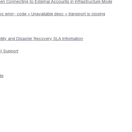
en Connecting to External Accounts in Infrastructure Mode
pc error- code = Unavailable desc = transport is closing
lity and Disaster Recovery SLA Information
) Support
de