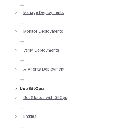
Manage Deployments
Monitor Deployments
Verify Deployments
AI Agents Deployment
Use GitOps
Get Started with GitOps
Entities