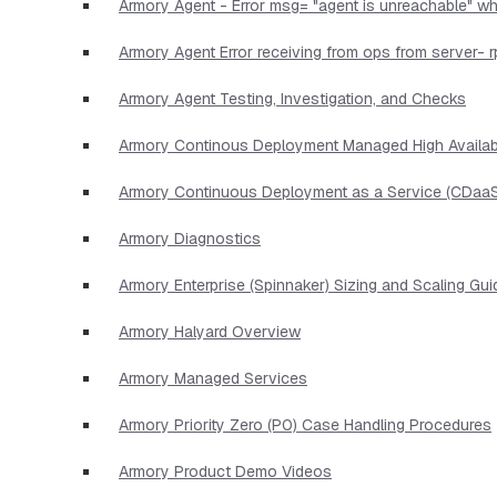
Armory Agent - Error msg= "agent is unreachable" wh
Armory Agent Error receiving from ops from server- r
Armory Agent Testing, Investigation, and Checks
Armory Continous Deployment Managed High Availabi
Armory Continuous Deployment as a Service (CDaaS
Armory Diagnostics
Armory Enterprise (Spinnaker) Sizing and Scaling Gui
Armory Halyard Overview
Armory Managed Services
Armory Priority Zero (P0) Case Handling Procedures
Armory Product Demo Videos