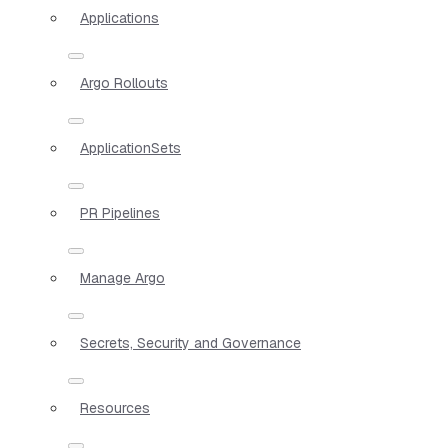
Applications
Argo Rollouts
ApplicationSets
PR Pipelines
Manage Argo
Secrets, Security and Governance
Resources