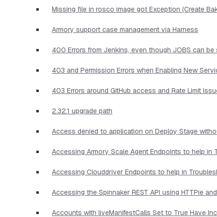
Missing file in rosco image got Exception (Create Ba
Armory support case management via Harness
400 Errors from Jenkins, even though JOBS can be 
403 and Permission Errors when Enabling New Serv
403 Errors around GitHub access and Rate Limit Iss
2.32.1 upgrade path
Access denied to application on Deploy Stage witho
Accessing Armory Scale Agent Endpoints to help in 
Accessing Clouddriver Endpoints to help in Trouble
Accessing the Spinnaker REST API using HTTPie and
Accounts with liveManifestCalls Set to True Have I