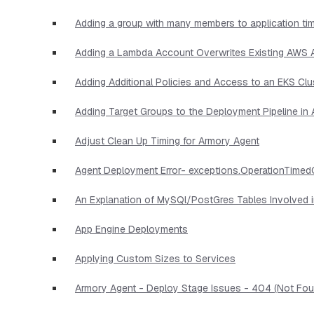
Adding a group with many members to application ti
Adding a Lambda Account Overwrites Existing AWS
Adding Additional Policies and Access to an EKS Clu
Adding Target Groups to the Deployment Pipeline i
Adjust Clean Up Timing for Armory Agent
Agent Deployment Error- exceptions.OperationTimed
An Explanation of MySQl/PostGres Tables Involved 
App Engine Deployments
Applying Custom Sizes to Services
Armory Agent - Deploy Stage Issues - 404 (Not Foun