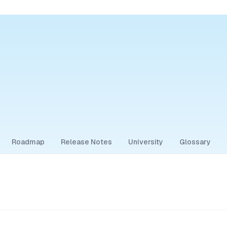
Roadmap
Release Notes
University
Glossary