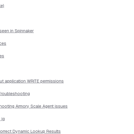
ke)
seen in Spinnaker
ices
ues
ut application WRITE permissions
Troubleshooting
shooting Armory Scale Agent issues
 jq
ncorrect Dynamic Lookup Results