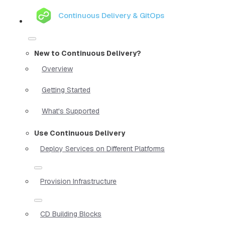
Continuous Delivery & GitOps
New to Continuous Delivery?
Overview
Getting Started
What's Supported
Use Continuous Delivery
Deploy Services on Different Platforms
Provision Infrastructure
CD Building Blocks