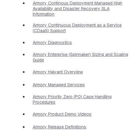
Armory Continous Deployment Managed High
Availability and Disaster Recovery SLA
Information
Armory Continuous Deployment as a Service
(CDaaS) Support
Armory Diagnostics
Armory Enterprise (Spinnaker) Sizing and Scaling
Guide
Armory Halyard Overview
Armory Managed Services
Armory Priority Zero (P0) Case Handling
Procedures
Armory Product Demo Videos
Armory Release Definitions