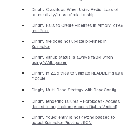
Dinghy Crashloop When Using Redis (Loss of
connectivity/Loss of relationship)
Dinghy Fails to Create Pipelines in Armory 2.19.8
and Prior
Dinghy file does not update pipelines in
Spinnaker
Dinghy github status is always failed when
using YAML parser
Dinghy in 2.26 tries to validate README.md as a
module
Dinghy Multi-Repo Strategy with RepoConfig
Dinghy rendering failures - Forbidden- Access
denied to application (Access Rights Verified)
Dinghy 'roles' entry is not getting passed to
actual Spinnaker Pipeline JSON