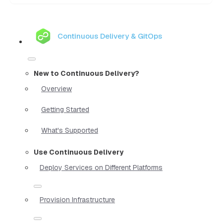
Continuous Delivery & GitOps
New to Continuous Delivery?
Overview
Getting Started
What's Supported
Use Continuous Delivery
Deploy Services on Different Platforms
Provision Infrastructure