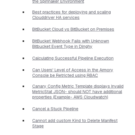
the Spinnaker Environment
Best practices for deploying and scaling
Clouddriver HA services
BitBucket Cloud vs BitBucket on Premises
BitBucket Webhook Fails with Unknown
Bitbucket Event Type in Dinghy
Calculating Successful Pipeline Execution
Can Users' Level of Access in the Armory
Console be Retricted using RBAC
Canary Config Metric Template displays Invalid
MetricStat JSON- should NOT have additional
properties​ (Example- AWS Cloudwatch)
Cancel a Stuck Pipeline
Cannot add custom Kind to Delete Manifest
Stage