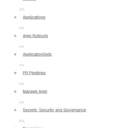
Applications
Argo Rollouts
ApplicationSets
PR Pipelines
Manage Argo
Secrets, Security and Governance