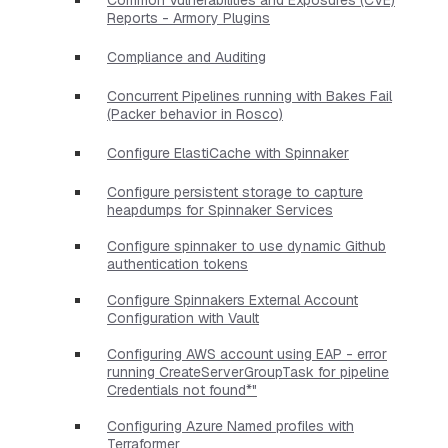
Reports - Armory Plugins
Compliance and Auditing
Concurrent Pipelines running with Bakes Fail
(Packer behavior in Rosco)
Configure ElastiCache with Spinnaker
Configure persistent storage to capture
heapdumps for Spinnaker Services
Configure spinnaker to use dynamic Github
authentication tokens
Configure Spinnakers External Account
Configuration with Vault
Configuring AWS account using EAP - error
running CreateServerGroupTask for pipeline
Credentials not found*"
Configuring Azure Named profiles with
Terraformer