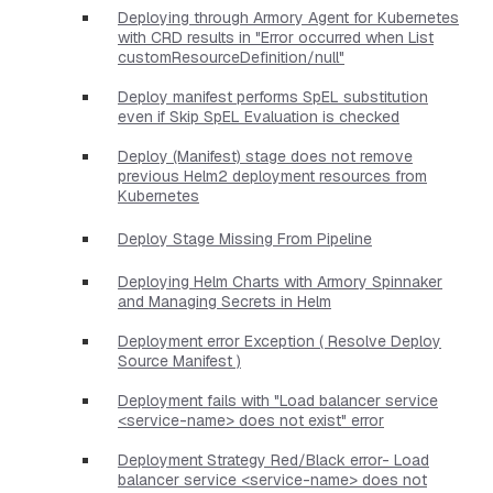
Deploying through Armory Agent for Kubernetes
with CRD results in "Error occurred when List
customResourceDefinition/null"
Deploy manifest performs SpEL substitution
even if Skip SpEL Evaluation is checked
Deploy (Manifest) stage does not remove
previous Helm2 deployment resources from
Kubernetes
Deploy Stage Missing From Pipeline
Deploying Helm Charts with Armory Spinnaker
and Managing Secrets in Helm
Deployment error Exception ( Resolve Deploy
Source Manifest )
Deployment fails with "Load balancer service
<service-name> does not exist" error
Deployment Strategy Red/Black error- Load
balancer service <service-name> does not