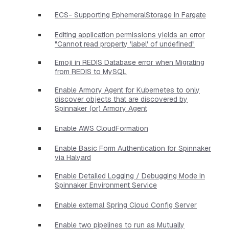
ECS- Supporting EphemeralStorage in Fargate
Editing application permissions yields an error
"Cannot read property 'label' of undefined"
Emoji in REDIS Database error when Migrating
from REDIS to MySQL
Enable Armory Agent for Kubernetes to only
discover objects that are discovered by
Spinnaker (or) Armory Agent
Enable AWS CloudFormation
Enable Basic Form Authentication for Spinnaker
via Halyard
Enable Detailed Logging / Debugging Mode in
Spinnaker Environment Service
Enable external Spring Cloud Config Server
Enable two pipelines to run as Mutually