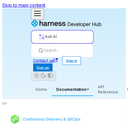
Skip to main content
Ask AI
Search
Contact us
Sign in
Sign up
API
Home
Documentation
▾
Reference
Continuous Delivery & GitOps