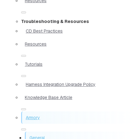
Resources
Troubleshooting & Resources
CD Best Practices
Resources
Tutorials
Harness Integration Upgrade Policy
Knowledge Base Article
Armory
General