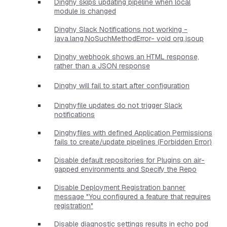
Dinghy skips updating pipeline when local
module is changed
Dinghy Slack Notifications not working -
java.lang.NoSuchMethodError- void org.jsoup
Dinghy webhook shows an HTML response,
rather than a JSON response
Dinghy will fail to start after configuration
Dinghyfile updates do not trigger Slack
notifications
Dinghyfiles with defined Application Permissions
fails to create/update pipelines (Forbidden Error)
Disable default repositories for Plugins on air-
gapped environments and Specify the Repo
Disable Deployment Registration banner
message "You configured a feature that requires
registration"
Disable diagnostic settings results in echo pod