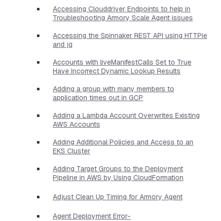
Accessing Clouddriver Endpoints to help in
Troubleshooting Armory Scale Agent issues
Accessing the Spinnaker REST API using HTTPie
and jq
Accounts with liveManifestCalls Set to True
Have Incorrect Dynamic Lookup Results
Adding a group with many members to
application times out in GCP
Adding a Lambda Account Overwrites Existing
AWS Accounts
Adding Additional Policies and Access to an
EKS Cluster
Adding Target Groups to the Deployment
Pipeline in AWS by Using CloudFormation
Adjust Clean Up Timing for Armory Agent
Agent Deployment Error-