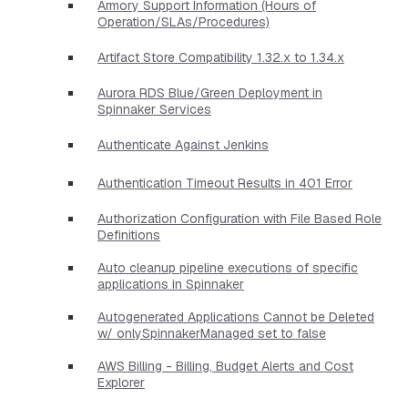
Armory Support Information (Hours of
Operation/SLAs/Procedures)
Artifact Store Compatibility 1.32.x to 1.34.x
Aurora RDS Blue/Green Deployment in
Spinnaker Services
Authenticate Against Jenkins
Authentication Timeout Results in 401 Error
Authorization Configuration with File Based Role
Definitions
Auto cleanup pipeline executions of specific
applications in Spinnaker
Autogenerated Applications Cannot be Deleted
w/ onlySpinnakerManaged set to false
AWS Billing - Billing, Budget Alerts and Cost
Explorer