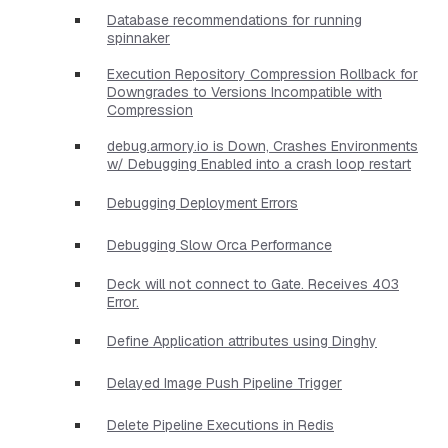
Database recommendations for running
spinnaker
Execution Repository Compression Rollback for
Downgrades to Versions Incompatible with
Compression
debug.armory.io is Down, Crashes Environments
w/ Debugging Enabled into a crash loop restart
Debugging Deployment Errors
Debugging Slow Orca Performance
Deck will not connect to Gate. Receives 403
Error.
Define Application attributes using Dinghy
Delayed Image Push Pipeline Trigger
Delete Pipeline Executions in Redis