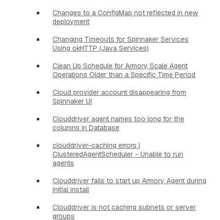
Changes to a ConfigMap not reflected in new
deployment
Changing Timeouts for Spinnaker Services
Using okHTTP (Java Services)
Clean Up Schedule for Armory Scale Agent
Operations Older than a Specific Time Period
Cloud provider account disappearing from
Spinnaker UI
Clouddriver agent names too long for the
columns in Database
clouddriver-caching errors |
ClusteredAgentScheduler - Unable to run
agents
Clouddriver fails to start up Armory Agent during
initial install
Clouddriver is not caching subnets or server
groups