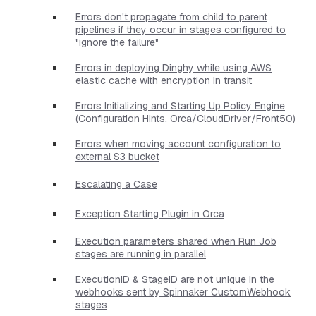
Errors don't propagate from child to parent
pipelines if they occur in stages configured to
"ignore the failure"
Errors in deploying Dinghy while using AWS
elastic cache with encryption in transit
Errors Initializing and Starting Up Policy Engine
(Configuration Hints, Orca/CloudDriver/Front50)
Errors when moving account configuration to
external S3 bucket
Escalating a Case
Exception Starting Plugin in Orca
Execution parameters shared when Run Job
stages are running in parallel
ExecutionID & StageID are not unique in the
webhooks sent by Spinnaker CustomWebhook
stages