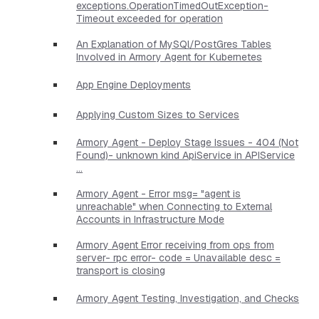
exceptions.OperationTimedOutException-
Timeout exceeded for operation
An Explanation of MySQl/PostGres Tables
Involved in Armory Agent for Kubernetes
App Engine Deployments
Applying Custom Sizes to Services
Armory Agent - Deploy Stage Issues - 404 (Not
Found)- unknown kind ApiService in APIService
...
Armory Agent - Error msg= "agent is
unreachable" when Connecting to External
Accounts in Infrastructure Mode
Armory Agent Error receiving from ops from
server- rpc error- code = Unavailable desc =
transport is closing
Armory Agent Testing, Investigation, and Checks