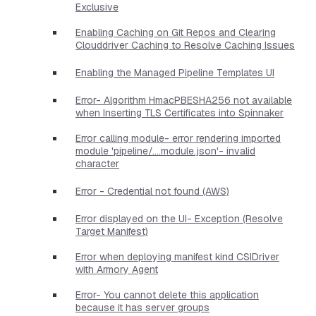
Exclusive
Enabling Caching on Git Repos and Clearing
Clouddriver Caching to Resolve Caching Issues
Enabling the Managed Pipeline Templates UI
Error- Algorithm HmacPBESHA256 not available
when Inserting TLS Certificates into Spinnaker
Error calling module- error rendering imported
module 'pipeline/....module.json'- invalid
character
Error - Credential not found (AWS)
Error displayed on the UI- Exception (Resolve
Target Manifest)
Error when deploying manifest kind CSIDriver
with Armory Agent
Error- You cannot delete this application
because it has server groups