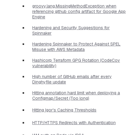
groovy.lang.MissingMethodException when
referencing github config artifact for Google App
Engine
Hardening and Security Suggestions for
Spinnaker
Hardening Spinnaker to Protect Against SPEL
Misuse with AWS Metadata
Hashicorp Terraform GPG Rotation (CodeCov
vulnerability)
High number of GitHub emails after every
Dinghyfile update
Hitting annotation hard limit when deploying a
Configmap/Secret (Too long)
Hitting Igor's Caching Thresholds
HTTP/HTTPS Redirects with Authentication