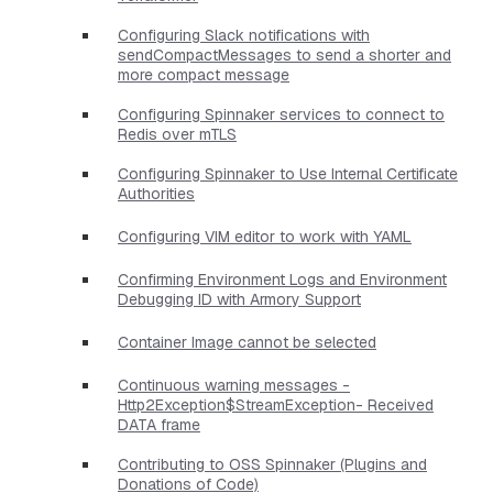
Configuring Slack notifications with
sendCompactMessages to send a shorter and
more compact message
Configuring Spinnaker services to connect to
Redis over mTLS
Configuring Spinnaker to Use Internal Certificate
Authorities
Configuring VIM editor to work with YAML
Confirming Environment Logs and Environment
Debugging ID with Armory Support
Container Image cannot be selected
Continuous warning messages -
Http2Exception$StreamException- Received
DATA frame
Contributing to OSS Spinnaker (Plugins and
Donations of Code)