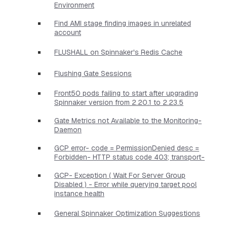
Environment
Find AMI stage finding images in unrelated
account
FLUSHALL on Spinnaker's Redis Cache
Flushing Gate Sessions
Front50 pods failing to start after upgrading
Spinnaker version from 2.20.1 to 2.23.5
Gate Metrics not Available to the Monitoring-
Daemon
GCP error- code = PermissionDenied desc =
Forbidden- HTTP status code 403; transport-
GCP- Exception ( Wait For Server Group
Disabled ) - Error while querying target pool
instance health
General Spinnaker Optimization Suggestions