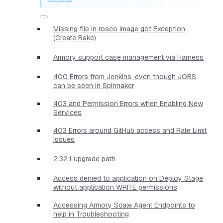
Missing file in rosco image got Exception
(Create Bake)
Armory support case management via Harness
400 Errors from Jenkins, even though JOBS
can be seen in Spinnaker
403 and Permission Errors when Enabling New
Services
403 Errors around GitHub access and Rate Limit
Issues
2.32.1 upgrade path
Access denied to application on Deploy Stage
without application WRITE permissions
Accessing Armory Scale Agent Endpoints to
help in Troubleshooting