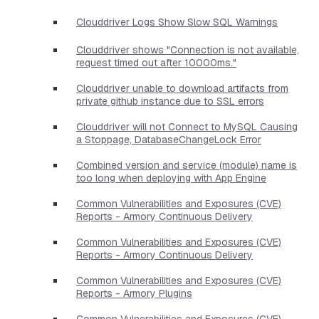
Clouddriver Logs Show Slow SQL Warnings
Clouddriver shows "Connection is not available,
request timed out after 10000ms."
Clouddriver unable to download artifacts from
private github instance due to SSL errors
Clouddriver will not Connect to MySQL Causing
a Stoppage, DatabaseChangeLock Error
Combined version and service (module) name is
too long when deploying with App Engine
Common Vulnerabilities and Exposures (CVE)
Reports - Armory Continuous Delivery
Common Vulnerabilities and Exposures (CVE)
Reports - Armory Continuous Delivery
Common Vulnerabilities and Exposures (CVE)
Reports - Armory Plugins
Common Vulnerabilities and Exposures (CVE)