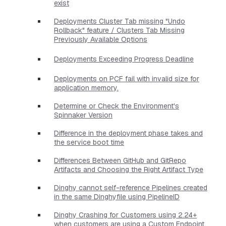
exist
Deployments Cluster Tab missing "Undo
Rollback" feature / Clusters Tab Missing
Previously Available Options
Deployments Exceeding Progress Deadline
Deployments on PCF fail with invalid size for
application memory.
Determine or Check the Environment's
Spinnaker Version
Difference in the deployment phase takes and
the service boot time
Differences Between GitHub and GitRepo
Artifacts and Choosing the Right Artifact Type
Dinghy cannot self-reference Pipelines created
in the same Dinghyfile using PipelineID
Dinghy Crashing for Customers using 2.24+
when customers are using a Custom Endpoint