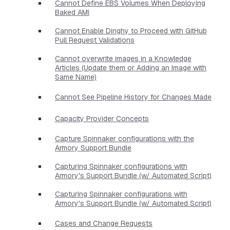
Cannot Define EBS Volumes When Deploying
Baked AMI
Cannot Enable Dinghy to Proceed with GitHub
Pull Request Validations
Cannot overwrite images in a Knowledge
Articles (Update them or Adding an Image with
Same Name)
Cannot See Pipeline History for Changes Made
Capacity Provider Concepts
Capture Spinnaker configurations with the
Armory Support Bundle
Capturing Spinnaker configurations with
Armory's Support Bundle (w/ Automated Script)
Capturing Spinnaker configurations with
Armory's Support Bundle (w/ Automated Script)
Cases and Change Requests