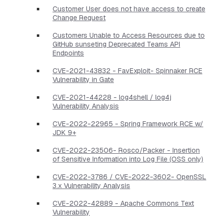
Customer User does not have access to create
Change Request
Customers Unable to Access Resources due to
GitHub sunseting Deprecated Teams API
Endpoints
CVE-2021-43832 - FavExploit- Spinnaker RCE
Vulnerability in Gate
CVE-2021-44228 - log4shell / log4j
Vulnerability Analysis
CVE-2022-22965 - Spring Framework RCE w/
JDK 9+
CVE-2022-23506- Rosco/Packer - Insertion
of Sensitive Information into Log File (OSS only)
CVE-2022-3786 / CVE-2022-3602- OpenSSL
3.x Vulnerability Analysis
CVE-2022-42889 - Apache Commons Text
Vulnerability