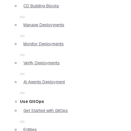
CD Building Blocks
Manage Deployments
Monitor Deployments
Verify Deployments
AI Agents Deployment
Use GitOps
Get Started with GitOps
Entities