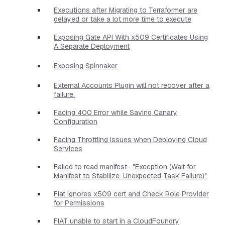
Executions after Migrating to Terraformer are
delayed or take a lot more time to execute
Exposing Gate API With x509 Certificates Using
A Separate Deployment
Exposing Spinnaker
External Accounts Plugin will not recover after a
failure.
Facing 400 Error while Saving Canary
Configuration
Facing Throttling Issues when Deploying Cloud
Services
Failed to read manifest- "Exception (Wait for
Manifest to Stabilize. Unexpected Task Failure)"
Fiat Ignores x509 cert and Check Role Provider
for Permissions
FIAT unable to start in a CloudFoundry