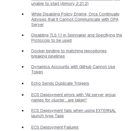
unable to start (Armory 2.21.2)
While Disabling Policy Engine, Orca Continually
Advises that it Cannot Communicate with OPA
Server
Disabling TLS 1.1 in Spinnaker and Specifying the
Protocols to be used
Docker binding to matching repositories
breaking pipelines
Dynamics Accounts with GitHub Cannot Use
Token
Echo Sends Duplicate Triggers
ECS Deployment errors with "All server group
names for cluster....are taken"
ECS Deployment fails when using EXTERNAL
launch type Task
ECS Deployment Failures