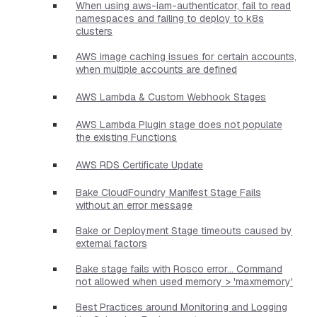
When using aws-iam-authenticator, fail to read
namespaces and failing to deploy to k8s
clusters
AWS image caching issues for certain accounts,
when multiple accounts are defined
AWS Lambda & Custom Webhook Stages
AWS Lambda Plugin stage does not populate
the existing Functions
AWS RDS Certificate Update
Bake CloudFoundry Manifest Stage Fails
without an error message
Bake or Deployment Stage timeouts caused by
external factors
Bake stage fails with Rosco error... Command
not allowed when used memory > 'maxmemory'
Best Practices around Monitoring and Logging