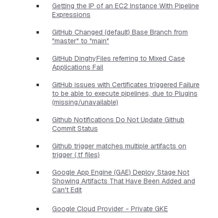
Getting the IP of an EC2 Instance With Pipeline
Expressions
GitHub Changed (default) Base Branch from
"master" to "main"
GitHub DinghyFiles referring to Mixed Case
Applications Fail
GitHub issues with Certificates triggered Failure
to be able to execute pipelines, due to Plugins
(missing/unavailable)
Github Notifications Do Not Update Github
Commit Status
Github trigger matches multiple artifacts on
trigger (.tf files)
Google App Engine (GAE) Deploy Stage Not
Showing Artifacts That Have Been Added and
Can't Edit
Google Cloud Provider - Private GKE