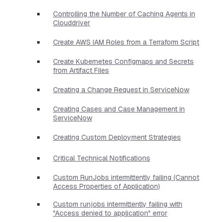
Controlling the Number of Caching Agents in
Clouddriver
Create AWS IAM Roles from a Terraform Script
Create Kubernetes Configmaps and Secrets
from Artifact Files
Creating a Change Request in ServiceNow
Creating Cases and Case Management in
ServiceNow
Creating Custom Deployment Strategies
Critical Technical Notifications
Custom RunJobs intermittently failing (Cannot
Access Properties of Application)
Custom runjobs intermittently failing with
"Access denied to application" error