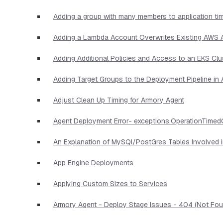
Adding a group with many members to application ti
Adding a Lambda Account Overwrites Existing AWS
Adding Additional Policies and Access to an EKS Clu
Adding Target Groups to the Deployment Pipeline i
Adjust Clean Up Timing for Armory Agent
Agent Deployment Error- exceptions.OperationTimed
An Explanation of MySQl/PostGres Tables Involved 
App Engine Deployments
Applying Custom Sizes to Services
Armory Agent - Deploy Stage Issues - 404 (Not Foun