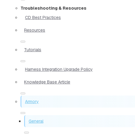
Troubleshooting & Resources
CD Best Practices
Resources
Tutorials
Harness Integration Upgrade Policy
Knowledge Base Article
Armory
General