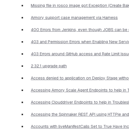
Missing file in rosco image got Exception (Create Ba
Armory support case management via Harness
400 Errors from Jenkins, even though JOBS can be 
403 and Permission Errors when Enabling New Serv
403 Errors around GitHub access and Rate Limit Iss
2.32.1 upgrade path
Access denied to application on Deploy Stage witho
Accessing Armory Scale Agent Endpoints to help in 
Accessing Clouddriver Endpoints to help in Trouble
Accessing the Spinnaker REST API using HTTPie and
Accounts with liveManifestCalls Set to True Have I