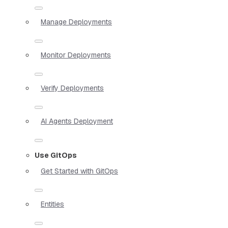
Manage Deployments
Monitor Deployments
Verify Deployments
AI Agents Deployment
Use GitOps
Get Started with GitOps
Entities