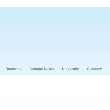
Roadmap
Release Notes
University
Glossary