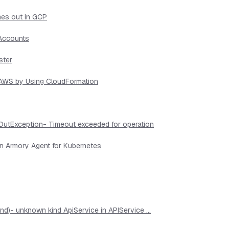
mes out in GCP
 Accounts
ster
n AWS by Using CloudFormation
OutException- Timeout exceeded for operation
in Armory Agent for Kubernetes
d)- unknown kind ApiService in APIService ...