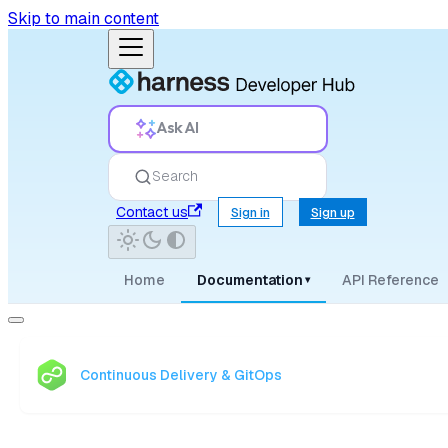
Skip to main content
Ask AI
Search
Contact us
Sign in
Sign up
Home
Documentation
API Reference
▾
Continuous Delivery & GitOps