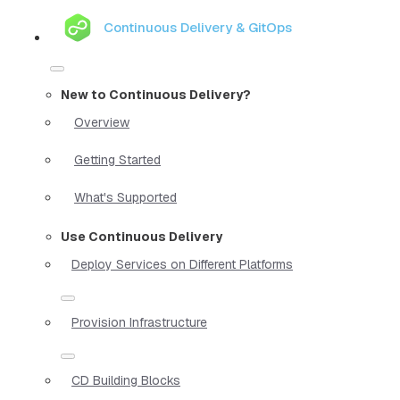
Continuous Delivery & GitOps
New to Continuous Delivery?
Overview
Getting Started
What's Supported
Use Continuous Delivery
Deploy Services on Different Platforms
Provision Infrastructure
CD Building Blocks