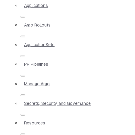
Applications
Argo Rollouts
ApplicationSets
PR Pipelines
Manage Argo
Secrets, Security and Governance
Resources