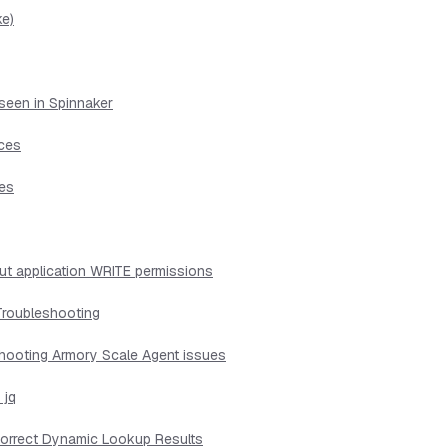
ke)
seen in Spinnaker
ices
ues
ut application WRITE permissions
Troubleshooting
shooting Armory Scale Agent issues
 jq
ncorrect Dynamic Lookup Results