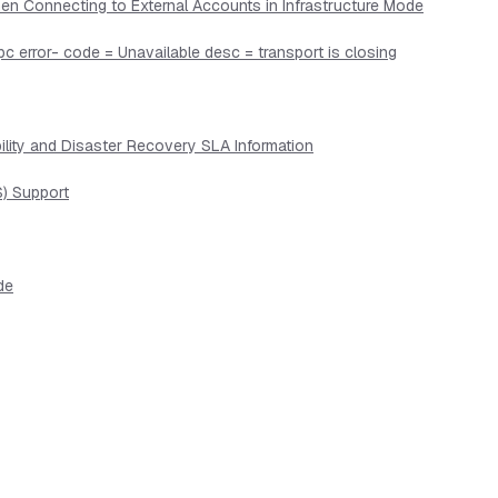
en Connecting to External Accounts in Infrastructure Mode
pc error- code = Unavailable desc = transport is closing
lity and Disaster Recovery SLA Information
) Support
de