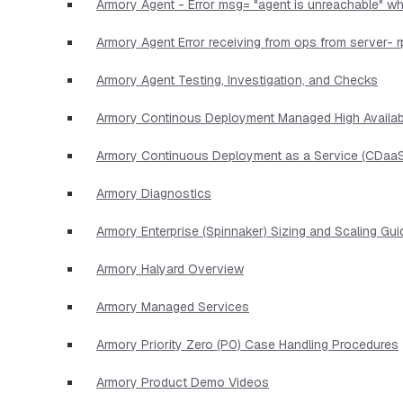
Armory Agent - Error msg= "agent is unreachable" wh
Armory Agent Error receiving from ops from server- r
Armory Agent Testing, Investigation, and Checks
Armory Continous Deployment Managed High Availabi
Armory Continuous Deployment as a Service (CDaaS
Armory Diagnostics
Armory Enterprise (Spinnaker) Sizing and Scaling Gui
Armory Halyard Overview
Armory Managed Services
Armory Priority Zero (P0) Case Handling Procedures
Armory Product Demo Videos