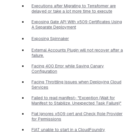
Executions after Migrating to Terraformer are
delayed or take a lot more time to execute
Exposing Gate API With x509 Certificates Using
A Separate Deployment
Exposing Spinnaker
External Accounts Plugin will not recover after a
failure.
Facing 400 Error while Saving Canary
Configuration
Facing Throttling Issues when Deploying Cloud
Services
Failed to read manifest- "Exception (Wait for
Manifest to Stabilize. Unexpected Task Failure)"
Fiat Ignores x509 cert and Check Role Provider
for Permissions
FIAT unable to start in a CloudFoundry