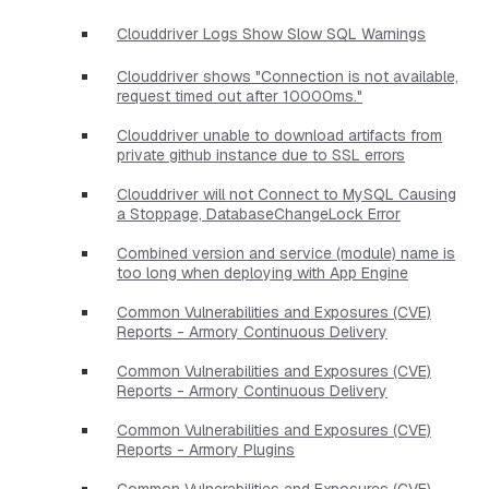
Clouddriver Logs Show Slow SQL Warnings
Clouddriver shows "Connection is not available,
request timed out after 10000ms."
Clouddriver unable to download artifacts from
private github instance due to SSL errors
Clouddriver will not Connect to MySQL Causing
a Stoppage, DatabaseChangeLock Error
Combined version and service (module) name is
too long when deploying with App Engine
Common Vulnerabilities and Exposures (CVE)
Reports - Armory Continuous Delivery
Common Vulnerabilities and Exposures (CVE)
Reports - Armory Continuous Delivery
Common Vulnerabilities and Exposures (CVE)
Reports - Armory Plugins
Common Vulnerabilities and Exposures (CVE)