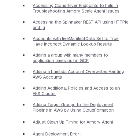
Accessing Clouddriver Endpoints to help in
Troubleshooting Armory Scale Agent issues
Accessing the Spinnaker REST API using HTTPie
and jq
Accounts with liveManifestCalls Set to True
Have Incorrect Dynamic Lookup Results
Adding a group with many members to
application times out in GCP
Adding a Lambda Account Overwrites Existing
AWS Accounts
Adding Additional Policies and Access to an
EKS Cluster
Adding Target Groups to the Deployment
Pipeline in AWS by Using CloudFormation
Adjust Clean Up Timing for Armory Agent
Agent Deployment Error-