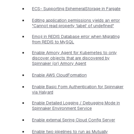
ECS- Supporting EphemeralStorage in Fargate
Editing application permissions yields an error
"Cannot read property 'label' of undefined"
Emoji in REDIS Database error when Migrating
from REDIS to MySQL
Enable Armory Agent for Kubernetes to only
discover objects that are discovered by
Spinnaker (or) Armory Agent
Enable AWS CloudFormation
Enable Basic Form Authentication for Spinnaker
via Halyard
Enable Detailed Logging / Debugging Mode in
Spinnaker Environment Service
Enable external Spring Cloud Config Server
Enable two pipelines to run as Mutually