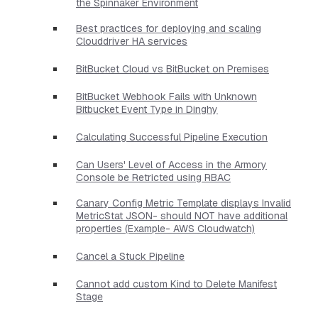
the Spinnaker Environment
Best practices for deploying and scaling
Clouddriver HA services
BitBucket Cloud vs BitBucket on Premises
BitBucket Webhook Fails with Unknown
Bitbucket Event Type in Dinghy
Calculating Successful Pipeline Execution
Can Users' Level of Access in the Armory
Console be Retricted using RBAC
Canary Config Metric Template displays Invalid
MetricStat JSON- should NOT have additional
properties​ (Example- AWS Cloudwatch)
Cancel a Stuck Pipeline
Cannot add custom Kind to Delete Manifest
Stage