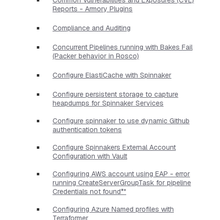
Reports - Armory Plugins
Compliance and Auditing
Concurrent Pipelines running with Bakes Fail
(Packer behavior in Rosco)
Configure ElastiCache with Spinnaker
Configure persistent storage to capture
heapdumps for Spinnaker Services
Configure spinnaker to use dynamic Github
authentication tokens
Configure Spinnakers External Account
Configuration with Vault
Configuring AWS account using EAP - error
running CreateServerGroupTask for pipeline
Credentials not found*"
Configuring Azure Named profiles with
Terraformer