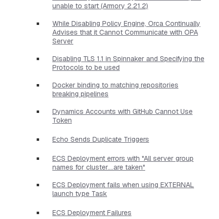
unable to start (Armory 2.21.2)
While Disabling Policy Engine, Orca Continually
Advises that it Cannot Communicate with OPA
Server
Disabling TLS 1.1 in Spinnaker and Specifying the
Protocols to be used
Docker binding to matching repositories
breaking pipelines
Dynamics Accounts with GitHub Cannot Use
Token
Echo Sends Duplicate Triggers
ECS Deployment errors with "All server group
names for cluster....are taken"
ECS Deployment fails when using EXTERNAL
launch type Task
ECS Deployment Failures