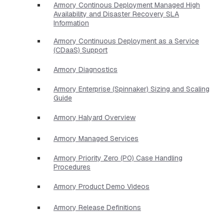
Armory Continous Deployment Managed High
Availability and Disaster Recovery SLA
Information
Armory Continuous Deployment as a Service
(CDaaS) Support
Armory Diagnostics
Armory Enterprise (Spinnaker) Sizing and Scaling
Guide
Armory Halyard Overview
Armory Managed Services
Armory Priority Zero (P0) Case Handling
Procedures
Armory Product Demo Videos
Armory Release Definitions