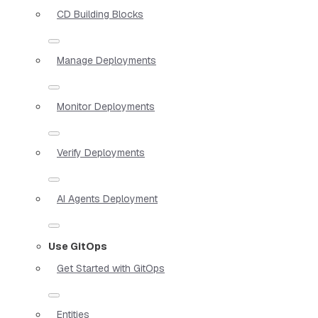
CD Building Blocks
Manage Deployments
Monitor Deployments
Verify Deployments
AI Agents Deployment
Use GitOps
Get Started with GitOps
Entities