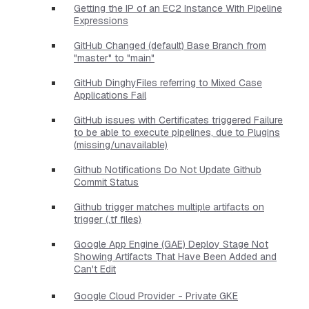
Getting the IP of an EC2 Instance With Pipeline
Expressions
GitHub Changed (default) Base Branch from
"master" to "main"
GitHub DinghyFiles referring to Mixed Case
Applications Fail
GitHub issues with Certificates triggered Failure
to be able to execute pipelines, due to Plugins
(missing/unavailable)
Github Notifications Do Not Update Github
Commit Status
Github trigger matches multiple artifacts on
trigger (.tf files)
Google App Engine (GAE) Deploy Stage Not
Showing Artifacts That Have Been Added and
Can't Edit
Google Cloud Provider - Private GKE