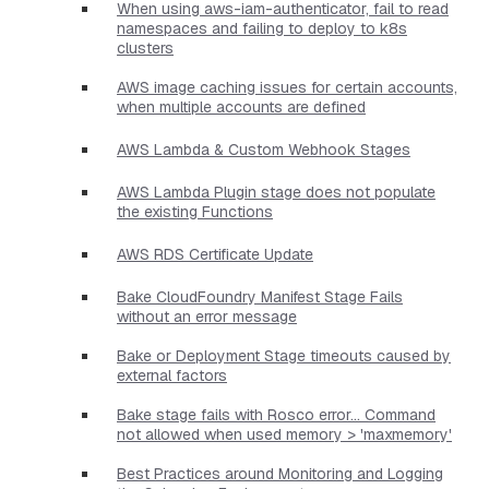
When using aws-iam-authenticator, fail to read
namespaces and failing to deploy to k8s
clusters
AWS image caching issues for certain accounts,
when multiple accounts are defined
AWS Lambda & Custom Webhook Stages
AWS Lambda Plugin stage does not populate
the existing Functions
AWS RDS Certificate Update
Bake CloudFoundry Manifest Stage Fails
without an error message
Bake or Deployment Stage timeouts caused by
external factors
Bake stage fails with Rosco error... Command
not allowed when used memory > 'maxmemory'
Best Practices around Monitoring and Logging