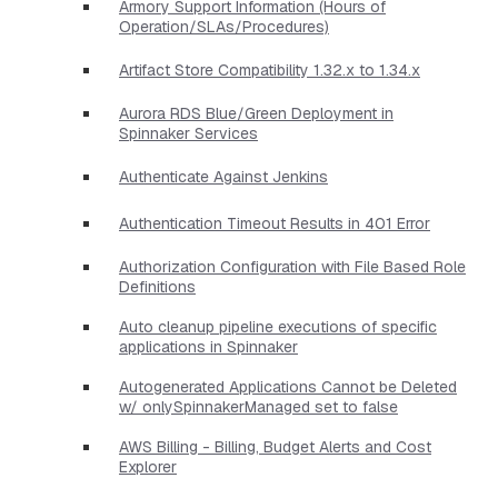
Armory Support Information (Hours of
Operation/SLAs/Procedures)
Artifact Store Compatibility 1.32.x to 1.34.x
Aurora RDS Blue/Green Deployment in
Spinnaker Services
Authenticate Against Jenkins
Authentication Timeout Results in 401 Error
Authorization Configuration with File Based Role
Definitions
Auto cleanup pipeline executions of specific
applications in Spinnaker
Autogenerated Applications Cannot be Deleted
w/ onlySpinnakerManaged set to false
AWS Billing - Billing, Budget Alerts and Cost
Explorer