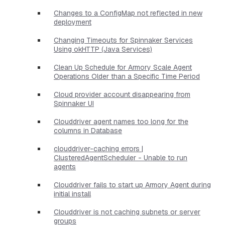
Changes to a ConfigMap not reflected in new
deployment
Changing Timeouts for Spinnaker Services
Using okHTTP (Java Services)
Clean Up Schedule for Armory Scale Agent
Operations Older than a Specific Time Period
Cloud provider account disappearing from
Spinnaker UI
Clouddriver agent names too long for the
columns in Database
clouddriver-caching errors |
ClusteredAgentScheduler - Unable to run
agents
Clouddriver fails to start up Armory Agent during
initial install
Clouddriver is not caching subnets or server
groups