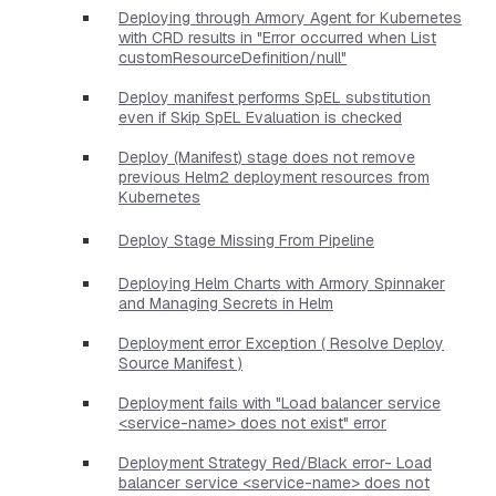
Deploying through Armory Agent for Kubernetes
with CRD results in "Error occurred when List
customResourceDefinition/null"
Deploy manifest performs SpEL substitution
even if Skip SpEL Evaluation is checked
Deploy (Manifest) stage does not remove
previous Helm2 deployment resources from
Kubernetes
Deploy Stage Missing From Pipeline
Deploying Helm Charts with Armory Spinnaker
and Managing Secrets in Helm
Deployment error Exception ( Resolve Deploy
Source Manifest )
Deployment fails with "Load balancer service
<service-name> does not exist" error
Deployment Strategy Red/Black error- Load
balancer service <service-name> does not