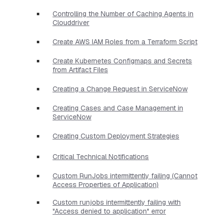
Controlling the Number of Caching Agents in
Clouddriver
Create AWS IAM Roles from a Terraform Script
Create Kubernetes Configmaps and Secrets
from Artifact Files
Creating a Change Request in ServiceNow
Creating Cases and Case Management in
ServiceNow
Creating Custom Deployment Strategies
Critical Technical Notifications
Custom RunJobs intermittently failing (Cannot
Access Properties of Application)
Custom runjobs intermittently failing with
"Access denied to application" error