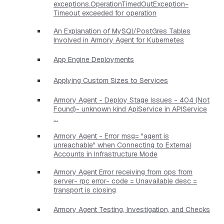
exceptions.OperationTimedOutException-
Timeout exceeded for operation
An Explanation of MySQl/PostGres Tables
Involved in Armory Agent for Kubernetes
App Engine Deployments
Applying Custom Sizes to Services
Armory Agent - Deploy Stage Issues - 404 (Not
Found)- unknown kind ApiService in APIService
...
Armory Agent - Error msg= "agent is
unreachable" when Connecting to External
Accounts in Infrastructure Mode
Armory Agent Error receiving from ops from
server- rpc error- code = Unavailable desc =
transport is closing
Armory Agent Testing, Investigation, and Checks