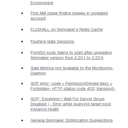
Environment
Find AMI stage finding images in unrelated
account
FLUSHALL on Spinnaker's Redis Cache
Flushing Gate Sessions
Front50 pods failing to start after upgrading
Spinnaker version from 2.20.1 to 2.23.5
Gate Metrics not Available to the Monitoring-
Daemon
GCP error- code = PermissionDenied desc =
Forbidden- HTTP status code 403; transport-
GCP- Exception ( Wait For Server Group
Disabled ) - Error while querying target pool
instance health
General Spinnaker Optimization Suggestions