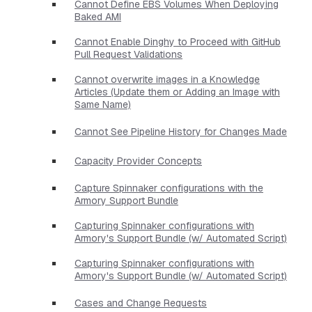
Cannot Define EBS Volumes When Deploying
Baked AMI
Cannot Enable Dinghy to Proceed with GitHub
Pull Request Validations
Cannot overwrite images in a Knowledge
Articles (Update them or Adding an Image with
Same Name)
Cannot See Pipeline History for Changes Made
Capacity Provider Concepts
Capture Spinnaker configurations with the
Armory Support Bundle
Capturing Spinnaker configurations with
Armory's Support Bundle (w/ Automated Script)
Capturing Spinnaker configurations with
Armory's Support Bundle (w/ Automated Script)
Cases and Change Requests