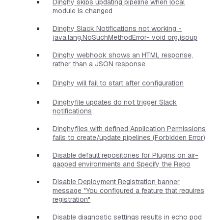
Dinghy skips updating pipeline when local
module is changed
Dinghy Slack Notifications not working -
java.lang.NoSuchMethodError- void org.jsoup
Dinghy webhook shows an HTML response,
rather than a JSON response
Dinghy will fail to start after configuration
Dinghyfile updates do not trigger Slack
notifications
Dinghyfiles with defined Application Permissions
fails to create/update pipelines (Forbidden Error)
Disable default repositories for Plugins on air-
gapped environments and Specify the Repo
Disable Deployment Registration banner
message "You configured a feature that requires
registration"
Disable diagnostic settings results in echo pod