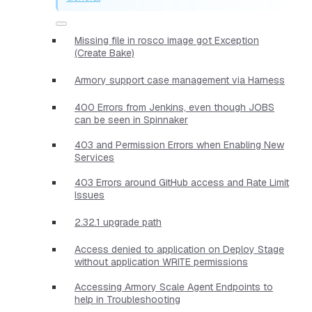
Missing file in rosco image got Exception
(Create Bake)
Armory support case management via Harness
400 Errors from Jenkins, even though JOBS
can be seen in Spinnaker
403 and Permission Errors when Enabling New
Services
403 Errors around GitHub access and Rate Limit
Issues
2.32.1 upgrade path
Access denied to application on Deploy Stage
without application WRITE permissions
Accessing Armory Scale Agent Endpoints to
help in Troubleshooting