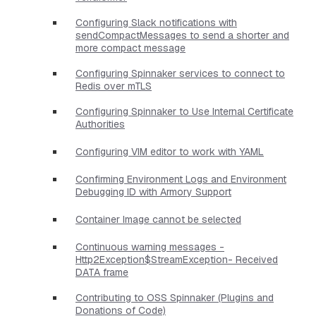
Configuring Slack notifications with
sendCompactMessages to send a shorter and
more compact message
Configuring Spinnaker services to connect to
Redis over mTLS
Configuring Spinnaker to Use Internal Certificate
Authorities
Configuring VIM editor to work with YAML
Confirming Environment Logs and Environment
Debugging ID with Armory Support
Container Image cannot be selected
Continuous warning messages -
Http2Exception$StreamException- Received
DATA frame
Contributing to OSS Spinnaker (Plugins and
Donations of Code)