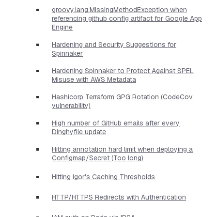
groovy.lang.MissingMethodException when
referencing github config artifact for Google App
Engine
Hardening and Security Suggestions for
Spinnaker
Hardening Spinnaker to Protect Against SPEL
Misuse with AWS Metadata
Hashicorp Terraform GPG Rotation (CodeCov
vulnerability)
High number of GitHub emails after every
Dinghyfile update
Hitting annotation hard limit when deploying a
Configmap/Secret (Too long)
Hitting Igor's Caching Thresholds
HTTP/HTTPS Redirects with Authentication