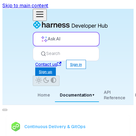
Skip to main content
Ask AI
Search
Contact us
Sign in
Sign up
API
Home
Documentation
▾
Reference
Continuous Delivery & GitOps