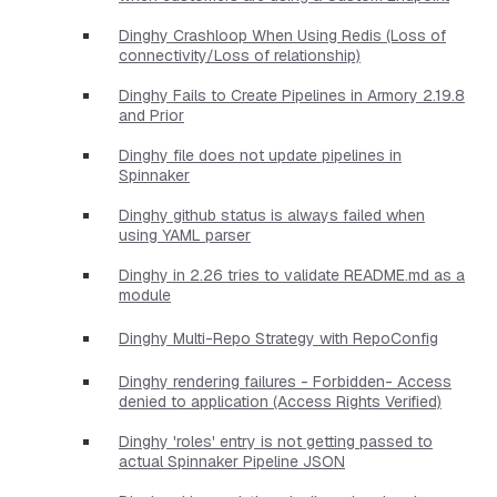
Dinghy Crashloop When Using Redis (Loss of
connectivity/Loss of relationship)
Dinghy Fails to Create Pipelines in Armory 2.19.8
and Prior
Dinghy file does not update pipelines in
Spinnaker
Dinghy github status is always failed when
using YAML parser
Dinghy in 2.26 tries to validate README.md as a
module
Dinghy Multi-Repo Strategy with RepoConfig
Dinghy rendering failures - Forbidden- Access
denied to application (Access Rights Verified)
Dinghy 'roles' entry is not getting passed to
actual Spinnaker Pipeline JSON