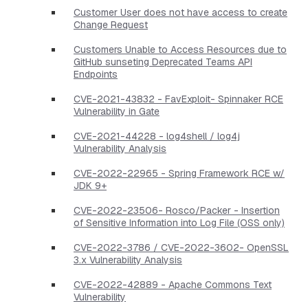
Customer User does not have access to create
Change Request
Customers Unable to Access Resources due to
GitHub sunseting Deprecated Teams API
Endpoints
CVE-2021-43832 - FavExploit- Spinnaker RCE
Vulnerability in Gate
CVE-2021-44228 - log4shell / log4j
Vulnerability Analysis
CVE-2022-22965 - Spring Framework RCE w/
JDK 9+
CVE-2022-23506- Rosco/Packer - Insertion
of Sensitive Information into Log File (OSS only)
CVE-2022-3786 / CVE-2022-3602- OpenSSL
3.x Vulnerability Analysis
CVE-2022-42889 - Apache Commons Text
Vulnerability