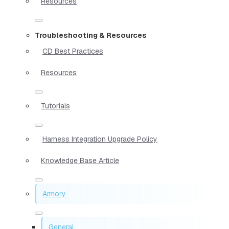
Resources
Troubleshooting & Resources
CD Best Practices
Resources
Tutorials
Harness Integration Upgrade Policy
Knowledge Base Article
Armory
General