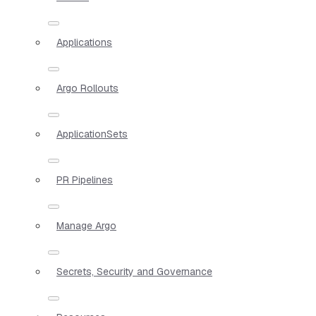
Applications
Argo Rollouts
ApplicationSets
PR Pipelines
Manage Argo
Secrets, Security and Governance