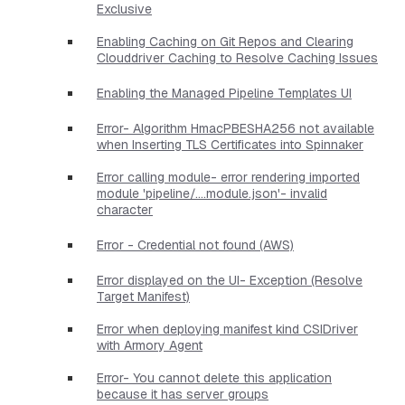
Exclusive
Enabling Caching on Git Repos and Clearing
Clouddriver Caching to Resolve Caching Issues
Enabling the Managed Pipeline Templates UI
Error- Algorithm HmacPBESHA256 not available
when Inserting TLS Certificates into Spinnaker
Error calling module- error rendering imported
module 'pipeline/....module.json'- invalid
character
Error - Credential not found (AWS)
Error displayed on the UI- Exception (Resolve
Target Manifest)
Error when deploying manifest kind CSIDriver
with Armory Agent
Error- You cannot delete this application
because it has server groups