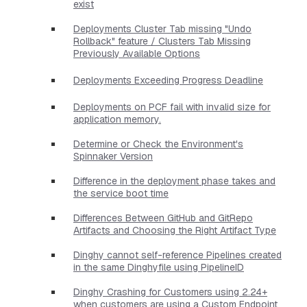
exist
Deployments Cluster Tab missing "Undo
Rollback" feature / Clusters Tab Missing
Previously Available Options
Deployments Exceeding Progress Deadline
Deployments on PCF fail with invalid size for
application memory.
Determine or Check the Environment's
Spinnaker Version
Difference in the deployment phase takes and
the service boot time
Differences Between GitHub and GitRepo
Artifacts and Choosing the Right Artifact Type
Dinghy cannot self-reference Pipelines created
in the same Dinghyfile using PipelineID
Dinghy Crashing for Customers using 2.24+
when customers are using a Custom Endpoint