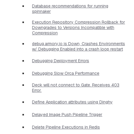
Database recommendations for running
spinnaker
Execution Repository Compression Rollback for
Downgrades to Versions Incompatible with
Compression
debug.armory.io is Down, Crashes Environments
w/ Debugging Enabled into a crash loop restart
Debugging Deployment Errors
Debugging Slow Orca Performance
Deck will not connect to Gate. Receives 403
Error.
Define Application attributes using Dinghy
Delayed Image Push Pipeline Trigger
Delete Pipeline Executions in Redis