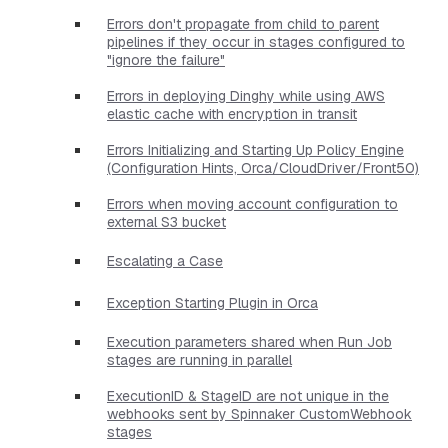
Errors don't propagate from child to parent
pipelines if they occur in stages configured to
"ignore the failure"
Errors in deploying Dinghy while using AWS
elastic cache with encryption in transit
Errors Initializing and Starting Up Policy Engine
(Configuration Hints, Orca/CloudDriver/Front50)
Errors when moving account configuration to
external S3 bucket
Escalating a Case
Exception Starting Plugin in Orca
Execution parameters shared when Run Job
stages are running in parallel
ExecutionID & StageID are not unique in the
webhooks sent by Spinnaker CustomWebhook
stages