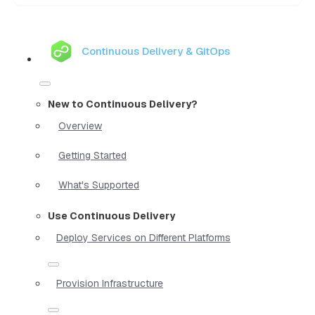
Continuous Delivery & GitOps
New to Continuous Delivery?
Overview
Getting Started
What's Supported
Use Continuous Delivery
Deploy Services on Different Platforms
Provision Infrastructure