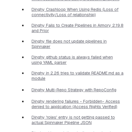
Dinghy Crashloop When Using Redis (Loss of
connectivity/Loss of relationship)
Dinghy Fails to Create Pipelines in Armory 2.19.8
and Prior
Dinghy file does not update pipelines in
Spinnaker
Dinghy github status is always failed when
using YAML parser
Dinghy in 2.26 tries to validate README.md as a
module
Dinghy Multi-Repo Strategy with RepoConfig
Dinghy rendering failures - Forbidden- Access
denied to application (Access Rights Verified)
Dinghy 'roles' entry is not getting passed to
actual Spinnaker Pipeline JSON