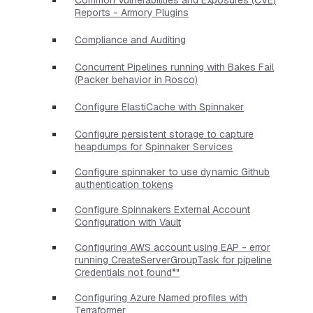
Reports - Armory Plugins
Compliance and Auditing
Concurrent Pipelines running with Bakes Fail
(Packer behavior in Rosco)
Configure ElastiCache with Spinnaker
Configure persistent storage to capture
heapdumps for Spinnaker Services
Configure spinnaker to use dynamic Github
authentication tokens
Configure Spinnakers External Account
Configuration with Vault
Configuring AWS account using EAP - error
running CreateServerGroupTask for pipeline
Credentials not found*"
Configuring Azure Named profiles with
Terraformer