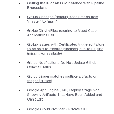
Getting the IP of an EC2 Instance With Pipeline
Expressions
GitHub Changed (default) Base Branch from
"master" to "main"
GitHub DinghyFiles referring to Mixed Case
Applications Fail
GitHub issues with Certificates triggered Failure
to be able to execute pipelines, due to Plugins
(missing/unavailable)
Github Notifications Do Not Update Github
Commit Status
Github trigger matches multiple artifacts on
trigger (.tf files)
Google App Engine (GAE) Deploy Stage Not
Showing Artifacts That Have Been Added and
Can't Edit
Google Cloud Provider - Private GKE