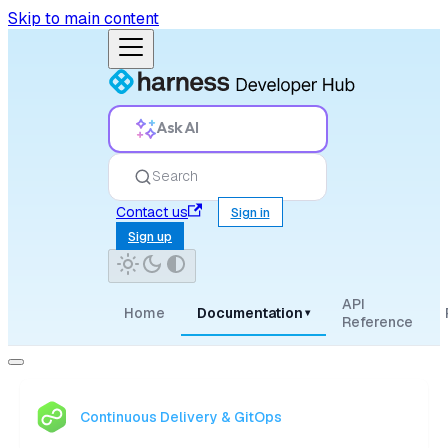
Skip to main content
Ask AI
Search
Contact us
Sign in
Sign up
API
Home
Documentation
▾
Reference
Continuous Delivery & GitOps