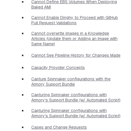
Cannot Define EBS Volumes When Deploying
Baked AMI
Cannot Enable Dinghy to Proceed with GitHub
Pull Request Validations
Cannot overwrite images in a Knowledge
Articles (Update them or Adding an Image with
Same Name)
Cannot See Pipeline History for Changes Made
Capacity Provider Concepts
Capture Spinnaker configurations with the
Armory Support Bundle
Capturing Spinnaker configurations with
Armory's Support Bundle (w/ Automated Script)
Capturing Spinnaker configurations with
Armory's Support Bundle (w/ Automated Script)
Cases and Change Requests