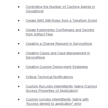
Controlling the Number of Caching Agents in
Clouddriver
Create AWS IAM Roles from a Terraform Script
Create Kubernetes Configmaps and Secrets
from Artifact Files
Creating a Change Request in ServiceNow
Creating Cases and Case Management in
ServiceNow
Creating Custom Deployment Strategies
Critical Technical Notifications
Custom RunJobs intermittently failing (Cannot
Access Properties of Application)
Custom runjobs intermittently failing with
"Access denied to application" error