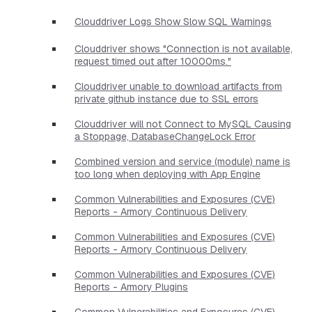
Clouddriver Logs Show Slow SQL Warnings
Clouddriver shows "Connection is not available,
request timed out after 10000ms."
Clouddriver unable to download artifacts from
private github instance due to SSL errors
Clouddriver will not Connect to MySQL Causing
a Stoppage, DatabaseChangeLock Error
Combined version and service (module) name is
too long when deploying with App Engine
Common Vulnerabilities and Exposures (CVE)
Reports - Armory Continuous Delivery
Common Vulnerabilities and Exposures (CVE)
Reports - Armory Continuous Delivery
Common Vulnerabilities and Exposures (CVE)
Reports - Armory Plugins
Common Vulnerabilities and Exposures (CVE)