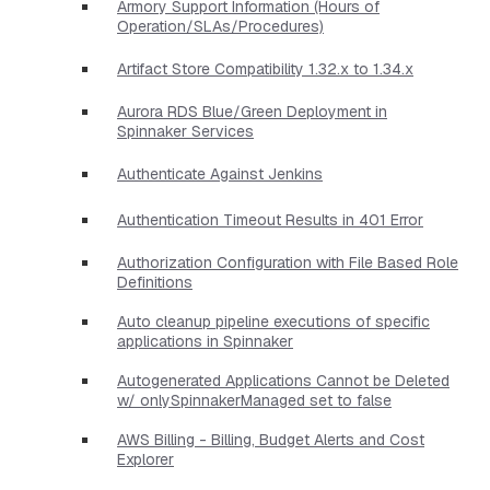
Armory Support Information (Hours of
Operation/SLAs/Procedures)
Artifact Store Compatibility 1.32.x to 1.34.x
Aurora RDS Blue/Green Deployment in
Spinnaker Services
Authenticate Against Jenkins
Authentication Timeout Results in 401 Error
Authorization Configuration with File Based Role
Definitions
Auto cleanup pipeline executions of specific
applications in Spinnaker
Autogenerated Applications Cannot be Deleted
w/ onlySpinnakerManaged set to false
AWS Billing - Billing, Budget Alerts and Cost
Explorer