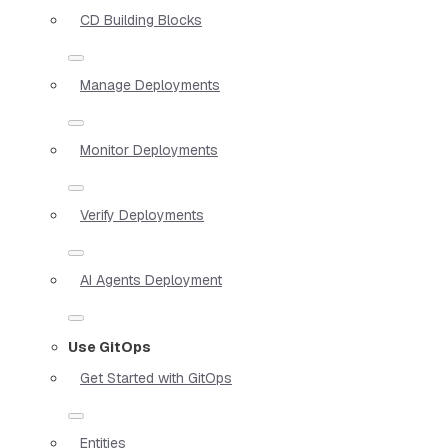
CD Building Blocks
Manage Deployments
Monitor Deployments
Verify Deployments
AI Agents Deployment
Use GitOps
Get Started with GitOps
Entities