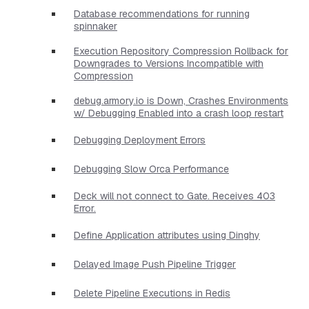
Database recommendations for running
spinnaker
Execution Repository Compression Rollback for
Downgrades to Versions Incompatible with
Compression
debug.armory.io is Down, Crashes Environments
w/ Debugging Enabled into a crash loop restart
Debugging Deployment Errors
Debugging Slow Orca Performance
Deck will not connect to Gate. Receives 403
Error.
Define Application attributes using Dinghy
Delayed Image Push Pipeline Trigger
Delete Pipeline Executions in Redis