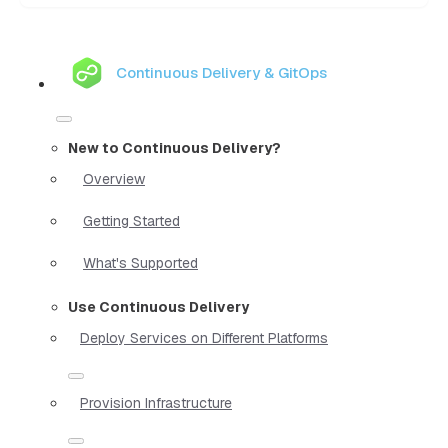
Continuous Delivery & GitOps
New to Continuous Delivery?
Overview
Getting Started
What's Supported
Use Continuous Delivery
Deploy Services on Different Platforms
Provision Infrastructure