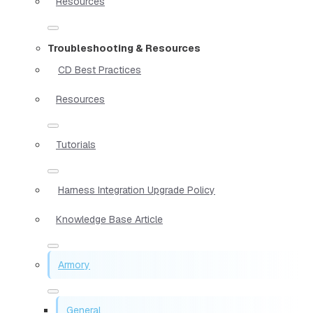
Resources
Troubleshooting & Resources
CD Best Practices
Resources
Tutorials
Harness Integration Upgrade Policy
Knowledge Base Article
Armory
General