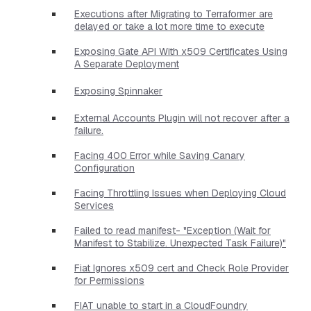
Executions after Migrating to Terraformer are
delayed or take a lot more time to execute
Exposing Gate API With x509 Certificates Using
A Separate Deployment
Exposing Spinnaker
External Accounts Plugin will not recover after a
failure.
Facing 400 Error while Saving Canary
Configuration
Facing Throttling Issues when Deploying Cloud
Services
Failed to read manifest- "Exception (Wait for
Manifest to Stabilize. Unexpected Task Failure)"
Fiat Ignores x509 cert and Check Role Provider
for Permissions
FIAT unable to start in a CloudFoundry