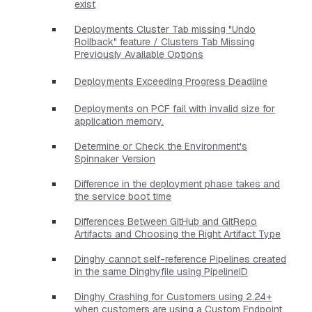
exist
Deployments Cluster Tab missing "Undo
Rollback" feature / Clusters Tab Missing
Previously Available Options
Deployments Exceeding Progress Deadline
Deployments on PCF fail with invalid size for
application memory.
Determine or Check the Environment's
Spinnaker Version
Difference in the deployment phase takes and
the service boot time
Differences Between GitHub and GitRepo
Artifacts and Choosing the Right Artifact Type
Dinghy cannot self-reference Pipelines created
in the same Dinghyfile using PipelineID
Dinghy Crashing for Customers using 2.24+
when customers are using a Custom Endpoint