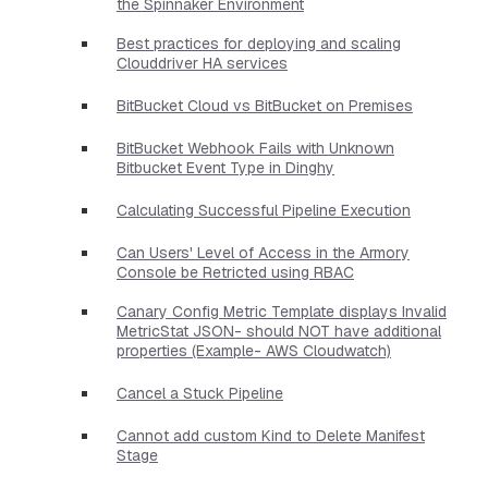
the Spinnaker Environment
Best practices for deploying and scaling
Clouddriver HA services
BitBucket Cloud vs BitBucket on Premises
BitBucket Webhook Fails with Unknown
Bitbucket Event Type in Dinghy
Calculating Successful Pipeline Execution
Can Users' Level of Access in the Armory
Console be Retricted using RBAC
Canary Config Metric Template displays Invalid
MetricStat JSON- should NOT have additional
properties​ (Example- AWS Cloudwatch)
Cancel a Stuck Pipeline
Cannot add custom Kind to Delete Manifest
Stage