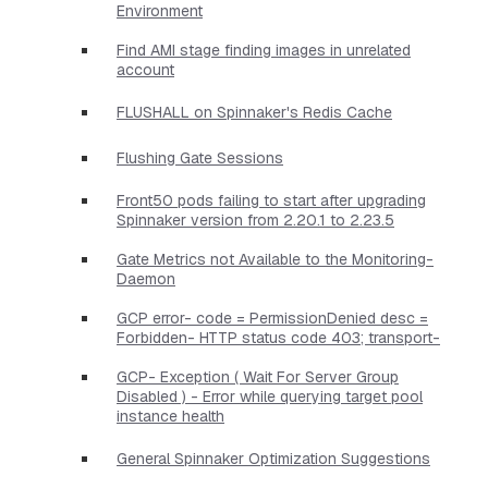
Environment
Find AMI stage finding images in unrelated
account
FLUSHALL on Spinnaker's Redis Cache
Flushing Gate Sessions
Front50 pods failing to start after upgrading
Spinnaker version from 2.20.1 to 2.23.5
Gate Metrics not Available to the Monitoring-
Daemon
GCP error- code = PermissionDenied desc =
Forbidden- HTTP status code 403; transport-
GCP- Exception ( Wait For Server Group
Disabled ) - Error while querying target pool
instance health
General Spinnaker Optimization Suggestions