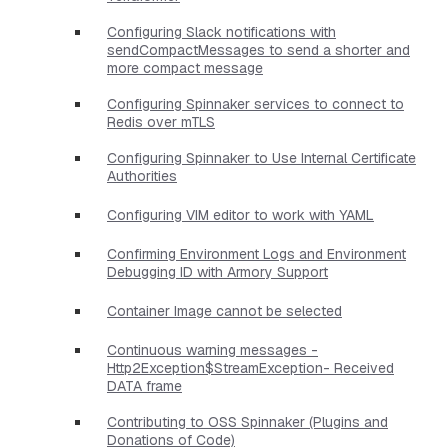
Configuring Slack notifications with
sendCompactMessages to send a shorter and
more compact message
Configuring Spinnaker services to connect to
Redis over mTLS
Configuring Spinnaker to Use Internal Certificate
Authorities
Configuring VIM editor to work with YAML
Confirming Environment Logs and Environment
Debugging ID with Armory Support
Container Image cannot be selected
Continuous warning messages -
Http2Exception$StreamException- Received
DATA frame
Contributing to OSS Spinnaker (Plugins and
Donations of Code)