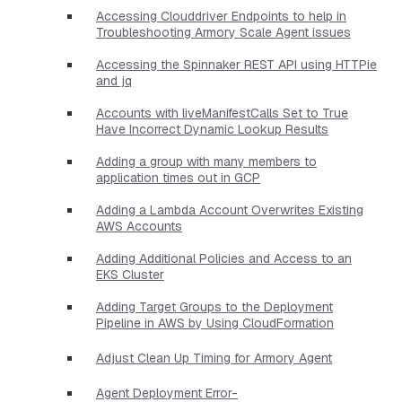
Accessing Clouddriver Endpoints to help in
Troubleshooting Armory Scale Agent issues
Accessing the Spinnaker REST API using HTTPie
and jq
Accounts with liveManifestCalls Set to True
Have Incorrect Dynamic Lookup Results
Adding a group with many members to
application times out in GCP
Adding a Lambda Account Overwrites Existing
AWS Accounts
Adding Additional Policies and Access to an
EKS Cluster
Adding Target Groups to the Deployment
Pipeline in AWS by Using CloudFormation
Adjust Clean Up Timing for Armory Agent
Agent Deployment Error-