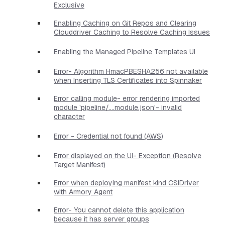
Exclusive
Enabling Caching on Git Repos and Clearing
Clouddriver Caching to Resolve Caching Issues
Enabling the Managed Pipeline Templates UI
Error- Algorithm HmacPBESHA256 not available
when Inserting TLS Certificates into Spinnaker
Error calling module- error rendering imported
module 'pipeline/....module.json'- invalid
character
Error - Credential not found (AWS)
Error displayed on the UI- Exception (Resolve
Target Manifest)
Error when deploying manifest kind CSIDriver
with Armory Agent
Error- You cannot delete this application
because it has server groups