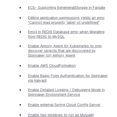
ECS- Supporting EphemeralStorage in Fargate
Editing application permissions yields an error
"Cannot read property 'label' of undefined"
Emoji in REDIS Database error when Migrating
from REDIS to MySQL
Enable Armory Agent for Kubernetes to only
discover objects that are discovered by
Spinnaker (or) Armory Agent
Enable AWS CloudFormation
Enable Basic Form Authentication for Spinnaker
via Halyard
Enable Detailed Logging / Debugging Mode in
Spinnaker Environment Service
Enable external Spring Cloud Config Server
Enable two pipelines to run as Mutually