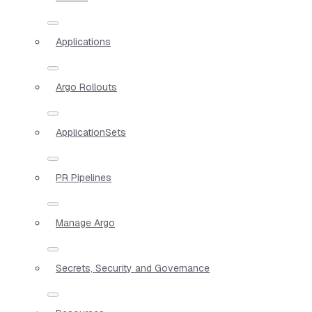
Applications
Argo Rollouts
ApplicationSets
PR Pipelines
Manage Argo
Secrets, Security and Governance