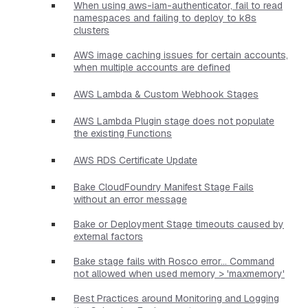
When using aws-iam-authenticator, fail to read
namespaces and failing to deploy to k8s
clusters
AWS image caching issues for certain accounts,
when multiple accounts are defined
AWS Lambda & Custom Webhook Stages
AWS Lambda Plugin stage does not populate
the existing Functions
AWS RDS Certificate Update
Bake CloudFoundry Manifest Stage Fails
without an error message
Bake or Deployment Stage timeouts caused by
external factors
Bake stage fails with Rosco error... Command
not allowed when used memory > 'maxmemory'
Best Practices around Monitoring and Logging