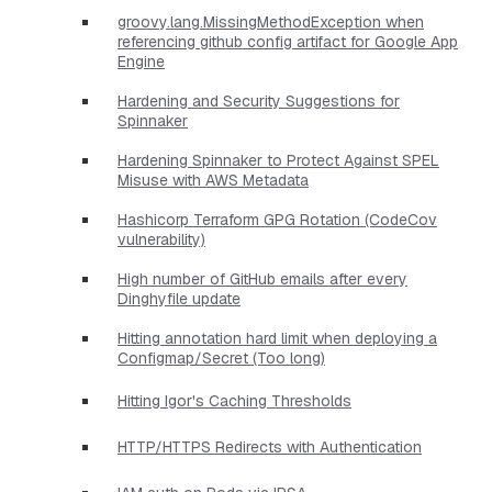
groovy.lang.MissingMethodException when
referencing github config artifact for Google App
Engine
Hardening and Security Suggestions for
Spinnaker
Hardening Spinnaker to Protect Against SPEL
Misuse with AWS Metadata
Hashicorp Terraform GPG Rotation (CodeCov
vulnerability)
High number of GitHub emails after every
Dinghyfile update
Hitting annotation hard limit when deploying a
Configmap/Secret (Too long)
Hitting Igor's Caching Thresholds
HTTP/HTTPS Redirects with Authentication