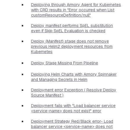
Deploying through Armory Agent for Kubernetes
with CRD results in "Error occurred when List
customResourceDefinition/null"
Deploy manifest performs SpEL substitution
even if Skip SpEL Evaluation is checked
Deploy (Manifest) stage does not remove
previous Helm2 deployment resources from
Kubernetes
Deploy Stage Missing From Pipeline
Deploying Helm Charts with Armory Spinnaker
and Managing Secrets in Helm
Deployment error Exception ( Resolve Deploy
Source Manifest )
Deployment fails with "Load balancer service
<service-name> does not exist" error
Deployment Strategy Red/Black error- Load
balancer service <service-name> does not