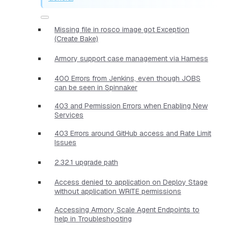
Missing file in rosco image got Exception
(Create Bake)
Armory support case management via Harness
400 Errors from Jenkins, even though JOBS
can be seen in Spinnaker
403 and Permission Errors when Enabling New
Services
403 Errors around GitHub access and Rate Limit
Issues
2.32.1 upgrade path
Access denied to application on Deploy Stage
without application WRITE permissions
Accessing Armory Scale Agent Endpoints to
help in Troubleshooting