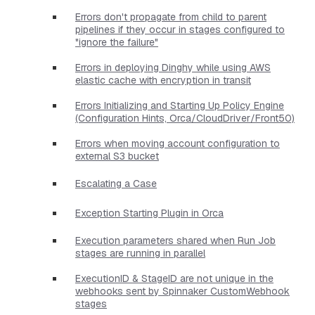
Errors don't propagate from child to parent
pipelines if they occur in stages configured to
"ignore the failure"
Errors in deploying Dinghy while using AWS
elastic cache with encryption in transit
Errors Initializing and Starting Up Policy Engine
(Configuration Hints, Orca/CloudDriver/Front50)
Errors when moving account configuration to
external S3 bucket
Escalating a Case
Exception Starting Plugin in Orca
Execution parameters shared when Run Job
stages are running in parallel
ExecutionID & StageID are not unique in the
webhooks sent by Spinnaker CustomWebhook
stages