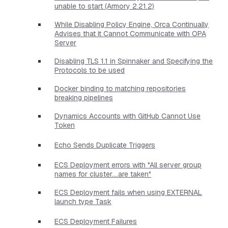
unable to start (Armory 2.21.2)
While Disabling Policy Engine, Orca Continually
Advises that it Cannot Communicate with OPA
Server
Disabling TLS 1.1 in Spinnaker and Specifying the
Protocols to be used
Docker binding to matching repositories
breaking pipelines
Dynamics Accounts with GitHub Cannot Use
Token
Echo Sends Duplicate Triggers
ECS Deployment errors with "All server group
names for cluster....are taken"
ECS Deployment fails when using EXTERNAL
launch type Task
ECS Deployment Failures