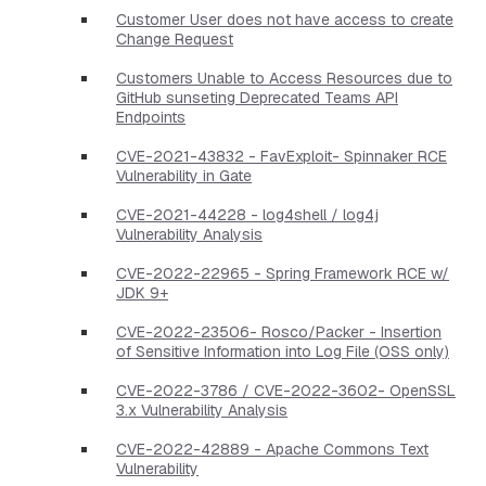
Customer User does not have access to create
Change Request
Customers Unable to Access Resources due to
GitHub sunseting Deprecated Teams API
Endpoints
CVE-2021-43832 - FavExploit- Spinnaker RCE
Vulnerability in Gate
CVE-2021-44228 - log4shell / log4j
Vulnerability Analysis
CVE-2022-22965 - Spring Framework RCE w/
JDK 9+
CVE-2022-23506- Rosco/Packer - Insertion
of Sensitive Information into Log File (OSS only)
CVE-2022-3786 / CVE-2022-3602- OpenSSL
3.x Vulnerability Analysis
CVE-2022-42889 - Apache Commons Text
Vulnerability