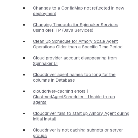
Changes to a ConfigMap not reflected in new
deployment
Changing Timeouts for Spinnaker Services
Using okHTTP (Java Services)
Clean Up Schedule for Armory Scale Agent
Operations Older than a Specific Time Period
Cloud provider account disappearing from
Spinnaker UI
Clouddriver agent names too long for the
columns in Database
clouddriver-caching errors |
ClusteredAgentScheduler - Unable to run
agents
Clouddriver fails to start up Armory Agent during
initial install
Clouddriver is not caching subnets or server
groups