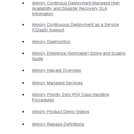
Armory Continous Deployment Managed High
Availability and Disaster Recovery SLA
Information
Armory Continuous Deployment as a Service
(CDaaS) Support
Armory Diagnostics
Armory Enterprise (Spinnaker) Sizing and Scaling
Guide
Armory Halyard Overview
Armory Managed Services
Armory Priority Zero (P0) Case Handling
Procedures
Armory Product Demo Videos
Armory Release Definitions