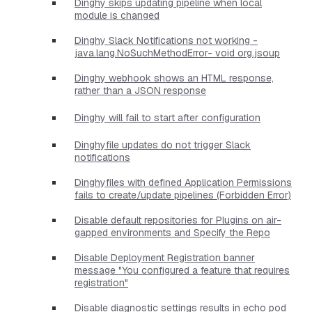
Dinghy skips updating pipeline when local
module is changed
Dinghy Slack Notifications not working -
java.lang.NoSuchMethodError- void org.jsoup
Dinghy webhook shows an HTML response,
rather than a JSON response
Dinghy will fail to start after configuration
Dinghyfile updates do not trigger Slack
notifications
Dinghyfiles with defined Application Permissions
fails to create/update pipelines (Forbidden Error)
Disable default repositories for Plugins on air-
gapped environments and Specify the Repo
Disable Deployment Registration banner
message "You configured a feature that requires
registration"
Disable diagnostic settings results in echo pod