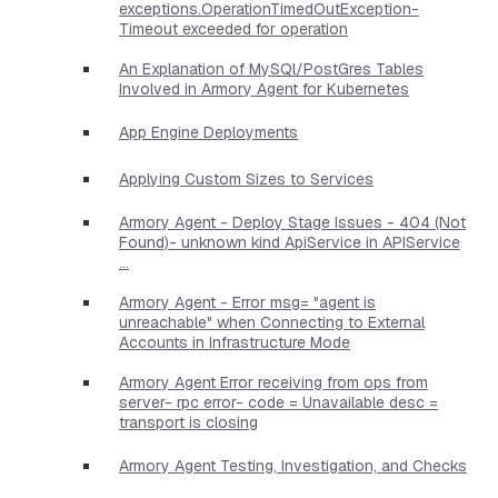
exceptions.OperationTimedOutException-
Timeout exceeded for operation
An Explanation of MySQl/PostGres Tables
Involved in Armory Agent for Kubernetes
App Engine Deployments
Applying Custom Sizes to Services
Armory Agent - Deploy Stage Issues - 404 (Not
Found)- unknown kind ApiService in APIService
...
Armory Agent - Error msg= "agent is
unreachable" when Connecting to External
Accounts in Infrastructure Mode
Armory Agent Error receiving from ops from
server- rpc error- code = Unavailable desc =
transport is closing
Armory Agent Testing, Investigation, and Checks