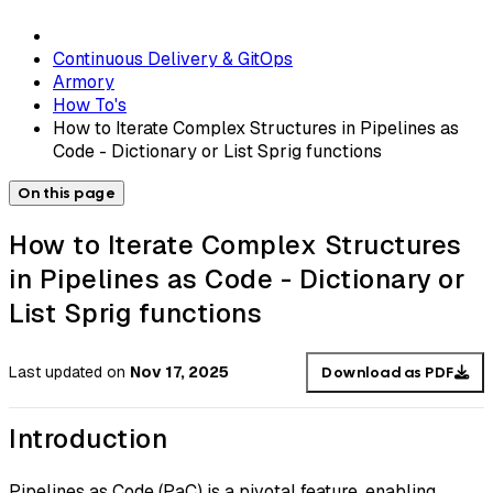
Continuous Delivery & GitOps
Armory
How To's
How to Iterate Complex Structures in Pipelines as
Code - Dictionary or List Sprig functions
On this page
How to Iterate Complex Structures
in Pipelines as Code - Dictionary or
List Sprig functions
Last updated
on
Nov 17, 2025
Download as PDF
Introduction
Pipelines as Code (PaC) is a pivotal feature, enabling