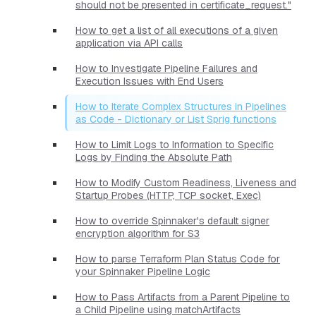
should not be presented in certificate_request."
How to get a list of all executions of a given
application via API calls
How to Investigate Pipeline Failures and
Execution Issues with End Users
How to Iterate Complex Structures in Pipelines
as Code - Dictionary or List Sprig functions
How to Limit Logs to Information to Specific
Logs by Finding the Absolute Path
How to Modify Custom Readiness, Liveness and
Startup Probes (HTTP, TCP socket, Exec)
How to override Spinnaker's default signer
encryption algorithm for S3
How to parse Terraform Plan Status Code for
your Spinnaker Pipeline Logic
How to Pass Artifacts from a Parent Pipeline to
a Child Pipeline using matchArtifacts