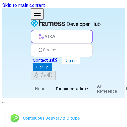
Skip to main content
Ask AI
Search
Contact us
Sign in
Sign up
API
Home
Documentation
▾
Reference
Continuous Delivery & GitOps