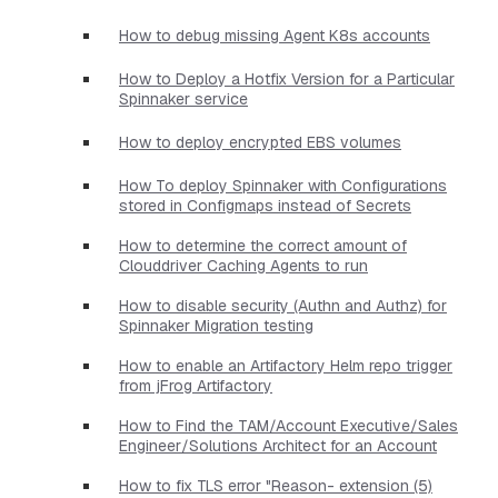
How to debug missing Agent K8s accounts
How to Deploy a Hotfix Version for a Particular
Spinnaker service
How to deploy encrypted EBS volumes
How To deploy Spinnaker with Configurations
stored in Configmaps instead of Secrets
How to determine the correct amount of
Clouddriver Caching Agents to run
How to disable security (Authn and Authz) for
Spinnaker Migration testing
How to enable an Artifactory Helm repo trigger
from jFrog Artifactory
How to Find the TAM/Account Executive/Sales
Engineer/Solutions Architect for an Account
How to fix TLS error "Reason- extension (5)