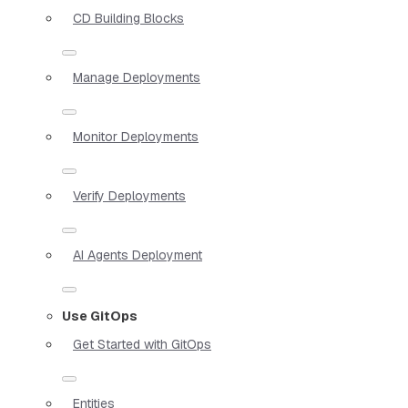
CD Building Blocks
Manage Deployments
Monitor Deployments
Verify Deployments
AI Agents Deployment
Use GitOps
Get Started with GitOps
Entities