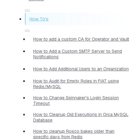
How To's
How to add a custom CA for Operator and Vault
How to Add a Custom SMTP Server to Send
Notifications
How to Add Additional Users to an Organization
How to Audit for Empty Roles in FIAT using
Redis/MySQL
How to Change Spinnaker's Login Session
Timeout
How to Cleanup Old Executions in Orca MySQL
Database
How to cleanup Rosco bakes older than
specific days from Redis