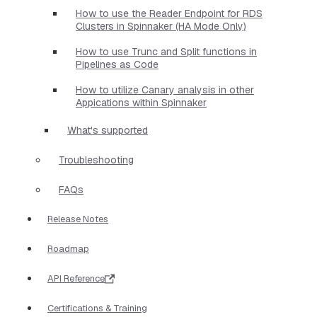
How to use the Reader Endpoint for RDS
Clusters in Spinnaker (HA Mode Only)
How to use Trunc and Split functions in
Pipelines as Code
How to utilize Canary analysis in other
Appications within Spinnaker
What's supported
Troubleshooting
FAQs
Release Notes
Roadmap
API Reference
Certifications & Training