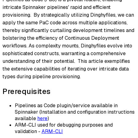
intricate Spinnaker pipelines' rapid and efficient
provisioning. By strategically utilizing Dinghyfiles, we can
apply the same PaC code across multiple applications,
thereby significantly curtailing development timelines and
bolstering the efficiency of Continuous Deployment
workflows. As complexity mounts, Dinghyfiles evolve into
sophisticated constructs, warranting a comprehensive
understanding of their potential. This article exemplifies
the extensive capabilities of iterating over intricate data
types during pipeline provisioning.
Prerequisites
Pipelines as Code plugin/service available in
Spinnaker (Installation and configuration instructions
available
here
)
ARM-CLI used for debugging purposes and
validation -
ARM-CLI