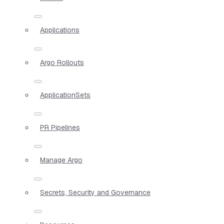
Applications
Argo Rollouts
ApplicationSets
PR Pipelines
Manage Argo
Secrets, Security and Governance