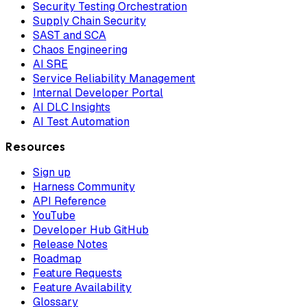
Security Testing Orchestration
Supply Chain Security
SAST and SCA
Chaos Engineering
AI SRE
Service Reliability Management
Internal Developer Portal
AI DLC Insights
AI Test Automation
Resources
Sign up
Harness Community
API Reference
YouTube
Developer Hub GitHub
Release Notes
Roadmap
Feature Requests
Feature Availability
Glossary