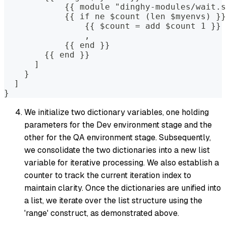
            {{ module "dinghy-modules/wait.s
            {{ if ne $count (len $myenvs) }}
                {{ $count = add $count 1 }}
                ,
            {{ end }}
        {{ end }}
      ]
    }
  ]
}
We initialize two dictionary variables, one holding
parameters for the Dev environment stage and the
other for the QA environment stage. Subsequently,
we consolidate the two dictionaries into a new list
variable for iterative processing. We also establish a
counter to track the current iteration index to
maintain clarity. Once the dictionaries are unified into
a list, we iterate over the list structure using the
'range' construct, as demonstrated above.