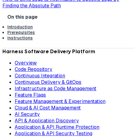
Finding the Absolute Path
Introduction
Prerequisites
Instructions
Harness Software Delivery Platform
Overview
Code Repository
Continuous Integration
Continuous Delivery & GitOps
Infrastructure as Code Management
Feature Flags
Feature Management & Experimentation
Cloud & AI Cost Management
AI Security
API & Application Discovery
Application & API Runtime Protection
Application & API Security Testing