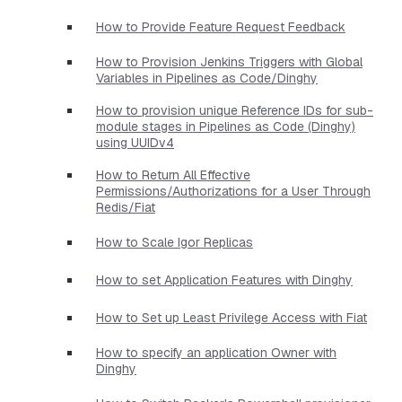
How to Provide Feature Request Feedback
How to Provision Jenkins Triggers with Global
Variables in Pipelines as Code/Dinghy
How to provision unique Reference IDs for sub-
module stages in Pipelines as Code (Dinghy)
using UUIDv4
How to Return All Effective
Permissions/Authorizations for a User Through
Redis/Fiat
How to Scale Igor Replicas
How to set Application Features with Dinghy
How to Set up Least Privilege Access with Fiat
How to specify an application Owner with
Dinghy