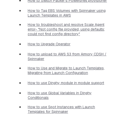
How to Switch Packer's Powershell provisioner
How to Tag EBS Volumes with Spinnaker using
Launch Templates in AWS
How to troubleshoot and resolve Scale Agent
error- "Not config file provided, using defaults;
could not find config directory"
How to Upgrade Operator
How to upload to AWS S3 from Armory CDSH /
Spinnaker
How to Use and Migrate to Launch Templates,
Migrating from Launch Configuration
How to use Dinghy module in module support
How to use Global Variables in Dinghy
Conditionals
How to use Spot Instances with Launch
Templates for Spinnaker