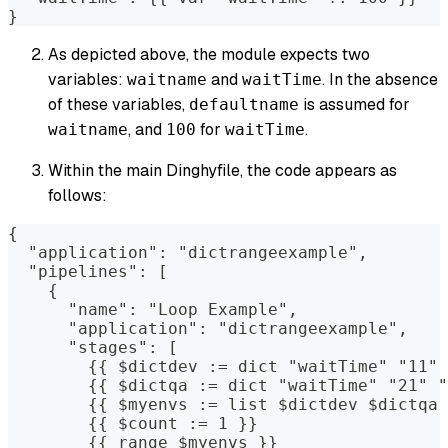
}
As depicted above, the module expects two
variables:
and
. In the absence
waitname
waitTime
of these variables,
is assumed for
defaultname
, and
for
.
waitname
100
waitTime
Within the main Dinghyfile, the code appears as
follows:
{
  "application": "dictrangeexample",
  "pipelines": [
    {
      "name": "Loop Example",
      "application": "dictrangeexample",
      "stages": [
        {{ $dictdev := dict "waitTime" "11" 
        {{ $dictqa := dict "waitTime" "21" "
        {{ $myenvs := list $dictdev $dictqa 
        {{ $count := 1 }}
        {{ range $myenvs }}