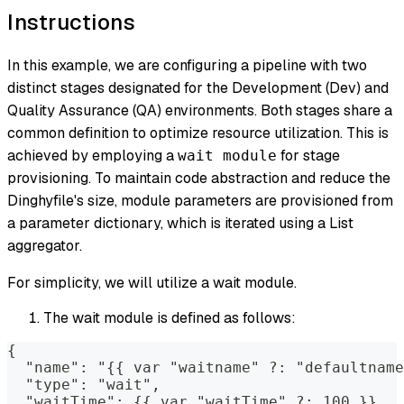
Instructions
In this example, we are configuring a pipeline with two
distinct stages designated for the Development (Dev) and
Quality Assurance (QA) environments. Both stages share a
common definition to optimize resource utilization. This is
achieved by employing a
for stage
wait module
provisioning. To maintain code abstraction and reduce the
Dinghyfile's size, module parameters are provisioned from
a parameter dictionary, which is iterated using a List
aggregator.
For simplicity, we will utilize a wait module.
The wait module is defined as follows:
{
  "name": "{{ var "waitname" ?: "defaultname
  "type": "wait",
  "waitTime": {{ var "waitTime" ?: 100 }}