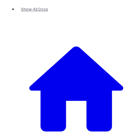
Show All Docs