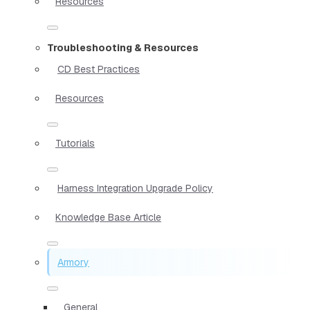
Resources
Troubleshooting & Resources
CD Best Practices
Resources
Tutorials
Harness Integration Upgrade Policy
Knowledge Base Article
Armory
General