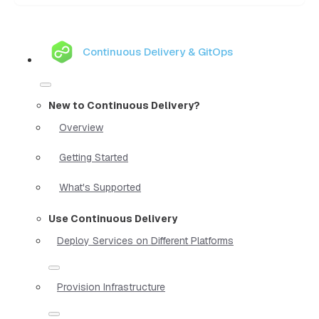
Continuous Delivery & GitOps
New to Continuous Delivery?
Overview
Getting Started
What's Supported
Use Continuous Delivery
Deploy Services on Different Platforms
Provision Infrastructure