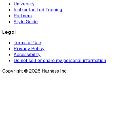
University
Instructor-Led Training
Partners
Style Guide
Legal
Terms of Use
Privacy Policy
Accessibility
Do not sell or share my personal information
Copyright © 2026 Harness Inc.