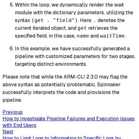
Within the loop, we dynamically render the wait
module with the dictionary parameters, utilizing the
syntax
. Here,
denotes the
(get . "field")
.
current iterated object, and
retrieves the
get
specified field, in this case,
and
.
name
waitTime
In this example, we have successfully generated a
pipeline with customized parameters for two stages,
targeting distinct environments.
Please note that while the ARM-CLI 2.3.0 may flag the
above syntax as potentially problematic, Spinnaker
successfully interprets the code and provisions the
pipeline.
Previous
How to Investigate Pipeline Failures and Execution Issues
with End Users
Next
How to Limit Logs to Information to Specific Logs by