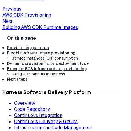
Previous
AWS CDK Provisioning
Next
Building AWS CDK Runtime Images
Provisioning patterns
Flexible infrastructure provisioning
Service Instances (SIs) consumption
Dynamic provisioning by deployment type
Example: ECS infrastructure provisioning
Using CDK outputs in Harness
Next steps
Harness Software Delivery Platform
Overview
Code Repository
Continuous Integration
Continuous Delivery & GitOps
Infrastructure as Code Management