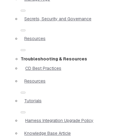
Secrets, Security and Governance
Resources
Troubleshooting & Resources
CD Best Practices
Resources
Tutorials
Harness Integration Upgrade Policy
Knowledge Base Article