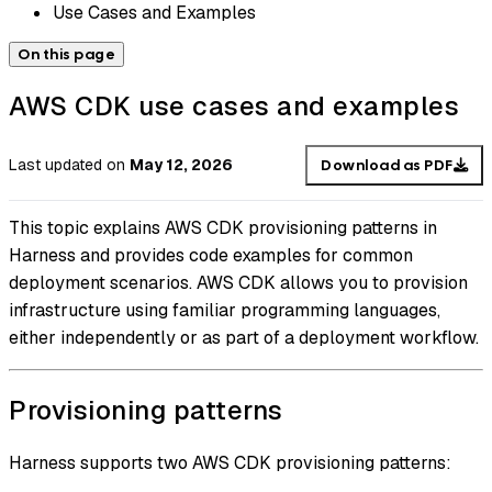
Use Cases and Examples
On this page
AWS CDK use cases and examples
Last updated
on
May 12, 2026
Download as PDF
This topic explains AWS CDK provisioning patterns in
Harness and provides code examples for common
deployment scenarios. AWS CDK allows you to provision
infrastructure using familiar programming languages,
either independently or as part of a deployment workflow.
Provisioning patterns
Harness supports two AWS CDK provisioning patterns: