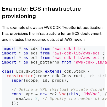
Example: ECS infrastructure
provisioning
This example shows an AWS CDK TypeScript application
that provisions the infrastructure for an ECS deployment
and includes the required output of AWS region.
import
*
as
 cdk 
from
'aws-cdk-lib'
;
import
*
as
 ecs 
from
'aws-cdk-lib/aws-ecs'
;
import
*
as
 ec2 
from
'aws-cdk-lib/aws-ec2'
;
import
*
as
 ecs_patterns 
from
'aws-cdk-lib/a
class
EcsCdkStack
extends
cdk
.
Stack 
{
constructor
(
scope
:
 cdk
.
Construct
,
 id
:
stri
super
(
scope
,
 id
,
 props
)
;
// Define a VPC (Virtual Private Cloud)
const
 vpc 
=
new
ec2
.
Vpc
(
this
,
'MyVpc'
,
{
      maxAzs
:
2
,
// Specify the number of av
}
)
;