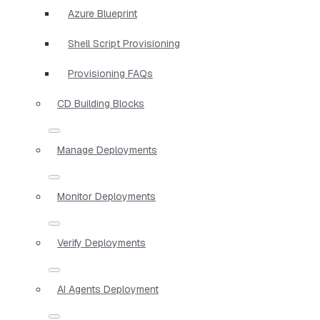
Azure Blueprint
Shell Script Provisioning
Provisioning FAQs
CD Building Blocks
Manage Deployments
Monitor Deployments
Verify Deployments
AI Agents Deployment