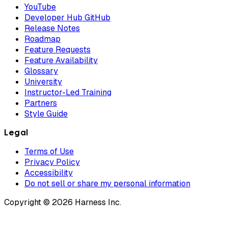
YouTube
Developer Hub GitHub
Release Notes
Roadmap
Feature Requests
Feature Availability
Glossary
University
Instructor-Led Training
Partners
Style Guide
Legal
Terms of Use
Privacy Policy
Accessibility
Do not sell or share my personal information
Copyright © 2026 Harness Inc.