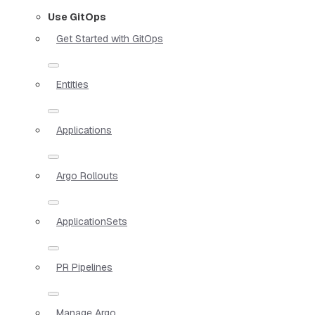
Use GitOps
Get Started with GitOps
Entities
Applications
Argo Rollouts
ApplicationSets
PR Pipelines
Manage Argo