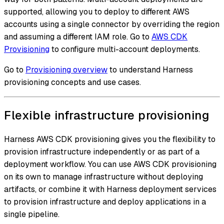
supported, allowing you to deploy to different AWS
accounts using a single connector by overriding the region
and assuming a different IAM role. Go to
AWS CDK
Provisioning
to configure multi-account deployments.
Go to
Provisioning overview
to understand Harness
provisioning concepts and use cases.
Flexible infrastructure provisioning
Harness AWS CDK provisioning gives you the flexibility to
provision infrastructure independently or as part of a
deployment workflow. You can use AWS CDK provisioning
on its own to manage infrastructure without deploying
artifacts, or combine it with Harness deployment services
to provision infrastructure and deploy applications in a
single pipeline.