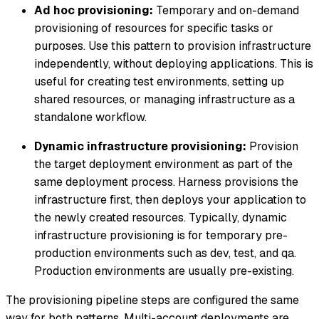
Ad hoc provisioning:
Temporary and on-demand
provisioning of resources for specific tasks or
purposes. Use this pattern to provision infrastructure
independently, without deploying applications. This is
useful for creating test environments, setting up
shared resources, or managing infrastructure as a
standalone workflow.
Dynamic infrastructure provisioning:
Provision
the target deployment environment as part of the
same deployment process. Harness provisions the
infrastructure first, then deploys your application to
the newly created resources. Typically, dynamic
infrastructure provisioning is for temporary pre-
production environments such as dev, test, and qa.
Production environments are usually pre-existing.
The provisioning pipeline steps are configured the same
way for both patterns. Multi-account deployments are