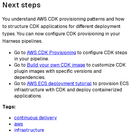
Next steps
You understand AWS CDK provisioning patterns and how
to structure CDK applications for different deployment
types. You can now configure CDK provisioning in your
Harness pipelines.
Go to
AWS CDK Provisioning
to configure CDK steps
in your pipeline.
Go to
Build your own CDK image
to customize CDK
plugin images with specific versions and
dependencies.
Go to
AWS ECS deployment tutorial
to provision ECS
infrastructure with CDK and deploy containerized
applications.
Tags:
continuous delivery
aws
infrastructure