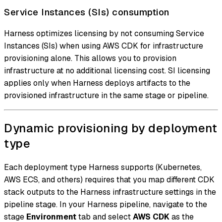
Service Instances (SIs) consumption
Harness optimizes licensing by not consuming Service
Instances (SIs) when using AWS CDK for infrastructure
provisioning alone. This allows you to provision
infrastructure at no additional licensing cost. SI licensing
applies only when Harness deploys artifacts to the
provisioned infrastructure in the same stage or pipeline.
Dynamic provisioning by deployment
type
Each deployment type Harness supports (Kubernetes,
AWS ECS, and others) requires that you map different CDK
stack outputs to the Harness infrastructure settings in the
pipeline stage. In your Harness pipeline, navigate to the
stage
Environment
tab and select
AWS CDK
as the