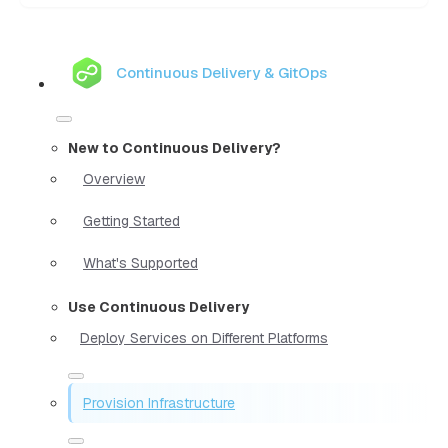
Continuous Delivery & GitOps
New to Continuous Delivery?
Overview
Getting Started
What's Supported
Use Continuous Delivery
Deploy Services on Different Platforms
Provision Infrastructure