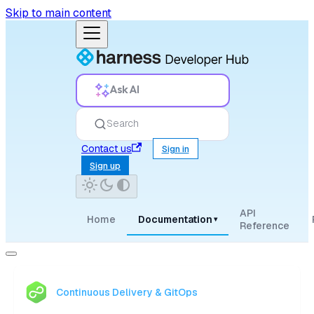
Skip to main content
Ask AI
Search
Contact us
Sign in
Sign up
API
Home
Documentation
▾
Reference
Continuous Delivery & GitOps