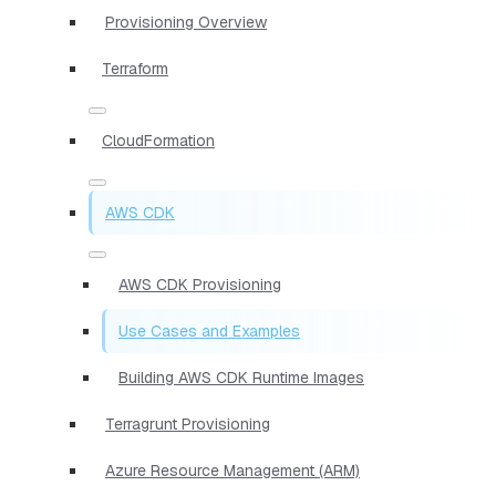
Provisioning Overview
Terraform
CloudFormation
AWS CDK
AWS CDK Provisioning
Use Cases and Examples
Building AWS CDK Runtime Images
Terragrunt Provisioning
Azure Resource Management (ARM)