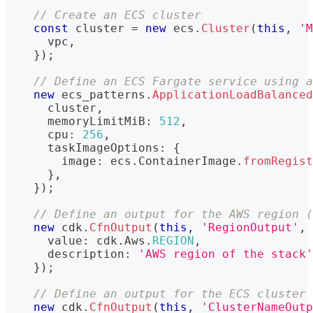
// Create an ECS cluster
const
 cluster 
=
new
ecs
.
Cluster
(
this
,
'M
      vpc
,
}
)
;
// Define an ECS Fargate service using a
new
ecs_patterns
.
ApplicationLoadBalanced
      cluster
,
      memoryLimitMiB
:
512
,
      cpu
:
256
,
      taskImageOptions
:
{
        image
:
 ecs
.
ContainerImage
.
fromRegist
}
,
}
)
;
// Define an output for the AWS region (
new
cdk
.
CfnOutput
(
this
,
'RegionOutput'
,
      value
:
 cdk
.
Aws
.
REGION
,
      description
:
'AWS region of the stack'
}
)
;
// Define an output for the ECS cluster 
new
cdk
.
CfnOutput
(
this
,
'ClusterNameOutp