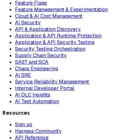
Feature Flags
Feature Management & Experimentation
Cloud & AI Cost Management
AI Security
API & Application Discovery
Application & API Runtime Protection
Application & API Security Testing
Security Testing Orchestration
Supply Chain Security
SAST and SCA
Chaos Engineering
AI SRE
Service Reliability Management
Internal Developer Portal
AI DLC Insights
AI Test Automation
Resources
Sign up
Harness Community
API Reference