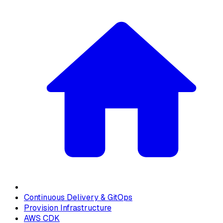
Continuous Delivery & GitOps
Provision Infrastructure
AWS CDK