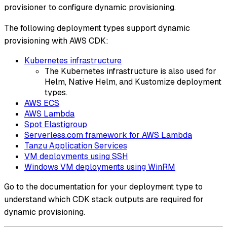
provisioner to configure dynamic provisioning.
The following deployment types support dynamic
provisioning with AWS CDK:
Kubernetes infrastructure
The Kubernetes infrastructure is also used for
Helm, Native Helm, and Kustomize deployment
types.
AWS ECS
AWS Lambda
Spot Elastigroup
Serverless.com framework for AWS Lambda
Tanzu Application Services
VM deployments using SSH
Windows VM deployments using WinRM
Go to the documentation for your deployment type to
understand which CDK stack outputs are required for
dynamic provisioning.