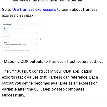
references the ECS cluster name output
Go to
Use Harness expressions
to learn about Harness
expression syntax.
Mapping CDK outputs to Harness infrastructure settings
The
construct in your CDK application
CfnOutput
exports stack values that Harness can reference. Each
output you define becomes available as an expression
variable after the CDK Deploy step completes
successfully.