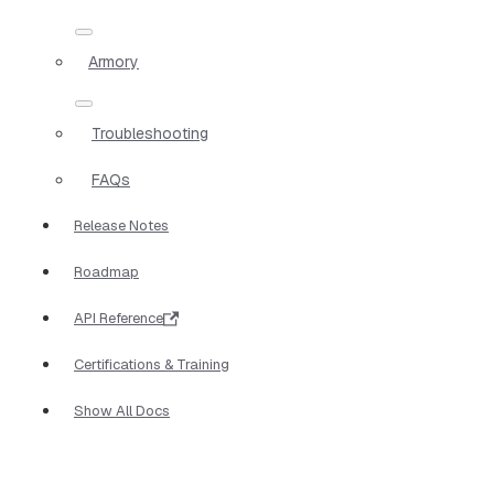
Armory
Troubleshooting
FAQs
Release Notes
Roadmap
API Reference
Certifications & Training
Show All Docs