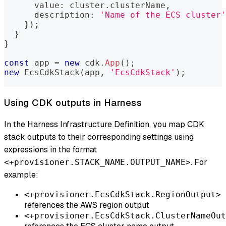
      value
:
 cluster
.
clusterName
,
      description
:
'Name of the ECS cluster'
}
)
;
}
}
const
 app 
=
new
cdk
.
App
(
)
;
new
EcsCdkStack
(
app
,
'EcsCdkStack'
)
;
Using CDK outputs in Harness
In the Harness Infrastructure Definition, you map CDK
stack outputs to their corresponding settings using
expressions in the format
. For
<+provisioner.STACK_NAME.OUTPUT_NAME>
example:
<+provisioner.EcsCdkStack.RegionOutput>
references the AWS region output
<+provisioner.EcsCdkStack.ClusterNameOut