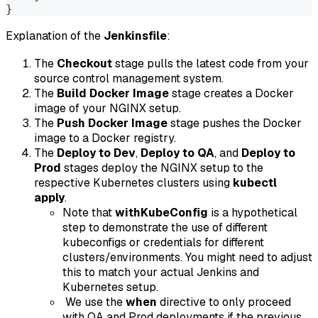
}
Explanation of the
Jenkinsfile
:
The
Checkout
stage pulls the latest code from your
source control management system.
The
Build Docker Image
stage creates a Docker
image of your NGINX setup.
The
Push Docker Image
stage pushes the Docker
image to a Docker registry.
The
Deploy to Dev
,
Deploy to QA
, and
Deploy to
Prod
stages deploy the NGINX setup to the
respective Kubernetes clusters using
kubectl
apply
.
Note that
withKubeConfig
is a hypothetical
step to demonstrate the use of different
kubeconfigs or credentials for different
clusters/environments. You might need to adjust
this to match your actual Jenkins and
Kubernetes setup.
We use the
when
directive to only proceed
with QA and Prod deployments if the previous