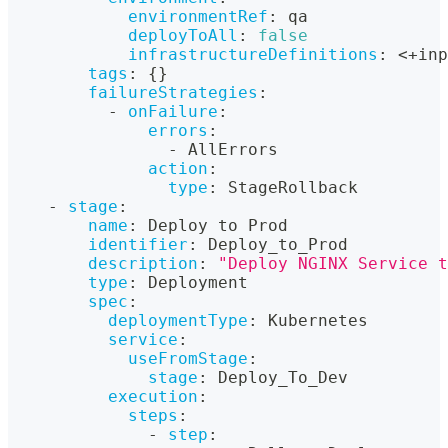
environmentRef
:
 qa
deployToAll
:
false
infrastructureDefinitions
:
 <+inp
tags
:
{
}
failureStrategies
:
-
onFailure
:
errors
:
-
 AllErrors
action
:
type
:
 StageRollback
-
stage
:
name
:
 Deploy to Prod
identifier
:
 Deploy_to_Prod
description
:
"Deploy NGINX Service t
type
:
 Deployment
spec
:
deploymentType
:
 Kubernetes
service
:
useFromStage
:
stage
:
 Deploy_To_Dev
execution
:
steps
:
-
step
: