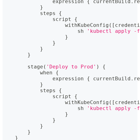
                expression 
{
 currentBuild
.
re
}
            steps 
{
                script 
{
                    withKubeConfig
(
[
credenti
                        sh 
'kubectl apply -f
}
}
}
}
        stage
(
'Deploy to Prod'
)
{
            when 
{
                expression 
{
 currentBuild
.
re
}
            steps 
{
                script 
{
                    withKubeConfig
(
[
credenti
                        sh 
'kubectl apply -f
}
}
}
}
}