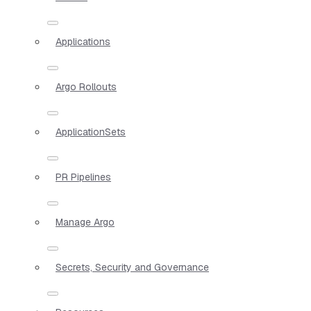
Applications
Argo Rollouts
ApplicationSets
PR Pipelines
Manage Argo
Secrets, Security and Governance