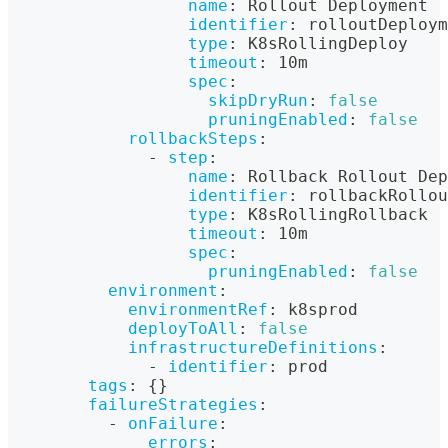
name
:
 Rollout Deployment
identifier
:
 rolloutDeploym
type
:
 K8sRollingDeploy
timeout
:
 10m
spec
:
skipDryRun
:
false
pruningEnabled
:
false
rollbackSteps
:
-
step
:
name
:
 Rollback Rollout Dep
identifier
:
 rollbackRollo
type
:
 K8sRollingRollback
timeout
:
 10m
spec
:
pruningEnabled
:
false
environment
:
environmentRef
:
 k8sprod
deployToAll
:
false
infrastructureDefinitions
:
-
identifier
:
 prod
tags
:
{
}
failureStrategies
:
-
onFailure
:
errors
: