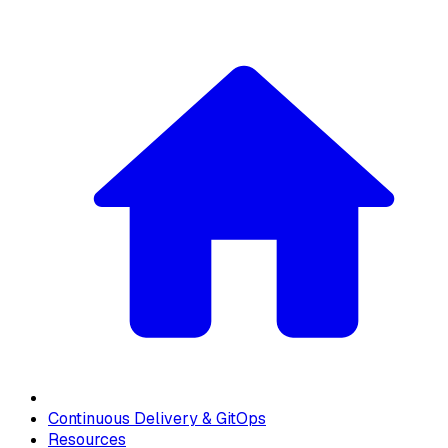
Continuous Delivery & GitOps
Resources