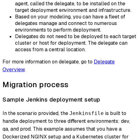
agent, called the delegate, to be installed on the
target deployment environment and infrastructure.
Based on your modeling, you can have a fleet of
delegates manage and connect to numerous
environments to perform deployment.
Delegates do not need to be deployed to each target
cluster or host for deployment. The delegate can
access from a central location.
For more information on delegate, go to
Delegate
Overview
.
Migration process
Sample Jenkins deployment setup
In the scenario provided, the
is built to
Jenkinsfile
handle deployment to three different environments: dev,
qa, and prod. This example assumes that you have a
Dockerized NGINX setup and a Kubernetes cluster for