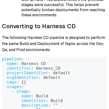
stages were successful. This helps prevent
potentially broken deployments from reaching
these environments.
Converting to Harness CD
The following Harness CD pipeline is designed to perform
the same Build and Deployment of Nginx across the Dev,
Qa, and Prod environments.
pipeline
:
name
:
 Harness CD
identifier
:
 Harness_CD
projectIdentifier
:
 default
orgIdentifier
:
 default
tags
:
{
}
stages
:
-
stage
:
name
:
 Build
identifier
:
 Build
description
:
""