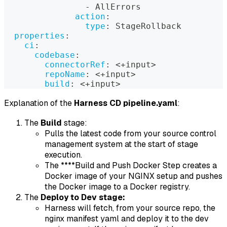
-
 AllErrors
action
:
type
:
 StageRollback
properties
:
ci
:
codebase
:
connectorRef
:
 <+input
>
repoName
:
 <+input
>
build
:
 <+input
>
Explanation of the
Harness CD pipeline.yaml
:
The
Build
stage:
Pulls the latest code from your source control
management system at the start of stage
execution.
The ****Build and Push Docker Step creates a
Docker image of your NGINX setup and pushes
the Docker image to a Docker registry.
The
Deploy to Dev stage:
Harness will fetch, from your source repo, the
nginx manifest yaml and deploy it to the dev