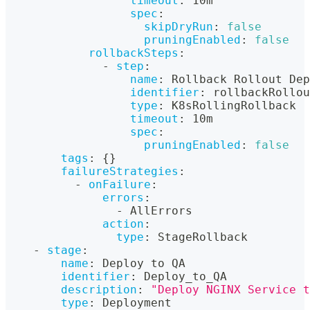
timeout
:
 10m
spec
:
skipDryRun
:
false
pruningEnabled
:
false
rollbackSteps
:
-
step
:
name
:
 Rollback Rollout Dep
identifier
:
 rollbackRollo
type
:
 K8sRollingRollback
timeout
:
 10m
spec
:
pruningEnabled
:
false
tags
:
{
}
failureStrategies
:
-
onFailure
:
errors
:
-
 AllErrors
action
:
type
:
 StageRollback
-
stage
:
name
:
 Deploy to QA
identifier
:
 Deploy_to_QA
description
:
"Deploy NGINX Service t
type
:
 Deployment