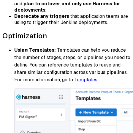
and
plan to cutover and only use Harness for
deployments
.
Deprecate any triggers
that application teams are
using to trigger their Jenkins deployments.
Optimization
Using Templates:
Templates can help you reduce
the number of stages, steps, or pipelines you need to
define. You can reference templates to reuse and
share similar configuration across various pipelines.
For more information, go to
Templates
.