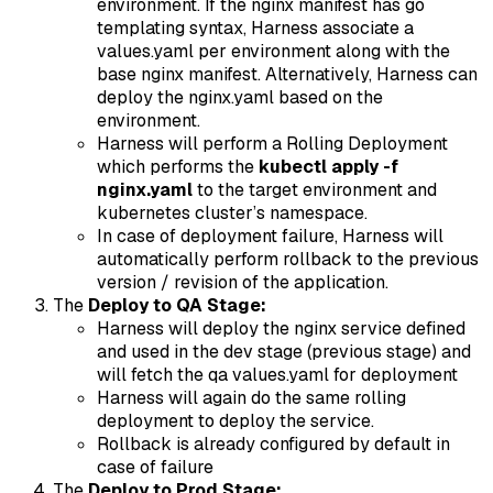
environment. If the nginx manifest has go
templating syntax, Harness associate a
values.yaml per environment along with the
base nginx manifest. Alternatively, Harness can
deploy the nginx.yaml based on the
environment.
Harness will perform a Rolling Deployment
which performs the
kubectl apply -f
nginx.yaml
to the target environment and
kubernetes cluster’s namespace.
In case of deployment failure, Harness will
automatically perform rollback to the previous
version / revision of the application.
The
Deploy to QA Stage:
Harness will deploy the nginx service defined
and used in the dev stage (previous stage) and
will fetch the qa values.yaml for deployment
Harness will again do the same rolling
deployment to deploy the service.
Rollback is already configured by default in
case of failure
The
Deploy to Prod Stage: