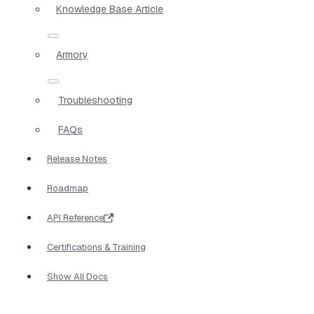
Knowledge Base Article
Armory
Troubleshooting
FAQs
Release Notes
Roadmap
API Reference
Certifications & Training
Show All Docs