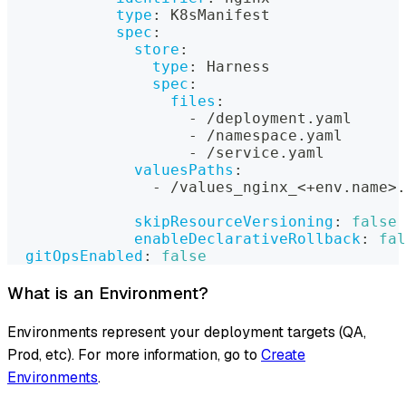
type
:
 K8sManifest
spec
:
store
:
type
:
 Harness
spec
:
files
:
-
 /deployment.yaml
-
 /namespace.yaml
-
 /service.yaml
valuesPaths
:
-
 /values_nginx_<+env.name
>
.
skipResourceVersioning
:
false
enableDeclarativeRollback
:
fal
gitOpsEnabled
:
false
What is an Environment?
Environments represent your deployment targets (QA,
Prod, etc). For more information, go to
Create
Environments
.