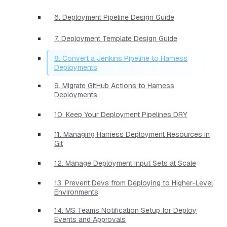
6. Deployment Pipeline Design Guide
7. Deployment Template Design Guide
8. Convert a Jenkins Pipeline to Harness
Deployments
9. Migrate GitHub Actions to Harness
Deployments
10. Keep Your Deployment Pipelines DRY
11. Managing Harness Deployment Resources in
Git
12. Manage Deployment Input Sets at Scale
13. Prevent Devs from Deploying to Higher-Level
Environments
14. MS Teams Notification Setup for Deploy
Events and Approvals