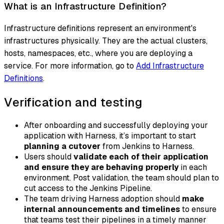
What is an Infrastructure Definition?
Infrastructure definitions represent an environment's
infrastructures physically. They are the actual clusters,
hosts, namespaces, etc., where you are deploying a
service. For more information, go to
Add Infrastructure
Definitions
.
Verification and testing
After onboarding and successfully deploying your
application with Harness, it’s important to start
planning a cutover
from Jenkins to Harness.
Users should
validate each of their application
and ensure they are behaving properly
in each
environment. Post validation, the team should plan to
cut access to the Jenkins Pipeline.
The team driving Harness adoption should
make
internal announcements and timelines
to ensure
that teams test their pipelines in a timely manner