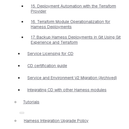
15. Deployment Automation with the Terraform
Provider
16. Terraform Module Operationalization for
Harness Deployments
17. Backup Harness Deployments in Git Using Git
Experience and Terraform
Service Licensing for CD
CD certification guide
Service and Environment V2 Migration (Archived)
Integrating CD with other Harness modules
Tutorials
Harness Integration Upgrade Policy