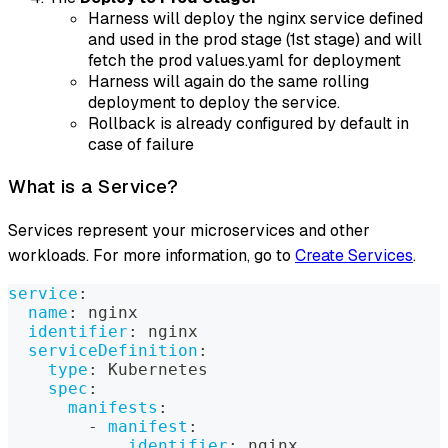
Harness will deploy the nginx service defined
and used in the prod stage (1st stage) and will
fetch the prod values.yaml for deployment
Harness will again do the same rolling
deployment to deploy the service.
Rollback is already configured by default in
case of failure
What is a Service?
Services represent your microservices and other
workloads. For more information, go to
Create Services
.
service
:
name
:
 nginx
identifier
:
 nginx
serviceDefinition
:
type
:
 Kubernetes
spec
:
manifests
:
-
manifest
:
identifier
:
 nginx