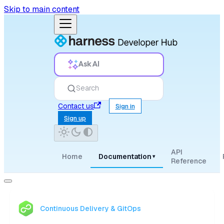
Skip to main content
Ask AI
Search
Contact us
Sign in
Sign up
API
Home
Documentation
▾
Reference
Continuous Delivery & GitOps