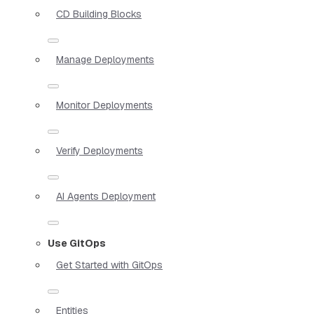
CD Building Blocks
Manage Deployments
Monitor Deployments
Verify Deployments
AI Agents Deployment
Use GitOps
Get Started with GitOps
Entities