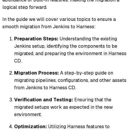
logical step forward.
In the guide we will cover various topics to ensure a
smooth migration from Jenkins to Harness:
Preparation Steps:
Understanding the existing
Jenkins setup, identifying the components to be
migrated, and preparing the environment in Harness
CD.
Migration Process:
A step-by-step guide on
migrating pipelines, configurations, and other assets
from Jenkins to Harness CD.
Verification and Testing:
Ensuring that the
migrated setups work as expected in the new
environment.
Optimization:
Utilizing Harness features to