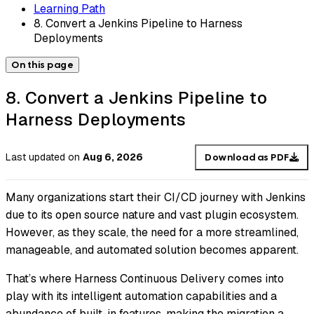
Learning Path
8. Convert a Jenkins Pipeline to Harness
Deployments
On this page
8. Convert a Jenkins Pipeline to
Harness Deployments
Last updated
on
Aug 6, 2026
Download as PDF
Many organizations start their CI/CD journey with Jenkins
due to its open source nature and vast plugin ecosystem.
However, as they scale, the need for a more streamlined,
manageable, and automated solution becomes apparent.
That’s where Harness Continuous Delivery comes into
play with its intelligent automation capabilities and a
abundance of built-in features, making the migration a