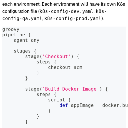
each environment. Each environment will have its own K8s
configuration file (
,
k8s-config-dev.yaml
k8s-
,
).
config-qa.yaml
k8s-config-prod.yaml
groovy
pipeline 
{
    agent 
any
    stages 
{
        stage
(
'Checkout'
)
{
            steps 
{
                checkout scm
}
}
        stage
(
'Build Docker Image'
)
{
            steps 
{
                script 
{
def
 appImage 
=
 docker
.
bu
}
}
}