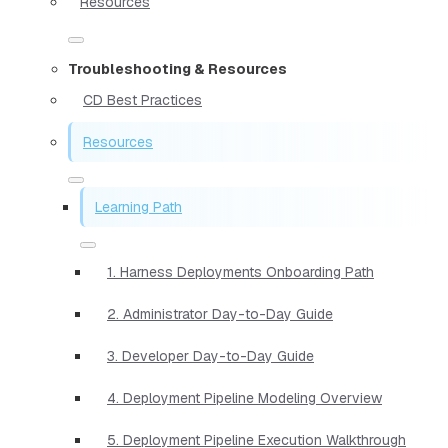
Resources
Troubleshooting & Resources
CD Best Practices
Resources
Learning Path
1. Harness Deployments Onboarding Path
2. Administrator Day-to-Day Guide
3. Developer Day-to-Day Guide
4. Deployment Pipeline Modeling Overview
5. Deployment Pipeline Execution Walkthrough