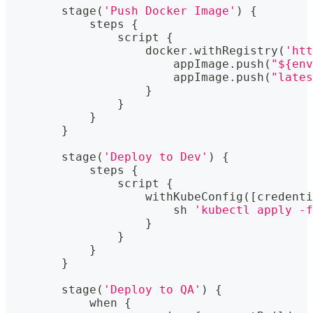
        stage
(
'Push Docker Image'
)
{
            steps 
{
                script 
{
                    docker
.
withRegistry
(
'htt
                        appImage
.
push
(
"${env
                        appImage
.
push
(
"lates
}
}
}
}
        stage
(
'Deploy to Dev'
)
{
            steps 
{
                script 
{
                    withKubeConfig
(
[
credenti
                        sh 
'kubectl apply -f
}
}
}
}
        stage
(
'Deploy to QA'
)
{
            when 
{