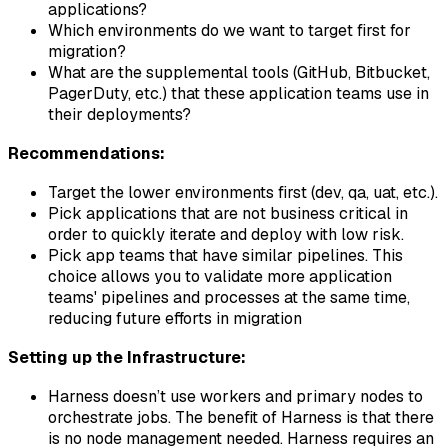
applications?
Which environments do we want to target first for
migration?
What are the supplemental tools (GitHub, Bitbucket,
PagerDuty, etc.) that these application teams use in
their deployments?
Recommendations:
Target the lower environments first (dev, qa, uat, etc.).
Pick applications that are not business critical in
order to quickly iterate and deploy with low risk.
Pick app teams that have similar pipelines. This
choice allows you to validate more application
teams' pipelines and processes at the same time,
reducing future efforts in migration
Setting up the Infrastructure:
Harness doesn’t use workers and primary nodes to
orchestrate jobs. The benefit of Harness is that there
is no node management needed. Harness requires an