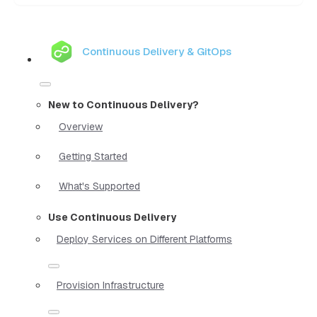
Continuous Delivery & GitOps
New to Continuous Delivery?
Overview
Getting Started
What's Supported
Use Continuous Delivery
Deploy Services on Different Platforms
Provision Infrastructure