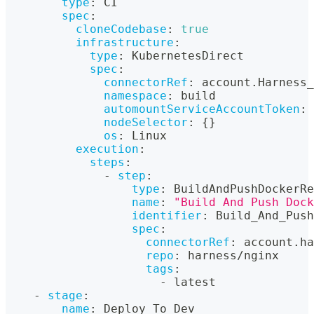
type
:
 CI
spec
:
cloneCodebase
:
true
infrastructure
:
type
:
 KubernetesDirect
spec
:
connectorRef
:
 account.Harness_
namespace
:
 build
automountServiceAccountToken
:
nodeSelector
:
{
}
os
:
 Linux
execution
:
steps
:
-
step
:
type
:
 BuildAndPushDockerRe
name
:
"Build And Push Dock
identifier
:
 Build_And_Push
spec
:
connectorRef
:
 account.ha
repo
:
 harness/nginx
tags
:
-
 latest
-
stage
:
name
:
 Deploy To Dev