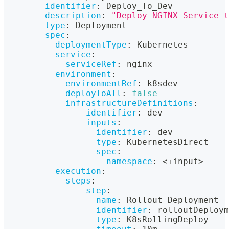
identifier
:
 Deploy_To_Dev
description
:
"Deploy NGINX Service t
type
:
 Deployment
spec
:
deploymentType
:
 Kubernetes
service
:
serviceRef
:
 nginx
environment
:
environmentRef
:
 k8sdev
deployToAll
:
false
infrastructureDefinitions
:
-
identifier
:
 dev
inputs
:
identifier
:
 dev
type
:
 KubernetesDirect
spec
:
namespace
:
 <+input
>
execution
:
steps
:
-
step
:
name
:
 Rollout Deployment
identifier
:
 rolloutDeploym
type
:
 K8sRollingDeploy