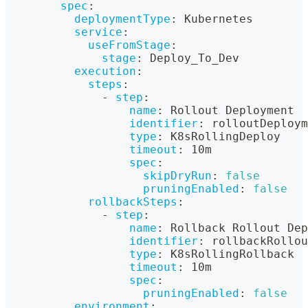
spec
:
deploymentType
:
 Kubernetes
service
:
useFromStage
:
stage
:
 Deploy_To_Dev
execution
:
steps
:
-
step
:
name
:
 Rollout Deployment
identifier
:
 rolloutDeploym
type
:
 K8sRollingDeploy
timeout
:
 10m
spec
:
skipDryRun
:
false
pruningEnabled
:
false
rollbackSteps
:
-
step
:
name
:
 Rollback Rollout Dep
identifier
:
 rollbackRollo
type
:
 K8sRollingRollback
timeout
:
 10m
spec
:
pruningEnabled
:
false
environment
: