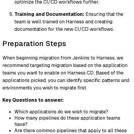
optimize the CI/CD workflows further.
Training and Documentation:
Ensuring that the
team is well trained on Harness and creating
documentation for the new CI/CD workflows.
Preparation Steps
When beginning migration from Jenkins to Harness, we
recommend targeting migration based on the application
teams you want to enable on Harness CD. Based of the
applications picked, you can identify specific patterns and
environments you wish to migrate first.
Key Questions to answer:
Which applications do we wish to migrate?
How many pipelines do these application teams
have?
Are there common pipelines that apply to all these