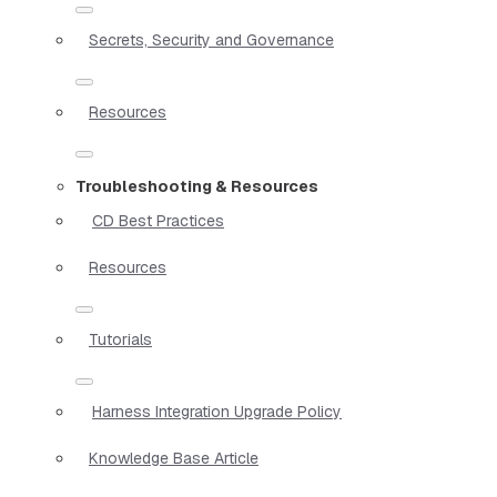
Secrets, Security and Governance
Resources
Troubleshooting & Resources
CD Best Practices
Resources
Tutorials
Harness Integration Upgrade Policy
Knowledge Base Article