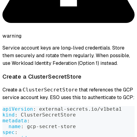
warning
Service account keys are long-lived credentials. Store
them securely and rotate them regularly. When possible,
use Workload Identity Federation (Option 1) instead.
Create a ClusterSecretStore
Create a
that references the GCP
ClusterSecretStore
service account key. ESO uses this to authenticate to GCP:
apiVersion
:
 external
-
secrets.io/v1beta1
kind
:
 ClusterSecretStore
metadata
:
name
:
 gcp
-
secret
-
store
spec
: