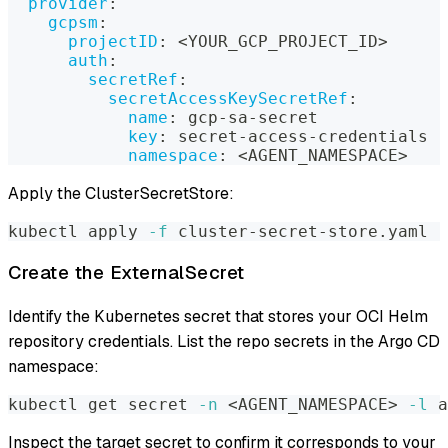
provider
:
gcpsm
:
projectID
:
 <YOUR_GCP_PROJECT_ID
>
auth
:
secretRef
:
secretAccessKeySecretRef
:
name
:
 gcp
-
sa
-
secret
key
:
 secret
-
access
-
credentials
namespace
:
 <AGENT_NAMESPACE
>
Apply the ClusterSecretStore:
kubectl apply 
-f
 cluster-secret-store.yaml
Create the ExternalSecret
Identify the Kubernetes secret that stores your OCI Helm
repository credentials. List the repo secrets in the Argo CD
namespace:
kubectl get secret 
-n
<
AGENT_NAMESPACE
>
-l
 a
Inspect the target secret to confirm it corresponds to your