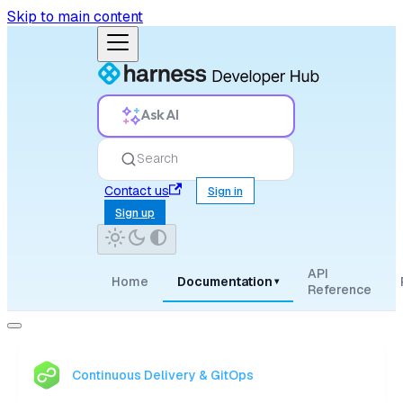
Skip to main content
Ask AI
Search
Contact us
Sign in
Sign up
API
Home
Documentation
▾
Reference
Continuous Delivery & GitOps