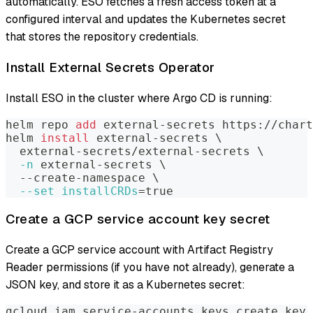
automatically. ESO fetches a fresh access token at a
configured interval and updates the Kubernetes secret
that stores the repository credentials.
Install External Secrets Operator
Install ESO in the cluster where Argo CD is running:
helm repo 
add
 external-secrets https://chart
helm 
install
 external-secrets 
\
  external-secrets/external-secrets 
\
-n
 external-secrets 
\
  --create-namespace 
\
--set
installCRDs
=
true
Create a GCP service account key secret
Create a GCP service account with Artifact Registry
Reader permissions (if you have not already), generate a
JSON key, and store it as a Kubernetes secret:
gcloud iam service-accounts keys create key.