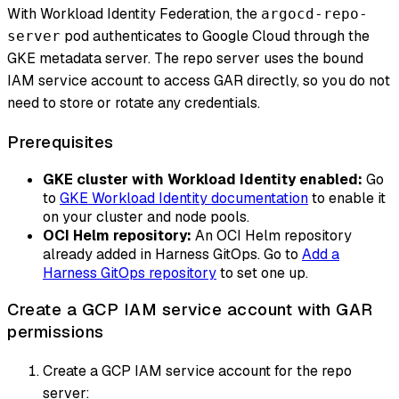
With Workload Identity Federation, the
argocd-repo-
pod authenticates to Google Cloud through the
server
GKE metadata server. The repo server uses the bound
IAM service account to access GAR directly, so you do not
need to store or rotate any credentials.
Prerequisites
GKE cluster with Workload Identity enabled:
Go
to
GKE Workload Identity documentation
to enable it
on your cluster and node pools.
OCI Helm repository:
An OCI Helm repository
already added in Harness GitOps. Go to
Add a
Harness GitOps repository
to set one up.
Create a GCP IAM service account with GAR
permissions
Create a GCP IAM service account for the repo
server: