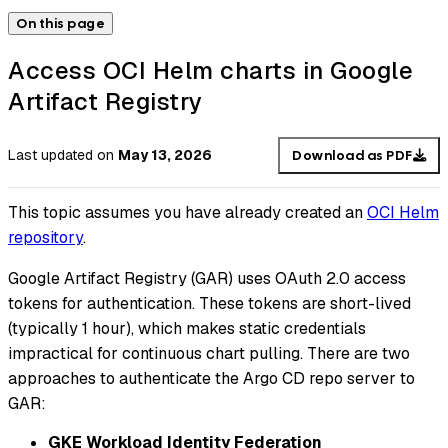
On this page
Access OCI Helm charts in Google
Artifact Registry
Last updated
on
May 13, 2026
Download as PDF
This topic assumes you have already created an
OCI Helm
repository
.
Google Artifact Registry (GAR) uses OAuth 2.0 access
tokens for authentication. These tokens are short-lived
(typically 1 hour), which makes static credentials
impractical for continuous chart pulling. There are two
approaches to authenticate the Argo CD repo server to
GAR:
GKE Workload Identity Federation