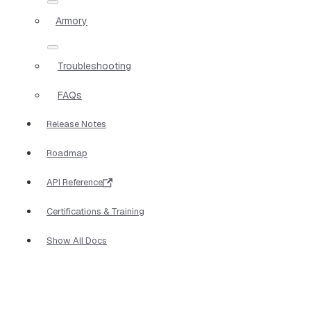
Armory
Troubleshooting
FAQs
Release Notes
Roadmap
API Reference
Certifications & Training
Show All Docs