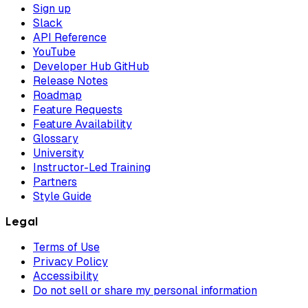
Sign up
Slack
API Reference
YouTube
Developer Hub GitHub
Release Notes
Roadmap
Feature Requests
Feature Availability
Glossary
University
Instructor-Led Training
Partners
Style Guide
Legal
Terms of Use
Privacy Policy
Accessibility
Do not sell or share my personal information