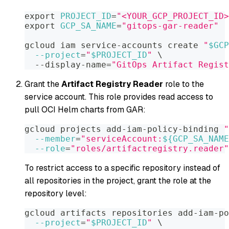
export
PROJECT_ID
=
"<YOUR_GCP_PROJECT_ID>
export
GCP_SA_NAME
=
"gitops-gar-reader"
gcloud iam service-accounts create 
"
$GCP
--project
=
"
$PROJECT_ID
"
\
  --display-name
=
"GitOps Artifact Regist
Grant the
Artifact Registry Reader
role to the
service account. This role provides read access to
pull OCI Helm charts from GAR:
gcloud projects add-iam-policy-binding 
"
--member
=
"serviceAccount:
${GCP_SA_NAME
--role
=
"roles/artifactregistry.reader"
To restrict access to a specific repository instead of
all repositories in the project, grant the role at the
repository level:
gcloud artifacts repositories add-iam-po
--project
=
"
$PROJECT_ID
"
\