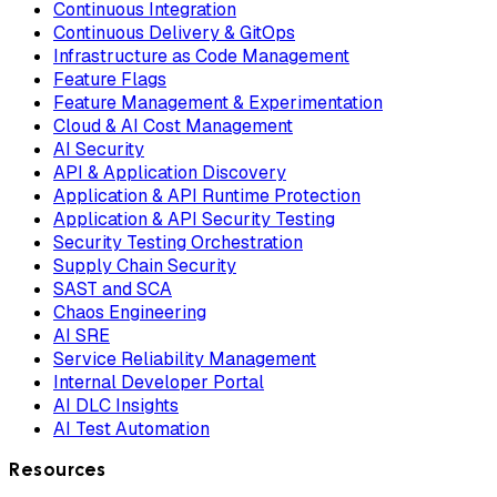
Continuous Integration
Continuous Delivery & GitOps
Infrastructure as Code Management
Feature Flags
Feature Management & Experimentation
Cloud & AI Cost Management
AI Security
API & Application Discovery
Application & API Runtime Protection
Application & API Security Testing
Security Testing Orchestration
Supply Chain Security
SAST and SCA
Chaos Engineering
AI SRE
Service Reliability Management
Internal Developer Portal
AI DLC Insights
AI Test Automation
Resources