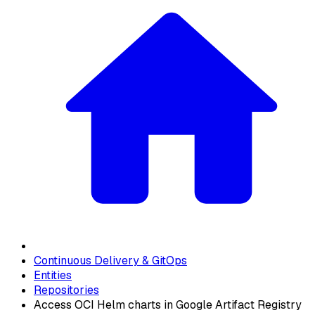
Continuous Delivery & GitOps
Entities
Repositories
Access OCI Helm charts in Google Artifact Registry