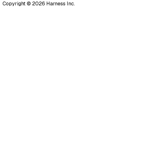
Copyright © 2026 Harness Inc.