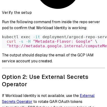
Verify the setup
Run the following command from inside the repo server
pod to confirm that Workload Identity is working:
kubectl 
exec
-it
 deployment/argocd-repo-serv
curl
-s
-H
"Metadata-Flavor: Google"
\
"http://metadata.google.internal/computeMe
The output should display the email of the GCP IAM
service account you created.
Option 2: Use External Secrets
Operator
If Workload Identity is not available, use the
External
Secrets Operator
to rotate GAR OAuth tokens