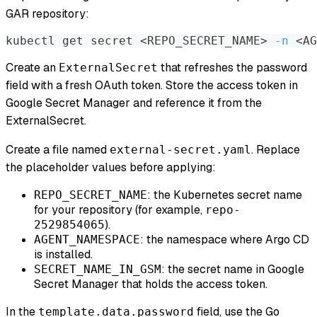
GAR repository:
kubectl get secret 
<
REPO_SECRET_NAME
>
-n
<
AG
Create an
that refreshes the password
ExternalSecret
field with a fresh OAuth token. Store the access token in
Google Secret Manager and reference it from the
ExternalSecret.
Create a file named
. Replace
external-secret.yaml
the placeholder values before applying:
: the Kubernetes secret name
REPO_SECRET_NAME
for your repository (for example,
repo-
).
2529854065
: the namespace where Argo CD
AGENT_NAMESPACE
is installed.
: the secret name in Google
SECRET_NAME_IN_GSM
Secret Manager that holds the access token.
In the
field, use the Go
template.data.password