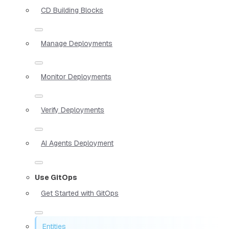
CD Building Blocks
Manage Deployments
Monitor Deployments
Verify Deployments
AI Agents Deployment
Use GitOps
Get Started with GitOps
Entities