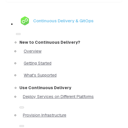
Continuous Delivery & GitOps
New to Continuous Delivery?
Overview
Getting Started
What's Supported
Use Continuous Delivery
Deploy Services on Different Platforms
Provision Infrastructure