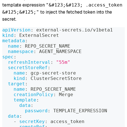
template expression
"&#123;&#123; .access_token
to inject the fetched token into the
&#125;&#125;"
secret.
apiVersion
:
 external
-
secrets.io/v1beta1
kind
:
 ExternalSecret
metadata
:
name
:
 REPO_SECRET_NAME
namespace
:
 AGENT_NAMESPACE
spec
:
refreshInterval
:
"55m"
secretStoreRef
:
name
:
 gcp
-
secret
-
store
kind
:
 ClusterSecretStore
target
:
name
:
 REPO_SECRET_NAME
creationPolicy
:
 Merge
template
:
data
:
password
:
 TEMPLATE_EXPRESSION
data
:
-
secretKey
:
 access_token
remoteRef
: