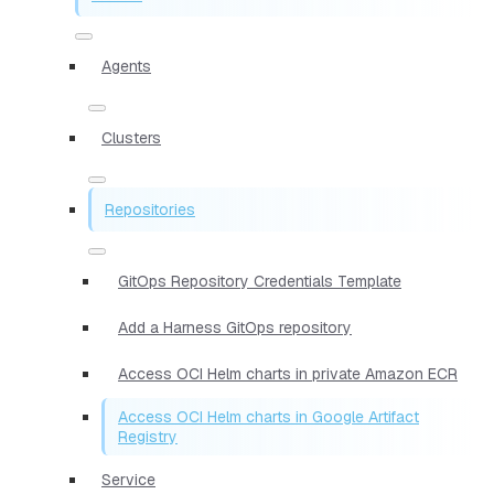
Agents
Clusters
Repositories
GitOps Repository Credentials Template
Add a Harness GitOps repository
Access OCI Helm charts in private Amazon ECR
Access OCI Helm charts in Google Artifact
Registry
Service