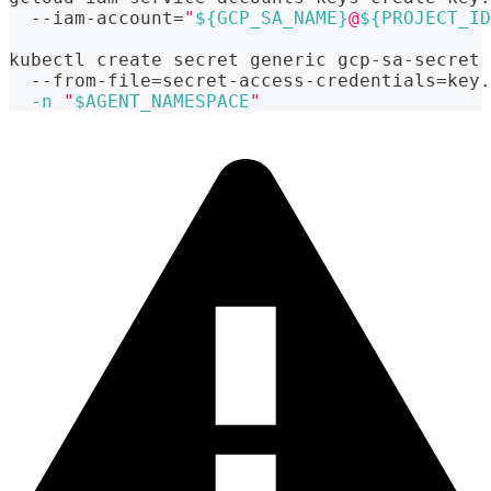
  --iam-account
=
"
${GCP_SA_NAME}
@
${PROJECT_ID
kubectl create secret generic gcp-sa-secret 
  --from-file
=
secret-access-credentials
=
key.
-n
"
$AGENT_NAMESPACE
"