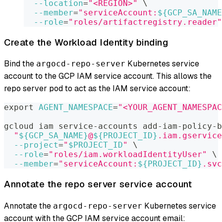
--location
=
"<REGION>"
\
--member
=
"serviceAccount:
${GCP_SA_NAME
--role
=
"roles/artifactregistry.reader"
Create the Workload Identity binding
Bind the
Kubernetes service
argocd-repo-server
account to the GCP IAM service account. This allows the
repo server pod to act as the IAM service account:
export
AGENT_NAMESPACE
=
"<YOUR_AGENT_NAMESPAC
gcloud iam service-accounts add-iam-policy-b
"
${GCP_SA_NAME}
@
${PROJECT_ID}
.iam.gservice
--project
=
"
$PROJECT_ID
"
\
--role
=
"roles/iam.workloadIdentityUser"
\
--member
=
"serviceAccount:
${PROJECT_ID}
.svc
Annotate the repo server service account
Annotate the
Kubernetes service
argocd-repo-server
account with the GCP IAM service account email: