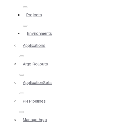
Projects
Environments
Applications
Argo Rollouts
ApplicationSets
PR Pipelines
Manage Argo