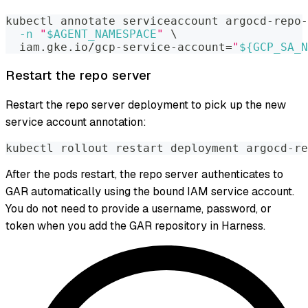
kubectl annotate serviceaccount argocd-repo-
-n
"
$AGENT_NAMESPACE
"
\
  iam.gke.io/gcp-service-account
=
"
${GCP_SA_N
Restart the repo server
Restart the repo server deployment to pick up the new
service account annotation:
kubectl rollout restart deployment argocd-re
After the pods restart, the repo server authenticates to
GAR automatically using the bound IAM service account.
You do not need to provide a username, password, or
token when you add the GAR repository in Harness.