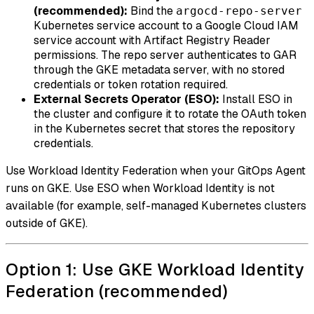
(recommended):
Bind the
argocd-repo-server
Kubernetes service account to a Google Cloud IAM
service account with Artifact Registry Reader
permissions. The repo server authenticates to GAR
through the GKE metadata server, with no stored
credentials or token rotation required.
External Secrets Operator (ESO):
Install ESO in
the cluster and configure it to rotate the OAuth token
in the Kubernetes secret that stores the repository
credentials.
Use Workload Identity Federation when your GitOps Agent
runs on GKE. Use ESO when Workload Identity is not
available (for example, self-managed Kubernetes clusters
outside of GKE).
Option 1: Use GKE Workload Identity
Federation (recommended)