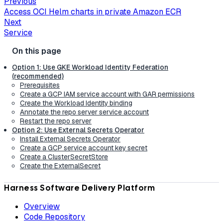
Previous
Access OCI Helm charts in private Amazon ECR
Next
Service
Option 1: Use GKE Workload Identity Federation
(recommended)
Prerequisites
Create a GCP IAM service account with GAR permissions
Create the Workload Identity binding
Annotate the repo server service account
Restart the repo server
Option 2: Use External Secrets Operator
Install External Secrets Operator
Create a GCP service account key secret
Create a ClusterSecretStore
Create the ExternalSecret
Harness Software Delivery Platform
Overview
Code Repository