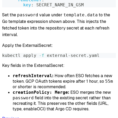
key
:
 SECRET_NAME_IN_GSM
Set the
value under
to the
password
template.data
Go template expression shown above. This injects the
fetched token into the repository secret at each refresh
interval.
Apply the ExternalSecret:
kubectl apply 
-f
 external-secret.yaml
Key fields in the ExternalSecret:
:
How often ESO fetches a new
refreshInterval
token. GCP OAuth tokens expire after 1 hour, so
55m
or shorter is recommended.
:
ESO merges the new
creationPolicy: Merge
field into the existing secret rather than
password
recreating it. This preserves the other fields (URL,
type, enableOCI) that Argo CD requires.