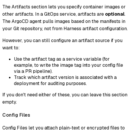
The Artifacts section lets you specify container images or
other artifacts. In a GitOps service, artifacts are
optional
.
The ArgoCD agent pulls images based on the manifests in
your Git repository, not from Harness artifact configuration.
However, you can still configure an artifact source if you
want to:
Use the artifact tag as a service variable (for
example, to write the image tag into your config file
via a PR pipeline).
Track which artifact version is associated with a
deployment for auditing purposes.
If you don't need either of these, you can leave this section
empty.
Config Files
Config Files let you attach plain-text or encrypted files to