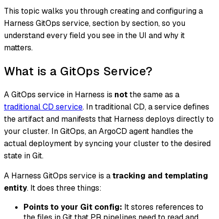
This topic walks you through creating and configuring a
Harness GitOps service, section by section, so you
understand every field you see in the UI and why it
matters.
What is a GitOps Service?
A GitOps service in Harness is
not
the same as a
traditional CD service
. In traditional CD, a service defines
the artifact and manifests that Harness deploys directly to
your cluster. In GitOps, an ArgoCD agent handles the
actual deployment by syncing your cluster to the desired
state in Git.
A Harness GitOps service is a
tracking and templating
entity
. It does three things:
Points to your Git config:
It stores references to
the files in Git that PR pipelines need to read and