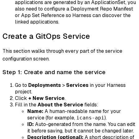
applications are generated by an ApplicationSet, you
also need to configure a Deployment Repo Manifest
or App Set Reference so Harness can discover the
linked applications.
Create a GitOps Service
This section walks through every part of the service
configuration screen.
Step 1: Create and name the service
Go to
Deployments
>
Services
in your Harness
project.
Click
+ New Service
.
Fill in the
About the Service
fields:
Name:
A human-readable name for your
service (for example,
).
icans-api
ID:
Auto-generated from the name. You can edit
it before saving, but it cannot be changed later.
Description (optional):
A short description of