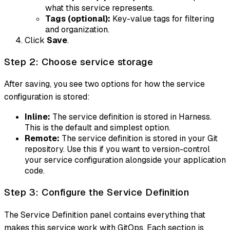
what this service represents.
Tags (optional):
Key-value tags for filtering
and organization.
Click
Save
.
Step 2: Choose service storage
After saving, you see two options for how the service
configuration is stored:
Inline:
The service definition is stored in Harness.
This is the default and simplest option.
Remote:
The service definition is stored in your Git
repository. Use this if you want to version-control
your service configuration alongside your application
code.
Step 3: Configure the Service Definition
The Service Definition panel contains everything that
makes this service work with GitOps. Each section is