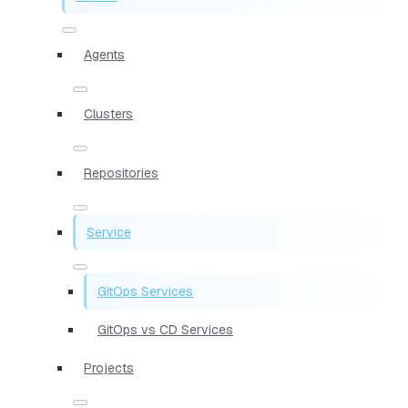
Agents
Clusters
Repositories
Service
GitOps Services
GitOps vs CD Services
Projects