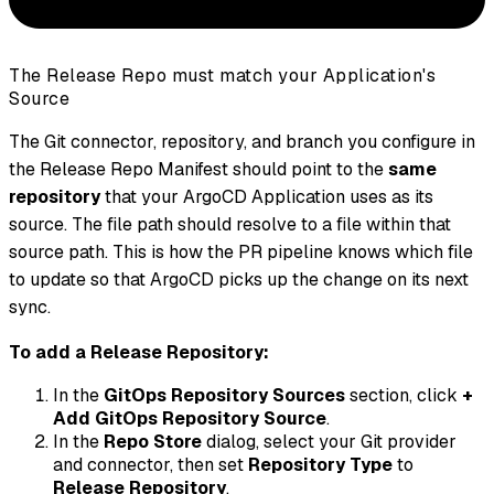
The Release Repo must match your Application's
Source
The Git connector, repository, and branch you configure in
the Release Repo Manifest should point to the
same
repository
that your ArgoCD Application uses as its
source. The file path should resolve to a file within that
source path. This is how the PR pipeline knows which file
to update so that ArgoCD picks up the change on its next
sync.
To add a Release Repository:
In the
GitOps Repository Sources
section, click
+
Add GitOps Repository Source
.
In the
Repo Store
dialog, select your Git provider
and connector, then set
Repository Type
to
Release Repository
.