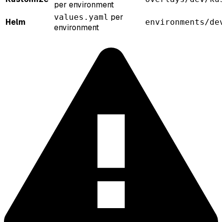
per environment
per
values.yaml
Helm
environments/de
environment