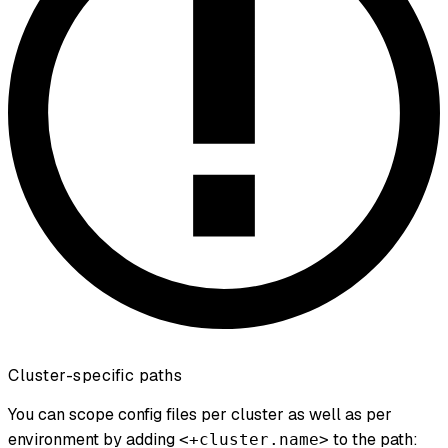
Cluster-specific paths
You can scope config files per cluster as well as per
environment by adding
to the path:
<+cluster.name>