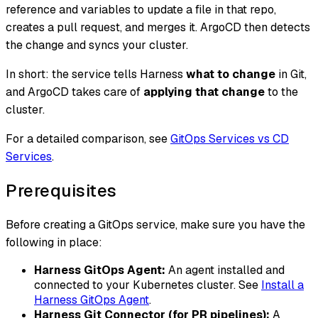
reference and variables to update a file in that repo,
creates a pull request, and merges it. ArgoCD then detects
the change and syncs your cluster.
In short: the service tells Harness
what to change
in Git,
and ArgoCD takes care of
applying that change
to the
cluster.
For a detailed comparison, see
GitOps Services vs CD
Services
.
Prerequisites
Before creating a GitOps service, make sure you have the
following in place:
Harness GitOps Agent:
An agent installed and
connected to your Kubernetes cluster. See
Install a
Harness GitOps Agent
.
Harness Git Connector (for PR pipelines):
A