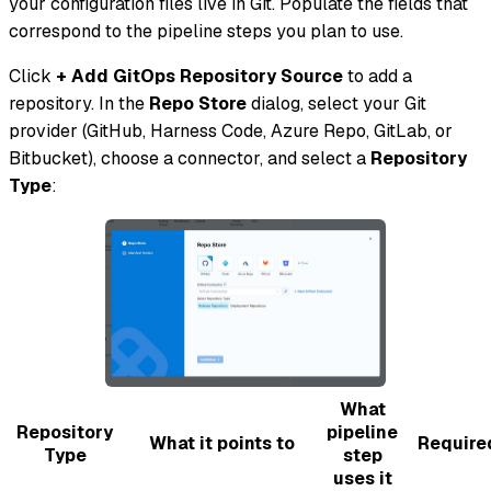
your configuration files live in Git. Populate the fields that
correspond to the pipeline steps you plan to use.
Click
+ Add GitOps Repository Source
to add a
repository. In the
Repo Store
dialog, select your Git
provider (GitHub, Harness Code, Azure Repo, GitLab, or
Bitbucket), choose a connector, and select a
Repository
Type
:
What
Repository
pipeline
What it points to
Require
Type
step
uses it