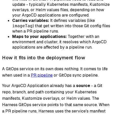
update - typically Kubernetes manifests, Kustomize
overlays, or Helm values files, depending on how
your ArgoCD applications are configured.
Carries variables:
It defines variables (like
) that get written into those Git config files
imageTag
when a PR pipeline runs.
Maps to your applications:
Together with an
environment and cluster, it resolves which ArgoCD
applications are affected by a pipeline run.
How it fits into the deployment flow
A GitOps service on its own does nothing. It comes to life
when used in a
PR pipeline
or GitOps sync pipeline.
Your ArgoCD Application already has a
source
- a Git
repo, branch, and path containing your Kubernetes
manifests, Kustomize overlays, or Helm values. The
Harness GitOps service points to that same source. When
a PR pipeline runs, Harness uses the service's manifest