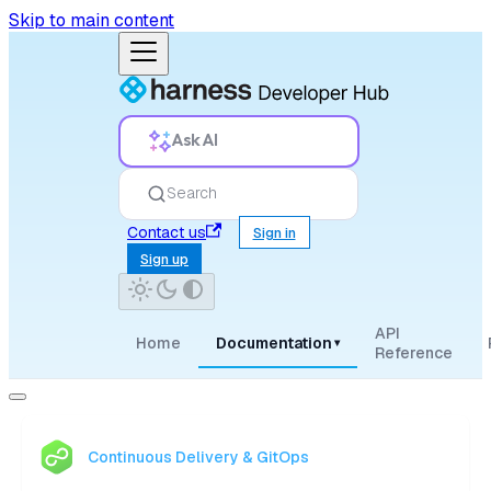
Skip to main content
Ask AI
Search
Contact us
Sign in
Sign up
API
Home
Documentation
▾
Reference
Continuous Delivery & GitOps