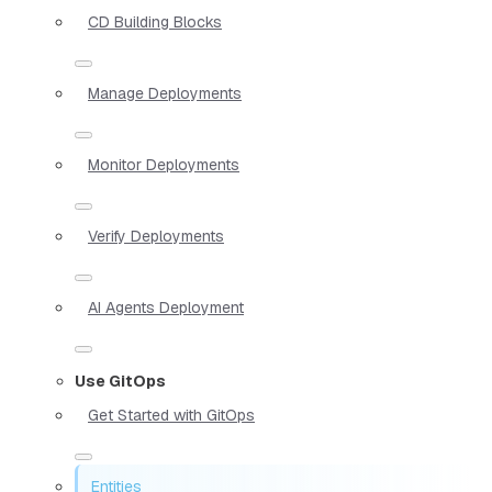
CD Building Blocks
Manage Deployments
Monitor Deployments
Verify Deployments
AI Agents Deployment
Use GitOps
Get Started with GitOps
Entities