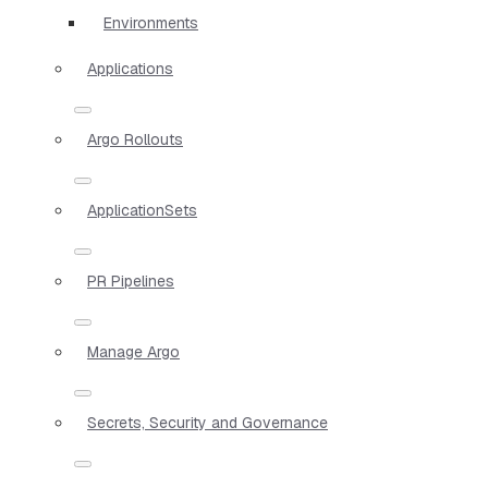
Environments
Applications
Argo Rollouts
ApplicationSets
PR Pipelines
Manage Argo
Secrets, Security and Governance