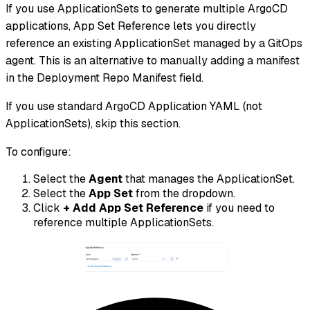
If you use ApplicationSets to generate multiple ArgoCD
applications, App Set Reference lets you directly
reference an existing ApplicationSet managed by a GitOps
agent. This is an alternative to manually adding a manifest
in the Deployment Repo Manifest field.
If you use standard ArgoCD Application YAML (not
ApplicationSets), skip this section.
To configure:
Select the
Agent
that manages the ApplicationSet.
Select the
App Set
from the dropdown.
Click
+ Add App Set Reference
if you need to
reference multiple ApplicationSets.