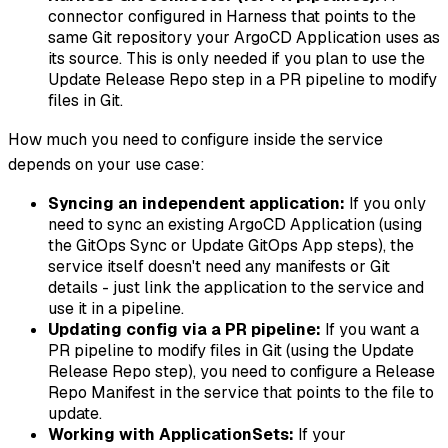
connector configured in Harness that points to the
same Git repository your ArgoCD Application uses as
its source. This is only needed if you plan to use the
Update Release Repo step in a PR pipeline to modify
files in Git.
How much you need to configure inside the service
depends on your use case:
Syncing an independent application:
If you only
need to sync an existing ArgoCD Application (using
the GitOps Sync or Update GitOps App steps), the
service itself doesn't need any manifests or Git
details - just link the application to the service and
use it in a pipeline.
Updating config via a PR pipeline:
If you want a
PR pipeline to modify files in Git (using the Update
Release Repo step), you need to configure a Release
Repo Manifest in the service that points to the file to
update.
Working with ApplicationSets:
If your