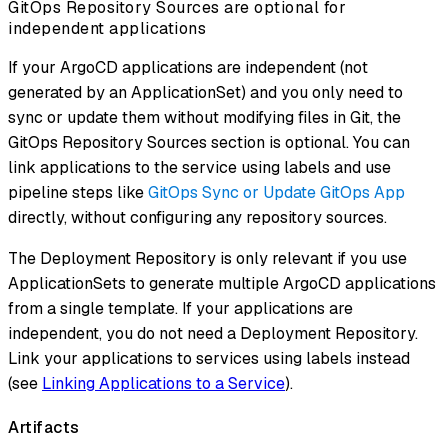
GitOps Repository Sources are optional for
independent applications
If your ArgoCD applications are independent (not
generated by an ApplicationSet) and you only need to
sync or update them without modifying files in Git, the
GitOps Repository Sources section is optional. You can
link applications to the service using labels and use
pipeline steps like
GitOps Sync or Update GitOps App
directly, without configuring any repository sources.
The Deployment Repository is only relevant if you use
ApplicationSets to generate multiple ArgoCD applications
from a single template. If your applications are
independent, you do not need a Deployment Repository.
Link your applications to services using labels instead
(see
Linking Applications to a Service
).
Artifacts