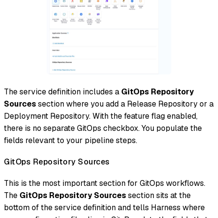
The service definition includes a
GitOps Repository
Sources
section where you add a Release Repository or a
Deployment Repository. With the feature flag enabled,
there is no separate GitOps checkbox. You populate the
fields relevant to your pipeline steps.
GitOps Repository Sources
This is the most important section for GitOps workflows.
The
GitOps Repository Sources
section sits at the
bottom of the service definition and tells Harness where