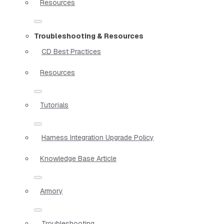
Resources
Troubleshooting & Resources
CD Best Practices
Resources
Tutorials
Harness Integration Upgrade Policy
Knowledge Base Article
Armory
Troubleshooting