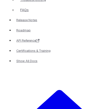
FAQs
Release Notes
Roadmap
API Reference
Certifications & Training
Show All Docs