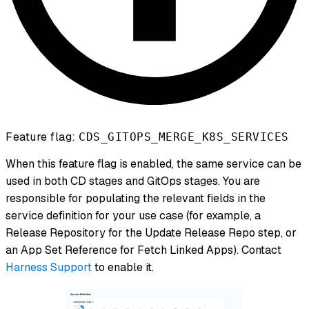
Feature flag:
CDS_GITOPS_MERGE_K8S_SERVICES
When this feature flag is enabled, the same service can be
used in both CD stages and GitOps stages. You are
responsible for populating the relevant fields in the
service definition for your use case (for example, a
Release Repository for the Update Release Repo step, or
an App Set Reference for Fetch Linked Apps). Contact
Harness Support
to enable it.