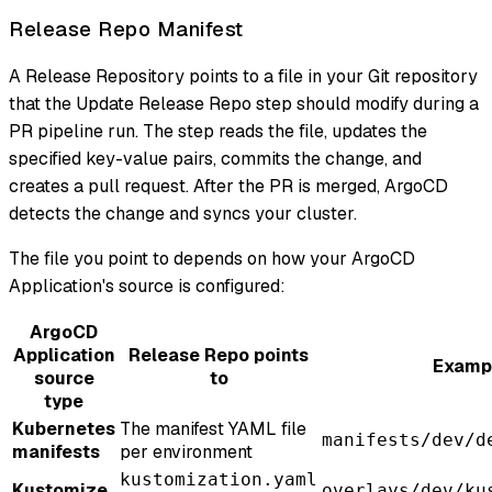
Release Repo Manifest
A Release Repository points to a file in your Git repository
that the Update Release Repo step should modify during a
PR pipeline run. The step reads the file, updates the
specified key-value pairs, commits the change, and
creates a pull request. After the PR is merged, ArgoCD
detects the change and syncs your cluster.
The file you point to depends on how your ArgoCD
Application's source is configured:
ArgoCD
Application
Release Repo points
Exampl
source
to
type
Kubernetes
The manifest YAML file
manifests/dev/d
manifests
per environment
kustomization.yaml
Kustomize
overlays/dev/ku