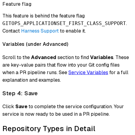
Feature flag
This feature is behind the feature flag
.
GITOPS_APPLICATIONSET_FIRST_CLASS_SUPPORT
Contact
Harness Support
to enable it.
Variables (under Advanced)
Scroll to the
Advanced
section to find
Variables
. These
are key-value pairs that flow into your Git config files
when a PR pipeline runs. See
Service Variables
for a full
explanation and examples.
Step 4: Save
Click
Save
to complete the service configuration. Your
service is now ready to be used in a PR pipeline.
Repository Types in Detail