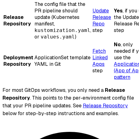
The config file that the
PR pipeline should
Update
Yes
, if you
Release
update (Kubernetes
Release
the Update
Repository
manifest,
Repo
Release R
,
step
step
kustomization.yaml
or
)
values.yaml
No
, only
Fetch
needed if 
Deployment
ApplicationSet template
Linked
use the
Repository
YAML in Git
Apps
Applicatio
step
(App of Ap
pattern
For most GitOps workflows, you only need a
Release
Repository
. This points to the per-environment config file
that your PR pipeline updates. See
Release Repository
below for step-by-step instructions and examples.