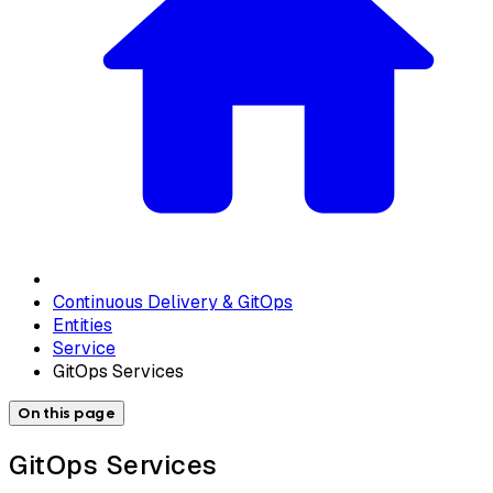
Continuous Delivery & GitOps
Entities
Service
GitOps Services
On this page
GitOps Services