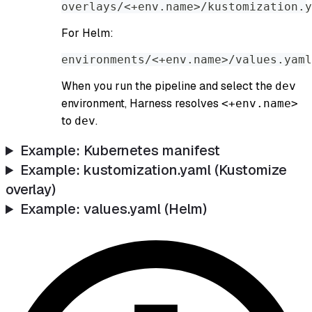
overlays/<+env.name>/kustomization.y
For Helm:
environments/<+env.name>/values.yaml
When you run the pipeline and select the
dev
environment, Harness resolves
<+env.name>
to
.
dev
Example: Kubernetes manifest
Example: kustomization.yaml (Kustomize
overlay)
Example: values.yaml (Helm)