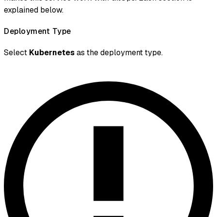
explained below.
Deployment Type
Select
Kubernetes
as the deployment type.