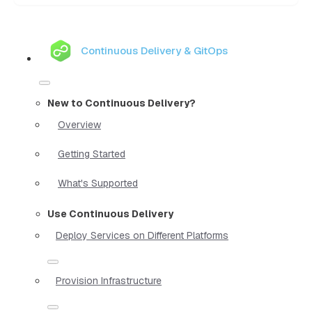
Continuous Delivery & GitOps
New to Continuous Delivery?
Overview
Getting Started
What's Supported
Use Continuous Delivery
Deploy Services on Different Platforms
Provision Infrastructure