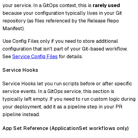
your service. In a GitOps context, this is
rarely used
because your configuration typically lives in your Git
repository (as files referenced by the Release Repo
Manifest).
Use Config Files only if you need to store additional
configuration that isn't part of your Git-based workflow.
See
Service Config Files
for details.
Service Hooks
Service Hooks let you run scripts before or after specific
service events. In a GitOps service, this section is
typically left empty. If you need to run custom logic during
your deployment, add it as a pipeline step in your PR
pipeline instead.
App Set Reference (ApplicationSet workflows only)