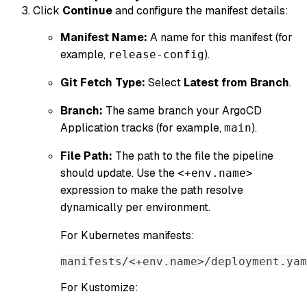
Click
Continue
and configure the manifest details:
Manifest Name:
A name for this manifest (for
example,
).
release-config
Git Fetch Type:
Select
Latest from Branch
.
Branch:
The same branch your ArgoCD
Application tracks (for example,
).
main
File Path:
The path to the file the pipeline
should update. Use the
<+env.name>
expression to make the path resolve
dynamically per environment.
For Kubernetes manifests:
manifests/<+env.name>/deployment.yam
For Kustomize: