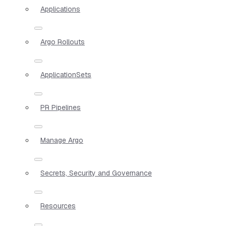
Applications
Argo Rollouts
ApplicationSets
PR Pipelines
Manage Argo
Secrets, Security and Governance
Resources