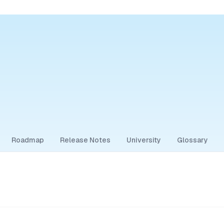
Roadmap
Release Notes
University
Glossary