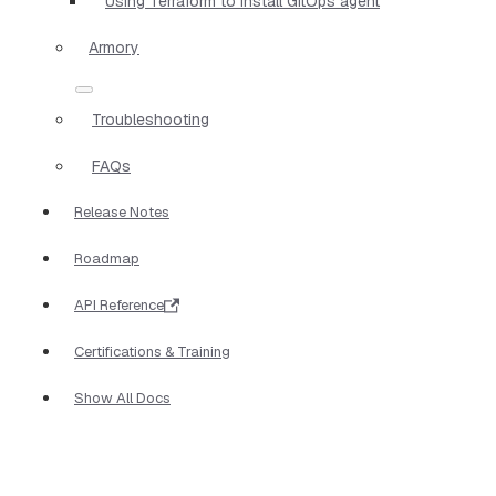
Using Terraform to install GitOps agent
Armory
Troubleshooting
FAQs
Release Notes
Roadmap
API Reference
Certifications & Training
Show All Docs