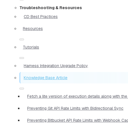
Troubleshooting & Resources
CD Best Practices
Resources
Tutorials
Harness Integration Upgrade Policy
Knowledge Base Article
Fetch a lite version of execution details along with t
Preventing Git API Rate Limits with Bidirectional Sync
Preventing Bitbucket API Rate Limits with Webhook Ca