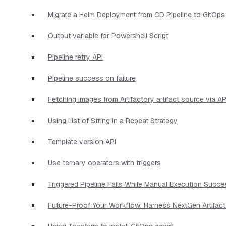
Migrate a Helm Deployment from CD Pipeline to GitOps
Output variable for Powershell Script
Pipeline retry API
Pipeline success on failure
Fetching images from Artifactory artifact source via AP
Using List of String in a Repeat Strategy
Template version API
Use ternary operators with triggers
Triggered Pipeline Fails While Manual Execution Succ
Future-Proof Your Workflow: Harness NextGen Artifac