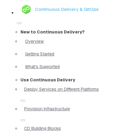
Continuous Delivery & GitOps
New to Continuous Delivery?
Overview
Getting Started
What's Supported
Use Continuous Delivery
Deploy Services on Different Platforms
Provision Infrastructure
CD Building Blocks