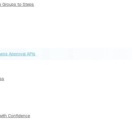
p Groups to Steps
ness Approval APIs
ess
 with Confidence