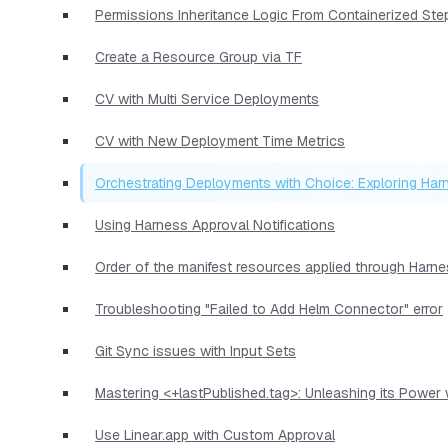
Permissions Inheritance Logic From Containerized Ste
Create a Resource Group via TF
CV with Multi Service Deployments
CV with New Deployment Time Metrics
Orchestrating Deployments with Choice: Exploring Har
Using Harness Approval Notifications
Order of the manifest resources applied through Harn
Troubleshooting "Failed to Add Helm Connector" error
Git Sync issues with Input Sets
Mastering <+lastPublished.tag>: Unleashing its Power
Use Linear.app with Custom Approval