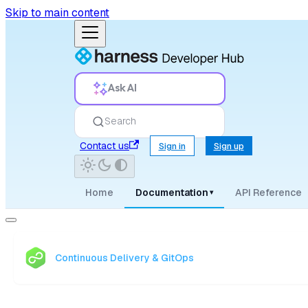
Skip to main content
Ask AI
Search
Contact us
Sign in
Sign up
Home
Documentation
API Reference
▾
Continuous Delivery & GitOps