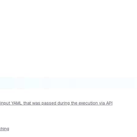
he input YAML that was passed during the execution via API
ching