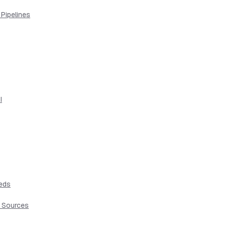
 Pipelines
I
eeds
t Sources