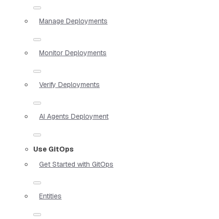
Manage Deployments
Monitor Deployments
Verify Deployments
AI Agents Deployment
Use GitOps
Get Started with GitOps
Entities