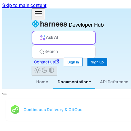
Skip to main content
Ask AI
Search
Contact us
Sign in
Sign up
Home
Documentation
API Reference
▾
Continuous Delivery & GitOps