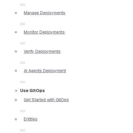
Manage Deployments
Monitor Deployments
Verify Deployments
AI Agents Deployment
Use GitOps
Get Started with GitOps
Entities