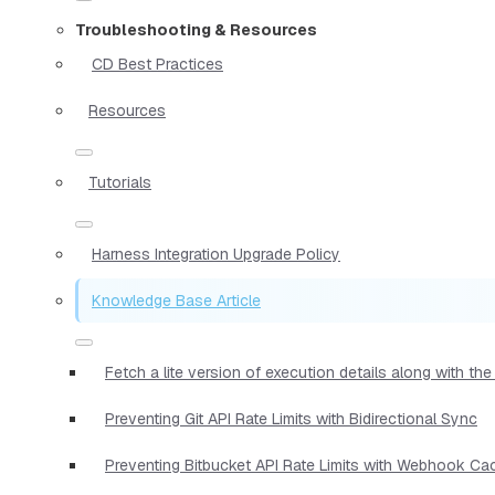
Troubleshooting & Resources
CD Best Practices
Resources
Tutorials
Harness Integration Upgrade Policy
Knowledge Base Article
Fetch a lite version of execution details along with t
Preventing Git API Rate Limits with Bidirectional Sync
Preventing Bitbucket API Rate Limits with Webhook Ca