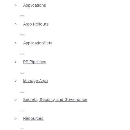
Applications
Argo Rollouts
ApplicationSets
PR Pipelines
Manage Argo
Secrets, Security and Governance
Resources