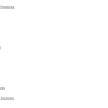
 Pipelines
I
eeds
t Sources