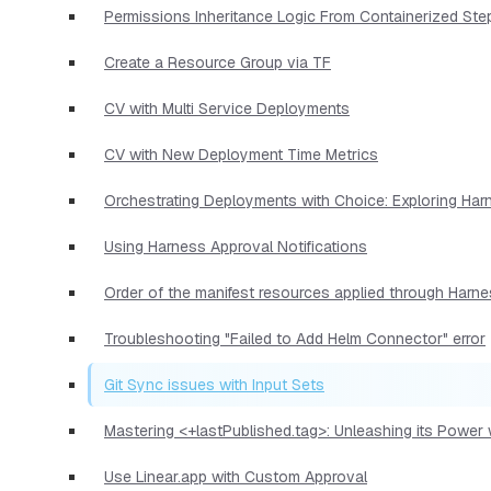
Permissions Inheritance Logic From Containerized Ste
Create a Resource Group via TF
CV with Multi Service Deployments
CV with New Deployment Time Metrics
Orchestrating Deployments with Choice: Exploring Har
Using Harness Approval Notifications
Order of the manifest resources applied through Harn
Troubleshooting "Failed to Add Helm Connector" error
Git Sync issues with Input Sets
Mastering <+lastPublished.tag>: Unleashing its Power
Use Linear.app with Custom Approval