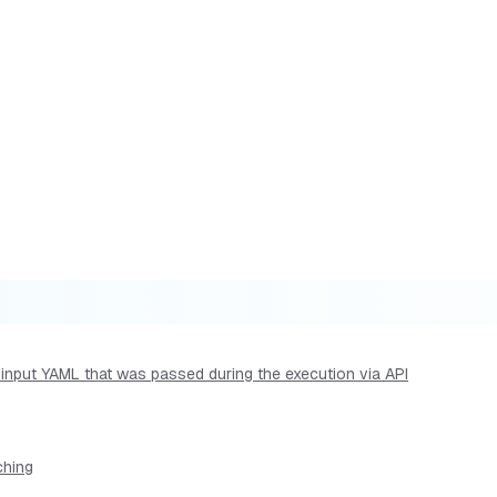
he input YAML that was passed during the execution via API
ching