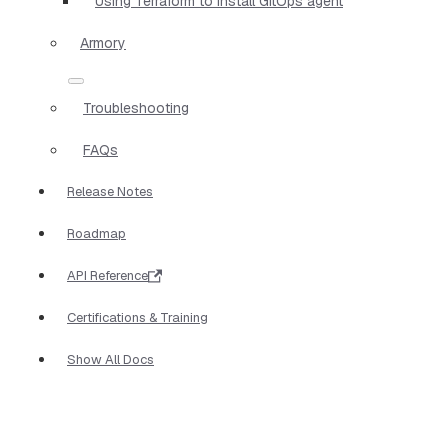
Using Terraform to install GitOps agent
Armory
Troubleshooting
FAQs
Release Notes
Roadmap
API Reference
Certifications & Training
Show All Docs