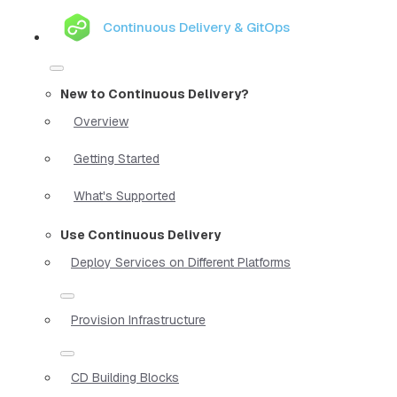
Continuous Delivery & GitOps
New to Continuous Delivery?
Overview
Getting Started
What's Supported
Use Continuous Delivery
Deploy Services on Different Platforms
Provision Infrastructure
CD Building Blocks