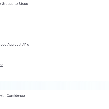
p Groups to Steps
ness Approval APIs
ess
 with Confidence