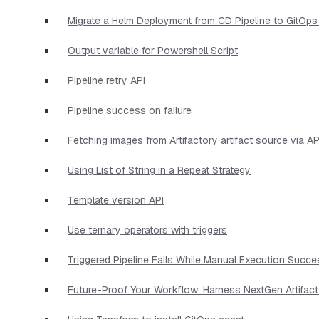
Migrate a Helm Deployment from CD Pipeline to GitOps
Output variable for Powershell Script
Pipeline retry API
Pipeline success on failure
Fetching images from Artifactory artifact source via AP
Using List of String in a Repeat Strategy
Template version API
Use ternary operators with triggers
Triggered Pipeline Fails While Manual Execution Succ
Future-Proof Your Workflow: Harness NextGen Artifac