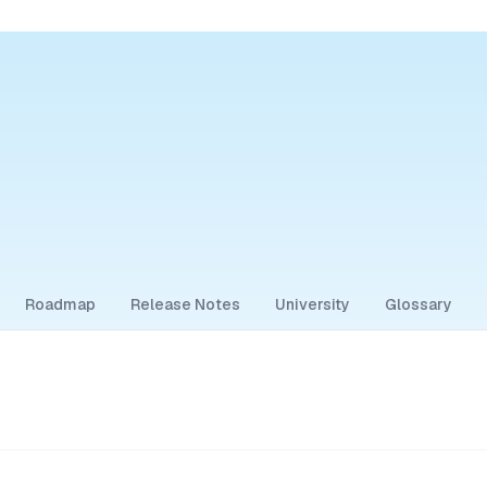
Roadmap
Release Notes
University
Glossary