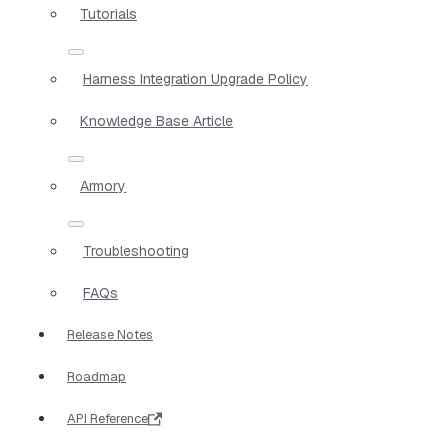
Tutorials
Harness Integration Upgrade Policy
Knowledge Base Article
Armory
Troubleshooting
FAQs
Release Notes
Roadmap
API Reference