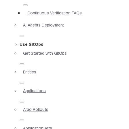
Continuous Verification FAQs
AI Agents Deployment
Use GitOps
Get Started with GitOps
Entities
Applications
Argo Rollouts
ApplicationSets