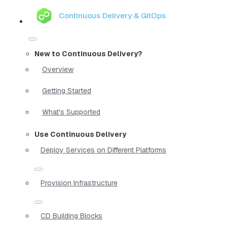
Continuous Delivery & GitOps
New to Continuous Delivery?
Overview
Getting Started
What's Supported
Use Continuous Delivery
Deploy Services on Different Platforms
Provision Infrastructure
CD Building Blocks