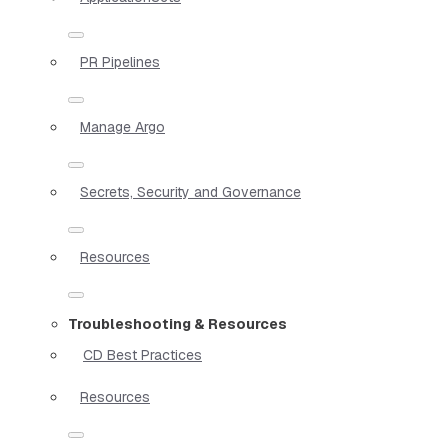
PR Pipelines
Manage Argo
Secrets, Security and Governance
Resources
Troubleshooting & Resources
CD Best Practices
Resources