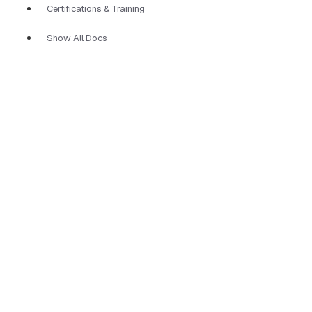
Certifications & Training
Show All Docs