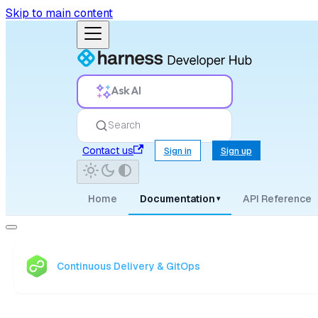
Skip to main content
Ask AI
Search
Contact us
Sign in
Sign up
Home
Documentation
API Reference
▾
Continuous Delivery & GitOps