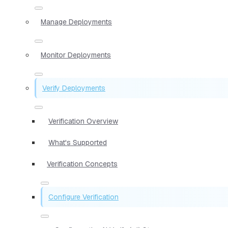
Manage Deployments
Monitor Deployments
Verify Deployments
Verification Overview
What's Supported
Verification Concepts
Configure Verification