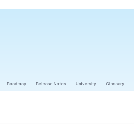
Roadmap
Release Notes
University
Glossary