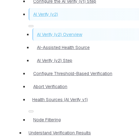
Configure the AI Verify (v1) Step
AI Verify (v2)
AI Verify (v2) Overview
AI-Assisted Health Source
AI Verify (v2) Step
Configure Threshold-Based Verification
Abort Verification
Health Sources (AI Verify v1)
Node Filtering
Understand Verification Results