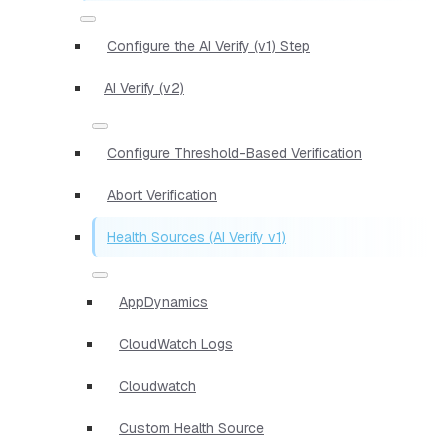
Configure the AI Verify (v1) Step
AI Verify (v2)
Configure Threshold-Based Verification
Abort Verification
Health Sources (AI Verify v1)
AppDynamics
CloudWatch Logs
Cloudwatch
Custom Health Source