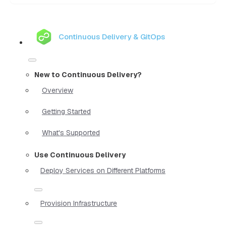
Continuous Delivery & GitOps
New to Continuous Delivery?
Overview
Getting Started
What's Supported
Use Continuous Delivery
Deploy Services on Different Platforms
Provision Infrastructure