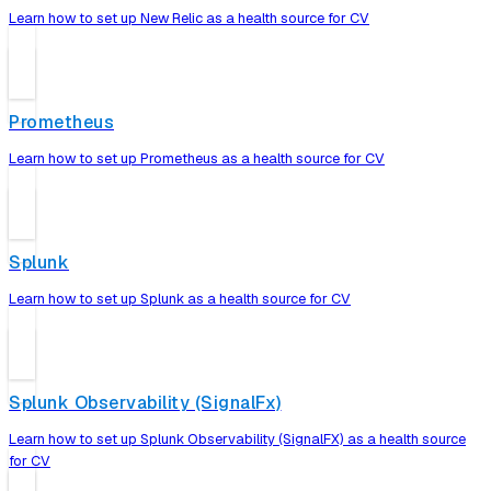
Learn how to set up New Relic as a health source for CV
Prometheus
Learn how to set up Prometheus as a health source for CV
Splunk
Learn how to set up Splunk as a health source for CV
Splunk Observability (SignalFx)
Learn how to set up Splunk Observability (SignalFX) as a health source
for CV