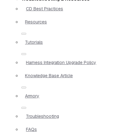
CD Best Practices
Resources
Tutorials
Harness Integration Upgrade Policy
Knowledge Base Article
Armory
Troubleshooting
FAQs