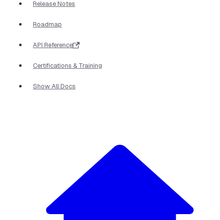
Release Notes
Roadmap
API Reference
Certifications & Training
Show All Docs