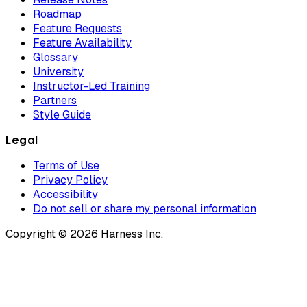
Roadmap
Feature Requests
Feature Availability
Glossary
University
Instructor-Led Training
Partners
Style Guide
Legal
Terms of Use
Privacy Policy
Accessibility
Do not sell or share my personal information
Copyright © 2026 Harness Inc.