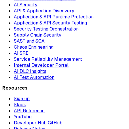
AI Security
API & Application Discovery
Application & API Runtime Protection
Application & API Security Testing
Security Testing Orchestration
Supply Chain Security
SAST and SCA
Chaos Engineering
AI SRE
Service Reliability Management
Internal Developer Portal
AI DLC Insights
AI Test Automation
Resources
Sign up
Slack
API Reference
YouTube
Developer Hub GitHub
Release Notes