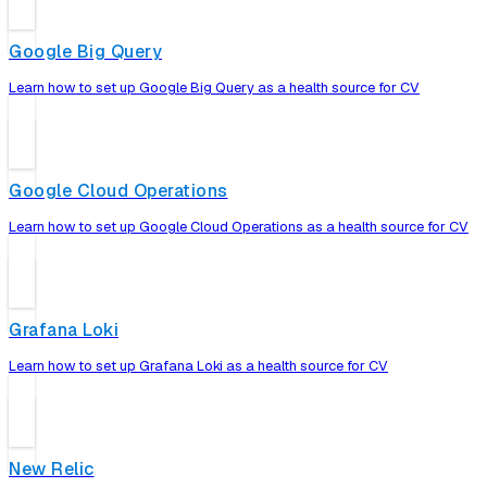
Google Big Query
Learn how to set up Google Big Query as a health source for CV
Google Cloud Operations
Learn how to set up Google Cloud Operations as a health source for CV
Grafana Loki
Learn how to set up Grafana Loki as a health source for CV
New Relic