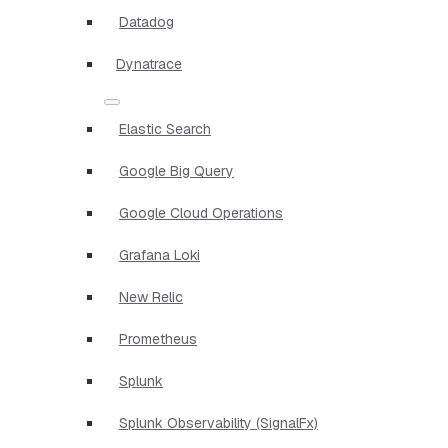
Datadog
Dynatrace
Elastic Search
Google Big Query
Google Cloud Operations
Grafana Loki
New Relic
Prometheus
Splunk
Splunk Observability (SignalFx)