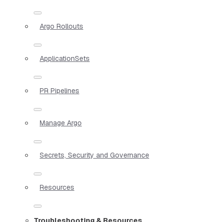
Argo Rollouts
ApplicationSets
PR Pipelines
Manage Argo
Secrets, Security and Governance
Resources
Troubleshooting & Resources