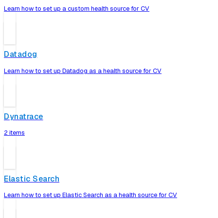
Learn how to set up a custom health source for CV
Datadog
Learn how to set up Datadog as a health source for CV
Dynatrace
2 items
Elastic Search
Learn how to set up Elastic Search as a health source for CV