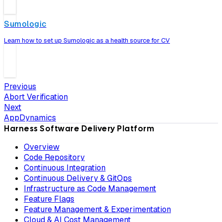
Sumologic
Learn how to set up Sumologic as a health source for CV
Previous
Abort Verification
Next
AppDynamics
Harness Software Delivery Platform
Overview
Code Repository
Continuous Integration
Continuous Delivery & GitOps
Infrastructure as Code Management
Feature Flags
Feature Management & Experimentation
Cloud & AI Cost Management