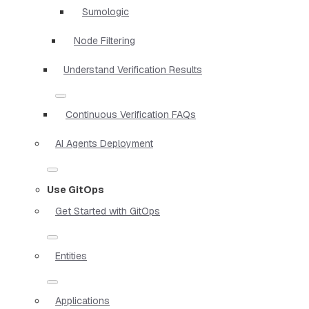
Sumologic
Node Filtering
Understand Verification Results
Continuous Verification FAQs
AI Agents Deployment
Use GitOps
Get Started with GitOps
Entities
Applications