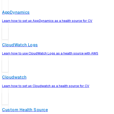
AppDynamics
Learn how to set up AppDynamics as a health source for CV
CloudWatch Logs
Learn how to use CloudWatch Logs as a health source with AWS
Cloudwatch
Learn how to set up Cloudwatch as a health source for CV
Custom Health Source