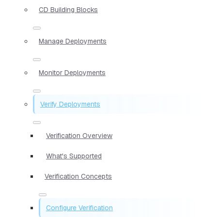
CD Building Blocks
Manage Deployments
Monitor Deployments
Verify Deployments
Verification Overview
What's Supported
Verification Concepts
Configure Verification