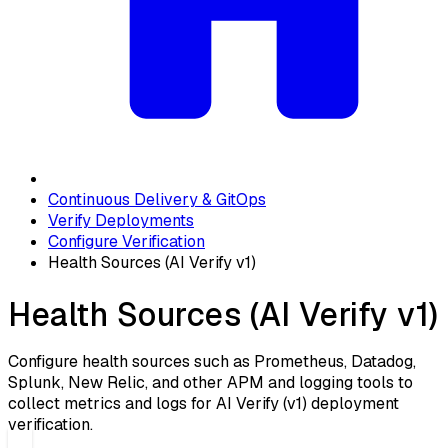
Continuous Delivery & GitOps
Verify Deployments
Configure Verification
Health Sources (AI Verify v1)
Health Sources (AI Verify v1)
Configure health sources such as Prometheus, Datadog,
Splunk, New Relic, and other APM and logging tools to
collect metrics and logs for AI Verify (v1) deployment
verification.