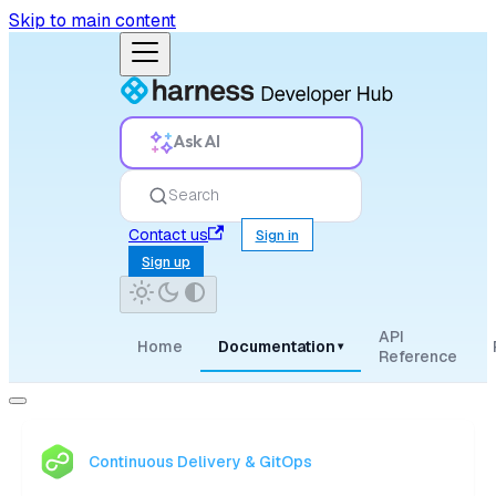
Skip to main content
Ask AI
Search
Contact us
Sign in
Sign up
API
Home
Documentation
▾
Reference
Continuous Delivery & GitOps