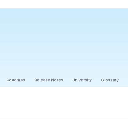
Roadmap
Release Notes
University
Glossary