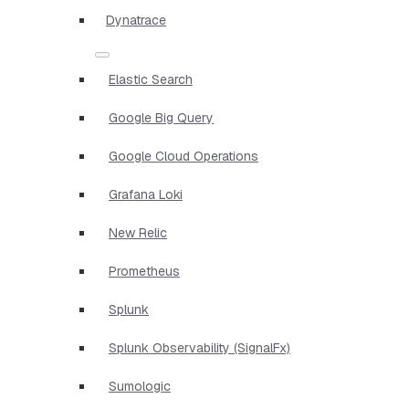
Dynatrace
Elastic Search
Google Big Query
Google Cloud Operations
Grafana Loki
New Relic
Prometheus
Splunk
Splunk Observability (SignalFx)
Sumologic