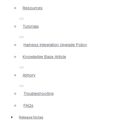
Resources
Tutorials
Harness Integration Upgrade Policy
Knowledge Base Article
Armory
Troubleshooting
FAQs
Release Notes