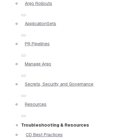
Argo Rollouts
ApplicationSets
PR Pipelines
Manage Argo
Secrets, Security and Governance
Resources
Troubleshooting & Resources
CD Best Practices