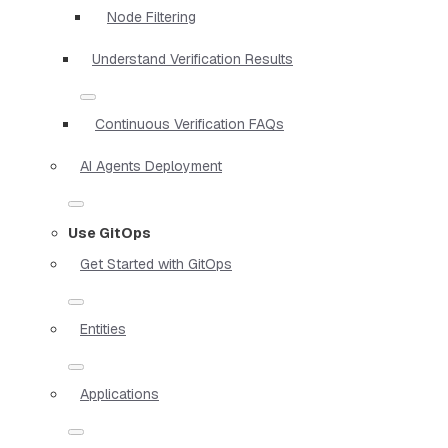
Node Filtering
Understand Verification Results
Continuous Verification FAQs
AI Agents Deployment
Use GitOps
Get Started with GitOps
Entities
Applications