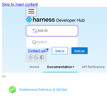
Skip to main content
Ask AI
Search
Contact us
Sign in
Sign up
Home
Documentation
API Reference
▾
Continuous Delivery & GitOps