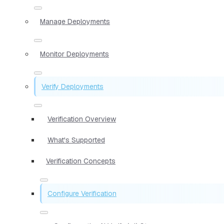
Manage Deployments
Monitor Deployments
Verify Deployments
Verification Overview
What's Supported
Verification Concepts
Configure Verification