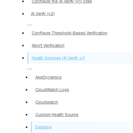
Configure the AI Verify (v1) Step
AI Verify (v2)
Configure Threshold-Based Verification
Abort Verification
Health Sources (AI Verify v1)
AppDynamics
CloudWatch Logs
Cloudwatch
Custom Health Source
Datadog