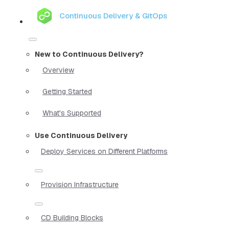
Continuous Delivery & GitOps
New to Continuous Delivery?
Overview
Getting Started
What's Supported
Use Continuous Delivery
Deploy Services on Different Platforms
Provision Infrastructure
CD Building Blocks