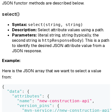
JSON functor methods are described below.
select()
Syntax:
select(string, string)
Description:
Select attribute values using a path.
Parameters:
literal string, string (typically, the
second string is
). This is a path
httpResponseBody
to identify the desired JSON attribute value from a
JSON response.
Example:
Here is the JSON array that we want to select a value
from:
{
"data"
:
{
"attributes"
:
{
"name"
:
"new-construction-api"
,
"version_pins"
:
{
"mvn-service://new-construction-api"