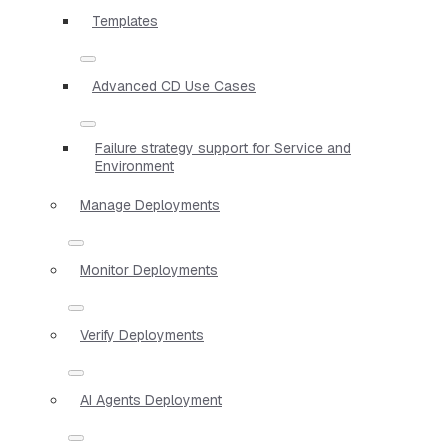
Templates
Advanced CD Use Cases
Failure strategy support for Service and
Environment
Manage Deployments
Monitor Deployments
Verify Deployments
AI Agents Deployment