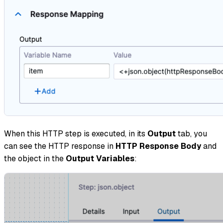
When this HTTP step is executed, in its
Output
tab, you
can see the HTTP response in
HTTP Response Body
and
the object in the
Output Variables
: