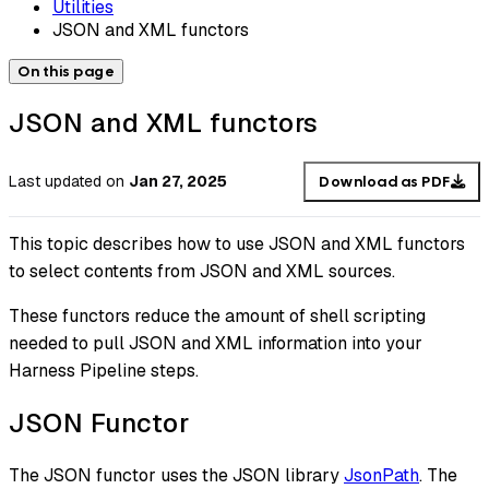
Utilities
JSON and XML functors
On this page
JSON and XML functors
Last updated
on
Jan 27, 2025
Download as PDF
This topic describes how to use JSON and XML functors
to select contents from JSON and XML sources.
These functors reduce the amount of shell scripting
needed to pull JSON and XML information into your
Harness Pipeline steps.
JSON Functor
The JSON functor uses the JSON library
JsonPath
. The