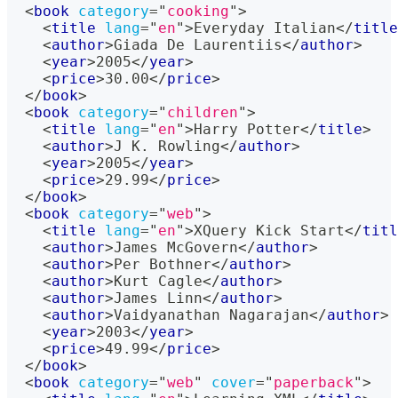
<
book
category
=
"
cooking
"
>
<
title
lang
=
"
en
"
>
Everyday Italian
</
title
<
author
>
Giada De Laurentiis
</
author
>
<
year
>
2005
</
year
>
<
price
>
30.00
</
price
>
</
book
>
<
book
category
=
"
children
"
>
<
title
lang
=
"
en
"
>
Harry Potter
</
title
>
<
author
>
J K. Rowling
</
author
>
<
year
>
2005
</
year
>
<
price
>
29.99
</
price
>
</
book
>
<
book
category
=
"
web
"
>
<
title
lang
=
"
en
"
>
XQuery Kick Start
</
titl
<
author
>
James McGovern
</
author
>
<
author
>
Per Bothner
</
author
>
<
author
>
Kurt Cagle
</
author
>
<
author
>
James Linn
</
author
>
<
author
>
Vaidyanathan Nagarajan
</
author
>
<
year
>
2003
</
year
>
<
price
>
49.99
</
price
>
</
book
>
<
book
category
=
"
web
"
cover
=
"
paperback
"
>