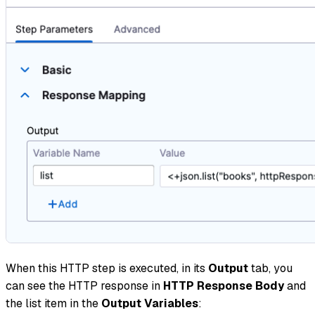
When this HTTP step is executed, in its
Output
tab, you
can see the HTTP response in
HTTP Response Body
and
the list item in the
Output Variables
: