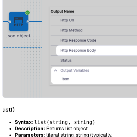
list()
Syntax:
list(string, string)
Description:
Returns list object.
Parameters:
literal string, string (typically,