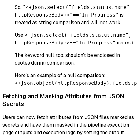
So,
"<+json.select("fields.status.name",
is
httpResponseBody)>"=="In Progress"
treated as string comparison and will not work.
Use
<+json.select("fields.status.name",
instead.
httpResponseBody)>=="In Progress"
The keyword null, too, shouldn't be enclosed in
quotes during comparison.
Here's an example of a null comparison:
<+json.object(httpResponseBody).fields.p
Fetching and Masking Attributes from JSON
Secrets
Users can now fetch attributes from JSON files marked as
secrets and have them masked in the pipeline execution
page outputs and execution logs by setting the output