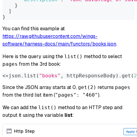
}
]
}
You can find this example at
https://raw.githubusercontent.com/wings-
software/harness-docs/main/functors/books.json
.
Here is the query using the
method to select
list()
from the 3rd book:
pages
<+json.list(
"books"
,
 httpResponseBody).get(
2
Since the JSON array starts at 0,
returns
get(2)
pages
from the third list item (
).
"pages": "460"
We can add the
method to an HTTP step and
list()
output it using the variable
list
: