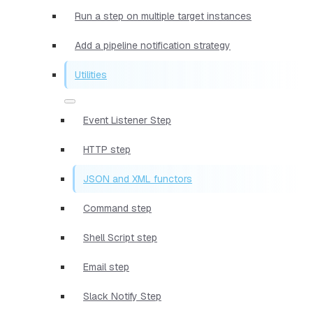
Run a step on multiple target instances
Add a pipeline notification strategy
Utilities
Event Listener Step
HTTP step
JSON and XML functors
Command step
Shell Script step
Email step
Slack Notify Step