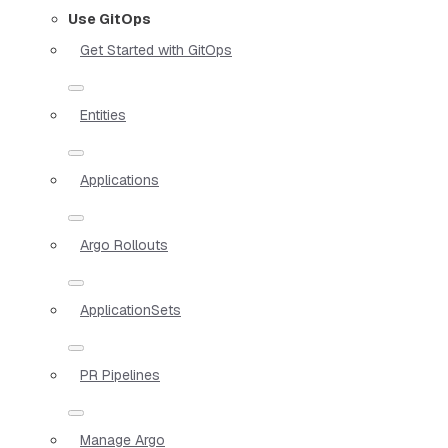
Use GitOps
Get Started with GitOps
Entities
Applications
Argo Rollouts
ApplicationSets
PR Pipelines
Manage Argo