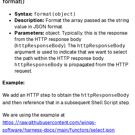
format()
Syntax:
format(object)
Description:
Format the array passed as the string
value in JSON format.
Parameters:
object. Typically, this is the response
from the HTTP response body
(
). The
httpResponseBody
httpResponseBody
argument is used to indicate that we want to select
the path within the HTTP response body.
is propagated from the HTTP
httpResponseBody
request.
Example:
We add an HTTP step to obtain the
httpResponseBody
and then reference that in a subsequent Shell Script step.
We are using the example at
https://raw.githubusercontent.com/wings-
software/harness-docs/main/functors/select.json
.