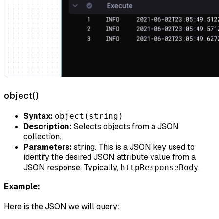
object()
Syntax:
object(string)
Description:
Selects objects from a JSON
collection.
Parameters:
string. This is a JSON key used to
identify the desired JSON attribute value from a
JSON response. Typically,
.
httpResponseBody
Example:
Here is the JSON we will query: