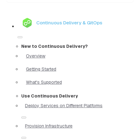
Continuous Delivery & GitOps
New to Continuous Delivery?
Overview
Getting Started
What's Supported
Use Continuous Delivery
Deploy Services on Different Platforms
Provision Infrastructure