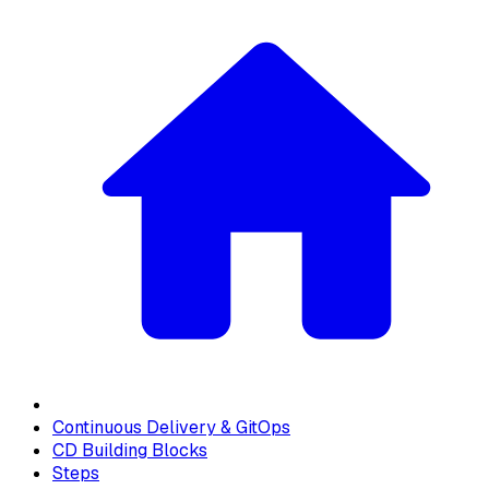
Continuous Delivery & GitOps
CD Building Blocks
Steps