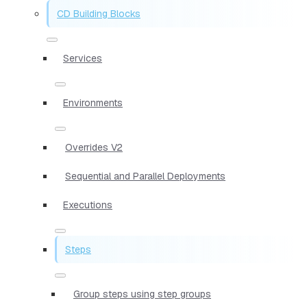
CD Building Blocks
Services
Environments
Overrides V2
Sequential and Parallel Deployments
Executions
Steps
Group steps using step groups