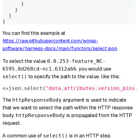
}
}
}
}
You can find this example at
https://raw.githubusercontent.com/wings-
software/harness-docs/main/functors/select.json
.
To select the value
0.0.253-feature_NC-
, you would use
6595.8d268cd~nc1.6312a66
to specify the path to the value, like this:
select()
<+json.select(
"data.attributes.version_pins.
The
argument is used to indicate
httpResponseBody
that we want to select the path
within
the HTTP response
body.
is propagated from the HTTP
httpResponseBody
request.
A common use of
is in an HTTP step.
select()