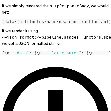
If we simply rendered the
, we would
httpResponseBody
get:
{
data
:
{
attributes
:
name
:
new-construction-api
}
If we render it using
<+json.format(<+pipeline.stages.Functors.spe
we get a JSON formatted string:
{
\n  
"data"
:
{
\n    
"attributes"
:
{
\n      
"