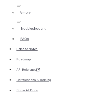
Armory
Troubleshooting
FAQs
Release Notes
Roadmap
API Reference
Certifications & Training
Show All Docs