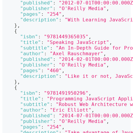
"published"
:
"2012-07-01T00:00:00.000Z
"publisher"
:
"O'Reilly Media"
,
"pages"
:
"254"
,
"description"
:
"With Learning JavaScri
}
,
{
"isbn"
:
"9781449365035"
,
"title"
:
"Speaking JavaScript"
,
"subtitle"
:
"An In-Depth Guide for Pro
"author"
:
"Axel Rauschmayer"
,
"published"
:
"2014-02-01T00:00:00.000Z
"publisher"
:
"O'Reilly Media"
,
"pages"
:
"460"
,
"description"
:
"Like it or not, JavaSc
}
,
{
"isbn"
:
"9781491950296"
,
"title"
:
"Programming JavaScript Appli
"subtitle"
:
"Robust Web Architecture w
"author"
:
"Eric Elliott"
,
"published"
:
"2014-07-01T00:00:00.000Z
"publisher"
:
"O'Reilly Media"
,
"pages"
:
"254"
,
"description"
:
"Take advantage of Jav