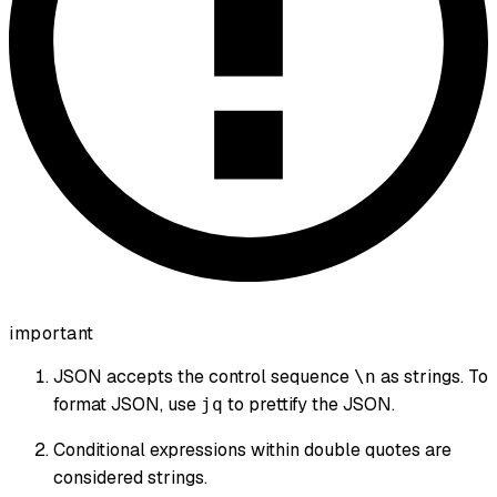
important
JSON accepts the control sequence
as strings. To
\n
format JSON, use
to prettify the JSON.
jq
Conditional expressions within double quotes are
considered strings.