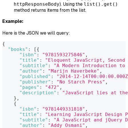
). Using the
httpResponseBody
list().get()
method returns items from the list.
Example:
Here is the JSON we will query:
{
"books"
:
[
{
"isbn"
:
"9781593275846"
,
"title"
:
"Eloquent JavaScript, Second 
"subtitle"
:
"A Modern Introduction to 
"author"
:
"Marijn Haverbeke"
,
"published"
:
"2014-12-14T00:00:00.000Z
"publisher"
:
"No Starch Press"
,
"pages"
:
"472"
,
"description"
:
"JavaScript lies at the
}
,
{
"isbn"
:
"9781449331818"
,
"title"
:
"Learning JavaScript Design P
"subtitle"
:
"A JavaScript and jQuery D
"author"
:
"Addy Osmani"
,