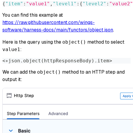
{
"item"
:
"value1"
,
"level1"
:
{
"level2"
:
"value2"
You can find this example at
https://raw.githubusercontent.com/wings-
software/harness-docs/main/functors/object.json
.
Here is the query using the
method to select
object()
:
value1
<
+json.object
(
httpResponseBody
)
.item
>
We can add the
method to an HTTP step and
object()
output it: