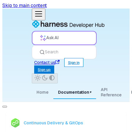
Skip to main content
Ask AI
Search
Contact us
Sign in
Sign up
API
Home
Documentation
▾
Reference
Continuous Delivery & GitOps