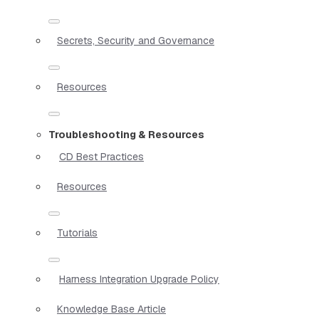
Secrets, Security and Governance
Resources
Troubleshooting & Resources
CD Best Practices
Resources
Tutorials
Harness Integration Upgrade Policy
Knowledge Base Article