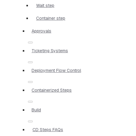
Wait step
Container step
Approvals
Ticketing Systems
Deployment Flow Control
Containerized Steps
Build
CD Steps FAQs