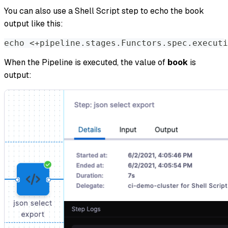
You can also use a Shell Script step to echo the book
output like this:
echo
<
+pipeline.stages.Functors.spec.executi
When the Pipeline is executed, the value of
book
is
output: