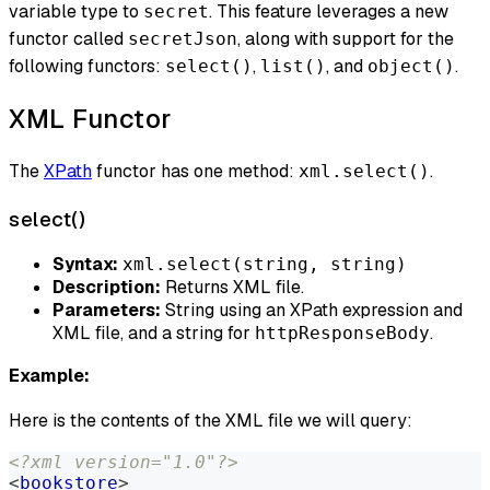
variable type to
. This feature leverages a new
secret
functor called
, along with support for the
secretJson
following functors:
,
, and
.
select()
list()
object()
XML Functor
The
XPath
functor has one method:
.
xml.select()
select()
Syntax:
xml.select(string, string)
Description:
Returns XML file.
Parameters:
String using an XPath expression and
XML file, and a string for
.
httpResponseBody
Example:
Here is the contents of the XML file we will query:
<?xml version="1.0"?>
<
bookstore
>