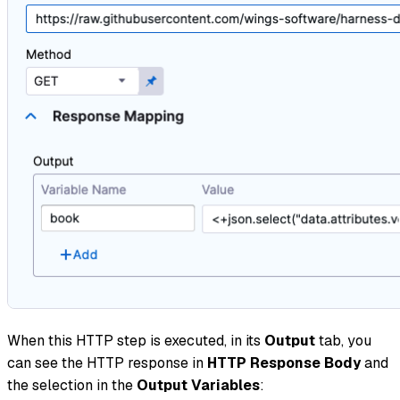
When this HTTP step is executed, in its
Output
tab, you
can see the HTTP response in
HTTP Response Body
and
the selection in the
Output Variables
: