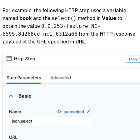
For example, the following HTTP step uses a variable
named
book
and the
method in
Value
to
select()
obtain the value
0.0.253-feature_NC-
from the HTTP response
6595.8d268cd~nc1.6312a66
payload at the URL specified in
URL
.